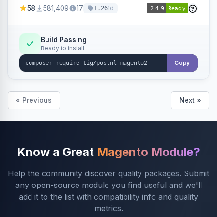
products within your webshop.
58
581,409
17
1d
1.26
Build Passing
Ready to install
Copy
« Previous
Next »
Know a Great
Magento Module?
Help the community discover quality packages. Submit
any open-source module you find useful and we'll
add it to the list with compatibility info and quality
metrics.