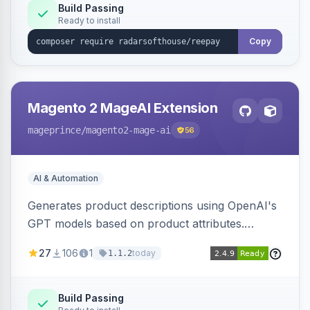
Build Passing
Ready to install
Copy
Magento 2 MageAI Extension
mageprince
/magento2-mage-ai
56
AI & Automation
Generates product descriptions using OpenAI's
GPT models based on product attributes.
Allows custom prompts and supports various
27
106
1
today
1.1.2
OpenAI models.
Build Passing