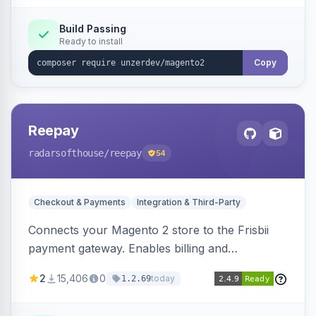
Build Passing
Ready to install
Copy
Reepay
radarsofthouse
/reepay
54
Checkout & Payments
Integration & Third-Party
Connects your Magento 2 store to the Frisbii
payment gateway. Enables billing and
subscription management with various payment
2
15,406
0
today
1.2.69
methods.