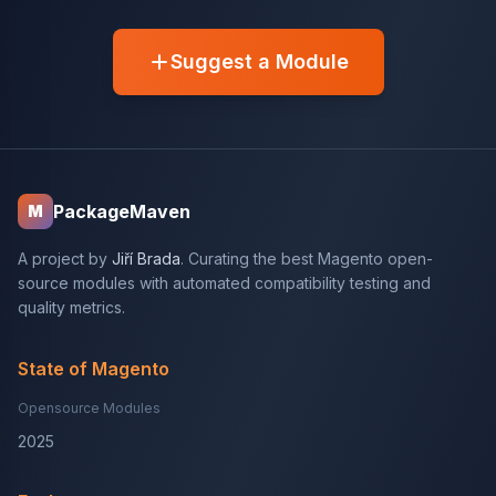
Suggest a Module
PackageMaven
M
A project by
Jiří Brada
. Curating the best Magento open-
source modules with automated compatibility testing and
quality metrics.
State of Magento
Opensource Modules
2025