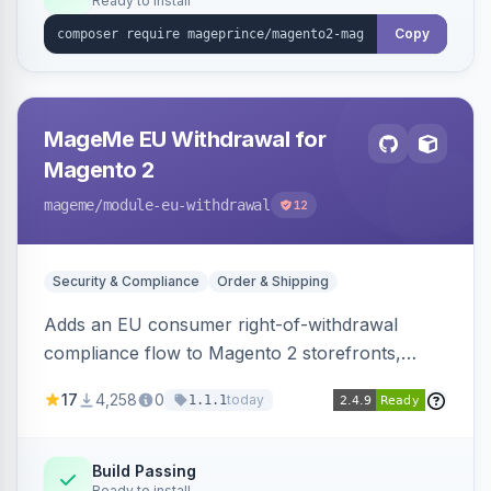
Ready to install
Copy
MageMe EU Withdrawal for
Magento 2
mageme
/module-eu-withdrawal
12
Security & Compliance
Order & Shipping
Adds an EU consumer right-of-withdrawal
compliance flow to Magento 2 storefronts,
letting guests and customers submit Article 11a
17
4,258
0
today
1.1.1
withdrawal requests through a guided form.
Sends durable-medium receipt emails, ships
Annex I text in 22 EU locales, and provides an
Build Passing
Ready to install