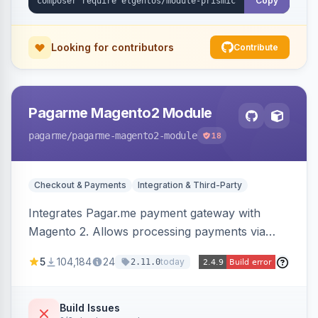
Copy
Looking for contributors
Contribute
Pagarme Magento2 Module
pagarme
/pagarme-magento2-module
18
Checkout & Payments
Integration & Third-Party
Integrates Pagar.me payment gateway with
Magento 2. Allows processing payments via
Pagar.me within the Magento 2 checkout.
5
104,184
24
today
2.11.0
Build Issues