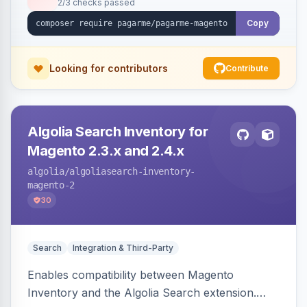
2/3 checks passed
Copy
Looking for contributors
Contribute
Algolia Search Inventory for
Magento 2.3.x and 2.4.x
algolia
/algoliasearch-inventory-
magento-2
30
Search
Integration & Third-Party
Enables compatibility between Magento
Inventory and the Algolia Search extension.