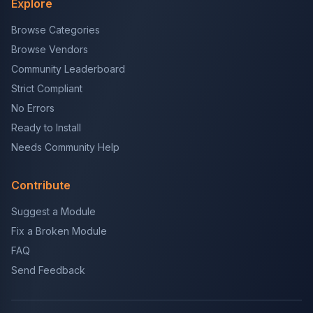
Explore
Browse Categories
Browse Vendors
Community Leaderboard
Strict Compliant
No Errors
Ready to Install
Needs Community Help
Contribute
Suggest a Module
Fix a Broken Module
FAQ
Send Feedback