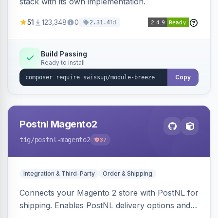
stack with its own implementation.
51
123,348
0
1d
2.31.4
Build Passing
Ready to install
Copy
Postnl Magento2
tig
/postnl-magento2
37
Integration & Third-Party
Order & Shipping
Connects your Magento 2 store with PostNL for
shipping. Enables PostNL delivery options and