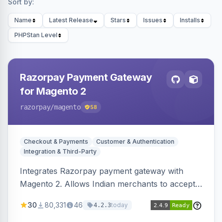
Sort by:
Name
Latest Release
Stars
Issues
Installs
PHPStan Level
Razorpay Payment Gateway
for Magento 2
razorpay
/magento
58
Checkout & Payments
Customer & Authentication
Integration & Third-Party
Integrates Razorpay payment gateway with
Magento 2. Allows Indian merchants to accept
payments via cards and net banking, supporting
30
80,331
46
today
4.2.3
3D Secure.