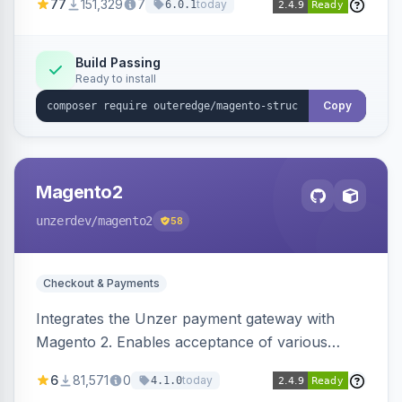
77
151,329
7
today
6.0.1
engines.
Build Passing
Ready to install
Copy
Magento2
unzerdev
/magento2
58
Checkout & Payments
Integrates the Unzer payment gateway with
Magento 2. Enables acceptance of various
payment methods, including cards, bank
6
81,571
0
today
4.1.0
transfers, and wallets.