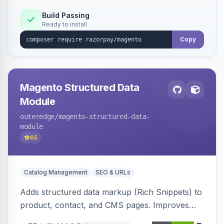
Build Passing
Ready to install
Copy
Magento Structured Data
Module
outeredge
/magento-structured-data-
module
65
Catalog Management
SEO & URLs
Adds structured data markup (Rich Snippets) to
product, contact, and CMS pages. Improves
SEO by providing schema.org data for search