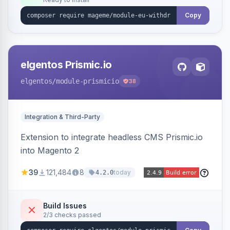
admin grid with status workflow and CSV
export.
Copy
elgentos Prismic.io
elgentos
/module-prismicio
38
Integration & Third-Party
Extension to integrate headless CMS Prismic.io
into Magento 2
39
121,484
8
today
4.2.0
Build Issues
2/3 checks passed