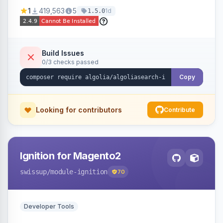
Ensures Algolia search results reflect accurate
1
419,563
5
1d
1.5.0
stock availability.
Build Issues
0/3 checks passed
Copy
Looking for contributors
Contribute
Ignition for Magento2
swissup
/module-ignition
70
Developer Tools