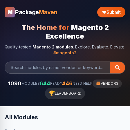
Package
Maven
M
Submit
The Home for
Magento 2
Excellence
Quality-tested
Magento 2 modules
. Explore. Evaluate. Elevate.
#magento2
1090
644
446
MODULES
READY
NEED HELP
VENDORS
🏆
LEADERBOARD
All Modules