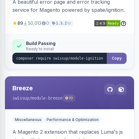
A beautiful error page and error tracking
service for Magento powered by spatie/ignition.
89
50,013
0
1d
1.3.2
Build Passing
Ready to install
Copy
Breeze
swissup
/module-breeze
70
Miscellaneous
Performance & Optimization
A Magento 2 extension that replaces Luma's js