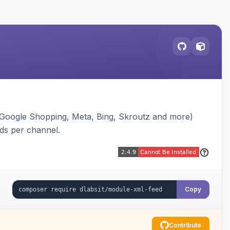
(Google Shopping, Meta, Bing, Skroutz and more)
eds per channel.
Copy
Contribute