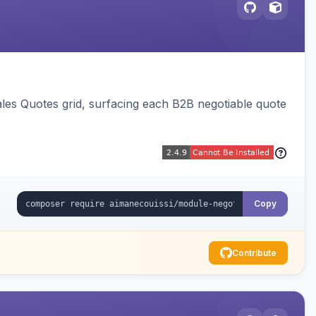
ales Quotes grid, surfacing each B2B negotiable quote
Copy
Contribute