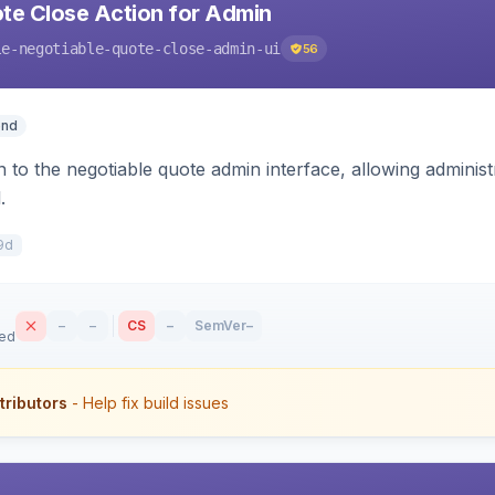
te Close Action for Admin
le-negotiable-quote-close-admin-ui
56
end
n to the negotiable quote admin interface, allowing adminis
.
9d
–
–
CS
–
SemVer
–
sed
tributors
- Help fix build issues