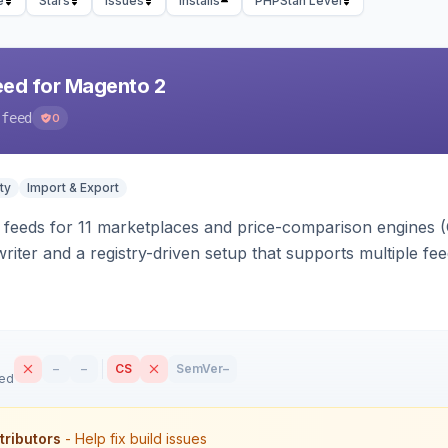
e
Stars
Issues
Installs
PHPStan Level
eed for Magento 2
-feed
0
ty
Import & Export
 feeds for 11 marketplaces and price-comparison engines 
riter and a registry-driven setup that supports multiple fe
–
–
CS
SemVer
–
sed
tributors
- Help fix build issues