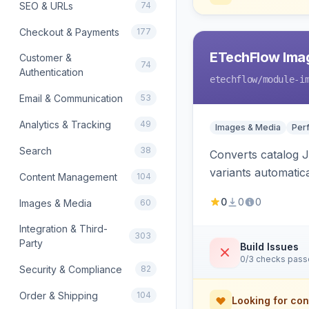
SEO & URLs
74
Checkout & Payments
177
ETechFlow Imag
Customer &
74
Authentication
etechflow
/module-i
Email & Communication
53
Analytics & Tracking
49
Images & Media
Per
Search
38
Converts catalog J
variants automatic
Content Management
104
0
0
0
Images & Media
60
Integration & Third-
303
Party
Build Issues
0/3 checks pas
Security & Compliance
82
Order & Shipping
104
Looking for con