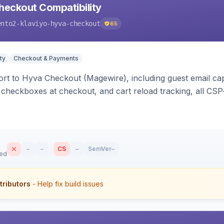
heckout Compatibility
ento2-klaviyo-hyva-checkout
65
ty
Checkout & Payments
rt to Hyva Checkout (Magewire), including guest email ca
checkboxes at checkout, and cart reload tracking, all CSP-
–
–
CS
–
SemVer
–
sed
tributors
- Help fix build issues