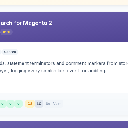
earch for Magento 2
h
70
Search
s, statement terminators and comment markers from storef
yer, logging every sanitization event for auditing.
CS
L0
SemVer
–