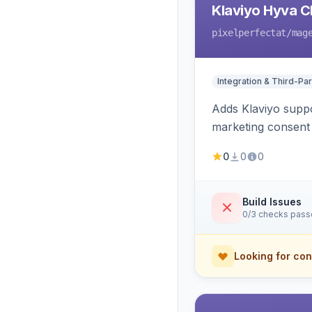
Klaviyo Hyva C
pixelperfectat
/mag
Integration & Third-Par
Adds Klaviyo suppo
marketing consent 
0
0
0
Build Issues
0/3 checks pas
Looking for con