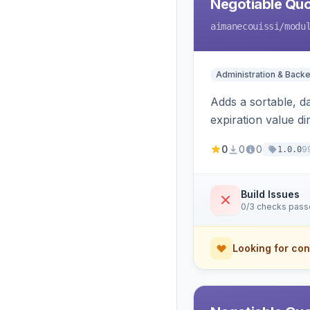
Negotiable Quo
aimanecouissi
/modu
Administration & Back
Adds a sortable, d
expiration value dire
0
0
0
9
1.0.0
Build Issues
0/3 checks pas
Looking for con