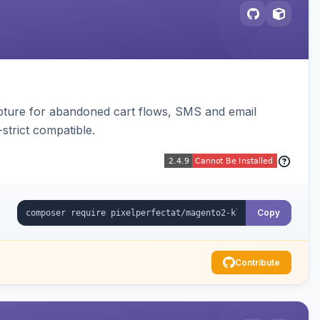
pture for abandoned cart flows, SMS and email
strict compatible.
Copy
Contribute