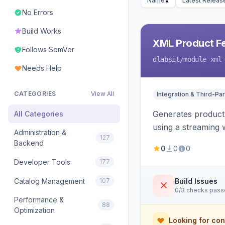
Name
Latest Releas
No Errors
Build Works
XML Product F
Follows SemVer
dlabsit
/module-xml
Needs Help
CATEGORIES
View All
Integration & Third-Par
Generates product
All Categories
using a streaming w
Administration &
127
Backend
0
0
0
Developer Tools
177
Catalog Management
107
Build Issues
0/3 checks pas
Performance &
88
Optimization
Looking for con