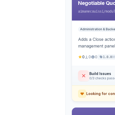
Negotiable Quo
aimanecouissi
/modu
Administration & Back
Adds a Close actio
management panel
0
0
0
9
1.0.0
Build Issues
0/3 checks pas
Looking for con