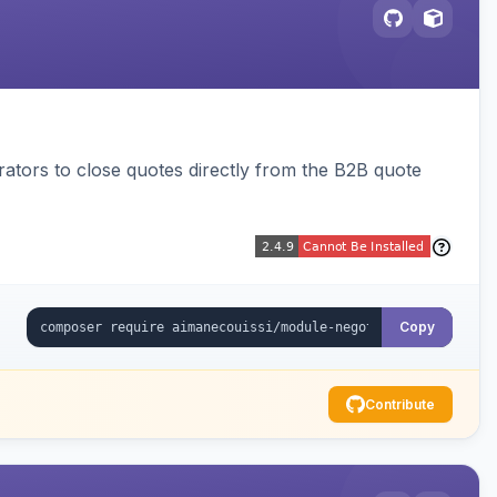
trators to close quotes directly from the B2B quote
Copy
Contribute