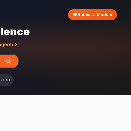
Submit a Module
llence
gento2
BOARD