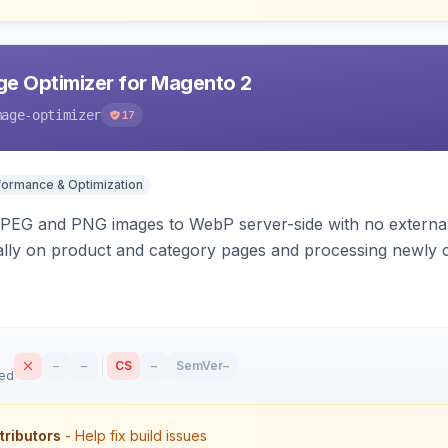
e Optimizer for Magento 2
mage-optimizer
17
formance & Optimization
PEG and PNG images to WebP server-side with no external 
ally on product and category pages and processing newly 
–
–
CS
–
SemVer
–
sed
tributors
- Help fix build issues