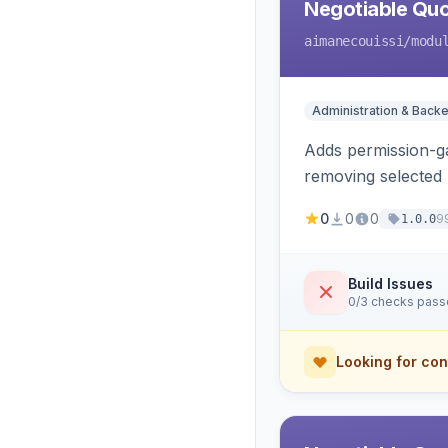
Negotiable Quo
aimanecouissi
/modu
Administration & Back
Adds permission-ga
removing selected 
0
0
0
9
1.0.0
Build Issues
0/3 checks pas
Looking for con