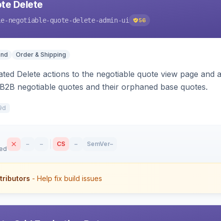
te Delete
le-negotiable-quote-delete-admin-ui
56
end
Order & Shipping
ted Delete actions to the negotiable quote view page and a
B2B negotiable quotes and their orphaned base quotes.
9d
–
–
CS
–
SemVer
–
sed
tributors
- Help fix build issues