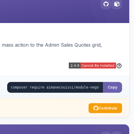
 mass action to the Admin Sales Quotes grid,
Copy
Contribute