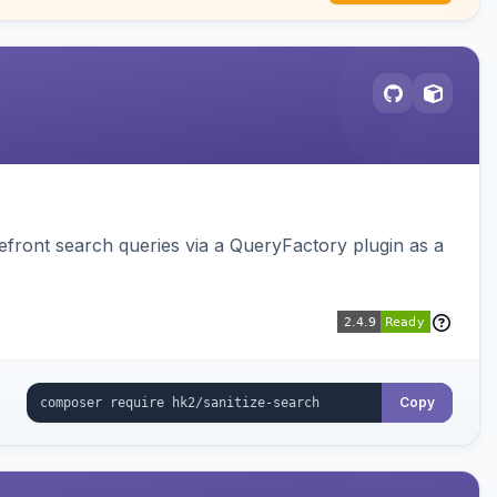
ront search queries via a QueryFactory plugin as a
Copy