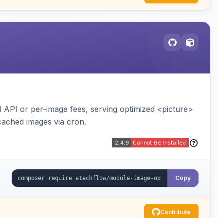
API or per-image fees, serving optimized <picture>
cached images via cron.
Copy
Contribute