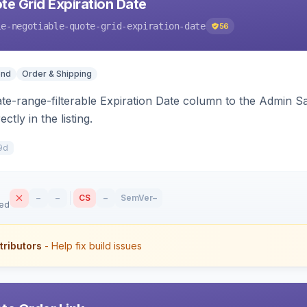
te Grid Expiration Date
le-negotiable-quote-grid-expiration-date
56
end
Order & Shipping
ate-range-filterable Expiration Date column to the Admin S
ctly in the listing.
9d
–
–
CS
–
SemVer
–
sed
tributors
- Help fix build issues