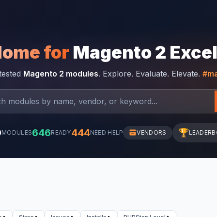
Home for
Magento 2 Exce
-tested
Magento 2 modules
. Explore. Evaluate. Elevate.
#ma
0
646
444
🏆
MODULES
READY
NEED HELP
VENDORS
LEADER