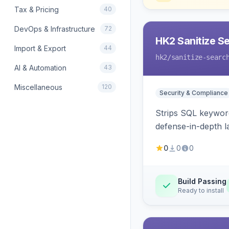
Tax & Pricing
40
DevOps & Infrastructure
72
HK2 Sanitize S
Import & Export
44
hk2
/sanitize-searc
AI & Automation
43
Miscellaneous
120
Security & Compliance
Strips SQL keyword
defense-in-depth la
0
0
0
Build Passing
Ready to install