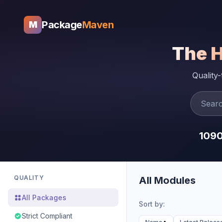
Package
Maven
M
The 
Quality
109
QUALITY
All Modules
All Packages
Sort by:
Strict Compliant