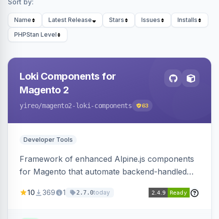
Sort by:
Name
Latest Release
Stars
Issues
Installs
PHPStan Level
Loki Components for
Magento 2
yireo
/magento2-loki-components
63
Developer Tools
Framework of enhanced Alpine.js components
for Magento that automate backend-handled
AJAX calls, with filtering, validation, and
10
369
1
today
2.7.0
updating multiple HTML elements at once.