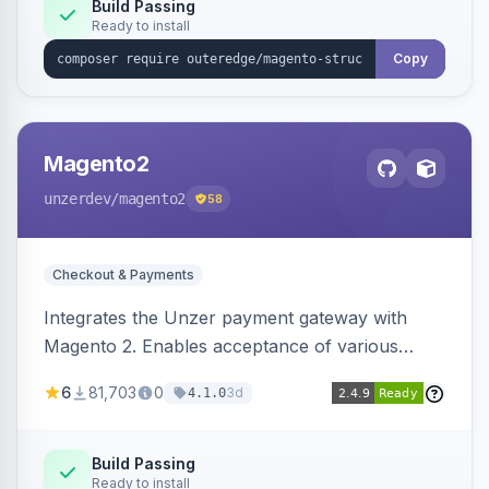
Build Passing
Ready to install
Copy
Magento2
unzerdev
/magento2
58
Checkout & Payments
Integrates the Unzer payment gateway with
Magento 2. Enables acceptance of various
payment methods, including cards, bank
6
81,703
0
3d
4.1.0
transfers, and wallets.
Build Passing
Ready to install