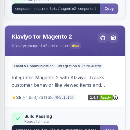
Copy
Klaviyo for Magento 2
klaviyo
/magento2-extension
58
Email & Communication
Integration & Third-Party
Integrates Magento 2 with Klaviyo. Tracks
customer behavior like viewed items and
abandoned carts, and syncs newsletter
38
1,653,173
38
1d
5.1.1
subscriptions to Klaviyo lists.
Build Passing
Ready to install