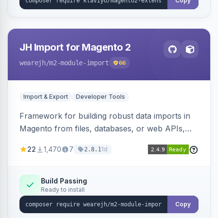
Copy
JH Import for Magento 2
wearejh
/m2-module-import
66
Import & Export
Developer Tools
Framework for building robust data imports in
Magento from files, databases, or web APIs,
with configurable specifications, transformers,
22
1,470
7
1d
2.8.1
filters, writers, indexing, and report handlers.
Build Passing
Ready to install
Copy