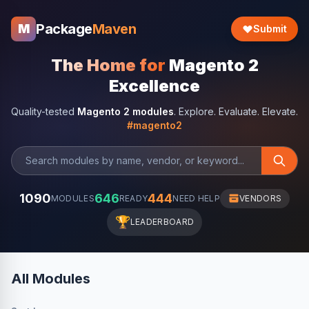
Package
Maven
M
Submit
The Home for
Magento 2
Excellence
Quality-tested
Magento 2 modules
. Explore. Evaluate. Elevate.
#magento2
1090
646
444
MODULES
READY
NEED HELP
VENDORS
🏆
LEADERBOARD
All Modules