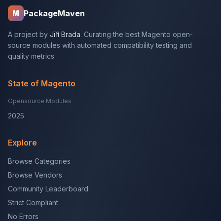
PackageMaven
M
A project by
Jiří Brada
. Curating the best Magento open-
source modules with automated compatibility testing and
quality metrics.
State of Magento
Opensource Modules
2025
Explore
Browse Categories
Browse Vendors
Community Leaderboard
Strict Compliant
No Errors