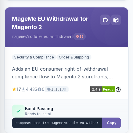
MageMe EU Withdrawal for
Magento 2
mageme
/module-eu-withdrawal
12
Security & Compliance
Order & Shipping
Adds an EU consumer right-of-withdrawal
compliance flow to Magento 2 storefronts,
letting guests and customers submit Article 11a
17
4,435
0
3d
1.1.1
withdrawal requests through a guided form.
Sends durable-medium receipt emails, ships
Annex I text in 22 EU locales, and provides an
Build Passing
Ready to install
admin grid with status workflow and CSV
export.
Copy