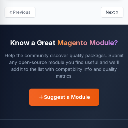
« Previous
Next »
Know a Great
Magento Module?
Help the community discover quality packages. Submit
any open-source module you find useful and we'll
add it to the list with compatibility info and quality
metrics.
Suggest a Module