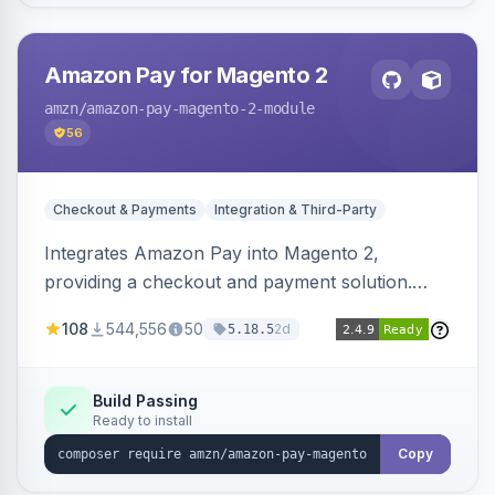
Amazon Pay for Magento 2
amzn
/amazon-pay-magento-2-module
56
Checkout & Payments
Integration & Third-Party
Integrates Amazon Pay into Magento 2,
providing a checkout and payment solution.
Supports authorizations, captures, refunds, and
108
544,556
50
2d
5.18.5
offers options like the Amazon Pay button on
product pages.
Build Passing
Ready to install
Copy