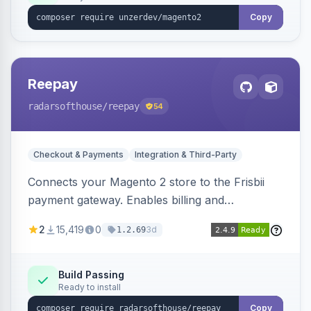
Copy
Reepay
radarsofthouse
/reepay
54
Checkout & Payments
Integration & Third-Party
Connects your Magento 2 store to the Frisbii
payment gateway. Enables billing and
subscription management with various payment
2
15,419
0
3d
1.2.69
methods.
Build Passing
Ready to install
Copy