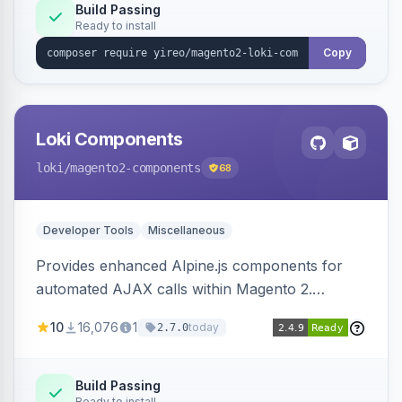
Build Passing
Ready to install
Copy
Loki Components
loki
/magento2-components
68
Developer Tools
Miscellaneous
Provides enhanced Alpine.js components for
automated AJAX calls within Magento 2.
Simplifies backend data handling with filtering,
10
16,076
1
today
2.7.0
validation, and simultaneous HTML element
updates.
Build Passing
Ready to install