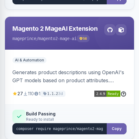
Magento 2 MageAI Extension
mageprince
/magento2-mage-ai
56
AI & Automation
Generates product descriptions using OpenAI's
GPT models based on product attributes.
Allows custom prompts and supports various
27
110
1
3d
1.1.2
OpenAI models.
Build Passing
Ready to install
Copy