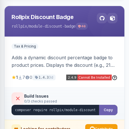
Rollpix Discount Badge
rollpix
/module-discount-badge
46
Tax & Pricing
Adds a dynamic discount percentage badge to
product prices. Displays the discount (e.g., 21%
OFF) next to the original price on product and
1
7
0
3d
1.4.3
category pages.
Build Issues
0/3 checks passed
Copy
Looking for contributors
Contribute