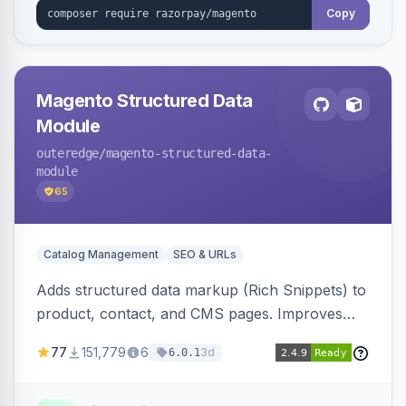
Copy
Magento Structured Data
Module
outeredge
/magento-structured-data-
module
65
Catalog Management
SEO & URLs
Adds structured data markup (Rich Snippets) to
product, contact, and CMS pages. Improves
SEO by providing schema.org data for search
77
151,779
6
3d
6.0.1
engines.