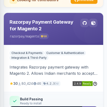
Razorpay Payment Gateway
for Magento 2
razorpay
/magento
58
Checkout & Payments
Customer & Authentication
Integration & Third-Party
Integrates Razorpay payment gateway with
Magento 2. Allows Indian merchants to accept
payments via cards and net banking, supporting
30
80,424
46
3d
4.2.3
3D Secure.
Build Passing
Ready to install