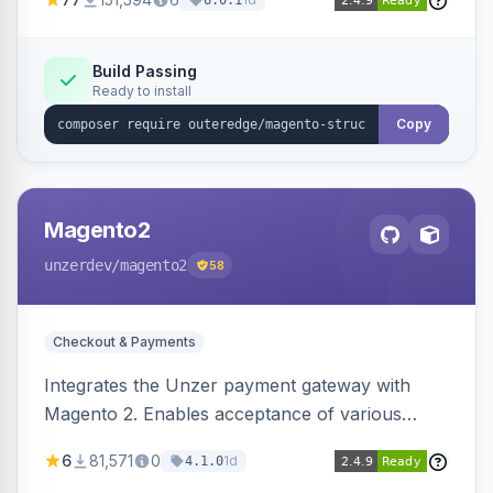
6.0.1
engines.
Build Passing
Ready to install
Copy
Magento2
unzerdev
/magento2
58
Checkout & Payments
Integrates the Unzer payment gateway with
Magento 2. Enables acceptance of various
payment methods, including cards, bank
6
81,571
0
1d
4.1.0
transfers, and wallets.