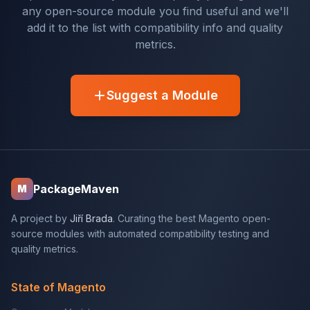
any open-source module you find useful and we'll
add it to the list with compatibility info and quality
metrics.
Suggest a Module
PackageMaven
M
A project by
Jiří Brada
. Curating the best Magento open-
source modules with automated compatibility testing and
quality metrics.
State of Magento