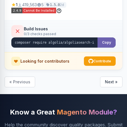
Ensures Algolia search results reflect accurate
1
419,563
5
2d
1.5.0
stock availability.
Build Issues
0/3 checks passed
Copy
Looking for contributors
Contribute
« Previous
Next »
Know a Great
Magento Module?
Help the community discover quality packages. Submit