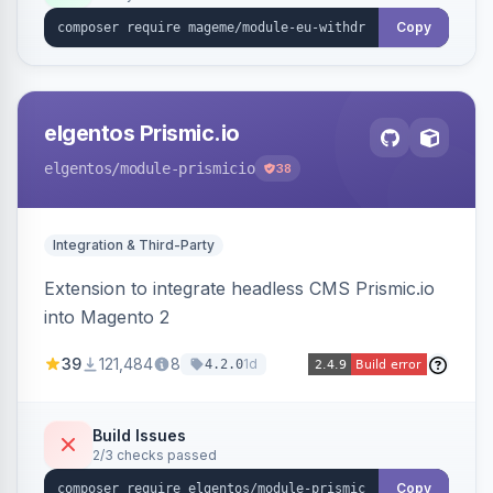
export.
Copy
elgentos Prismic.io
elgentos
/module-prismicio
38
Integration & Third-Party
Extension to integrate headless CMS Prismic.io
into Magento 2
39
121,484
8
1d
4.2.0
Build Issues
2/3 checks passed
Copy