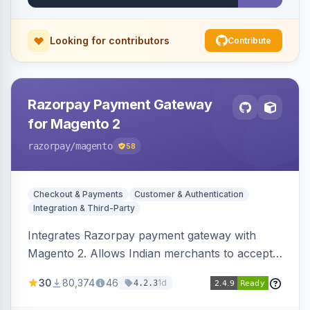
Looking for contributors
Contribute
Razorpay Payment Gateway
for Magento 2
razorpay
/magento
58
Checkout & Payments
Customer & Authentication
Integration & Third-Party
Integrates Razorpay payment gateway with
Magento 2. Allows Indian merchants to accept
payments via cards and net banking, supporting
30
80,374
46
1d
4.2.3
3D Secure.