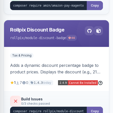
Copy
Rollpix Discount Badge
rollpix
/module-discount-badge
46
Tax & Pricing
Adds a dynamic discount percentage badge to
product prices. Displays the discount (e.g., 21%
OFF) next to the original price on product and
1
7
0
today
1.4.3
category pages.
Build Issues
0/3 checks passed
Copy