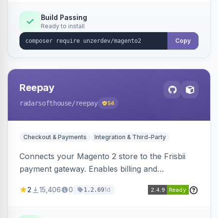
Build Passing
Ready to install
Copy
Reepay
radarsofthouse
/reepay
54
Checkout & Payments
Integration & Third-Party
Connects your Magento 2 store to the Frisbii
payment gateway. Enables billing and
subscription management with various payment
2
15,406
0
1d
1.2.69
methods.