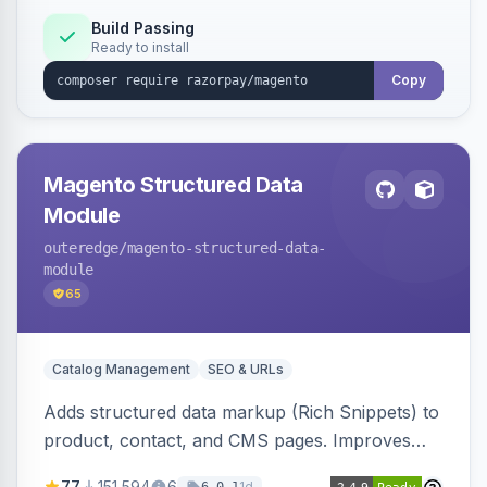
Build Passing
Ready to install
Copy
Magento Structured Data
Module
outeredge
/magento-structured-data-
module
65
Catalog Management
SEO & URLs
Adds structured data markup (Rich Snippets) to
product, contact, and CMS pages. Improves
SEO by providing schema.org data for search
77
151,594
6
1d