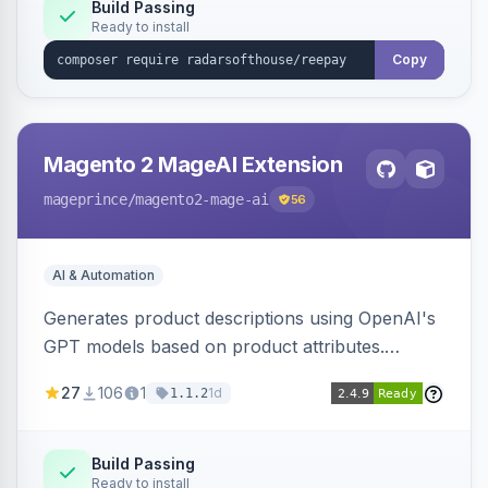
Build Passing
Ready to install
Copy
Magento 2 MageAI Extension
mageprince
/magento2-mage-ai
56
AI & Automation
Generates product descriptions using OpenAI's
GPT models based on product attributes.
Allows custom prompts and supports various
27
106
1
1d
1.1.2
OpenAI models.
Build Passing
Ready to install