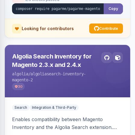
Copy
Looking for contributors
Contribute
Algolia Search Inventory for
Magento 2.3.x and 2.4.x
algolia
/algoliasearch-inventory-
magento-2
30
Search
Integration & Third-Party
Enables compatibility between Magento
Inventory and the Algolia Search extension.