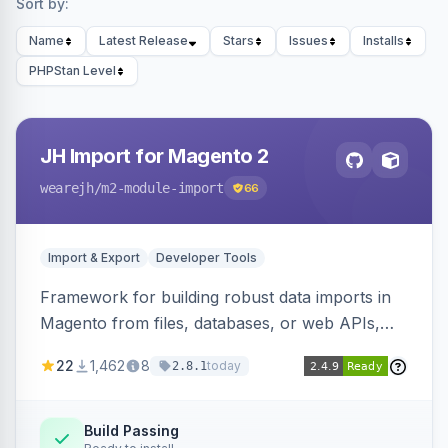
Sort by:
Name
Latest Release
Stars
Issues
Installs
PHPStan Level
JH Import for Magento 2
wearejh
/m2-module-import
66
Import & Export
Developer Tools
Framework for building robust data imports in
Magento from files, databases, or web APIs,
with configurable specifications, transformers,
22
1,462
8
today
2.8.1
filters, writers, indexing, and report handlers.
Build Passing