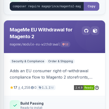
Copy
MageMe EU Withdrawal for
Magento 2
mageme
/module-eu-withdrawal
12
Security & Compliance
Order & Shipping
Adds an EU consumer right-of-withdrawal
compliance flow to Magento 2 storefronts,
letting guests and customers submit Article 11a
17
4,258
0
1d
1.1.1
withdrawal requests through a guided form.
Sends durable-medium receipt emails, ships
Annex I text in 22 EU locales, and provides an
Build Passing
Ready to install
admin grid with status workflow and CSV