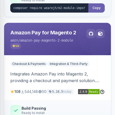
Ready to install
Copy
Amazon Pay for Magento 2
amzn
/amazon-pay-magento-2-module
56
Checkout & Payments
Integration & Third-Party
Integrates Amazon Pay into Magento 2,
providing a checkout and payment solution.
Supports authorizations, captures, refunds, and
108
544,148
50
today
5.18.5
offers options like the Amazon Pay button on
product pages.
Build Passing
Ready to install