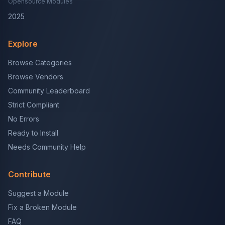
Opensource Modules
2025
Explore
Browse Categories
Browse Vendors
Community Leaderboard
Strict Compliant
No Errors
Ready to Install
Needs Community Help
Contribute
Suggest a Module
Fix a Broken Module
FAQ