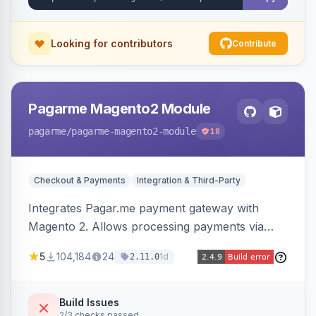
Looking for contributors
Contribute
Pagarme Magento2 Module
pagarme
/pagarme-magento2-module
18
Checkout & Payments
Integration & Third-Party
Integrates Pagar.me payment gateway with
Magento 2. Allows processing payments via
Pagar.me within the Magento 2 checkout.
5
104,184
24
1d
2.11.0
Build Issues
2/3 checks passed