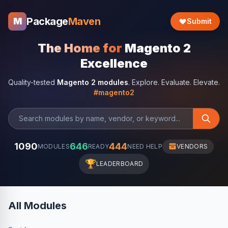
Package
Maven
M
Submit
The Home for
Magento 2
Excellence
Quality-tested
Magento 2 modules
. Explore. Evaluate. Elevate.
#magento2
1090
646
444
MODULES
READY
NEED HELP
VENDORS
🏆
LEADERBOARD
All Modules