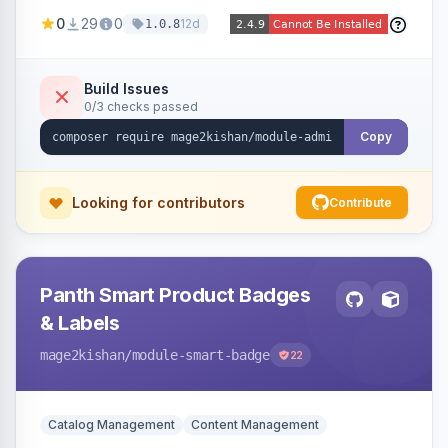
recolor, reorder, and reparent any item —
0
29
0
12d
1.0.8
saved as named views switchable per user or as
the system default. Includes an optional click-
to-open drilldown navigation style with in-panel
Build Issues
0/3 checks passed
search.
Copy
Looking for contributors
Contribute
Panth Smart Product Badges
& Labels
mage2kishan
/module-smart-badge
22
Catalog Management
Content Management