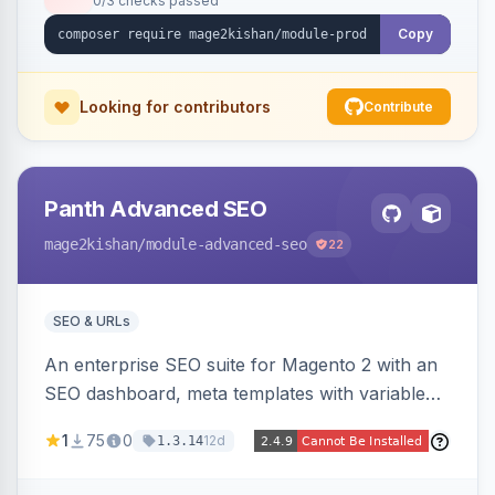
0/3 checks passed
and order. Works on Hyva and Luma.
Copy
Looking for contributors
Contribute
Panth Advanced SEO
mage2kishan
/module-advanced-seo
22
SEO & URLs
An enterprise SEO suite for Magento 2 with an
SEO dashboard, meta templates with variable
tokens, a rules engine, bulk meta editor, custom
1
75
0
12d
1.3.14
canonicals, filter URL rewrites and meta,
hreflang with reciprocity validation, product