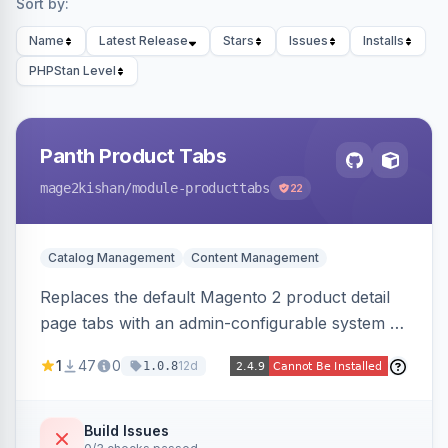
Sort by:
Name
Latest Release
Stars
Issues
Installs
PHPStan Level
Panth Product Tabs
mage2kishan
/module-producttabs
22
Catalog Management
Content Management
Replaces the default Magento 2 product detail
page tabs with an admin-configurable system —
horizontal/vertical layouts, fade/slide
1
47
0
12d
1.0.8
animations, mobile accordion mode, unlimited
custom CMS-block tabs, attribute-driven spec
tables, and full control over tab visibility, labels,
Build Issues