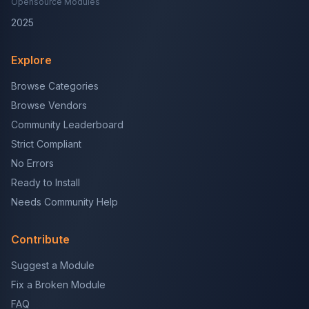
Opensource Modules
2025
Explore
Browse Categories
Browse Vendors
Community Leaderboard
Strict Compliant
No Errors
Ready to Install
Needs Community Help
Contribute
Suggest a Module
Fix a Broken Module
FAQ