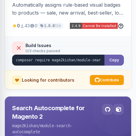
Automatically assigns rule-based visual badges
to products — sale, new arrival, best-seller, low
stock, custom attributes/categories — with a
0
43
0
12d
1.0.8
visual builder (colors, FontAwesome icons,
animations, gradients), scheduling, page-type
targeting, and per-product/category control.
Build Issues
0/3 checks passed
Works on Hyva and Luma.
Copy
Looking for contributors
Contribute
Search Autocomplete for
Magento 2
mage2kishan
/module-search-
autocomplete