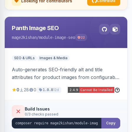
Looking for contributors
Contribute
Panth Image SEO
mage2kishan
/module-image-seo
22
SEO & URLs
Images & Media
Auto-generates SEO-friendly alt and title
attributes for product images from configurable
templates with tokens ({{name}}, {{sku}},
0
28
0
12d
1.0.8
{{store}}, {{category}}) and chainable filters.
Applies everywhere images render — grids,
galleries, related/upsell/cross-sell, widgets,
Build Issues
0/3 checks passed
search — scope-aware and compatible with
Hyva and Luma.
Copy