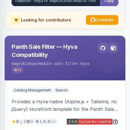
Copy
Looking for contributors
Contribute
Panth Sale Filter — Hyva
Compatibility
mage2kishan
/module-sale-filter-hyva
22
Catalog Management
Search
Provides a Hyva-native (Alpine.js + Tailwind, no
jQuery) storefront template for the Panth Sale
Filter layered-navigation filter, replacing its
0
2
0
12d
1.0.8
Luma/Knockout markup on Hyva themes, plus