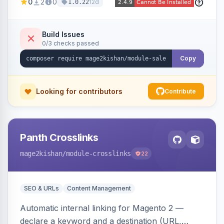
0
2
0
12d
1.0.22
products in one click, with real-time counts. An
indexer resolves sale status from catalog price
rules, special/tier/customer-group prices, dated
Build Issues
0/3 checks passed
discounts, and parent aggregation for
composite products.
Copy
Looking for contributors
Contribute
Panth Crosslinks
mage2kishan
/module-crosslinks
22
SEO & URLs
Content Management
Automatic internal linking for Magento 2 —
declare a keyword and a destination (URL,