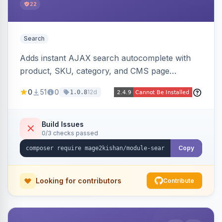
22
Search
Adds instant AJAX search autocomplete with
product, SKU, category, and CMS page
suggestions, configurable result sections and
0
51
0
12d
1.0.8
counts, working across Elasticsearch,
OpenSearch, and MySQL search engines on
both Hyva and Luma themes.
Build Issues
0/3 checks passed
Copy
Looking for contributors
Contribute