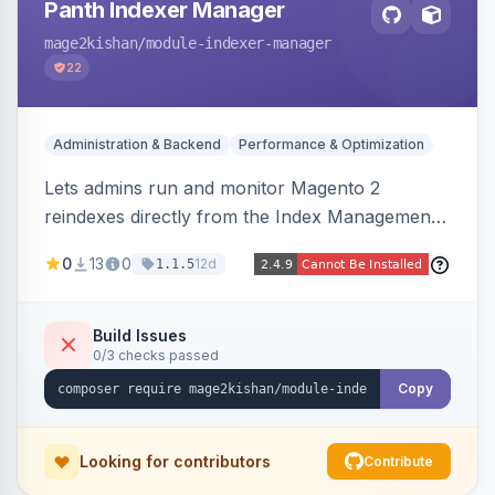
Panth Indexer Manager
mage2kishan
/module-indexer-manager
22
Administration & Backend
Performance & Optimization
Lets admins run and monitor Magento 2
reindexes directly from the Index Management
page with per-row and mass reindex actions,
0
13
0
12d
1.1.5
one-click mode toggle, live status polling, and a
searchable run history with durations and error
logging. Includes retention cron and email alerts
Build Issues
0/3 checks passed
on failure.
Copy
Looking for contributors
Contribute