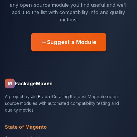
any open-source module you find useful and we'll
add it to the list with compatibility info and quality
metrics.
Suggest a Module
PackageMaven
M
A project by
Jiří Brada
. Curating the best Magento open-
source modules with automated compatibility testing and
quality metrics.
State of Magento