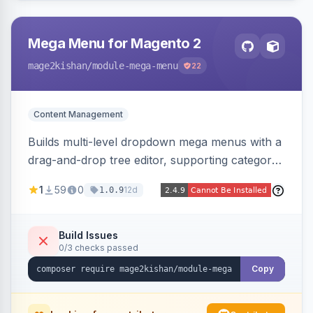
Mega Menu for Magento 2
mage2kishan
/module-mega-menu
22
Content Management
Builds multi-level dropdown mega menus with a
drag-and-drop tree editor, supporting category
links, CMS pages, custom URLs, per-item icons
1
59
0
12d
1.0.9
and images, embedded CMS blocks, and per-
store-view configuration. Auto-detects Hyva
and Luma themes with a responsive mobile
Build Issues
0/3 checks passed
drawer.
Copy