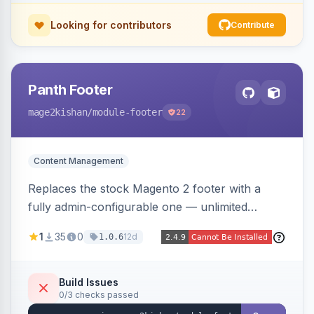
Looking for contributors
Contribute
Panth Footer
mage2kishan
/module-footer
22
Content Management
Replaces the stock Magento 2 footer with a
fully admin-configurable one — unlimited
columns, CMS block content, social media links,
1
35
0
12d
1.0.6
newsletter signup, payment logos, copyright
text, and a back-to-top button — responsive
and translation-ready, with no template
Build Issues
0/3 checks passed
overrides. Works on Hyva and Luma.