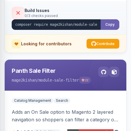
an admin toggle for expanded-by-default
rendering.
Build Issues
0/3 checks passed
Copy
Looking for contributors
Contribute
Panth Sale Filter
mage2kishan
/module-sale-filter
22
Catalog Management
Search
Adds an On Sale option to Magento 2 layered
navigation so shoppers can filter a category or
search result to discounted (or regular-price)