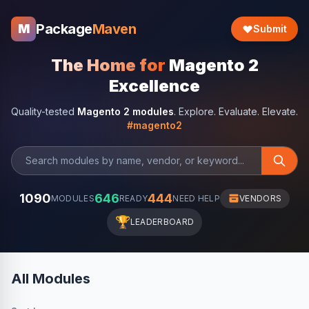
Package
Maven
M
Submit
The Home for
Magento 2
Excellence
Quality-tested
Magento 2 modules
. Explore. Evaluate. Elevate.
#magento2
1090
646
444
MODULES
READY
NEED HELP
VENDORS
🏆
LEADERBOARD
All Modules