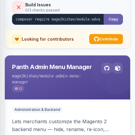
feeds, missing-meta reports, SEO audit/crawl,
Build Issues
0/3 checks passed
full JSON-LD, OpenGraph/Twitter cards, and
llms.txt generation. Indexer-backed, MEQP
Copy
compliant, Hyva and Luma ready.
Looking for contributors
Contribute
Panth Admin Menu Manager
mage2kishan
/module-admin-menu-
manager
22
Administration & Backend
Lets merchants customize the Magento 2
backend menu — hide, rename, re-icon,