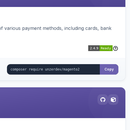
f various payment methods, including cards, bank
Copy