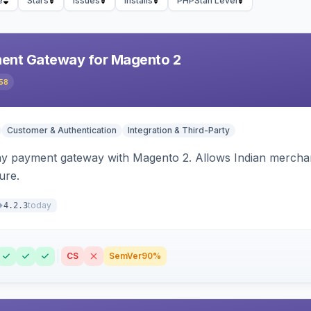
e
Stars
Issues
Installs
PHPStan Level
ent Gateway for Magento 2
58
Customer & Authentication
Integration & Third-Party
ay payment gateway with Magento 2. Allows Indian merchan
ure.
today
4.2.3
CS
SemVer
90%