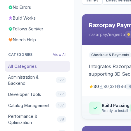
Name
Latest Releas
No Errors
Build Works
Razorpay Paym
Follows SemVer
razorpay
/magento
Needs Help
CATEGORIES
View All
Checkout & Payments
Integrates Razorp
All Categories
supporting 3D Sec
Administration &
127
Backend
30
80,331
46
Developer Tools
177
Catalog Management
107
Build Passing
Ready to install
Performance &
88
Optimization