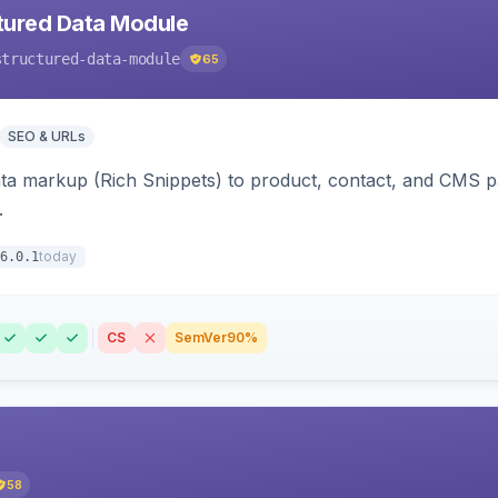
tured Data Module
structured-data-module
65
SEO & URLs
ata markup (Rich Snippets) to product, contact, and CMS 
.
today
6.0.1
CS
SemVer
90%
58