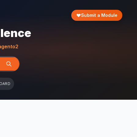
Submit a Module
llence
gento2
BOARD