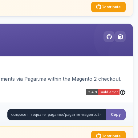
Contribute
ments via Pagar.me within the Magento 2 checkout.
Copy
Contribute