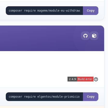
Copy
Copy