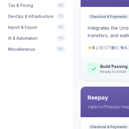
Tax & Pricing
40
DevOps & Infrastructure
72
Checkout & Payments
Import & Export
44
Integrates the Un
transfers, and wall
AI & Automation
43
6
81,571
0
4.
Miscellaneous
120
Build Passing
Ready to install
Reepay
radarsofthouse
/ree
Checkout & Payments