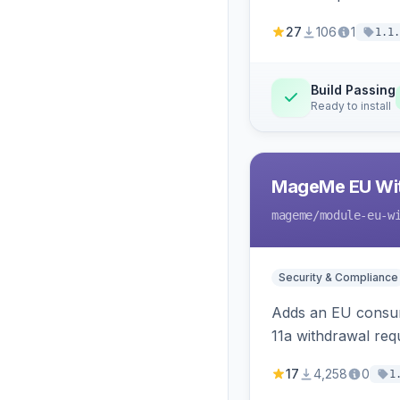
27
106
1
1.1.
Build Passing
Ready to install
MageMe EU Wit
mageme
/module-eu-w
Security & Compliance
Adds an EU consume
11a withdrawal req
provides an admin 
17
4,258
0
1