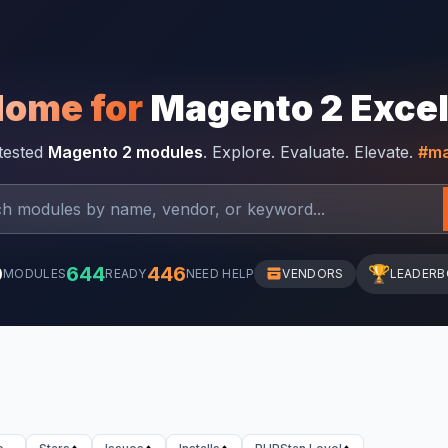
Home for
Magento 2 Exce
-tested
Magento 2 modules
. Explore. Evaluate. Elevate.
#ma
0
644
446
🏆
MODULES
READY
NEED HELP
VENDORS
LEADER