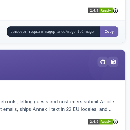
Copy
ronts, letting guests and customers submit Article
emails, ships Annex I text in 22 EU locales, and