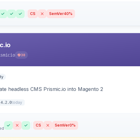
CS
SemVer
40%
c.io
ismicio
38
ty
rate headless CMS Prismic.io into Magento 2
today
4.2.0
CS
SemVer
0%
ed