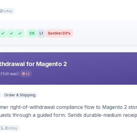
today
2
CS
L1
SemVer
33%
hdrawal for Magento 2
ithdrawal
12
Order & Shipping
r right-of-withdrawal compliance flow to Magento 2 storef
uests through a guided form. Sends durable-medium receipt 
grid with status workflow and CSV export.
today
.1.1