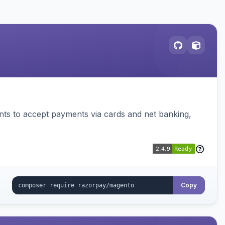
ts to accept payments via cards and net banking,
Copy