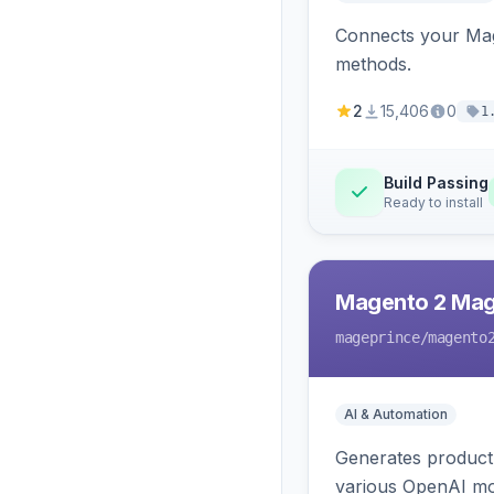
Connects your Mage
methods.
2
15,406
0
1
Build Passing
Ready to install
Magento 2 Mag
mageprince
/magento
AI & Automation
Generates product
various OpenAI mo