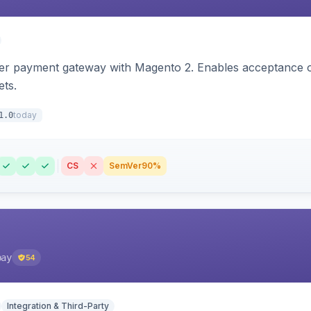
zer payment gateway with Magento 2. Enables acceptance o
ets.
today
1.0
CS
SemVer
90%
pay
54
Integration & Third-Party