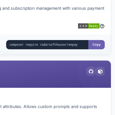
ing and subscription management with various payment
Copy
 attributes. Allows custom prompts and supports