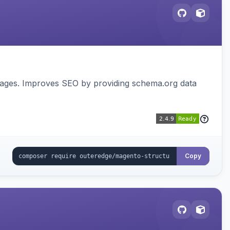
pages. Improves SEO by providing schema.org data
Copy