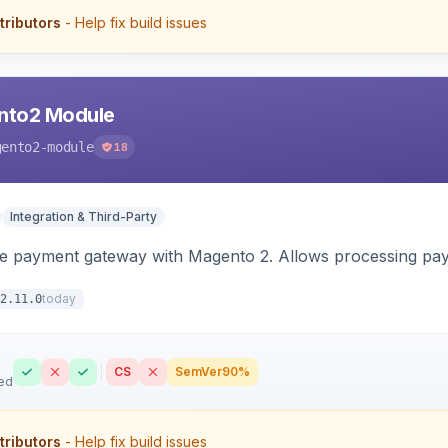
tributors
- Help fix build issues
nto2 Module
gento2-module
18
Integration & Third-Party
me payment gateway with Magento 2. Allows processing pay
today
2.11.0
CS
SemVer
90%
ed
tributors
- Help fix build issues