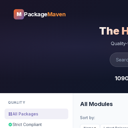
Package
Maven
M
The 
Quality
109
QUALITY
All Modules
All Packages
Sort by:
Strict Compliant