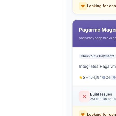
Looking for con
Pagarme Mage
pagarme
/pagarme-ma
Checkout & Payments
Integrates Pagar.
5
104,184
24
Build Issues
2/3 checks pass
Looking for con