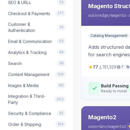
SEO & URLs
74
Magento Struc
Checkout & Payments
177
outeredge
/magento-
Customer &
74
Authentication
Catalog Management
Email & Communication
53
Adds structured d
Analytics & Tracking
49
for search engines
Search
38
77
151,329
7
Content Management
104
Images & Media
60
Build Passing
Ready to install
Integration & Third-
303
Party
Security & Compliance
82
Magento2
Order & Shipping
104
unzerdev
/magento2