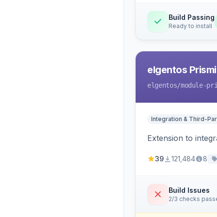
Build Passing
Ready to install
elgentos Prismi
elgentos
/module-pr
Integration & Third-Par
Extension to integ
39
121,484
8
Build Issues
2/3 checks pass