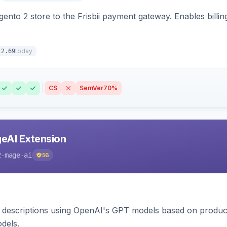
nto 2 store to the Frisbii payment gateway. Enables bill
today
.2.69
CS
SemVer
70%
eAI Extension
2-mage-ai
56
 descriptions using OpenAI's GPT models based on product
dels.