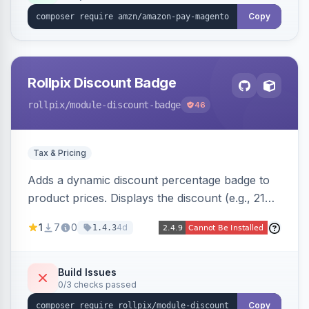
Copy
Rollpix Discount Badge
rollpix
/module-discount-badge
46
Tax & Pricing
Adds a dynamic discount percentage badge to
product prices. Displays the discount (e.g., 21%
OFF) next to the original price on product and
1
7
0
4d
1.4.3
category pages.
Build Issues
0/3 checks passed
Copy