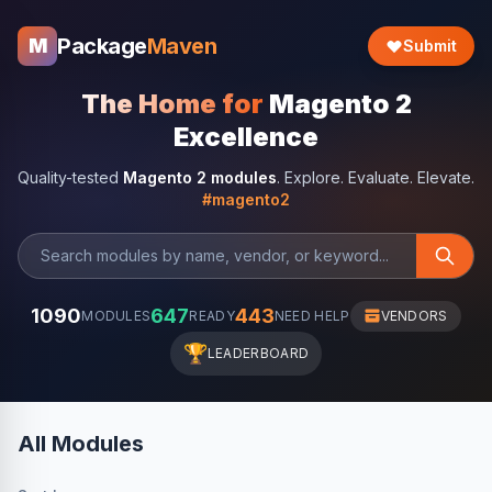
Package
Maven
M
Submit
The Home for
Magento 2
Excellence
Quality-tested
Magento 2 modules
. Explore. Evaluate. Elevate.
#magento2
1090
647
443
MODULES
READY
NEED HELP
VENDORS
🏆
LEADERBOARD
All Modules