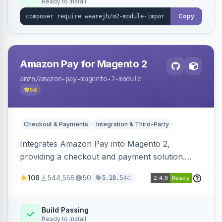
Ready to install
Copy
Amazon Pay for Magento 2
amzn
/amazon-pay-magento-2-module
56
Checkout & Payments
Integration & Third-Party
Integrates Amazon Pay into Magento 2,
providing a checkout and payment solution.
Supports authorizations, captures, refunds, and
108
544,556
50
4d
5.18.5
offers options like the Amazon Pay button on
product pages.
Build Passing
Ready to install