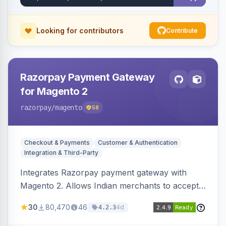
Looking for contributors
Contribute
Razorpay Payment Gateway
for Magento 2
razorpay
/magento
58
Checkout & Payments
Customer & Authentication
Integration & Third-Party
Integrates Razorpay payment gateway with
Magento 2. Allows Indian merchants to accept
payments via cards and net banking, supporting
30
80,470
46
4d
4.2.3
3D Secure.