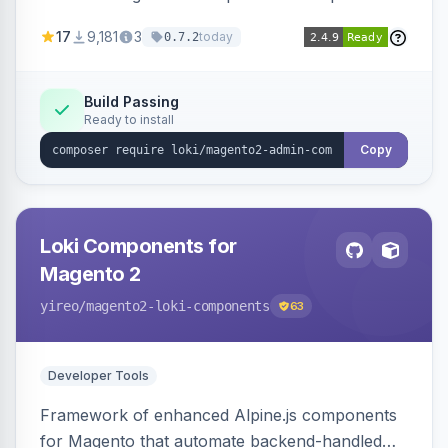
development for faster admin panel
17
9,181
3
today
0.7.2
customization.
Build Passing
Ready to install
Copy
Loki Components for
Magento 2
yireo
/magento2-loki-components
63
Developer Tools
Framework of enhanced Alpine.js components
for Magento that automate backend-handled