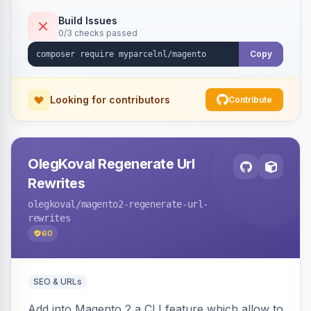
Build Issues
0/3 checks passed
Copy
Looking for contributors
Contribute
OlegKoval Regenerate Url
Rewrites
olegkoval
/magento2-regenerate-url-
rewrites
60
SEO & URLs
Add into Magento 2 a CLI feature which allow to