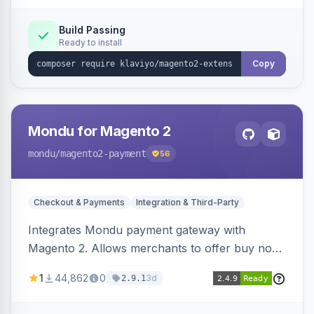
Build Passing
Ready to install
Copy
Mondu for Magento 2
mondu
/magento2-payment
56
Checkout & Payments
Integration & Third-Party
Integrates Mondu payment gateway with
Magento 2. Allows merchants to offer buy now,
pay later options to their customers.
1
44,862
0
3d
2.9.1