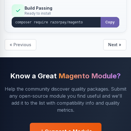
Build Passing
Ready to install
Copy
« Previous
Next »
Know a Great
Magento Module?
Help the community discover quality packages. Submit
any open-source module you find useful and we'll
add it to the list with compatibility info and quality
metrics.