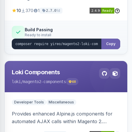
AJAX calls, with filtering, validation, and
10
370
1
1d
2.7.0
updating multiple HTML elements at once.
Build Passing
Ready to install
Copy
Loki Components
loki
/magento2-components
68
Developer Tools
Miscellaneous
Provides enhanced Alpine.js components for
automated AJAX calls within Magento 2.
Simplifies backend data handling with filtering,