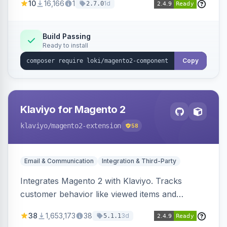
10
16,166
1
1d
2.7.0
validation, and simultaneous HTML element
updates.
Build Passing
Ready to install
Copy
Klaviyo for Magento 2
klaviyo
/magento2-extension
58
Email & Communication
Integration & Third-Party
Integrates Magento 2 with Klaviyo. Tracks
customer behavior like viewed items and
abandoned carts, and syncs newsletter
38
1,653,173
38
3d
5.1.1
subscriptions to Klaviyo lists.