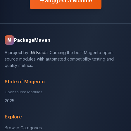
Suggest a Module
PackageMaven
M
A project by
Jiří Brada
. Curating the best Magento open-
source modules with automated compatibility testing and
quality metrics.
State of Magento
Opensource Modules
2025
Explore
Browse Categories