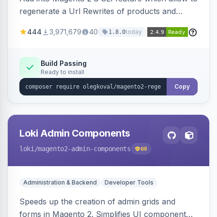
regenerate a Url Rewrites of products and
categories
444
3,971,679
40
today
1.8.0
Build Passing
Ready to install
Copy
Loki Admin Components
loki
/magento2-admin-components
68
Administration & Backend
Developer Tools
Speeds up the creation of admin grids and
forms in Magento 2. Simplifies UI component