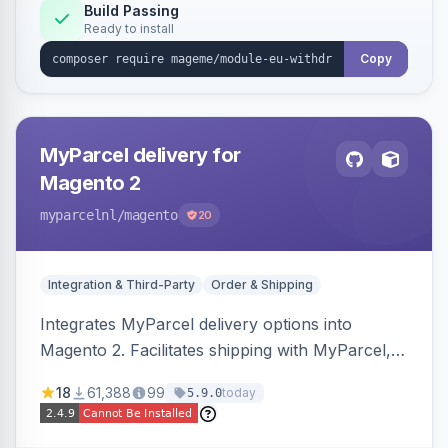
Annex I text in 22 EU locales, and provides an
Build Passing
Ready to install
admin grid with status workflow and CSV
export.
Copy
MyParcel delivery for
Magento 2
myparcelnl
/magento
20
Integration & Third-Party
Order & Shipping
Integrates MyParcel delivery options into
Magento 2. Facilitates shipping with MyParcel,
but may not be compatible with all third-party
18
61,388
99
today
5.9.0
checkout solutions.