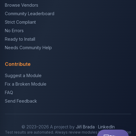
Browse Vendors
Community Leaderboard
Strict Compliant
No Errors
Ready to Install
Needs Community Help
Contribute
Suggest a Module
Fix a Broken Module
FAQ
Send Feedback
© 2023–2026 A project by
Jiří Brada
·
LinkedIn
Test results are automated. Always review modules before production