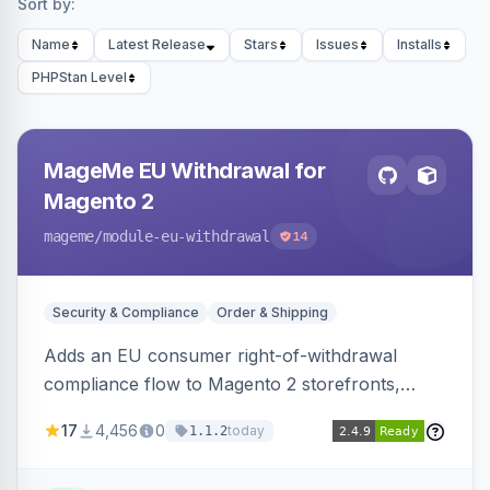
Sort by:
Name
Latest Release
Stars
Issues
Installs
PHPStan Level
MageMe EU Withdrawal for
Magento 2
mageme
/module-eu-withdrawal
14
Security & Compliance
Order & Shipping
Adds an EU consumer right-of-withdrawal
compliance flow to Magento 2 storefronts,
letting guests and customers submit Article 11a
17
4,456
0
today
1.1.2
withdrawal requests through a guided form.
Sends durable-medium receipt emails, ships