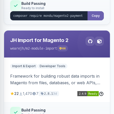
Build Passing
Ready to install
Copy
JH Import for Magento 2
wearejh
/m2-module-import
66
Import & Export
Developer Tools
Framework for building robust data imports in
Magento from files, databases, or web APIs,
with configurable specifications, transformers,
22
1,470
7
3d
2.8.1
filters, writers, indexing, and report handlers.
Build Passing