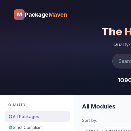
Package
Maven
M
The 
Quality
109
QUALITY
All Modules
All Packages
Sort by:
Strict Compliant