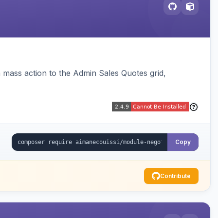
 mass action to the Admin Sales Quotes grid,
Copy
Contribute