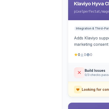
Klaviyo Hyva C
pixelperfectat
/mag
Integration & Third-Par
Adds Klaviyo suppo
marketing consent 
0
0
0
Build Issues
0/3 checks pas
Looking for con