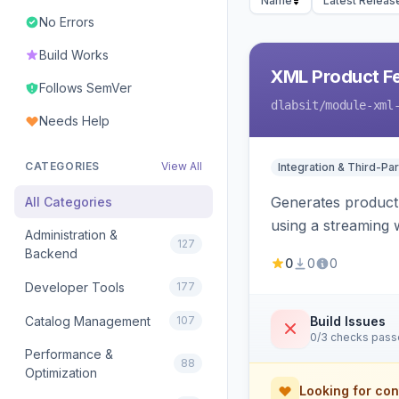
Name
Latest Releas
No Errors
Build Works
XML Product F
Follows SemVer
dlabsit
/module-xml
Needs Help
CATEGORIES
View All
Integration & Third-Par
Generates product
All Categories
using a streaming w
Administration &
127
Backend
0
0
0
Developer Tools
177
Catalog Management
107
Build Issues
0/3 checks pas
Performance &
88
Optimization
Looking for con