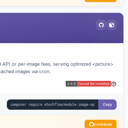
API or per-image fees, serving optimized <picture>
cached images via cron.
Copy
Contribute