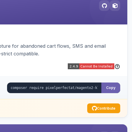
pture for abandoned cart flows, SMS and email
strict compatible.
Copy
Contribute