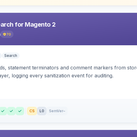
earch for Magento 2
h
70
Search
s, statement terminators and comment markers from storef
yer, logging every sanitization event for auditing.
CS
L0
SemVer
–