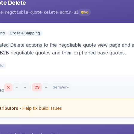
te Delete
le-negotiable-quote-delete-admin-ui
56
end
Order & Shipping
ted Delete actions to the negotiable quote view page and a
B2B negotiable quotes and their orphaned base quotes.
8d
–
–
CS
–
SemVer
–
sed
tributors
- Help fix build issues