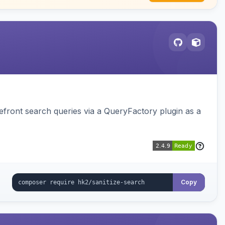
ront search queries via a QueryFactory plugin as a
Copy