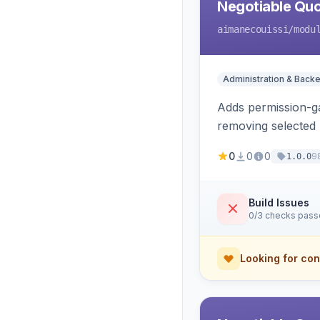
Negotiable Quo
aimanecouissi
/modu
Administration & Back
Adds permission-ga
removing selected 
0
0
0
9
1.0.0
Build Issues
0/3 checks pas
Looking for con