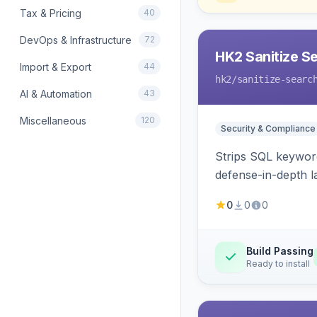
Tax & Pricing
40
DevOps & Infrastructure
72
HK2 Sanitize S
Import & Export
44
hk2
/sanitize-searc
AI & Automation
43
Miscellaneous
120
Security & Compliance
Strips SQL keyword
defense-in-depth la
0
0
0
Build Passing
Ready to install