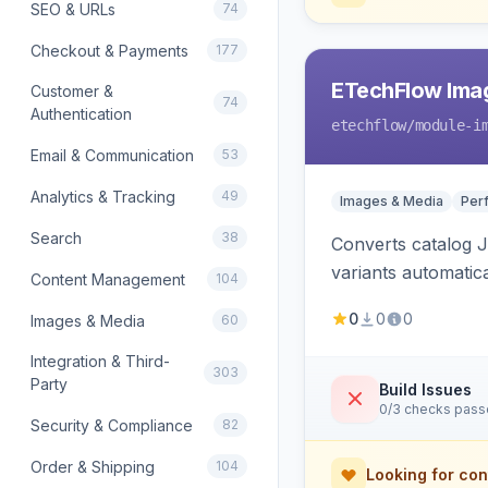
SEO & URLs
74
Checkout & Payments
177
ETechFlow Imag
Customer &
74
Authentication
etechflow
/module-i
Email & Communication
53
Analytics & Tracking
49
Images & Media
Per
Search
38
Converts catalog J
variants automatic
Content Management
104
0
0
0
Images & Media
60
Integration & Third-
303
Party
Build Issues
0/3 checks pas
Security & Compliance
82
Order & Shipping
104
Looking for con