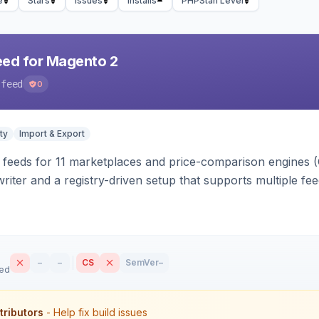
e
Stars
Issues
Installs
PHPStan Level
eed for Magento 2
-feed
0
ty
Import & Export
 feeds for 11 marketplaces and price-comparison engines 
riter and a registry-driven setup that supports multiple fe
–
–
CS
SemVer
–
sed
tributors
- Help fix build issues