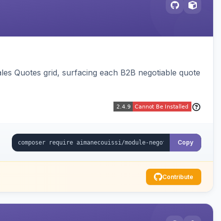
ales Quotes grid, surfacing each B2B negotiable quote
Copy
Contribute