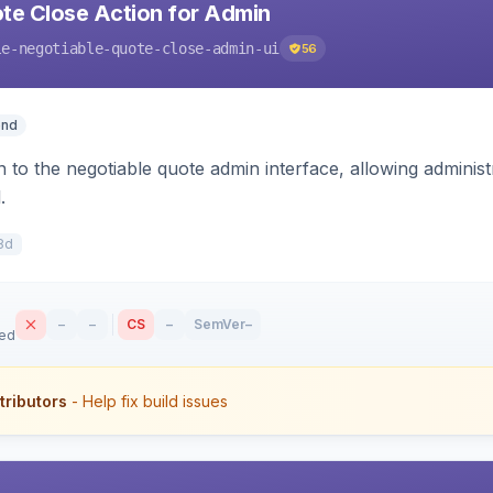
te Close Action for Admin
le-negotiable-quote-close-admin-ui
56
end
n to the negotiable quote admin interface, allowing adminis
.
8d
–
–
CS
–
SemVer
–
sed
tributors
- Help fix build issues