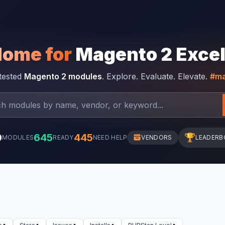
Home for
Magento 2 Exce
-tested
Magento 2 modules
. Explore. Evaluate. Elevate.
#ma
0
645
445
🏆
MODULES
READY
NEED HELP
VENDORS
LEADERB