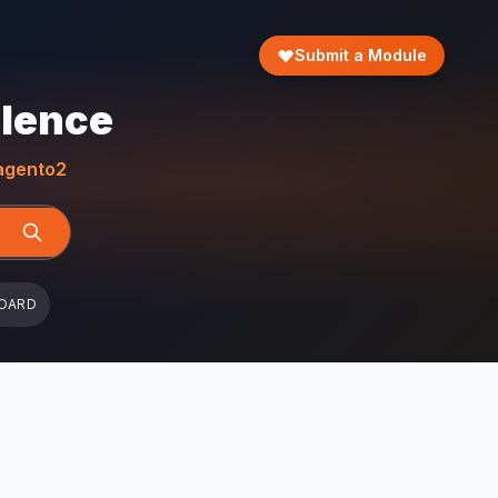
Submit a Module
llence
gento2
OARD