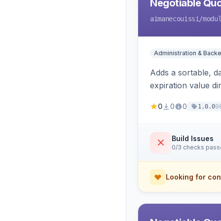
Negotiable Quo
aimanecouissi
/modu
Administration & Back
Adds a sortable, d
expiration value dire
0
0
0
9
1.0.0
Build Issues
0/3 checks pas
Looking for con