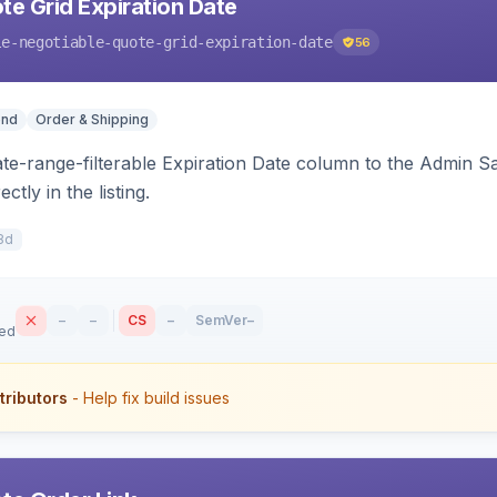
te Grid Expiration Date
le-negotiable-quote-grid-expiration-date
56
end
Order & Shipping
ate-range-filterable Expiration Date column to the Admin S
ctly in the listing.
8d
–
–
CS
–
SemVer
–
sed
tributors
- Help fix build issues