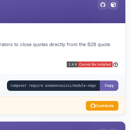
trators to close quotes directly from the B2B quote
Copy
Contribute