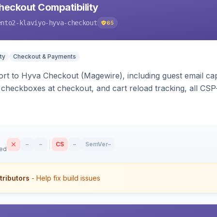
heckout Compatibility
ento2-klaviyo-hyva-checkout
65
ty
Checkout & Payments
rt to Hyva Checkout (Magewire), including guest email ca
checkboxes at checkout, and cart reload tracking, all CSP-
–
–
CS
–
SemVer
–
sed
tributors
- Help fix build issues