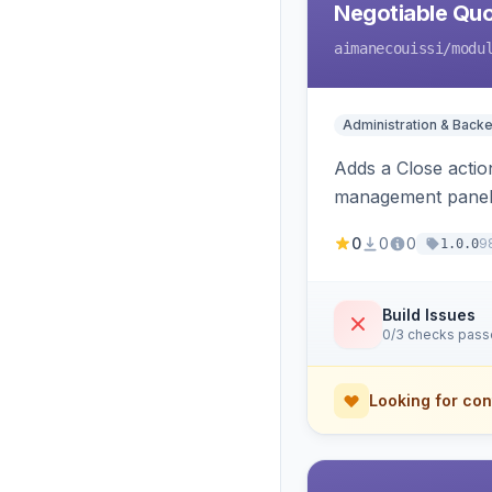
Negotiable Quo
aimanecouissi
/modu
Administration & Back
Adds a Close actio
management panel
0
0
0
9
1.0.0
Build Issues
0/3 checks pas
Looking for con