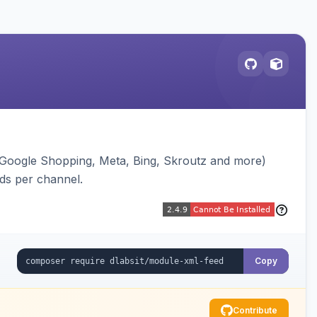
(Google Shopping, Meta, Bing, Skroutz and more)
eds per channel.
Copy
Contribute