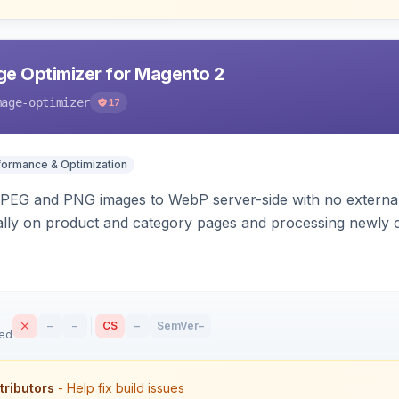
e Optimizer for Magento 2
mage-optimizer
17
formance & Optimization
PEG and PNG images to WebP server-side with no external 
ally on product and category pages and processing newly 
–
–
CS
–
SemVer
–
sed
tributors
- Help fix build issues