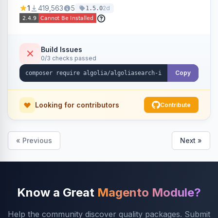
Ensures Algolia search results reflect accurate
1
419,563
5
2d
1.5.0
stock availability.
Build Issues
0/3 checks passed
Copy
Looking for contributors
Contribute
« Previous
Next »
Know a Great
Magento Module?
Help the community discover quality packages. Submit