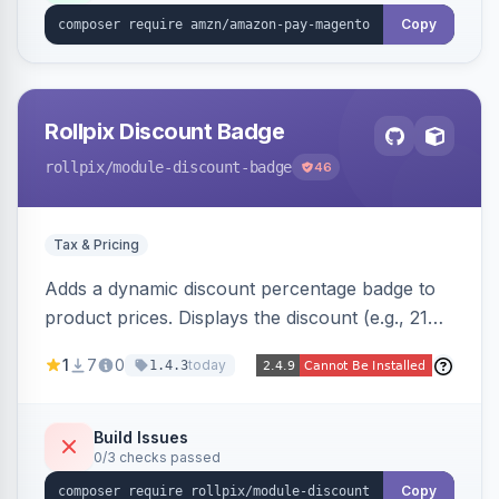
Copy
Rollpix Discount Badge
rollpix
/module-discount-badge
46
Tax & Pricing
Adds a dynamic discount percentage badge to
product prices. Displays the discount (e.g., 21%
OFF) next to the original price on product and
1
7
0
today
1.4.3
category pages.
Build Issues
0/3 checks passed
Copy