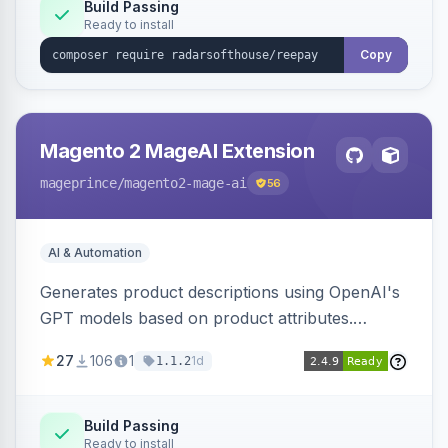
Build Passing
Ready to install
Copy
Magento 2 MageAI Extension
mageprince
/magento2-mage-ai
56
AI & Automation
Generates product descriptions using OpenAI's
GPT models based on product attributes.
Allows custom prompts and supports various
27
106
1
1d
1.1.2
OpenAI models.
Build Passing
Ready to install