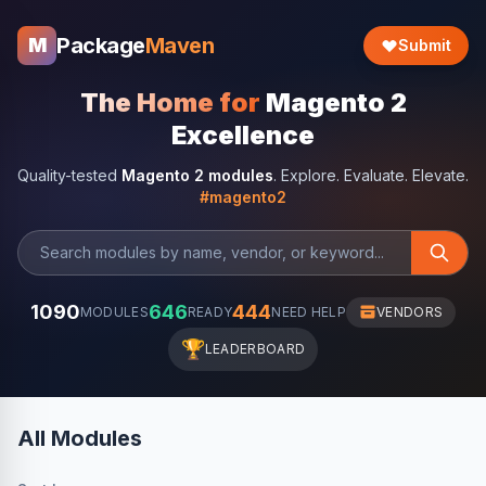
Package
Maven
M
Submit
The Home for
Magento 2
Excellence
Quality-tested
Magento 2 modules
. Explore. Evaluate. Elevate.
#magento2
1090
646
444
MODULES
READY
NEED HELP
VENDORS
🏆
LEADERBOARD
All Modules