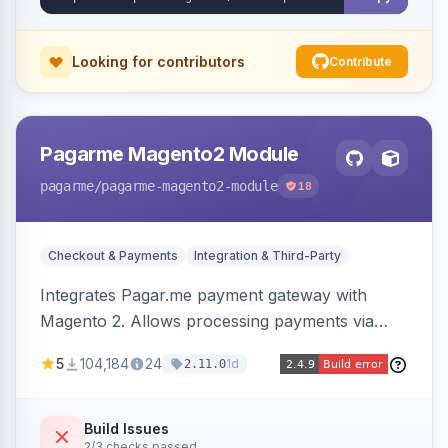
Looking for contributors
Contribute
Pagarme Magento2 Module
pagarme
/pagarme-magento2-module
18
Checkout & Payments
Integration & Third-Party
Integrates Pagar.me payment gateway with
Magento 2. Allows processing payments via
Pagar.me within the Magento 2 checkout.
5
104,184
24
1d
2.11.0
Build Issues
2/3 checks passed