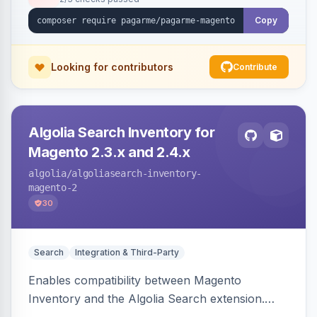
Copy
Looking for contributors
Contribute
Algolia Search Inventory for
Magento 2.3.x and 2.4.x
algolia
/algoliasearch-inventory-
magento-2
30
Search
Integration & Third-Party
Enables compatibility between Magento
Inventory and the Algolia Search extension.