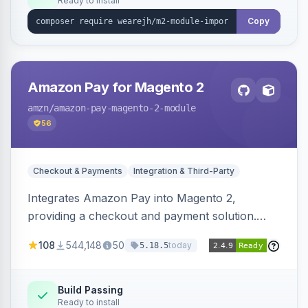
Ready to install
Copy
Amazon Pay for Magento 2
amzn
/amazon-pay-magento-2-module
56
Checkout & Payments
Integration & Third-Party
Integrates Amazon Pay into Magento 2,
providing a checkout and payment solution.
Supports authorizations, captures, refunds, and
108
544,148
50
today
5.18.5
offers options like the Amazon Pay button on
product pages.
Build Passing
Ready to install