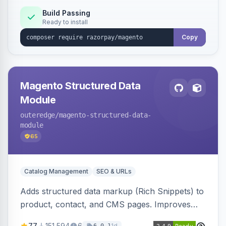
Build Passing
Ready to install
Copy
Magento Structured Data
Module
outeredge
/magento-structured-data-
module
65
Catalog Management
SEO & URLs
Adds structured data markup (Rich Snippets) to
product, contact, and CMS pages. Improves
SEO by providing schema.org data for search
77
151,594
6
1d