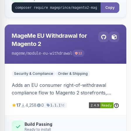
Copy
MageMe EU Withdrawal for
Magento 2
mageme
/module-eu-withdrawal
12
Security & Compliance
Order & Shipping
Adds an EU consumer right-of-withdrawal
compliance flow to Magento 2 storefronts,
letting guests and customers submit Article 11a
17
4,258
0
1d
1.1.1
withdrawal requests through a guided form.
Sends durable-medium receipt emails, ships
Annex I text in 22 EU locales, and provides an
Build Passing
Ready to install
admin grid with status workflow and CSV