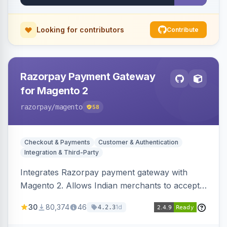
Looking for contributors
Contribute
Razorpay Payment Gateway
for Magento 2
razorpay
/magento
58
Checkout & Payments
Customer & Authentication
Integration & Third-Party
Integrates Razorpay payment gateway with
Magento 2. Allows Indian merchants to accept
payments via cards and net banking, supporting
30
80,374
46
1d
4.2.3
3D Secure.