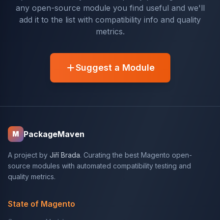
any open-source module you find useful and we'll
add it to the list with compatibility info and quality
metrics.
Suggest a Module
PackageMaven
M
A project by
Jiří Brada
. Curating the best Magento open-
source modules with automated compatibility testing and
quality metrics.
State of Magento