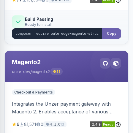
6.0.1
engines.
Build Passing
Ready to install
Copy
Magento2
unzerdev
/magento2
58
Checkout & Payments
Integrates the Unzer payment gateway with
Magento 2. Enables acceptance of various
payment methods, including cards, bank
6
81,571
0
1d
4.1.0
transfers, and wallets.