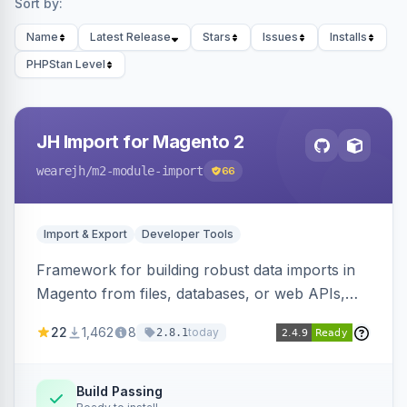
Sort by:
Name
Latest Release
Stars
Issues
Installs
PHPStan Level
JH Import for Magento 2
wearejh
/m2-module-import
66
Import & Export
Developer Tools
Framework for building robust data imports in
Magento from files, databases, or web APIs,
with configurable specifications, transformers,
22
1,462
8
today
2.8.1
filters, writers, indexing, and report handlers.
Build Passing