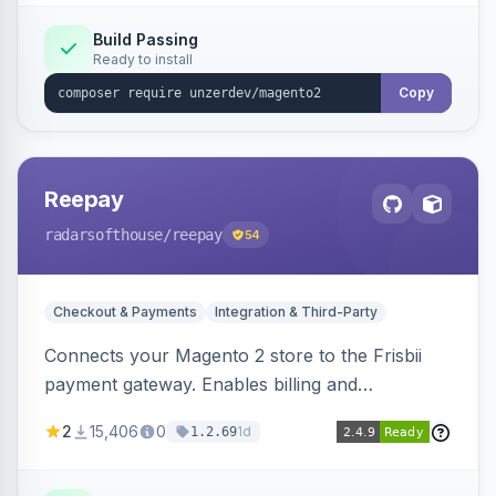
Build Passing
Ready to install
Copy
Reepay
radarsofthouse
/reepay
54
Checkout & Payments
Integration & Third-Party
Connects your Magento 2 store to the Frisbii
payment gateway. Enables billing and
subscription management with various payment
2
15,406
0
1d
1.2.69
methods.