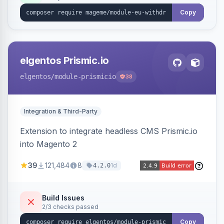
export.
Copy
elgentos Prismic.io
elgentos
/module-prismicio
38
Integration & Third-Party
Extension to integrate headless CMS Prismic.io
into Magento 2
39
121,484
8
1d
4.2.0
Build Issues
2/3 checks passed
Copy