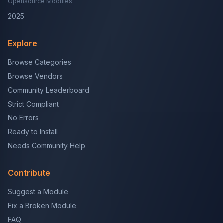
Opensource Modules
2025
Explore
Browse Categories
Browse Vendors
Community Leaderboard
Strict Compliant
No Errors
Ready to Install
Needs Community Help
Contribute
Suggest a Module
Fix a Broken Module
FAQ