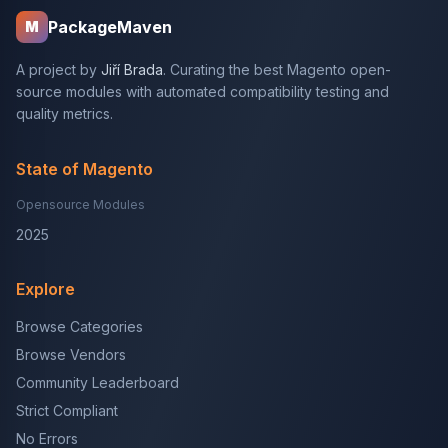
PackageMaven
M
A project by
Jiří Brada
. Curating the best Magento open-
source modules with automated compatibility testing and
quality metrics.
State of Magento
Opensource Modules
2025
Explore
Browse Categories
Browse Vendors
Community Leaderboard
Strict Compliant
No Errors