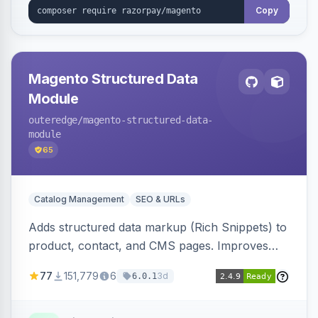
Copy
Magento Structured Data
Module
outeredge
/magento-structured-data-
module
65
Catalog Management
SEO & URLs
Adds structured data markup (Rich Snippets) to
product, contact, and CMS pages. Improves
SEO by providing schema.org data for search
77
151,779
6
3d
6.0.1
engines.