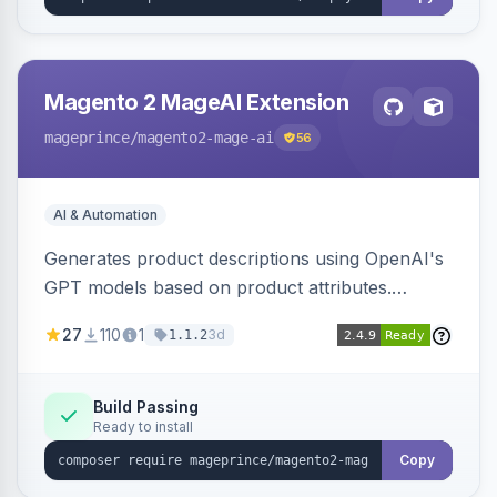
Magento 2 MageAI Extension
mageprince
/magento2-mage-ai
56
AI & Automation
Generates product descriptions using OpenAI's
GPT models based on product attributes.
Allows custom prompts and supports various
27
110
1
3d
1.1.2
OpenAI models.
Build Passing
Ready to install
Copy