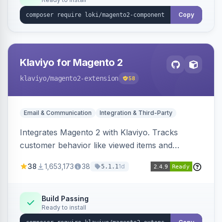
Copy
Klaviyo for Magento 2
klaviyo
/magento2-extension
58
Email & Communication
Integration & Third-Party
Integrates Magento 2 with Klaviyo. Tracks
customer behavior like viewed items and
abandoned carts, and syncs newsletter
38
1,653,173
38
1d
5.1.1
subscriptions to Klaviyo lists.
Build Passing
Ready to install