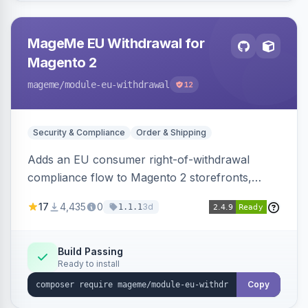
MageMe EU Withdrawal for
Magento 2
mageme
/module-eu-withdrawal
12
Security & Compliance
Order & Shipping
Adds an EU consumer right-of-withdrawal
compliance flow to Magento 2 storefronts,
letting guests and customers submit Article 11a
17
4,435
0
3d
1.1.1
withdrawal requests through a guided form.
Sends durable-medium receipt emails, ships
Annex I text in 22 EU locales, and provides an
Build Passing
Ready to install
admin grid with status workflow and CSV
export.
Copy