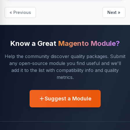
« Previous
Next »
Know a Great
Magento Module?
Help the community discover quality packages. Submit
any open-source module you find useful and we'll
add it to the list with compatibility info and quality
metrics.
Suggest a Module