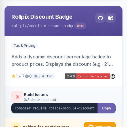
Rollpix Discount Badge
rollpix
/module-discount-badge
46
Tax & Pricing
Adds a dynamic discount percentage badge to
product prices. Displays the discount (e.g., 21%
OFF) next to the original price on product and
1
7
0
3d
1.4.3
category pages.
Build Issues
0/3 checks passed
Copy
Looking for contributors
Contribute