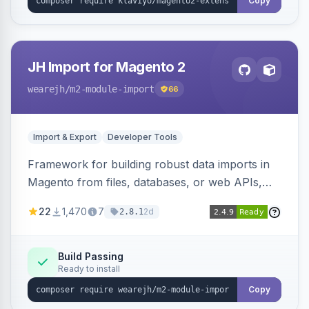
Copy
JH Import for Magento 2
wearejh
/m2-module-import
66
Import & Export
Developer Tools
Framework for building robust data imports in
Magento from files, databases, or web APIs,
with configurable specifications, transformers,
22
1,470
7
2d
2.8.1
filters, writers, indexing, and report handlers.
Build Passing
Ready to install
Copy