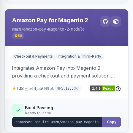
Amazon Pay for Magento 2
amzn
/amazon-pay-magento-2-module
56
Checkout & Payments
Integration & Third-Party
Integrates Amazon Pay into Magento 2,
providing a checkout and payment solution.
Supports authorizations, captures, refunds, and
108
544,556
50
3d
5.18.5
offers options like the Amazon Pay button on
product pages.
Build Passing
Ready to install
Copy