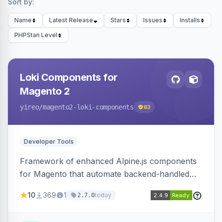
Sort by:
Name
Latest Release
Stars
Issues
Installs
PHPStan Level
Loki Components for
Magento 2
yireo
/magento2-loki-components
63
Developer Tools
Framework of enhanced Alpine.js components
for Magento that automate backend-handled
AJAX calls, with filtering, validation, and
10
369
1
today
2.7.0
updating multiple HTML elements at once.