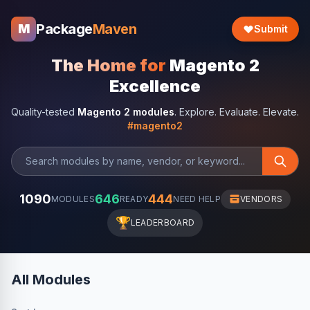
Package
Maven
M
Submit
The Home for
Magento 2
Excellence
Quality-tested
Magento 2 modules
. Explore. Evaluate. Elevate.
#magento2
1090
646
444
MODULES
READY
NEED HELP
VENDORS
🏆
LEADERBOARD
All Modules