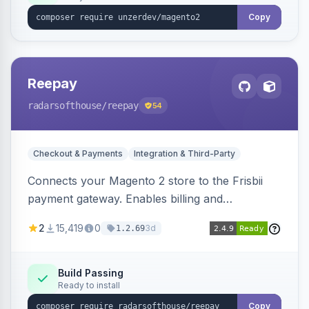
Copy
Reepay
radarsofthouse
/reepay
54
Checkout & Payments
Integration & Third-Party
Connects your Magento 2 store to the Frisbii
payment gateway. Enables billing and
subscription management with various payment
2
15,419
0
3d
1.2.69
methods.
Build Passing
Ready to install
Copy