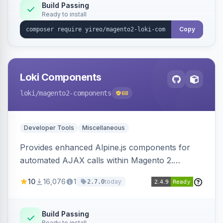
Build Passing
Ready to install
Copy
Loki Components
loki
/magento2-components
68
Developer Tools
Miscellaneous
Provides enhanced Alpine.js components for
automated AJAX calls within Magento 2.
Simplifies backend data handling with filtering,
10
16,076
1
today
2.7.0
validation, and simultaneous HTML element
updates.
Build Passing
Ready to install