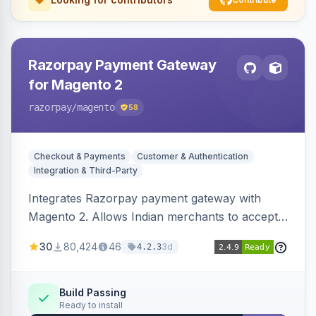
Razorpay Payment Gateway
for Magento 2
razorpay
/magento
58
Checkout & Payments
Customer & Authentication
Integration & Third-Party
Integrates Razorpay payment gateway with
Magento 2. Allows Indian merchants to accept
payments via cards and net banking, supporting
30
80,424
46
3d
4.2.3
3D Secure.
Build Passing
Ready to install