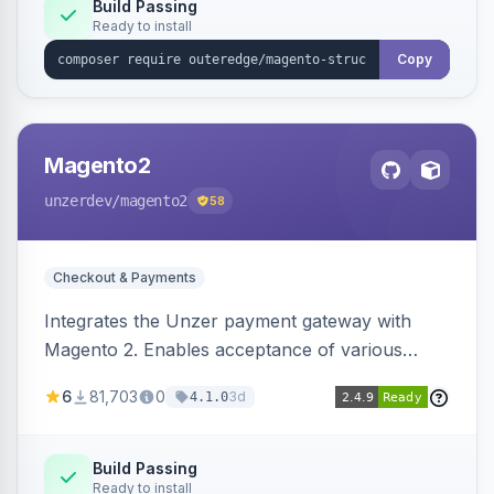
Build Passing
Ready to install
Copy
Magento2
unzerdev
/magento2
58
Checkout & Payments
Integrates the Unzer payment gateway with
Magento 2. Enables acceptance of various
payment methods, including cards, bank
6
81,703
0
3d
4.1.0
transfers, and wallets.
Build Passing
Ready to install