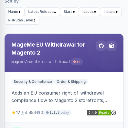
Sort by:
Name
Latest Release
Stars
Issues
Installs
PHPStan Level
MageMe EU Withdrawal for
Magento 2
mageme
/module-eu-withdrawal
14
Security & Compliance
Order & Shipping
Adds an EU consumer right-of-withdrawal
compliance flow to Magento 2 storefronts,
letting guests and customers submit Article 11a
17
4,456
0
today
1.1.2
withdrawal requests through a guided form.
Sends durable-medium receipt emails, ships