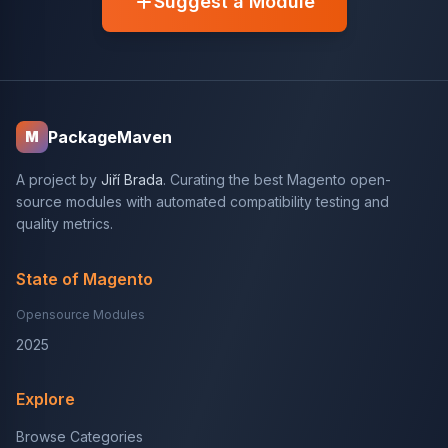
Suggest a Module
PackageMaven
M
A project by
Jiří Brada
. Curating the best Magento open-
source modules with automated compatibility testing and
quality metrics.
State of Magento
Opensource Modules
2025
Explore
Browse Categories