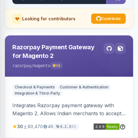
Looking for contributors
Contribute
Razorpay Payment Gateway
for Magento 2
razorpay
/magento
58
Checkout & Payments
Customer & Authentication
Integration & Third-Party
Integrates Razorpay payment gateway with
Magento 2. Allows Indian merchants to accept
payments via cards and net banking, supporting
30
80,470
46
4d
4.2.3
3D Secure.