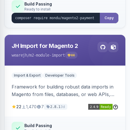
Build Passing
Ready to install
Copy
JH Import for Magento 2
wearejh
/m2-module-import
66
Import & Export
Developer Tools
Framework for building robust data imports in
Magento from files, databases, or web APIs,
with configurable specifications, transformers,
22
1,470
7
3d
2.8.1
filters, writers, indexing, and report handlers.
Build Passing