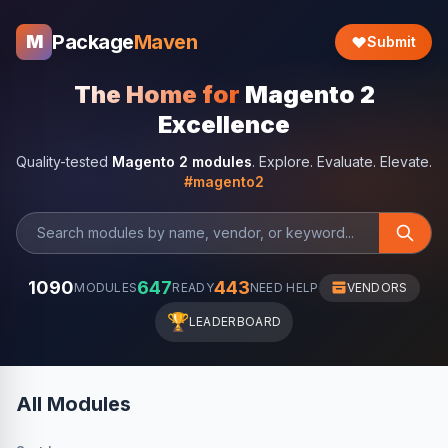
Package
Maven
M
Submit
The Home for
Magento 2
Excellence
Quality-tested
Magento 2 modules
. Explore. Evaluate. Elevate.
#magento2
1090
647
443
MODULES
READY
NEED HELP
VENDORS
🏆
LEADERBOARD
All Modules