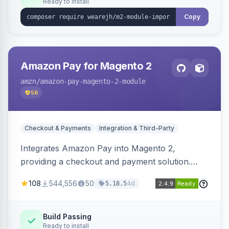
Ready to install
Copy
Amazon Pay for Magento 2
amzn
/amazon-pay-magento-2-module
56
Checkout & Payments
Integration & Third-Party
Integrates Amazon Pay into Magento 2,
providing a checkout and payment solution.
Supports authorizations, captures, refunds, and
108
544,556
50
4d
5.18.5
offers options like the Amazon Pay button on
product pages.
Build Passing
Ready to install