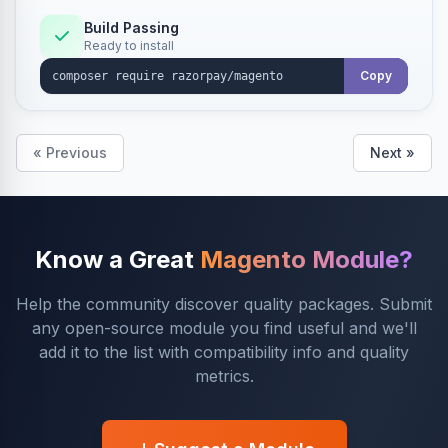
Build Passing
Ready to install
Copy
« Previous
Next »
Know a Great
Magento Module?
Help the community discover quality packages. Submit
any open-source module you find useful and we'll
add it to the list with compatibility info and quality
metrics.