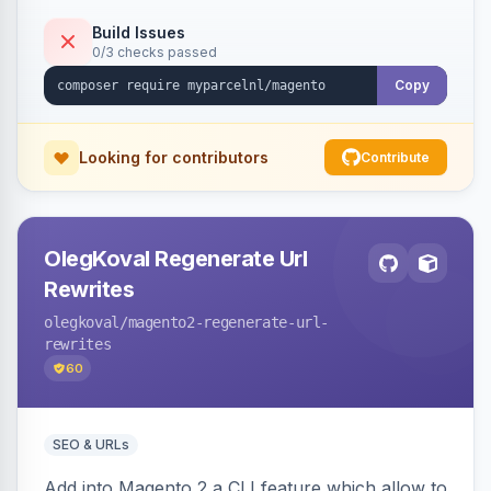
Build Issues
0/3 checks passed
Copy
Looking for contributors
Contribute
OlegKoval Regenerate Url
Rewrites
olegkoval
/magento2-regenerate-url-
rewrites
60
SEO & URLs
Add into Magento 2 a CLI feature which allow to