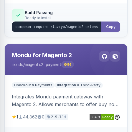
Build Passing
Ready to install
Copy
Mondu for Magento 2
mondu
/magento2-payment
56
Checkout & Payments
Integration & Third-Party
Integrates Mondu payment gateway with
Magento 2. Allows merchants to offer buy now,
pay later options to their customers.
1
44,862
0
3d
2.9.1