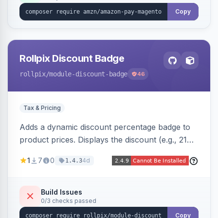
Copy
Rollpix Discount Badge
rollpix
/module-discount-badge
46
Tax & Pricing
Adds a dynamic discount percentage badge to
product prices. Displays the discount (e.g., 21%
OFF) next to the original price on product and
1
7
0
4d
1.4.3
category pages.
Build Issues
0/3 checks passed
Copy