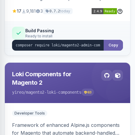
development for faster admin panel
17
9,181
3
today
0.7.2
customization.
Build Passing
Ready to install
Copy
Loki Components for
Magento 2
yireo
/magento2-loki-components
63
Developer Tools
Framework of enhanced Alpine.js components
for Magento that automate backend-handled