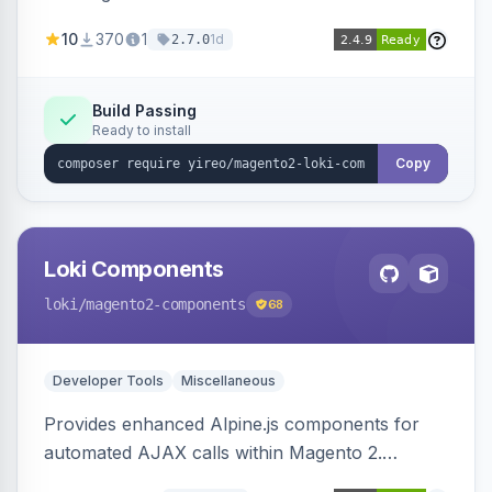
AJAX calls, with filtering, validation, and
10
370
1
1d
2.7.0
updating multiple HTML elements at once.
Build Passing
Ready to install
Copy
Loki Components
loki
/magento2-components
68
Developer Tools
Miscellaneous
Provides enhanced Alpine.js components for
automated AJAX calls within Magento 2.
Simplifies backend data handling with filtering,