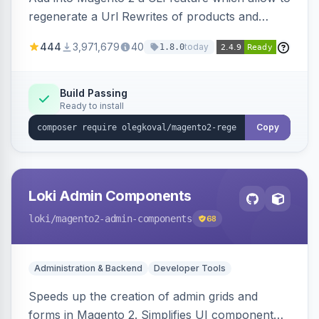
regenerate a Url Rewrites of products and
categories
444
3,971,679
40
today
1.8.0
Build Passing
Ready to install
Copy
Loki Admin Components
loki
/magento2-admin-components
68
Administration & Backend
Developer Tools
Speeds up the creation of admin grids and
forms in Magento 2. Simplifies UI component