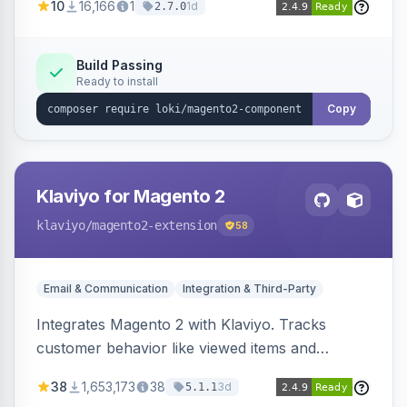
10
16,166
1
1d
2.7.0
validation, and simultaneous HTML element
updates.
Build Passing
Ready to install
Copy
Klaviyo for Magento 2
klaviyo
/magento2-extension
58
Email & Communication
Integration & Third-Party
Integrates Magento 2 with Klaviyo. Tracks
customer behavior like viewed items and
abandoned carts, and syncs newsletter
38
1,653,173
38
3d
5.1.1
subscriptions to Klaviyo lists.