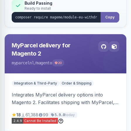
Annex I text in 22 EU locales, and provides an
Build Passing
Ready to install
admin grid with status workflow and CSV
export.
Copy
MyParcel delivery for
Magento 2
myparcelnl
/magento
20
Integration & Third-Party
Order & Shipping
Integrates MyParcel delivery options into
Magento 2. Facilitates shipping with MyParcel,
but may not be compatible with all third-party
18
61,388
99
today
5.9.0
checkout solutions.