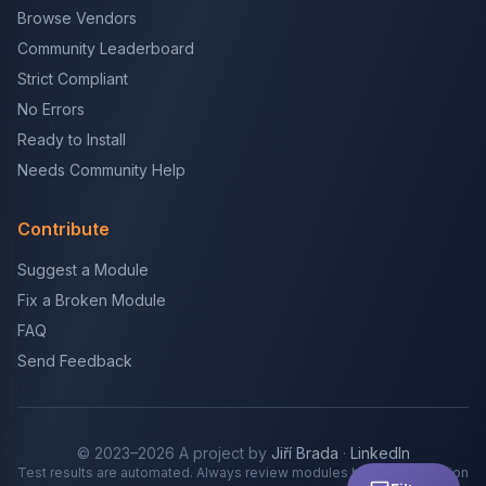
Browse Vendors
Community Leaderboard
Strict Compliant
No Errors
Ready to Install
Needs Community Help
Contribute
Suggest a Module
Fix a Broken Module
FAQ
Send Feedback
© 2023–2026 A project by
Jiří Brada
·
LinkedIn
Test results are automated. Always review modules before production