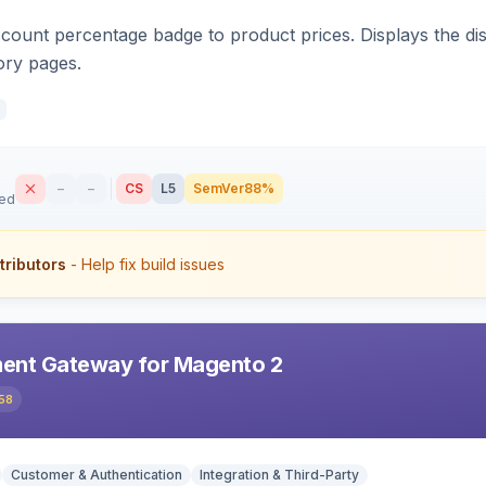
count percentage badge to product prices. Displays the disc
ory pages.
–
–
CS
L5
SemVer
88%
sed
tributors
- Help fix build issues
ent Gateway for Magento 2
58
Customer & Authentication
Integration & Third-Party