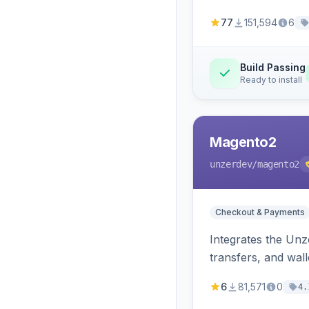
77
151,594
6
Build Passing
Ready to install
Magento2
unzerdev
/magento2
Checkout & Payments
Integrates the Un
transfers, and wall
6
81,571
0
4.