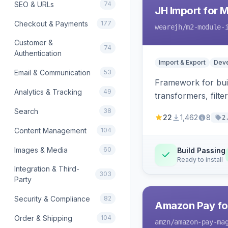
SEO & URLs
74
JH Import for 
Checkout & Payments
177
wearejh
/m2-module-
Customer &
74
Authentication
Import & Export
Deve
Email & Communication
53
Framework for buil
Analytics & Tracking
49
transformers, filte
Search
38
22
1,462
8
2
Content Management
104
Images & Media
60
Build Passing
Ready to install
Integration & Third-
303
Party
Security & Compliance
82
Amazon Pay fo
Order & Shipping
104
amzn
/amazon-pay-ma