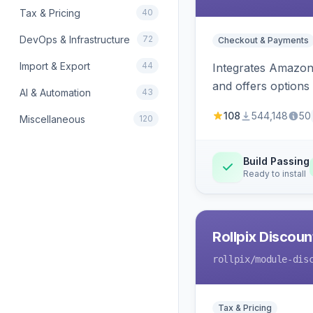
Tax & Pricing
40
DevOps & Infrastructure
72
Checkout & Payments
Import & Export
44
Integrates Amazon 
and offers options
AI & Automation
43
108
544,148
50
Miscellaneous
120
Build Passing
Ready to install
Rollpix Discou
rollpix
/module-dis
Tax & Pricing