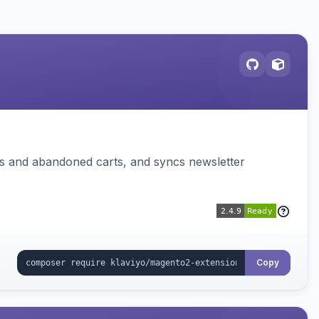
ms and abandoned carts, and syncs newsletter
Copy