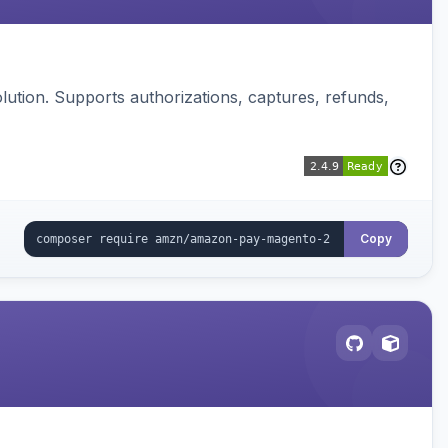
ution. Supports authorizations, captures, refunds,
Copy