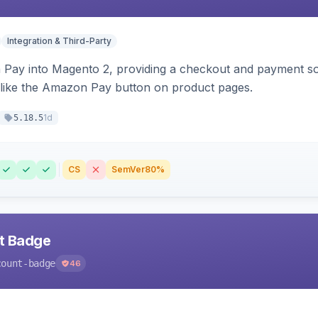
Integration & Third-Party
Pay into Magento 2, providing a checkout and payment sol
 like the Amazon Pay button on product pages.
1d
5.18.5
CS
SemVer
80%
nt Badge
count-badge
46