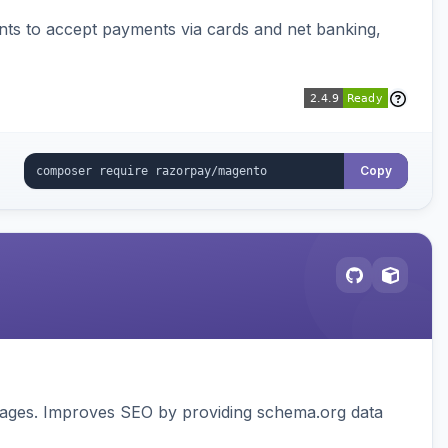
ts to accept payments via cards and net banking,
Copy
pages. Improves SEO by providing schema.org data