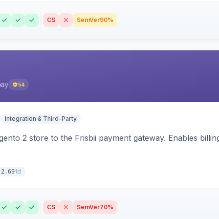
CS
SemVer
90%
pay
54
Integration & Third-Party
nto 2 store to the Frisbii payment gateway. Enables bill
1d
.2.69
CS
SemVer
70%