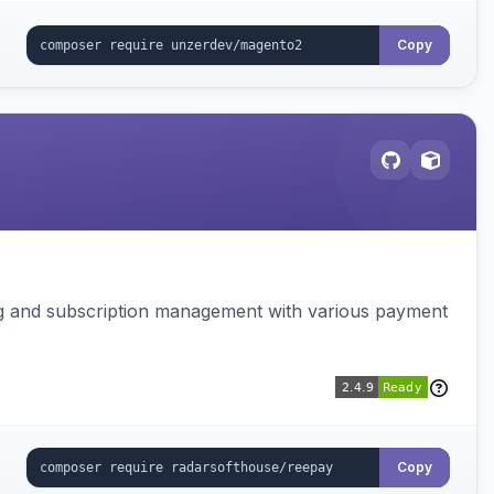
Copy
ing and subscription management with various payment
Copy