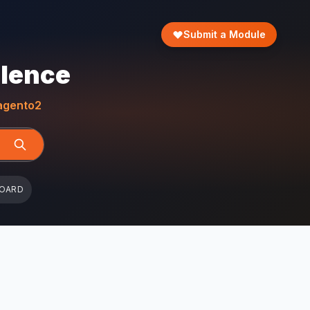
Submit a Module
llence
gento2
BOARD