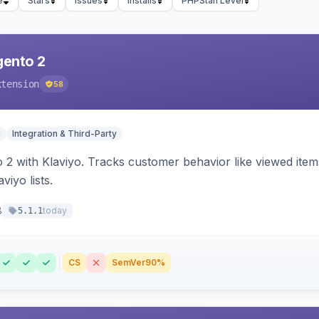
e
Stars
Issues
Installs
PHPStan Level
gento 2
xtension
58
n
Integration & Third-Party
 2 with Klaviyo. Tracks customer behavior like viewed ite
viyo lists.
8
today
5.1.1
CS
SemVer
90%