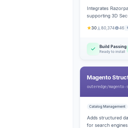
Integrates Razorp
supporting 3D Sec
30
80,374
46
Build Passing
Ready to install
Magento Struc
outeredge
/magento-
Catalog Management
Adds structured d
for search engines