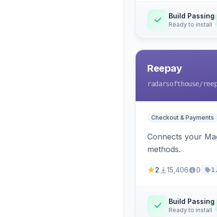
Build Passing
Ready to install
Reepay
radarsofthouse
/ree
Checkout & Payments
Connects your Mage
methods.
2
15,406
0
1
Build Passing
Ready to install