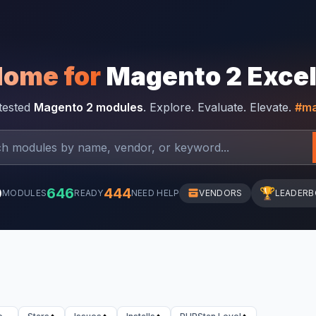
Home for
Magento 2 Exce
-tested
Magento 2 modules
. Explore. Evaluate. Elevate.
#ma
0
646
444
🏆
MODULES
READY
NEED HELP
VENDORS
LEADER