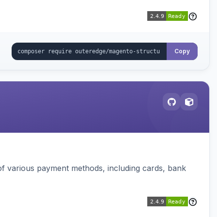
Copy
f various payment methods, including cards, bank