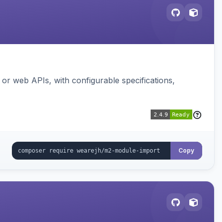
or web APIs, with configurable specifications,
Copy