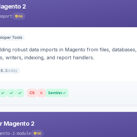
Magento 2
import
66
loper Tools
ding robust data imports in Magento from files, databases, 
rs, writers, indexing, and report handlers.
today
.8.1
CS
SemVer
r Magento 2
gento-2-module
56