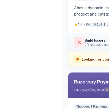
Adds a dynamic dis
product and categ
1
7
0
1d
1.4.3
Build Issues
0/3 checks pas
Looking for con
Razorpay Paym
razorpay
/magento
Checkout & Payments