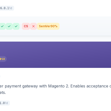
1d
6.0.1
CS
SemVer
90%
58
zer payment gateway with Magento 2. Enables acceptance o
ets.
1d
1.0