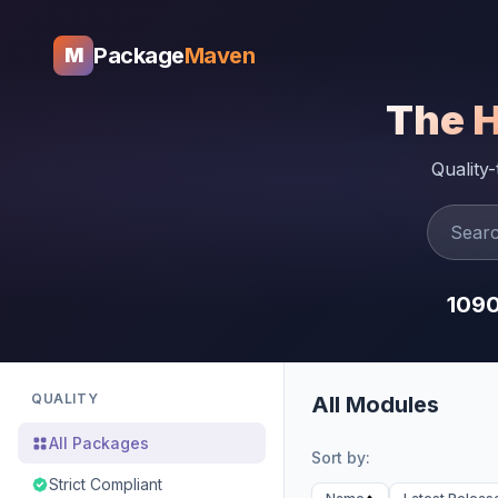
Package
Maven
M
The 
Quality
109
QUALITY
All Modules
All Packages
Sort by:
Strict Compliant