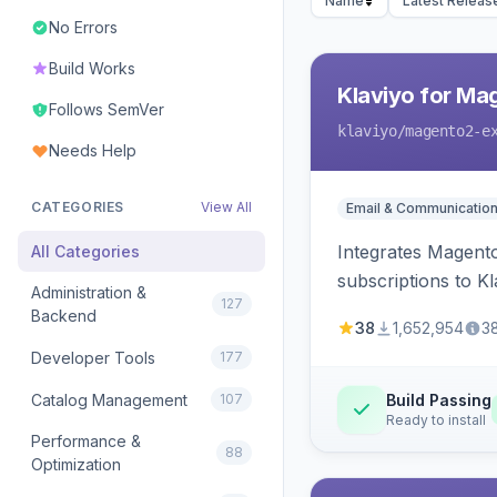
Name
Latest Releas
No Errors
Build Works
Klaviyo for Ma
Follows SemVer
klaviyo
/magento2-e
Needs Help
CATEGORIES
View All
Email & Communicatio
Integrates Magento
All Categories
subscriptions to Kla
Administration &
127
Backend
38
1,652,954
3
Developer Tools
177
Catalog Management
107
Build Passing
Ready to install
Performance &
88
Optimization