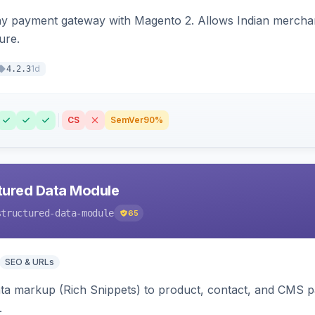
ay payment gateway with Magento 2. Allows Indian merchan
ure.
1d
4.2.3
CS
SemVer
90%
tured Data Module
structured-data-module
65
SEO & URLs
ata markup (Rich Snippets) to product, contact, and CMS 
.