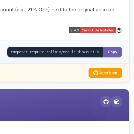
ount (e.g., 21% OFF) next to the original price on
Copy
Contribute