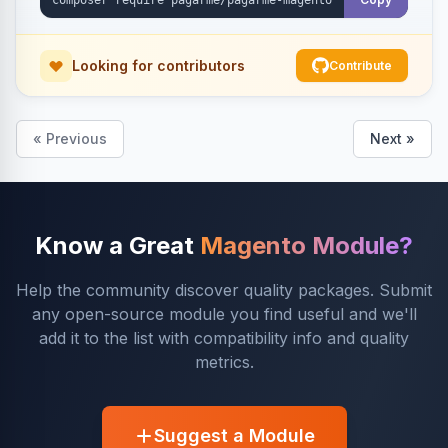
Looking for contributors
Contribute
« Previous
Next »
Know a Great
Magento Module?
Help the community discover quality packages. Submit
any open-source module you find useful and we'll
add it to the list with compatibility info and quality
metrics.
Suggest a Module