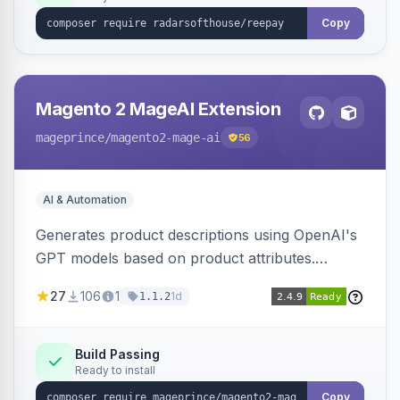
Copy
Magento 2 MageAI Extension
mageprince
/magento2-mage-ai
56
AI & Automation
Generates product descriptions using OpenAI's
GPT models based on product attributes.
Allows custom prompts and supports various
27
106
1
1d
1.1.2
OpenAI models.
Build Passing
Ready to install
Copy