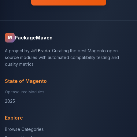
PackageMaven
M
A project by
Jiří Brada
. Curating the best Magento open-
source modules with automated compatibility testing and
quality metrics.
State of Magento
Opensource Modules
2025
Explore
Browse Categories