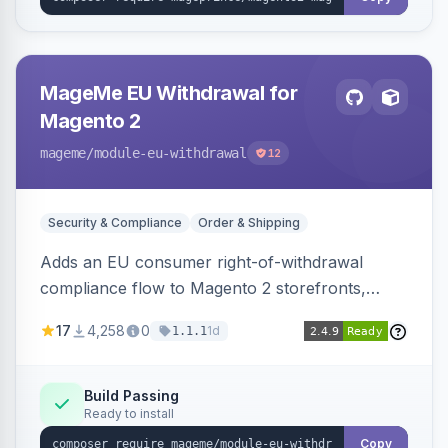
MageMe EU Withdrawal for
Magento 2
mageme
/module-eu-withdrawal
12
Security & Compliance
Order & Shipping
Adds an EU consumer right-of-withdrawal
compliance flow to Magento 2 storefronts,
letting guests and customers submit Article 11a
17
4,258
0
1d
1.1.1
withdrawal requests through a guided form.
Sends durable-medium receipt emails, ships
Annex I text in 22 EU locales, and provides an
Build Passing
Ready to install
admin grid with status workflow and CSV
export.
Copy