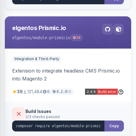
elgentos Prismic.io
elgentos
/module-prismicio
38
Integration & Third-Party
Extension to integrate headless CMS Prismic.io
into Magento 2
39
121,484
8
1d
4.2.0
Build Issues
2/3 checks passed
Copy