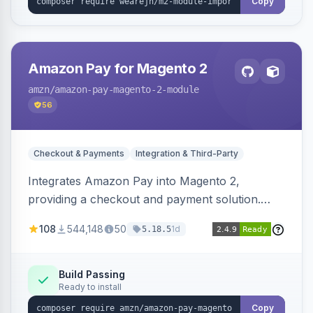
Copy
Amazon Pay for Magento 2
amzn
/amazon-pay-magento-2-module
56
Checkout & Payments
Integration & Third-Party
Integrates Amazon Pay into Magento 2,
providing a checkout and payment solution.
Supports authorizations, captures, refunds, and
108
544,148
50
1d
5.18.5
offers options like the Amazon Pay button on
product pages.
Build Passing
Ready to install
Copy