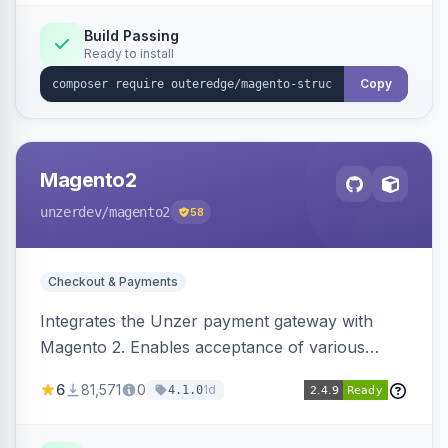
Build Passing
Ready to install
Copy
Magento2
unzerdev
/magento2
58
Checkout & Payments
Integrates the Unzer payment gateway with
Magento 2. Enables acceptance of various
payment methods, including cards, bank
6
81,571
0
1d
4.1.0
transfers, and wallets.