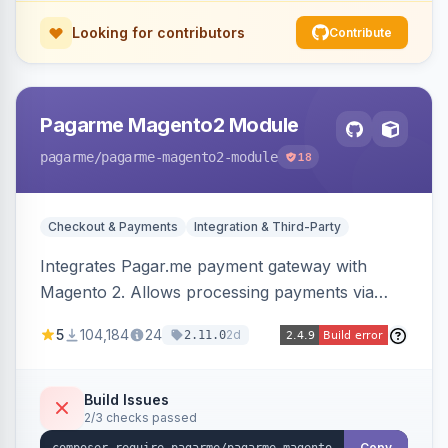
Looking for contributors
Contribute
Pagarme Magento2 Module
pagarme
/pagarme-magento2-module
18
Checkout & Payments
Integration & Third-Party
Integrates Pagar.me payment gateway with
Magento 2. Allows processing payments via
Pagar.me within the Magento 2 checkout.
5
104,184
24
2d
2.11.0
Build Issues
2/3 checks passed
Copy