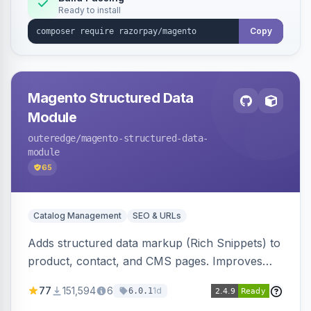
Ready to install
Copy
Magento Structured Data
Module
outeredge
/magento-structured-data-
module
65
Catalog Management
SEO & URLs
Adds structured data markup (Rich Snippets) to
product, contact, and CMS pages. Improves
SEO by providing schema.org data for search
77
151,594
6
1d
6.0.1
engines.