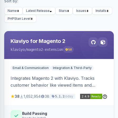
Sort by:
Name
Latest Release
Stars
Issues
Installs
PHPStan Level
Klaviyo for Magento 2
klaviyo
/magento2-extension
58
Email & Communication
Integration & Third-Party
Integrates Magento 2 with Klaviyo. Tracks
customer behavior like viewed items and
abandoned carts, and syncs newsletter
38
1,652,954
38
today
5.1.1
subscriptions to Klaviyo lists.
Build Passing