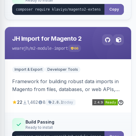
Ready to install
Copy
JH Import for Magento 2
wearejh
/m2-module-import
66
Import & Export
Developer Tools
Framework for building robust data imports in
Magento from files, databases, or web APIs,
with configurable specifications, transformers,
22
1,462
8
today
2.8.1
filters, writers, indexing, and report handlers.
Build Passing
Ready to install