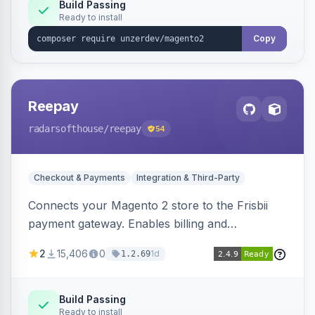
Build Passing
Ready to install
Copy
Reepay
radarsofthouse
/reepay
54
Checkout & Payments
Integration & Third-Party
Connects your Magento 2 store to the Frisbii
payment gateway. Enables billing and
subscription management with various payment
2
15,406
0
1d
1.2.69
methods.
Build Passing
Ready to install