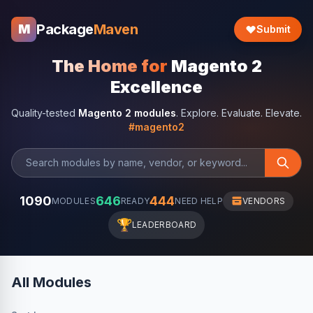
Package
Maven
M
Submit
The Home for
Magento 2
Excellence
Quality-tested
Magento 2 modules
. Explore. Evaluate. Elevate.
#magento2
1090
646
444
MODULES
READY
NEED HELP
VENDORS
🏆
LEADERBOARD
All Modules