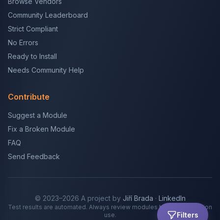
Browse Vendors
Community Leaderboard
Strict Compliant
No Errors
Ready to Install
Needs Community Help
Contribute
Suggest a Module
Fix a Broken Module
FAQ
Send Feedback
© 2023–2026 A project by
Jiří Brada
·
LinkedIn
Test results are automated. Always review modules before production
Filters
use.