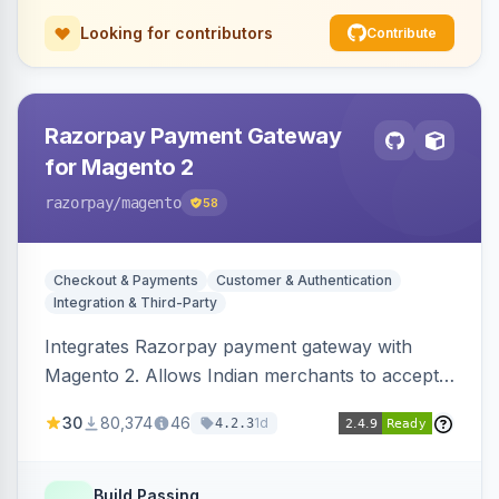
Looking for contributors
Contribute
Razorpay Payment Gateway
for Magento 2
razorpay
/magento
58
Checkout & Payments
Customer & Authentication
Integration & Third-Party
Integrates Razorpay payment gateway with
Magento 2. Allows Indian merchants to accept
payments via cards and net banking, supporting
30
80,374
46
1d
4.2.3
3D Secure.
Build Passing