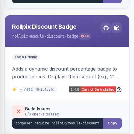
Rollpix Discount Badge
rollpix
/module-discount-badge
46
Tax & Pricing
Adds a dynamic discount percentage badge to
product prices. Displays the discount (e.g., 21%
OFF) next to the original price on product and
1
7
0
1d
1.4.3
category pages.
Build Issues
0/3 checks passed
Copy