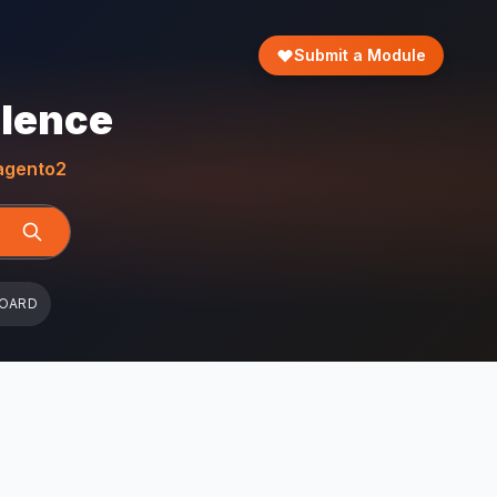
Submit a Module
llence
gento2
BOARD