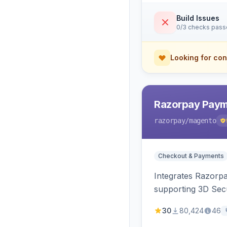
Build Issues
0/3 checks pas
Looking for con
Razorpay Paym
razorpay
/magento
Checkout & Payments
Integrates Razorp
supporting 3D Sec
30
80,424
46