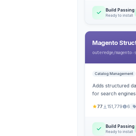
Build Passing
Ready to install
Magento Struc
outeredge
/magento-
Catalog Management
Adds structured d
for search engines
77
151,779
6
Build Passing
Ready to install