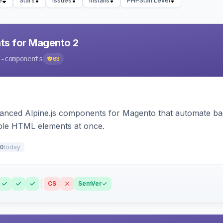
e
Stars
Issues
Installs
PHPStan Level
ts for Magento 2
i-components
63
ced Alpine.js components for Magento that automate backe
iple HTML elements at once.
today
0
CS
SemVer