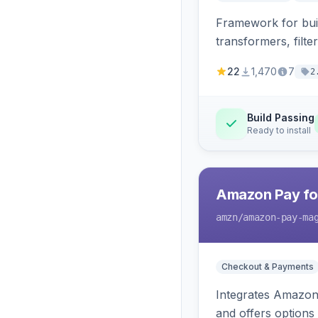
Framework for buil
transformers, filte
22
1,470
7
2
Build Passing
Ready to install
Amazon Pay fo
amzn
/amazon-pay-ma
Checkout & Payments
Integrates Amazon 
and offers options