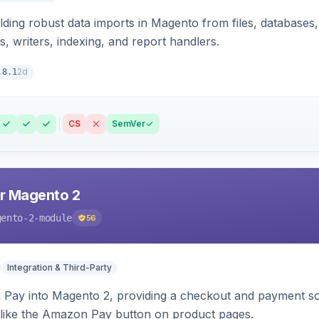
ding robust data imports in Magento from files, databases, 
rs, writers, indexing, and report handlers.
2d
.8.1
CS
SemVer
r Magento 2
gento-2-module
56
Integration & Third-Party
Pay into Magento 2, providing a checkout and payment sol
 like the Amazon Pay button on product pages.