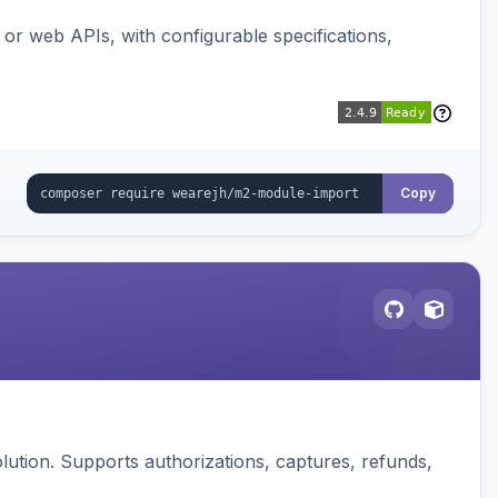
or web APIs, with configurable specifications,
Copy
ution. Supports authorizations, captures, refunds,