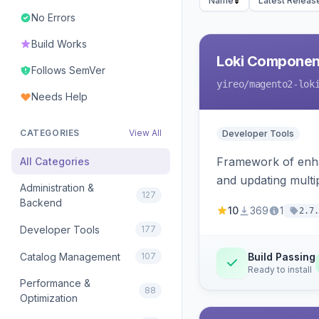
Name
Latest Releas
No Errors
Build Works
Loki Componen
Follows SemVer
yireo
/magento2-lok
Needs Help
CATEGORIES
View All
Developer Tools
Framework of enhan
All Categories
and updating mult
Administration &
127
Backend
10
369
1
2.7.
Developer Tools
177
Catalog Management
107
Build Passing
Ready to install
Performance &
88
Optimization