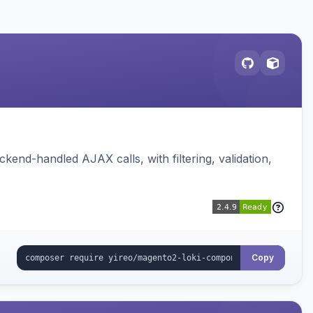
nd-handled AJAX calls, with filtering, validation,
Copy