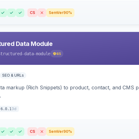
CS
SemVer
90%
tured Data Module
structured-data-module
65
SEO & URLs
ata markup (Rich Snippets) to product, contact, and CMS 
.
3d
6.0.1
CS
SemVer
90%