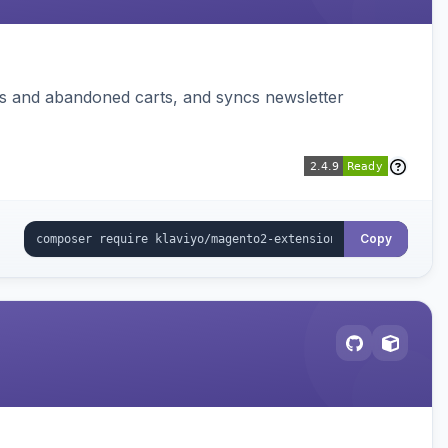
ms and abandoned carts, and syncs newsletter
Copy