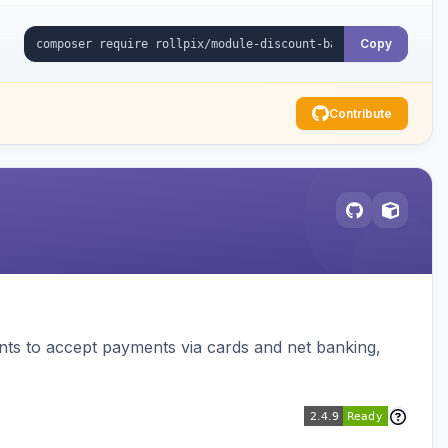
Copy
Contribute
ts to accept payments via cards and net banking,