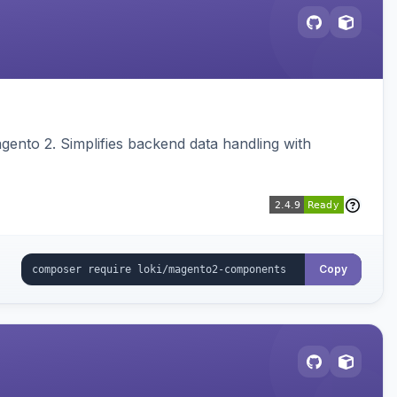
ento 2. Simplifies backend data handling with
Copy