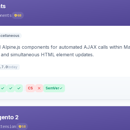
ts
onents
68
scellaneous
Alpine.js components for automated AJAX calls within Mag
ion, and simultaneous HTML element updates.
today
.7.0
CS
SemVer
gento 2
xtension
58