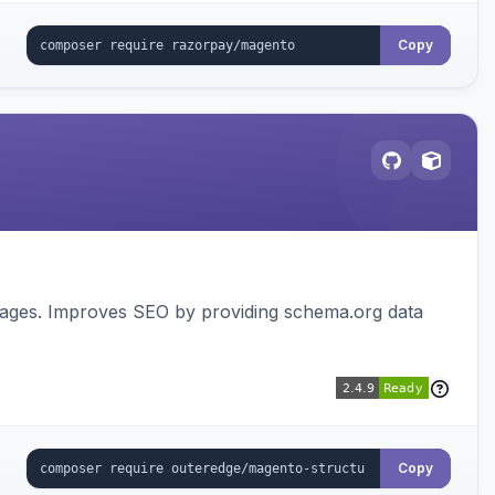
Copy
pages. Improves SEO by providing schema.org data
Copy