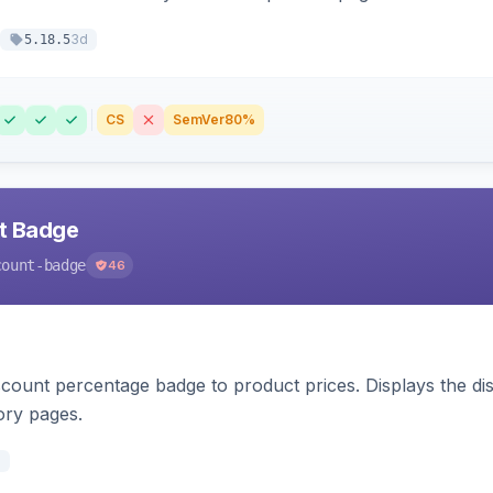
3d
5.18.5
CS
SemVer
80%
nt Badge
count-badge
46
count percentage badge to product prices. Displays the disc
ory pages.
d