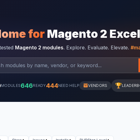
Home for
Magento 2 Exce
-tested
Magento 2 modules
. Explore. Evaluate. Elevate.
#ma
0
646
444
🏆
MODULES
READY
NEED HELP
VENDORS
LEADER