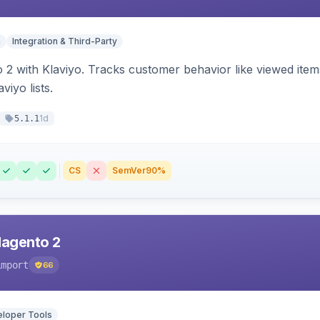
n
Integration & Third-Party
 2 with Klaviyo. Tracks customer behavior like viewed ite
viyo lists.
1d
5.1.1
CS
SemVer
90%
Magento 2
import
66
loper Tools