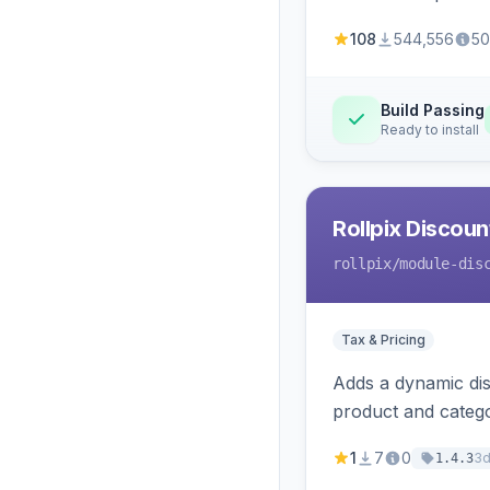
108
544,556
50
Build Passing
Ready to install
Rollpix Discou
rollpix
/module-dis
Tax & Pricing
Adds a dynamic dis
product and categ
1
7
0
3
1.4.3