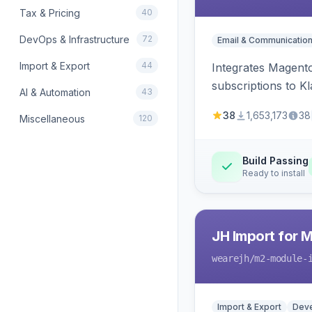
Tax & Pricing
40
DevOps & Infrastructure
72
Email & Communicatio
Import & Export
44
Integrates Magento
subscriptions to Kla
AI & Automation
43
38
1,653,173
38
Miscellaneous
120
Build Passing
Ready to install
JH Import for 
wearejh
/m2-module-
Import & Export
Deve