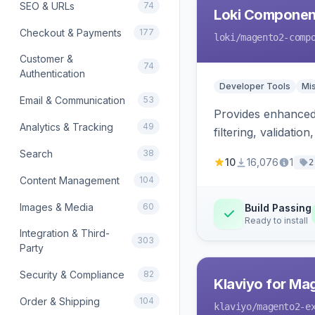
SEO & URLs
74
Loki Componen
Checkout & Payments
177
loki
/magento2-comp
Customer &
74
Authentication
Developer Tools
Mi
Email & Communication
53
Provides enhanced 
Analytics & Tracking
49
filtering, validat
Search
38
10
16,076
1
2
Content Management
104
Images & Media
60
Build Passing
Ready to install
Integration & Third-
303
Party
Security & Compliance
82
Klaviyo for Ma
Order & Shipping
104
klaviyo
/magento2-e