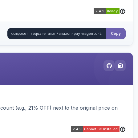
Copy
ount (e.g., 21% OFF) next to the original price on