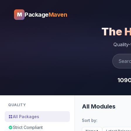
Package
Maven
M
The 
Quality
109
QUALITY
All Modules
All Packages
Sort by:
Strict Compliant