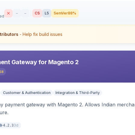
–
–
CS
L5
SemVer
88%
sed
tributors
- Help fix build issues
ent Gateway for Magento 2
58
Customer & Authentication
Integration & Third-Party
ay payment gateway with Magento 2. Allows Indian merchan
ure.
3d
4.2.3