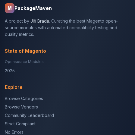
PackageMaven
M
A project by
Jiří Brada
. Curating the best Magento open-
source modules with automated compatibility testing and
quality metrics.
State of Magento
Opensource Modules
2025
Explore
Browse Categories
Browse Vendors
Community Leaderboard
Strict Compliant
No Errors