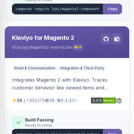
Copy
Klaviyo for Magento 2
klaviyo
/magento2-extension
58
Email & Communication
Integration & Third-Party
Integrates Magento 2 with Klaviyo. Tracks
customer behavior like viewed items and
abandoned carts, and syncs newsletter
38
1,653,173
38
1d
5.1.1
subscriptions to Klaviyo lists.
Build Passing
Ready to install