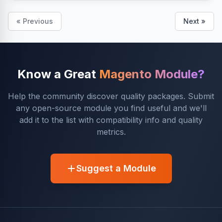
« Previous
Next »
Know a Great
Magento Module?
Help the community discover quality packages. Submit
any open-source module you find useful and we'll
add it to the list with compatibility info and quality
metrics.
Suggest a Module