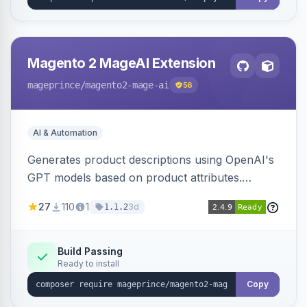
Magento 2 MageAI Extension
mageprince
/magento2-mage-ai
56
AI & Automation
Generates product descriptions using OpenAI's
GPT models based on product attributes.
Allows custom prompts and supports various
27
110
1
3d
1.1.2
OpenAI models.
Build Passing
Ready to install
Copy