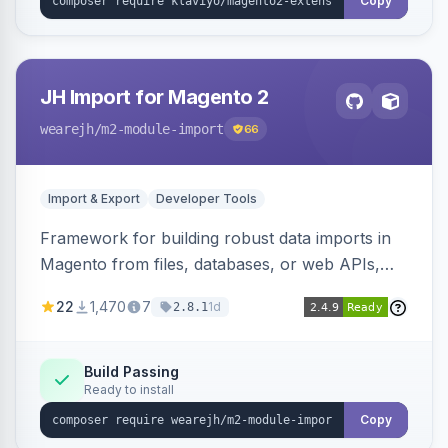
Copy
JH Import for Magento 2
wearejh
/m2-module-import
66
Import & Export
Developer Tools
Framework for building robust data imports in
Magento from files, databases, or web APIs,
with configurable specifications, transformers,
22
1,470
7
1d
2.8.1
filters, writers, indexing, and report handlers.
Build Passing
Ready to install
Copy