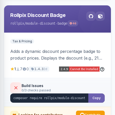
Rollpix Discount Badge
rollpix
/module-discount-badge
46
Tax & Pricing
Adds a dynamic discount percentage badge to
product prices. Displays the discount (e.g., 21%
OFF) next to the original price on product and
1
7
0
2d
1.4.3
category pages.
Build Issues
0/3 checks passed
Copy
Looking for contributors
Contribute