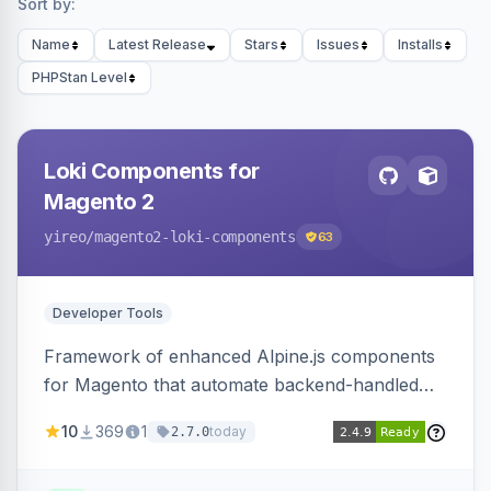
Sort by:
Name
Latest Release
Stars
Issues
Installs
PHPStan Level
Loki Components for
Magento 2
yireo
/magento2-loki-components
63
Developer Tools
Framework of enhanced Alpine.js components
for Magento that automate backend-handled
AJAX calls, with filtering, validation, and
10
369
1
today
2.7.0
updating multiple HTML elements at once.