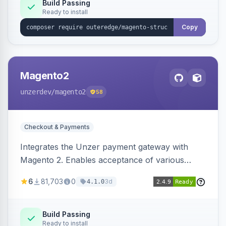
Build Passing
Ready to install
Copy
Magento2
unzerdev
/magento2
58
Checkout & Payments
Integrates the Unzer payment gateway with
Magento 2. Enables acceptance of various
payment methods, including cards, bank
6
81,703
0
3d
4.1.0
transfers, and wallets.
Build Passing
Ready to install