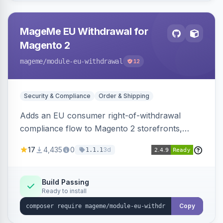
MageMe EU Withdrawal for
Magento 2
mageme
/module-eu-withdrawal
12
Security & Compliance
Order & Shipping
Adds an EU consumer right-of-withdrawal
compliance flow to Magento 2 storefronts,
letting guests and customers submit Article 11a
17
4,435
0
3d
1.1.1
withdrawal requests through a guided form.
Sends durable-medium receipt emails, ships
Annex I text in 22 EU locales, and provides an
Build Passing
Ready to install
admin grid with status workflow and CSV
export.
Copy