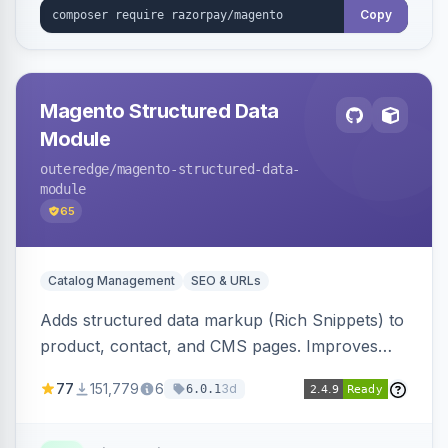
Copy
Magento Structured Data
Module
outeredge
/magento-structured-data-
module
65
Catalog Management
SEO & URLs
Adds structured data markup (Rich Snippets) to
product, contact, and CMS pages. Improves
SEO by providing schema.org data for search
77
151,779
6
3d
6.0.1
engines.