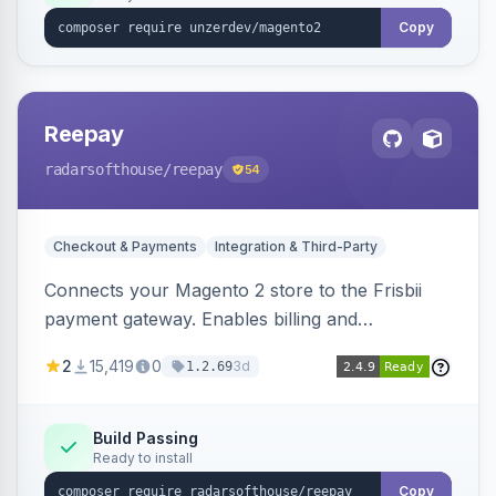
Copy
Reepay
radarsofthouse
/reepay
54
Checkout & Payments
Integration & Third-Party
Connects your Magento 2 store to the Frisbii
payment gateway. Enables billing and
subscription management with various payment
2
15,419
0
3d
1.2.69
methods.
Build Passing
Ready to install
Copy