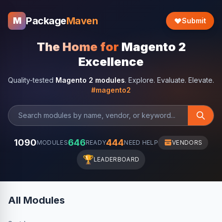
Package
Maven
M
Submit
The Home for
Magento 2
Excellence
Quality-tested
Magento 2 modules
. Explore. Evaluate. Elevate.
#magento2
1090
646
444
MODULES
READY
NEED HELP
VENDORS
🏆
LEADERBOARD
All Modules