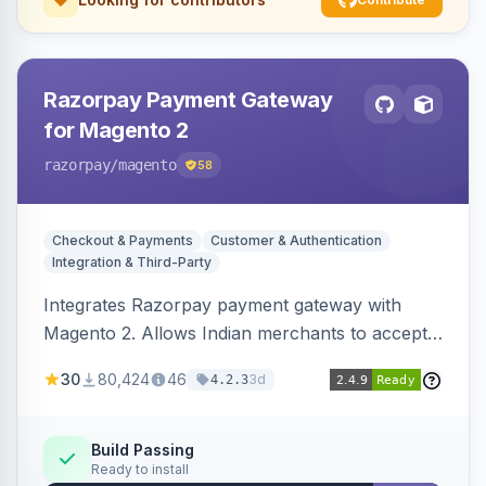
Razorpay Payment Gateway
for Magento 2
razorpay
/magento
58
Checkout & Payments
Customer & Authentication
Integration & Third-Party
Integrates Razorpay payment gateway with
Magento 2. Allows Indian merchants to accept
payments via cards and net banking, supporting
30
80,424
46
3d
4.2.3
3D Secure.
Build Passing
Ready to install