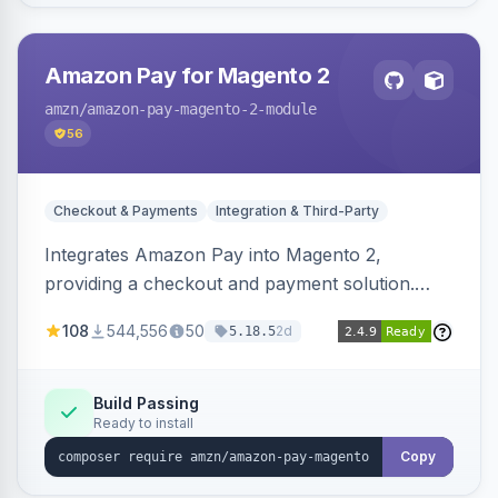
Amazon Pay for Magento 2
amzn
/amazon-pay-magento-2-module
56
Checkout & Payments
Integration & Third-Party
Integrates Amazon Pay into Magento 2,
providing a checkout and payment solution.
Supports authorizations, captures, refunds, and
108
544,556
50
2d
5.18.5
offers options like the Amazon Pay button on
product pages.
Build Passing
Ready to install
Copy