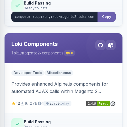
Build Passing
Ready to install
Copy
Loki Components
loki
/magento2-components
68
Developer Tools
Miscellaneous
Provides enhanced Alpine.js components for
automated AJAX calls within Magento 2.
Simplifies backend data handling with filtering,
10
16,076
1
today
2.7.0
validation, and simultaneous HTML element
updates.
Build Passing
Ready to install