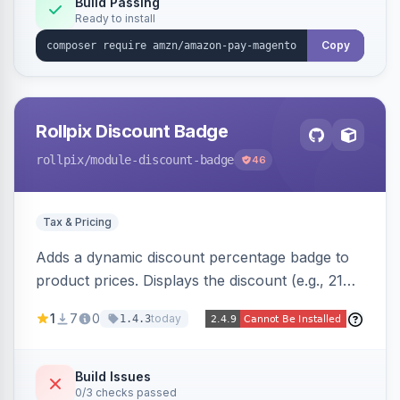
Build Passing
Ready to install
Copy
Rollpix Discount Badge
rollpix
/module-discount-badge
46
Tax & Pricing
Adds a dynamic discount percentage badge to
product prices. Displays the discount (e.g., 21%
OFF) next to the original price on product and
1
7
0
today
1.4.3
category pages.
Build Issues
0/3 checks passed