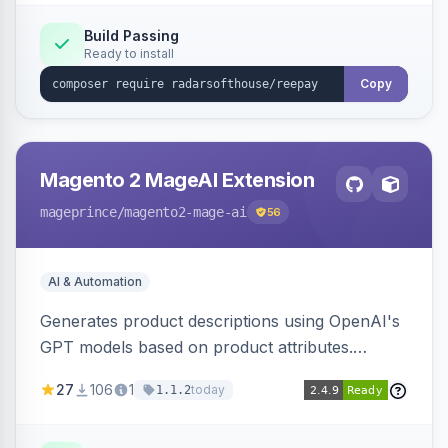
Build Passing
Ready to install
Copy
Magento 2 MageAI Extension
mageprince
/magento2-mage-ai
56
AI & Automation
Generates product descriptions using OpenAI's
GPT models based on product attributes.
Allows custom prompts and supports various
27
106
1
today
1.1.2
OpenAI models.