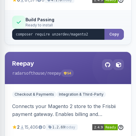
4.1.0
transfers, and wallets.
Build Passing
Ready to install
Copy
Reepay
radarsofthouse
/reepay
54
Checkout & Payments
Integration & Third-Party
Connects your Magento 2 store to the Frisbii
payment gateway. Enables billing and
subscription management with various payment
2
15,406
0
today
1.2.69
methods.