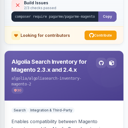
Build Issues
2/3 checks passed
Copy
Looking for contributors
Contribute
Algolia Search Inventory for
Magento 2.3.x and 2.4.x
algolia
/algoliasearch-inventory-
magento-2
30
Search
Integration & Third-Party
Enables compatibility between Magento