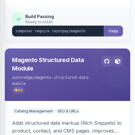
Build Passing
Ready to install
Copy
Magento Structured Data
Module
outeredge
/magento-structured-data-
module
65
Catalog Management
SEO & URLs
Adds structured data markup (Rich Snippets) to
product, contact, and CMS pages. Improves