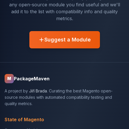
any open-source module you find useful and we'll
add it to the list with compatibility info and quality
metrics.
Suggest a Module
PackageMaven
M
A project by
Jiří Brada
. Curating the best Magento open-
source modules with automated compatibility testing and
quality metrics.
State of Magento