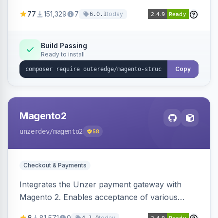
SEO by providing schema.org data for search
77
151,329
7
today
6.0.1
engines.
Build Passing
Ready to install
Copy
Magento2
unzerdev
/magento2
58
Checkout & Payments
Integrates the Unzer payment gateway with
Magento 2. Enables acceptance of various
payment methods, including cards, bank
6
81,571
0
today