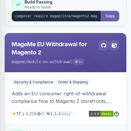
Build Passing
Ready to install
Copy
MageMe EU Withdrawal for
Magento 2
mageme
/module-eu-withdrawal
12
Security & Compliance
Order & Shipping
Adds an EU consumer right-of-withdrawal
compliance flow to Magento 2 storefronts,
letting guests and customers submit Article 11a
17
4,258
0
today
1.1.1
withdrawal requests through a guided form.
Sends durable-medium receipt emails, ships