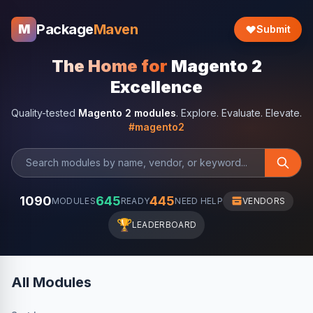
Package
Maven
M
Submit
The Home for
Magento 2
Excellence
Quality-tested
Magento 2 modules
. Explore. Evaluate. Elevate.
#magento2
1090
645
445
MODULES
READY
NEED HELP
VENDORS
🏆
LEADERBOARD
All Modules