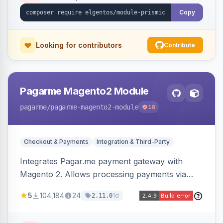
Copy
Looking for contributors
Contribute
Pagarme Magento2 Module
pagarme
/pagarme-magento2-module
18
Checkout & Payments
Integration & Third-Party
Integrates Pagar.me payment gateway with
Magento 2. Allows processing payments via
Pagar.me within the Magento 2 checkout.
5
104,184
24
1d
2.11.0