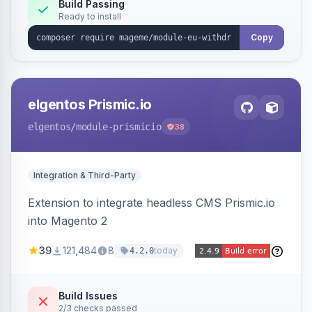
Annex I text in 22 EU locales, and provides an
Build Passing
Ready to install
admin grid with status workflow and CSV
export.
Copy
elgentos Prismic.io
elgentos
/module-prismicio
38
Integration & Third-Party
Extension to integrate headless CMS Prismic.io
into Magento 2
39
121,484
8
today
4.2.0
Build Issues
2/3 checks passed