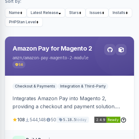
Sort by:
Name
Latest Release
Stars
Issues
Installs
PHPStan Level
Amazon Pay for Magento 2
amzn
/amazon-pay-magento-2-module
56
Checkout & Payments
Integration & Third-Party
Integrates Amazon Pay into Magento 2,
providing a checkout and payment solution.
Supports authorizations, captures, refunds, and
108
544,148
50
today
5.18.5
offers options like the Amazon Pay button on
product pages.