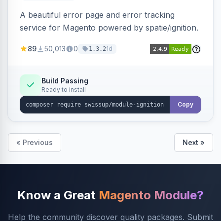
A beautiful error page and error tracking
service for Magento powered by spatie/ignition.
89
50,013
0
1d
1.3.2
Build Passing
Ready to install
Copy
« Previous
Next »
Know a Great
Magento Module?
Help the community discover quality packages. Submit