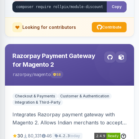
Copy
Looking for contributors
Contribute
Razorpay Payment Gateway
for Magento 2
razorpay
/magento
58
Checkout & Payments
Customer & Authentication
Integration & Third-Party
Integrates Razorpay payment gateway with
Magento 2. Allows Indian merchants to accept
payments via cards and net banking, supporting
30
80,331
46
today
4.2.3
3D Secure.