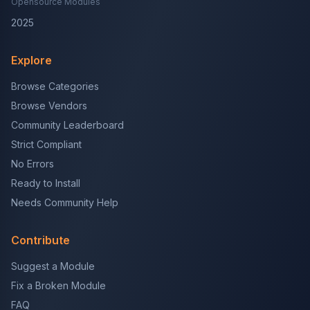
Opensource Modules
2025
Explore
Browse Categories
Browse Vendors
Community Leaderboard
Strict Compliant
No Errors
Ready to Install
Needs Community Help
Contribute
Suggest a Module
Fix a Broken Module
FAQ