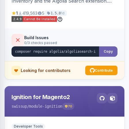
Inventory and the Algolia Search extension.
Ensures Algolia search results reflect accurate
1
419,563
5
1d
1.5.0
stock availability.
Build Issues
0/3 checks passed
Copy
Looking for contributors
Contribute
Ignition for Magento2
swissup
/module-ignition
70
Developer Tools