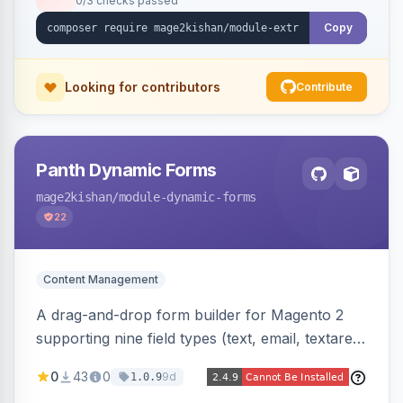
0/3 checks passed
fee shows as its own line item across cart,
checkout, orders, invoices, credit memos, and
Copy
emails with tax and refund support.
Looking for contributors
Contribute
Panth Dynamic Forms
mage2kishan
/module-dynamic-forms
22
Content Management
A drag-and-drop form builder for Magento 2
supporting nine field types (text, email, textarea,
select, radio, checkbox, file upload, date,
0
43
0
9d
1.0.9
phone) with validation, submission management