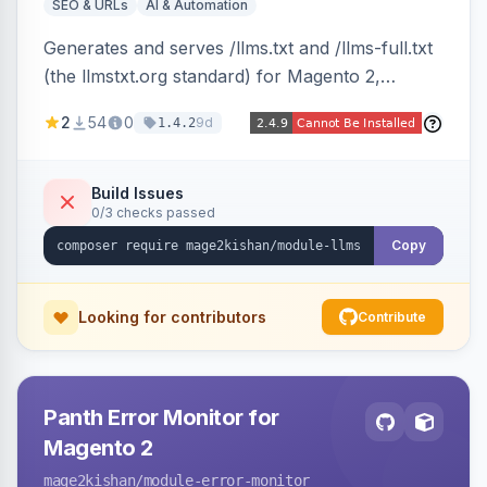
SEO & URLs
AI & Automation
Generates and serves /llms.txt and /llms-full.txt
(the llmstxt.org standard) for Magento 2,
exposing your store overview, curated
2
54
0
9d
1.4.2
collections, category tree, product blocks, and
policy pages as token-efficient Markdown so AI
assistants like ChatGPT, Claude, Perplexity and
Build Issues
0/3 checks passed
Gemini can ingest your catalog. Multi-store,
cache-backed, Hyva and Luma compatible.
Copy
Looking for contributors
Contribute
Panth Error Monitor for
Magento 2
mage2kishan
/module-error-monitor