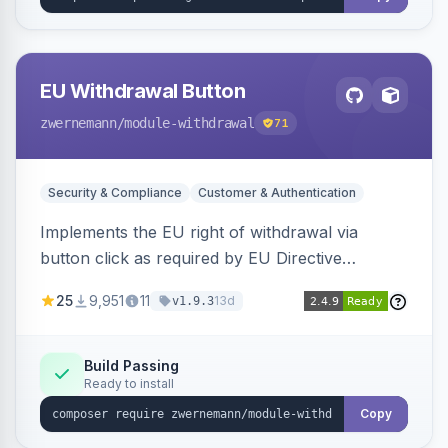
EU Withdrawal Button
zwernemann
/module-withdrawal
71
Security & Compliance
Customer & Authentication
Implements the EU right of withdrawal via
button click as required by EU Directive
2023/2673, adding a clearly visible withdrawal
25
9,951
11
13d
v1.9.3
button to the customer account area for easy
contract cancellation starting June 2026.
Build Passing
Ready to install
Copy