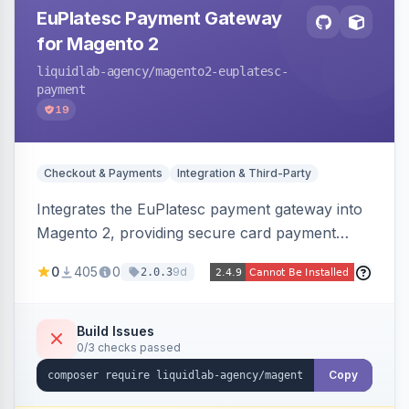
EuPlatesc Payment Gateway
for Magento 2
liquidlab-agency
/magento2-euplatesc-
payment
19
Checkout & Payments
Integration & Third-Party
Integrates the EuPlatesc payment gateway into
Magento 2, providing secure card payment
processing with multi-currency support and
0
405
0
9d
2.0.3
order status management.
Build Issues
0/3 checks passed
Copy