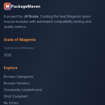
PackageMaven
M
A project by
Jiří Brada
. Curating the best Magento open-
source modules with automated compatibility testing and
quality metrics.
State of Magento
Opensource Modules
2025
Explore
Browse Categories
Browse Vendors
Community Leaderboard
Strict Compliant
No Errors