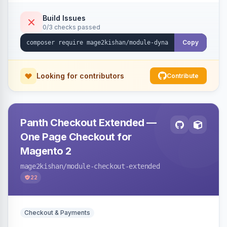
with CSV export and file attachments, email
notifications with auto-reply, and a widget to
Build Issues
0/3 checks passed
embed forms on any page. Theme-aware for
Hyva and Luma.
Copy
Looking for contributors
Contribute
Panth Checkout Extended —
One Page Checkout for
Magento 2
mage2kishan
/module-checkout-extended
22
Checkout & Payments