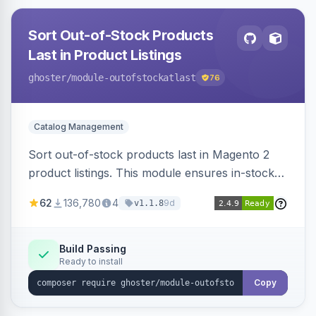
Sort Out-of-Stock Products
Last in Product Listings
ghoster
/module-outofstockatlast
76
Catalog Management
Sort out-of-stock products last in Magento 2
product listings. This module ensures in-stock
items appear first, improving user experience
62
136,780
4
9d
v1.1.8
and conversion rates. Compatible with
Elasticsearch, OpenSearch and Smile
ElasticSuite.
Build Passing
Ready to install
Copy