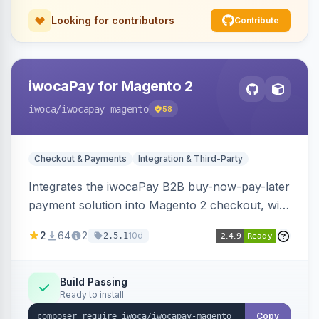
Looking for contributors
Contribute
iwocaPay for Magento 2
iwoca
/iwocapay-magento
58
Checkout & Payments
Integration & Third-Party
Integrates the iwocaPay B2B buy-now-pay-later
payment solution into Magento 2 checkout, with
admin configuration for seller credentials,
2
64
2
10d
2.5.1
staging/production mode, country restrictions,
and debug logging.
Build Passing
Ready to install
Copy