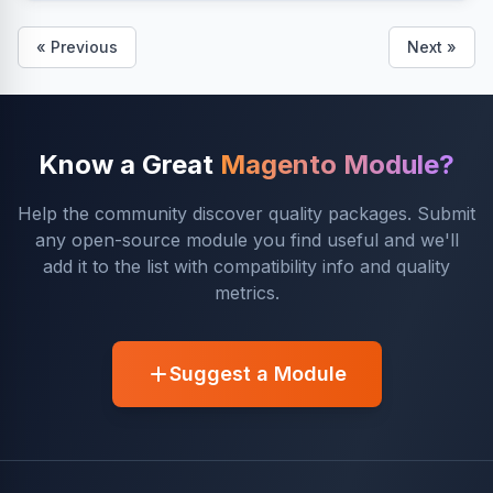
« Previous
Next »
Know a Great
Magento Module?
Help the community discover quality packages. Submit
any open-source module you find useful and we'll
add it to the list with compatibility info and quality
metrics.
Suggest a Module