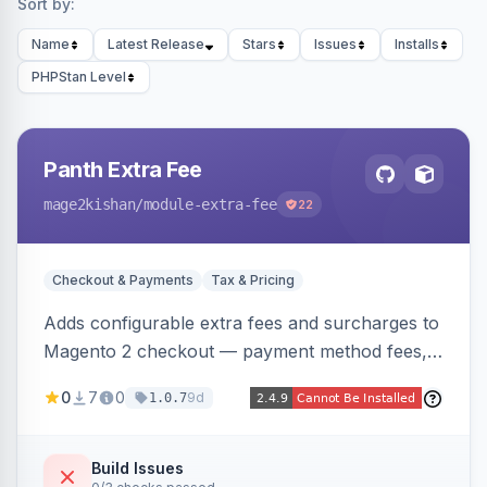
Sort by:
Name
Latest Release
Stars
Issues
Installs
PHPStan Level
Panth Extra Fee
mage2kishan
/module-extra-fee
22
Checkout & Payments
Tax & Pricing
Adds configurable extra fees and surcharges to
Magento 2 checkout — payment method fees,
small order fees, customer-group surcharges,
0
7
0
9d
1.0.7
country-based fees, and product-specific
handling charges — via a rule engine with 11
condition types and 4 calculation methods. Each
Build Issues