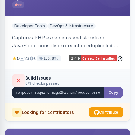
22
Developer Tools
DevOps & Infrastructure
Captures PHP exceptions and storefront
JavaScript console errors into deduplicated,
grouped database records, then sends throttled
0
23
0
9d
1.5.8
digest email alerts. Fingerprints repeats so
identical errors increment a counter instead of
flooding the inbox.
Build Issues
0/3 checks passed
Copy
Looking for contributors
Contribute