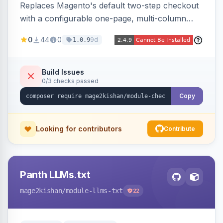
Replaces Magento's default two-step checkout
with a configurable one-page, multi-column
layout featuring a sticky order-summary
0
44
0
9d
1.0.9
sidebar, inline newsletter opt-in, quantity
controls, and sidebar coupon and place-order
button. Fully admin-configurable.
Build Issues
0/3 checks passed
Copy
Looking for contributors
Contribute
Panth LLMs.txt
mage2kishan
/module-llms-txt
22