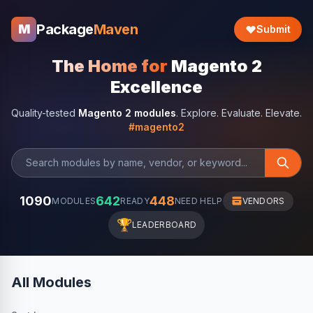
Package
Maven
M
Submit
The Home for
Magento 2
Excellence
Quality-tested
Magento 2 modules
. Explore. Evaluate. Elevate.
#magento2
1090
642
448
MODULES
READY
NEED HELP
VENDORS
🏆
LEADERBOARD
All Modules