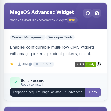
MageOS Advanced Widget
mage-os
/module-advanced-widget
61
Content Management
Developer Tools
Enables configurable multi-row CMS widgets
with image pickers, product pickers, select
fields, repeatable sections, and sortable items.
13
904
1
9d
1.2.5
Works with PageBuilder to create custom
components without complex UI development.
Build Passing
Ready to install
Copy