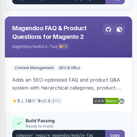
Magendoo FAQ & Product
Questions for Magento 2
magendoo
/module-faq
71
Content Management
SEO & URLs
Adds an SEO-optimized FAQ and product Q&A
system with hierarchical categories, product-
page FAQ tabs, customer ratings, full-text
3
3
0
11d
v2.0.1
search, structured data, and full REST API
coverage for headless storefronts.
Build Passing
Ready to install
Copy