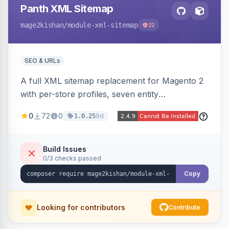
Panth XML Sitemap
mage2kishan
/module-xml-sitemap
22
SEO & URLs
A full XML sitemap replacement for Magento 2
with per-store profiles, seven entity
contributors, hreflang/image/video tags,
0
72
0
9d
1.0.25
automatic sharding at a configurable URL
threshold, gzip, delta-tracked incremental
regeneration, an async queue, search-engine
Build Issues
0/3 checks passed
ping on write, an XSL stylesheet, and CLI/cron
generation served via a frontend controller.
Copy
Works on Hyva and Luma.
Looking for contributors
Contribute