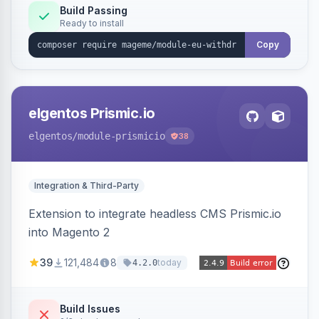
Annex I text in 22 EU locales, and provides an
Build Passing
Ready to install
admin grid with status workflow and CSV
export.
Copy
elgentos Prismic.io
elgentos
/module-prismicio
38
Integration & Third-Party
Extension to integrate headless CMS Prismic.io
into Magento 2
39
121,484
8
today
4.2.0
Build Issues