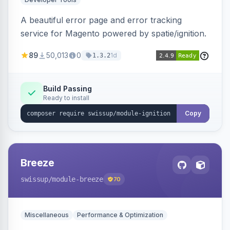
A beautiful error page and error tracking
service for Magento powered by spatie/ignition.
89
50,013
0
1d
1.3.2
Build Passing
Ready to install
Copy
Breeze
swissup
/module-breeze
70
Miscellaneous
Performance & Optimization