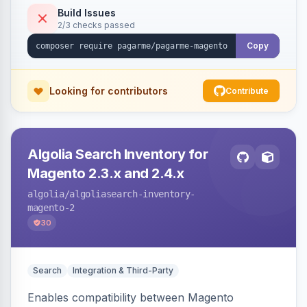
Build Issues
2/3 checks passed
Copy
Looking for contributors
Contribute
Algolia Search Inventory for
Magento 2.3.x and 2.4.x
algolia
/algoliasearch-inventory-
magento-2
30
Search
Integration & Third-Party
Enables compatibility between Magento