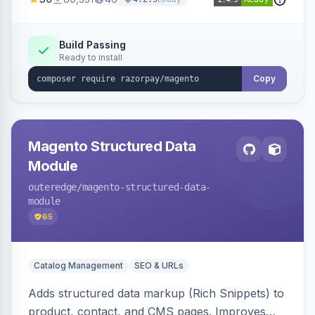
3D Secure.
Build Passing
Ready to install
Copy
Magento Structured Data
Module
outeredge
/magento-structured-data-
module
65
Catalog Management
SEO & URLs
Adds structured data markup (Rich Snippets) to
product, contact, and CMS pages. Improves