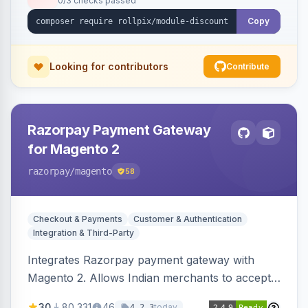
0/3 checks passed
Copy
Looking for contributors
Contribute
Razorpay Payment Gateway
for Magento 2
razorpay
/magento
58
Checkout & Payments
Customer & Authentication
Integration & Third-Party
Integrates Razorpay payment gateway with
Magento 2. Allows Indian merchants to accept
payments via cards and net banking, supporting
30
80,331
46
today
4.2.3