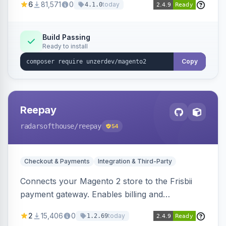
6
81,571
0
today
4.1.0
transfers, and wallets.
Build Passing
Ready to install
Copy
Reepay
radarsofthouse
/reepay
54
Checkout & Payments
Integration & Third-Party
Connects your Magento 2 store to the Frisbii
payment gateway. Enables billing and
subscription management with various payment
2
15,406
0
today
1.2.69
methods.