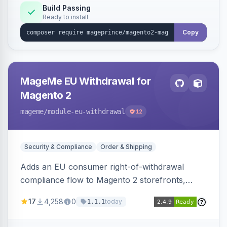
Build Passing
Ready to install
Copy
MageMe EU Withdrawal for
Magento 2
mageme
/module-eu-withdrawal
12
Security & Compliance
Order & Shipping
Adds an EU consumer right-of-withdrawal
compliance flow to Magento 2 storefronts,
letting guests and customers submit Article 11a
17
4,258
0
today
1.1.1
withdrawal requests through a guided form.
Sends durable-medium receipt emails, ships