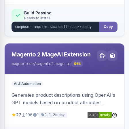
Build Passing
Ready to install
Copy
Magento 2 MageAI Extension
mageprince
/magento2-mage-ai
56
AI & Automation
Generates product descriptions using OpenAI's
GPT models based on product attributes.
Allows custom prompts and supports various
27
106
1
today
1.1.2
OpenAI models.