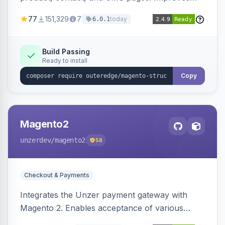
SEO by providing schema.org data for search
77
151,329
7
today
6.0.1
engines.
Build Passing
Ready to install
Copy
Magento2
unzerdev
/magento2
58
Checkout & Payments
Integrates the Unzer payment gateway with
Magento 2. Enables acceptance of various
payment methods, including cards, bank