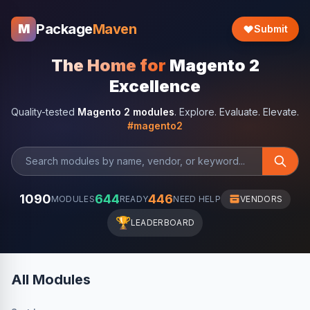
Package
Maven
M
Submit
The Home for
Magento 2
Excellence
Quality-tested
Magento 2 modules
. Explore. Evaluate. Elevate.
#magento2
1090
644
446
MODULES
READY
NEED HELP
VENDORS
🏆
LEADERBOARD
All Modules