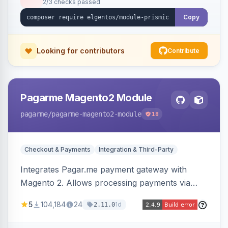
2/3 checks passed
Copy
Looking for contributors
Contribute
Pagarme Magento2 Module
pagarme
/pagarme-magento2-module
18
Checkout & Payments
Integration & Third-Party
Integrates Pagar.me payment gateway with
Magento 2. Allows processing payments via
Pagar.me within the Magento 2 checkout.
5
104,184
24
1d
2.11.0