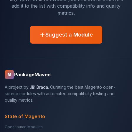
add it to the list with compatibility info and quality
metrics.
Suggest a Module
PackageMaven
M
A project by
Jiří Brada
. Curating the best Magento open-
source modules with automated compatibility testing and
quality metrics.
State of Magento
Opensource Modules