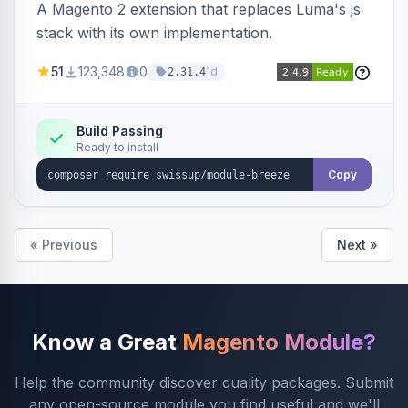
A Magento 2 extension that replaces Luma's js
stack with its own implementation.
51
123,348
0
1d
2.31.4
Build Passing
Ready to install
Copy
« Previous
Next »
Know a Great
Magento Module?
Help the community discover quality packages. Submit
any open-source module you find useful and we'll