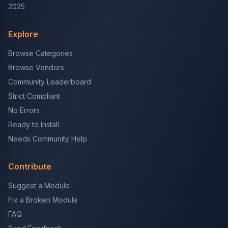
2025
Explore
Browse Categories
Browse Vendors
Community Leaderboard
Strict Compliant
No Errors
Ready to Install
Needs Community Help
Contribute
Suggest a Module
Fix a Broken Module
FAQ