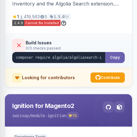
Inventory and the Algolia Search extension.
Ensures Algolia search results reflect accurate
1
419,563
5
1d
1.5.0
stock availability.
Build Issues
0/3 checks passed
Copy
Looking for contributors
Contribute
Ignition for Magento2
swissup
/module-ignition
70
Developer Tools