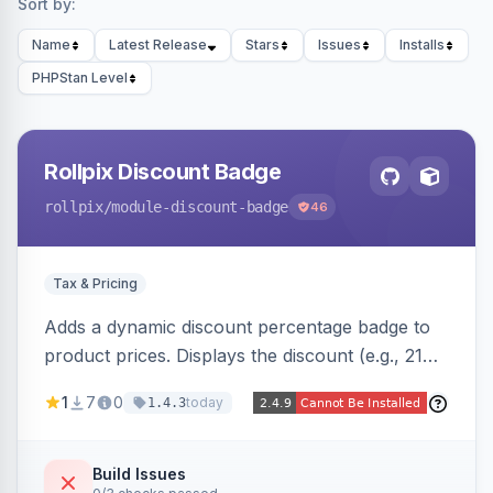
Sort by:
Name
Latest Release
Stars
Issues
Installs
PHPStan Level
Rollpix Discount Badge
rollpix
/module-discount-badge
46
Tax & Pricing
Adds a dynamic discount percentage badge to
product prices. Displays the discount (e.g., 21%
OFF) next to the original price on product and
1
7
0
today
1.4.3
category pages.
Build Issues