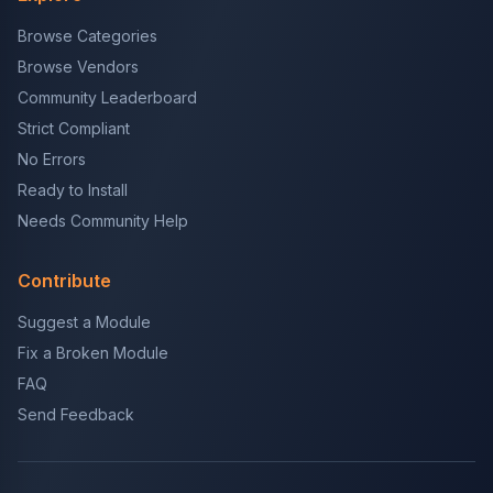
Browse Categories
Browse Vendors
Community Leaderboard
Strict Compliant
No Errors
Ready to Install
Needs Community Help
Contribute
Suggest a Module
Fix a Broken Module
FAQ
Send Feedback