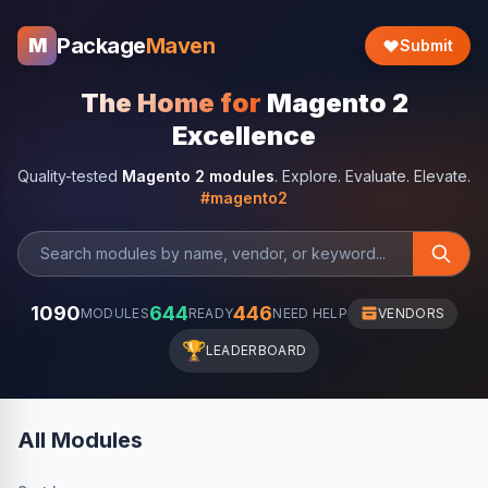
Package
Maven
M
Submit
The Home for
Magento 2
Excellence
Quality-tested
Magento 2 modules
. Explore. Evaluate. Elevate.
#magento2
1090
644
446
MODULES
READY
NEED HELP
VENDORS
🏆
LEADERBOARD
All Modules