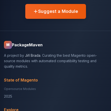
Suggest a Module
PackageMaven
M
A project by
Jiří Brada
. Curating the best Magento open-
source modules with automated compatibility testing and
quality metrics.
State of Magento
Opensource Modules
2025
Explore