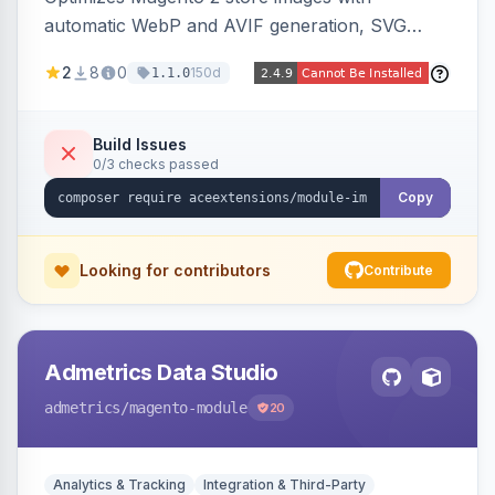
automatic WebP and AVIF generation, SVG
upload support, and intelligent lazy processing
2
8
0
150d
1.1.0
to reduce page weight by up to 80% for
modern browsers.
Build Issues
0/3 checks passed
Copy
Looking for contributors
Contribute
Admetrics Data Studio
admetrics
/magento-module
20
Analytics & Tracking
Integration & Third-Party