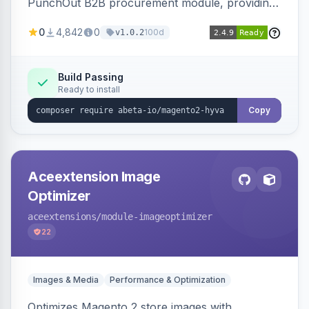
PunchOut B2B procurement module, providing
Hyva-compatible frontend templates and styling
0
4,842
0
100d
v1.0.2
so the punchout integration renders correctly
on Hyva storefronts.
Build Passing
Ready to install
Copy
Aceextension Image
Optimizer
aceextensions
/module-imageoptimizer
22
Images & Media
Performance & Optimization
Optimizes Magento 2 store images with