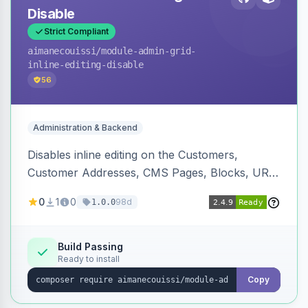
Disable
Strict Compliant
aimanecouissi
/module-admin-grid-
inline-editing-disable
56
Administration & Backend
Disables inline editing on the Customers,
Customer Addresses, CMS Pages, Blocks, URL
Rewrites, Inventory Sources, Inventory Stocks,
0
1
0
98d
1.0.0
and B2B Companies admin grids, keeping them
as navigation-only listings to prevent accidental
row edits.
Build Passing
Ready to install
Copy