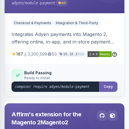
adyen
/module-payment
60
Checkout & Payments
Integration & Third-Party
Integrates Adyen payments into Magento 2,
offering online, in-app, and in-store payment
processing. Supports card payments via Adyen
167
3,200,599
50
30d
10.10.3
Checkout and POS payments via Terminal API.
Build Passing
Ready to install
Copy
Affirm's extension for the
Magento 2Magento2