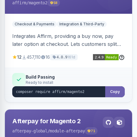
affirm
/magento2
58
Checkout & Payments
Integration & Third-Party
Integrates Affirm, providing a buy now, pay
later option at checkout. Lets customers split
purchases into monthly payments.
12
457,110
16
161d
4.0.9
Build Passing
Ready to install
Copy
Afterpay for Magento 2
afterpay-global
/module-afterpay
71