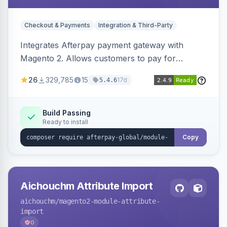
Checkout & Payments
Integration & Third-Party
Integrates Afterpay payment gateway with
Magento 2. Allows customers to pay for
purchases in installments.
26
329,785
15
17d
5.4.6
Build Passing
Ready to install
Copy
Aichouchm Attribute Import
aichouchm
/magento2-module-attribute-
import
0