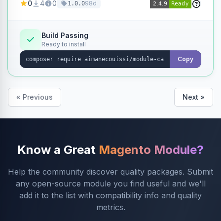
0
4
0
98d
1.0.0
products without opening each product
individually.
Build Passing
Ready to install
Copy
« Previous
Next »
Know a Great
Magento Module?
Help the community discover quality packages. Submit
any open-source module you find useful and we'll
add it to the list with compatibility info and quality
metrics.