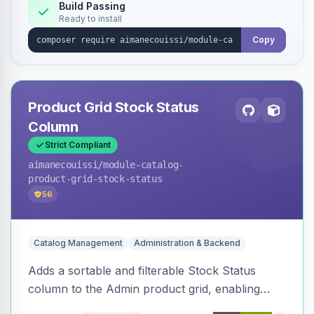
Build Passing
Ready to install
Copy
Product Grid Stock Status
Column
Strict Compliant
aimanecouissi
/module-catalog-
product-grid-stock-status
56
Catalog Management
Administration & Backend
Adds a sortable and filterable Stock Status
column to the Admin product grid, enabling
quick identification of in-stock and out-of-stock