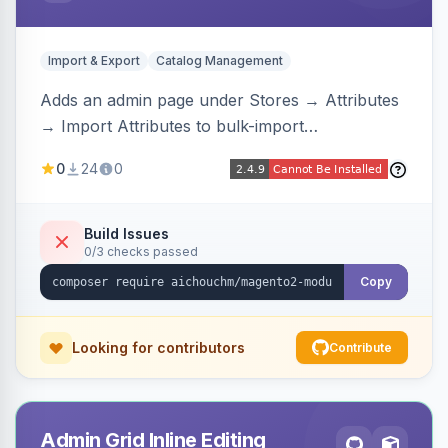
Import & Export
Catalog Management
Adds an admin page under Stores → Attributes
→ Import Attributes to bulk-import
select/multiselect attribute options from CSV,
0
24
0
including per-store-view translations and
swatch hex colors, with preview/validation,
duplicate skipping, and an import log viewer.
Build Issues
0/3 checks passed
Copy
Looking for contributors
Contribute
Admin Grid Inline Editing