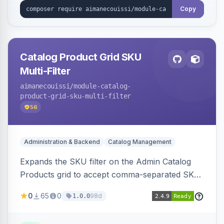
Copy
Catalog Product Grid SKU
Multi-Filter
aimanecouissi
/module-catalog-
product-grid-sku-multi-filter
56
Administration & Backend
Catalog Management
Expands the SKU filter on the Admin Catalog
Products grid to accept comma-separated SKU
values, returning products matching any of the
0
65
0
98d
1.0.0
entered exact SKUs in a single search.