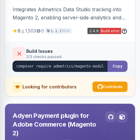
Integrates Admetrics Data Studio tracking into
Magento 2, enabling server-side analytics and
attribution data collection for marketing
0
1,503
0
161d
1.1.1
performance measurement.
Build Issues
2/3 checks passed
Copy
Looking for contributors
Contribute
Adyen Payment plugin for
Adobe Commerce (Magento
2)