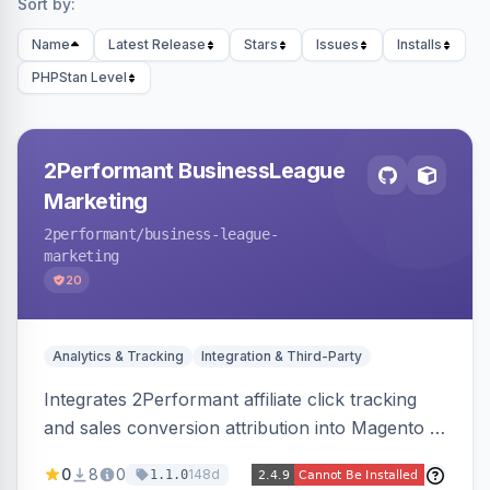
Sort by:
Name
Latest Release
Stars
Issues
Installs
PHPStan Level
2Performant BusinessLeague
Marketing
2performant
/business-league-
marketing
20
Analytics & Tracking
Integration & Third-Party
Integrates 2Performant affiliate click tracking
and sales conversion attribution into Magento 2.
Preserves attribution parameters through
0
8
0
148d
1.1.0
redirects and fires conversion events on the