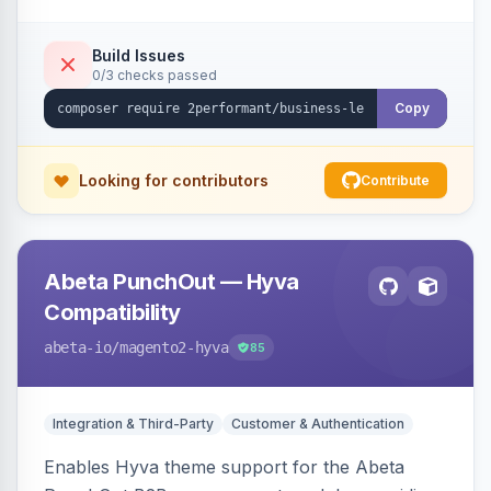
checkout success page.
Build Issues
0/3 checks passed
Copy
Looking for contributors
Contribute
Abeta PunchOut — Hyva
Compatibility
abeta-io
/magento2-hyva
85
Integration & Third-Party
Customer & Authentication
Enables Hyva theme support for the Abeta