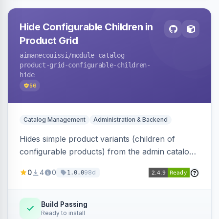
Hide Configurable Children in
Product Grid
aimanecouissi
/module-catalog-
product-grid-configurable-children-
hide
56
Catalog Management
Administration & Backend
Hides simple product variants (children of
configurable products) from the admin catalog
product grid, reducing clutter and making it
0
4
0
98d
1.0.0
easier to manage configurable products.
Build Passing
Ready to install