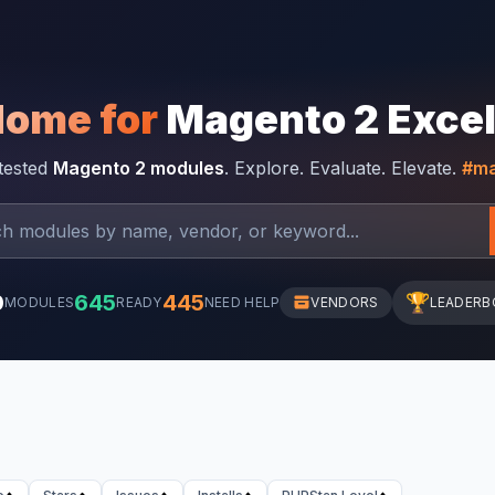
Home for
Magento 2 Exce
-tested
Magento 2 modules
. Explore. Evaluate. Elevate.
#ma
0
645
445
🏆
MODULES
READY
NEED HELP
VENDORS
LEADERB