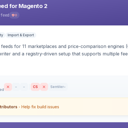
eed for Magento 2
-feed
0
ty
Import & Export
 feeds for 11 marketplaces and price-comparison engines 
riter and a registry-driven setup that supports multiple fe
–
–
CS
SemVer
–
sed
tributors
- Help fix build issues