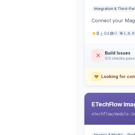
Integration & Third-Par
Connect your Magen
0
94
0
1.0.9
Build Issues
0/3 checks pas
Looking for con
ETechFlow Imag
etechflow
/module-i
Images & Media
Per