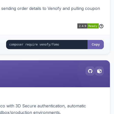
, sending order details to Venofy and pulling coupon
Copy
ico with 3D Secure authentication, automatic
sandbox/production environments.