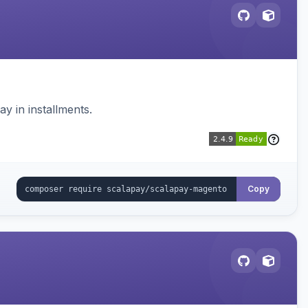
 in installments.
Copy