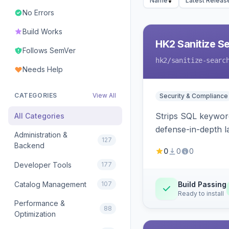
Name
Latest Releas
No Errors
Build Works
HK2 Sanitize S
Follows SemVer
hk2
/sanitize-searc
Needs Help
CATEGORIES
View All
Security & Compliance
Strips SQL keyword
All Categories
defense-in-depth la
Administration &
127
Backend
0
0
0
Developer Tools
177
Catalog Management
107
Build Passing
Ready to install
Performance &
88
Optimization