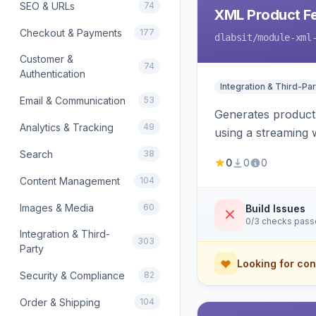
SEO & URLs
74
XML Product F
Checkout & Payments
177
dlabsit
/module-xml
Customer &
74
Authentication
Integration & Third-Par
Email & Communication
53
Generates product
Analytics & Tracking
49
using a streaming w
Search
38
0
0
0
Content Management
104
Images & Media
60
Build Issues
0/3 checks pas
Integration & Third-
303
Party
Looking for con
Security & Compliance
82
Order & Shipping
104