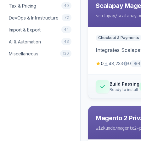
Scalapay Mage
Tax & Pricing
40
scalapay
/scalapay-
DevOps & Infrastructure
72
Import & Export
44
Checkout & Payments
AI & Automation
43
Integrates Scalapa
Miscellaneous
120
0
48,233
0
4
Build Passing
Ready to install
Magento 2 Priv
wizkunde
/magento2-