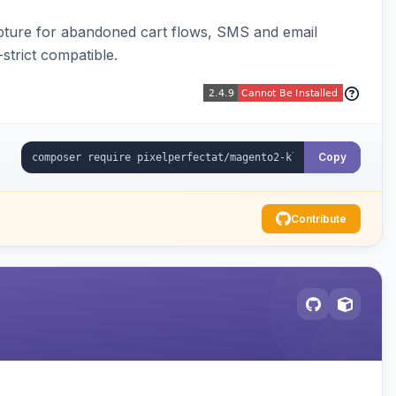
pture for abandoned cart flows, SMS and email
strict compatible.
Copy
Contribute