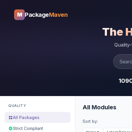
Package
Maven
M
The 
Quality
109
QUALITY
All Modules
All Packages
Sort by:
Strict Compliant