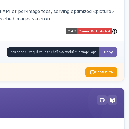
API or per-image fees, serving optimized <picture>
cached images via cron.
Copy
Contribute