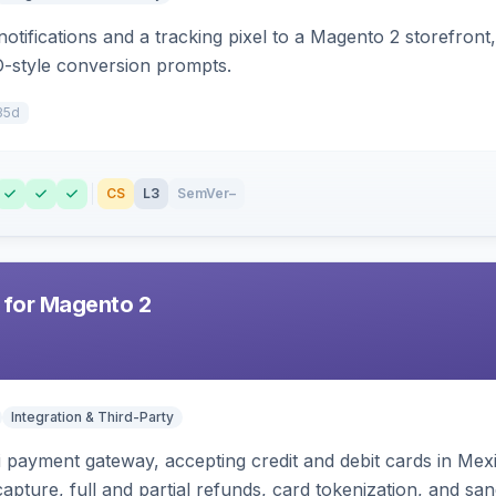
otifications and a tracking pixel to a Magento 2 storefront
O-style conversion prompts.
35d
CS
L3
SemVer
–
 for Magento 2
Integration & Third-Party
zi payment gateway, accepting credit and debit cards in Mex
capture, full and partial refunds, card tokenization, and 