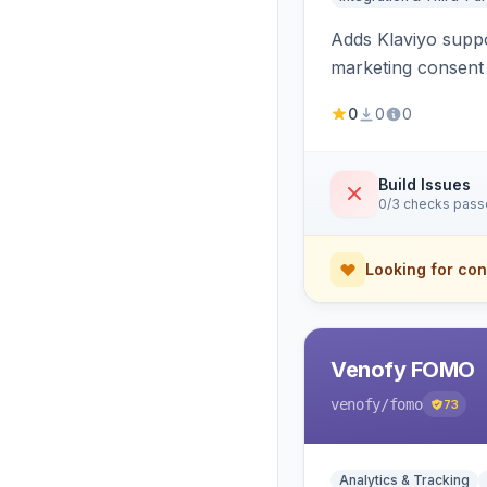
Adds Klaviyo suppo
marketing consent 
0
0
0
Build Issues
0/3 checks pas
Looking for con
Venofy FOMO
venofy
/fomo
73
Analytics & Tracking