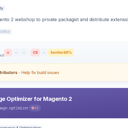
ty
to 2 webshop to private packagist and distribute extensi
2285d
–
–
CS
–
SemVer
86%
sed
tributors
- Help fix build issues
e Optimizer for Magento 2
mage-optimizer
17
formance & Optimization