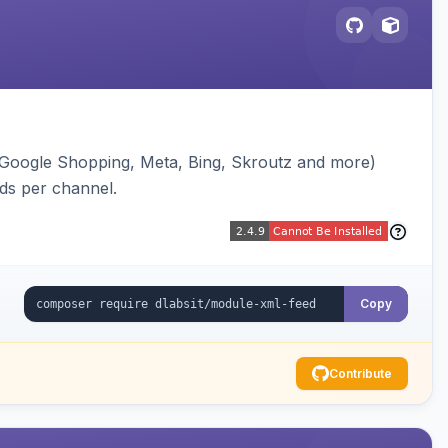
(Google Shopping, Meta, Bing, Skroutz and more)
eds per channel.
Copy
Contribute