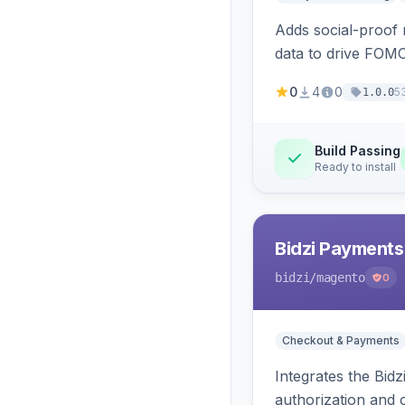
Adds social-proof n
data to drive FOM
0
4
0
5
1.0.0
Build Passing
Ready to install
Bidzi Payments
bidzi
/magento
0
Checkout & Payments
Integrates the Bid
authorization and 