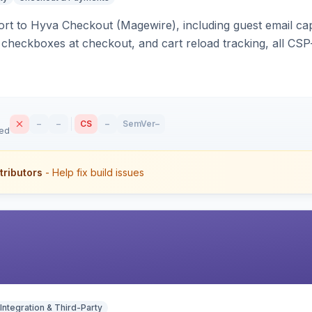
rt to Hyva Checkout (Magewire), including guest email ca
checkboxes at checkout, and cart reload tracking, all CSP-
–
–
CS
–
SemVer
–
sed
tributors
- Help fix build issues
Integration & Third-Party