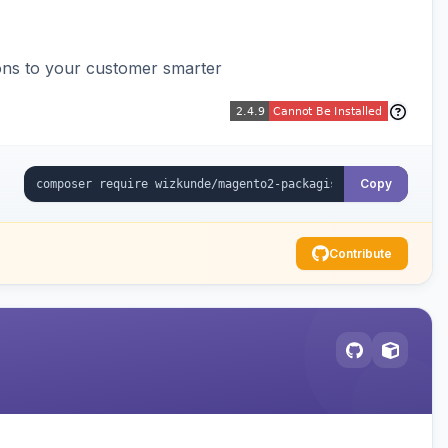
ons to your customer smarter
Copy
Contribute