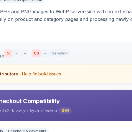
PEG and PNG images to WebP server-side with no external 
ally on product and category pages and processing newly 
–
–
CS
–
SemVer
–
sed
tributors
- Help fix build issues
heckout Compatibility
ento2-klaviyo-hyva-checkout
65
ty
Checkout & Payments