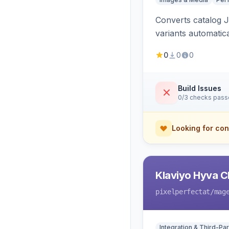
Converts catalog J
variants automatic
0
0
0
Build Issues
0/3 checks pas
Looking for con
Klaviyo Hyva C
pixelperfectat
/mag
Integration & Third-Par