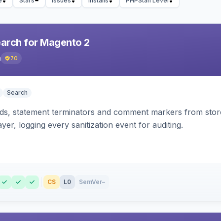
e
Stars
Issues
Installs
PHPStan Level
earch for Magento 2
h
70
Search
s, statement terminators and comment markers from storef
yer, logging every sanitization event for auditing.
CS
L0
SemVer
–