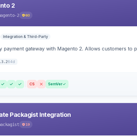
nto 2
magento-2
60
Integration & Third-Party
y payment gateway with Magento 2. Allows customers to pay
64d
.3.2
CS
SemVer
ate Packagist Integration
packagist
19