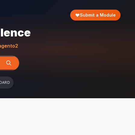
Submit a Module
llence
gento2
OARD