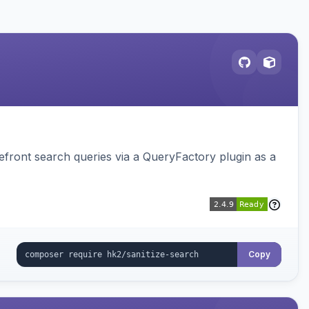
ront search queries via a QueryFactory plugin as a
Copy