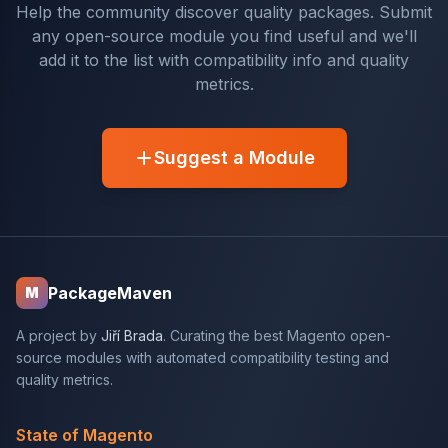
Help the community discover quality packages. Submit
any open-source module you find useful and we'll
add it to the list with compatibility info and quality
metrics.
Suggest a Module
PackageMaven
M
A project by
Jiří Brada
. Curating the best Magento open-
source modules with automated compatibility testing and
quality metrics.
State of Magento