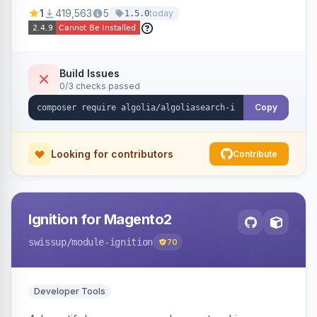
Ensures Algolia search results reflect accurate
1
419,563
5
today
1.5.0
stock availability.
Build Issues
0/3 checks passed
Copy
Looking for contributors
Contribute
Ignition for Magento2
swissup
/module-ignition
70
Developer Tools