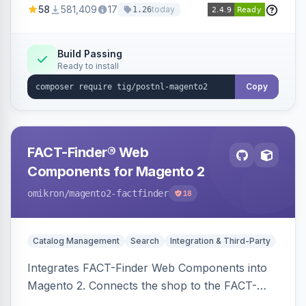
58
581,409
17
today
1.26
Build Passing
Ready to install
Copy
FACT-Finder® Web
Components for Magento 2
omikron
/magento2-factfinder
18
Catalog Management
Search
Integration & Third-Party
Integrates FACT-Finder Web Components into
Magento 2. Connects the shop to the FACT-
Finder service for enhanced search and