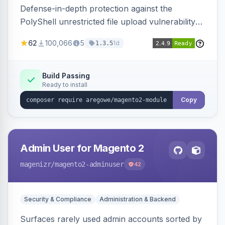
Defense-in-depth protection against the
PolyShell unrestricted file upload vulnerability
(APSB25-94) affecting Adobe Commerce and
62
100,066
5
1d
1.3.5
Magento Open Source up to 2.4.9-alpha2,
hardening image content validation and
processing with polyglot file scanning and a
Build Passing
Ready to install
strict extension allowlist. Supersedes the original
markshust patch.
Copy
Admin User for Magento 2
magenizr
/magento2-adminuser
42
Security & Compliance
Administration & Backend
Surfaces rarely used admin accounts sorted by