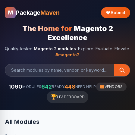
Package
Maven
M
Submit
The Home for
Magento 2
Excellence
Quality-tested
Magento 2 modules
. Explore. Evaluate. Elevate.
#magento2
1090
642
448
MODULES
READY
NEED HELP
VENDORS
🏆
LEADERBOARD
All Modules