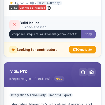
11
62,879
7
today
v5.4.0
navigation.
Build Issues
0/3 checks passed
Copy
Looking for contributors
Contribute
M2E Pro
m2epro
/magento2-extension
60
Integration & Third-Party
Import & Export
Integrates Magento 2 with eBay, Amazon, and