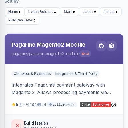
Sort by:
Name
Latest Release
Stars
Issues
Installs
PHPStan Level
Pagarme Magento2 Module
pagarme
/pagarme-magento2-module
18
Checkout & Payments
Integration & Third-Party
Integrates Pagar.me payment gateway with
Magento 2. Allows processing payments via
Pagar.me within the Magento 2 checkout.
5
104,184
24
today
2.11.0
Build Issues