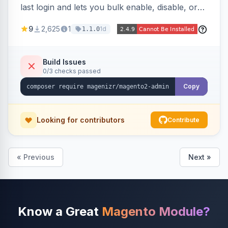
last login and lets you bulk enable, disable, or
delete them, lowering the risk of compromise
9
2,625
1
1d
1.1.0
from stale accounts.
Build Issues
0/3 checks passed
Copy
Looking for contributors
Contribute
« Previous
Next »
Know a Great
Magento Module?