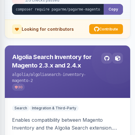
2/3 checks passed
Copy
Looking for contributors
Contribute
Algolia Search Inventory for
Magento 2.3.x and 2.4.x
algolia
/algoliasearch-inventory-
magento-2
30
Search
Integration & Third-Party
Enables compatibility between Magento
Inventory and the Algolia Search extension.