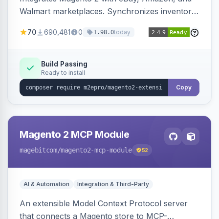
Walmart marketplaces. Synchronizes inventory
and orders across these channels.
70
690,481
0
today
1.98.0
Build Passing
Ready to install
Copy
Magento 2 MCP Module
magebitcom
/magento2-mcp-module
52
AI & Automation
Integration & Third-Party
An extensible Model Context Protocol server
that connects a Magento store to MCP-