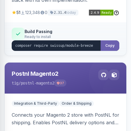
stack with its own implementation.
51
123,348
0
today
2.31.4
Build Passing
Ready to install
Copy
Postnl Magento2
tig
/postnl-magento2
37
Integration & Third-Party
Order & Shipping
Connects your Magento 2 store with PostNL for
shipping. Enables PostNL delivery options and
products within your webshop.