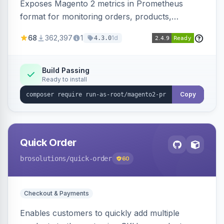
Exposes Magento 2 metrics in Prometheus
format for monitoring orders, products,
customers, and more. Enables configurable
68
362,397
1
1d
4.3.0
metrics collection and secure access to the
metrics endpoint.
Build Passing
Ready to install
Copy
Quick Order
brosolutions
/quick-order
60
Checkout & Payments
Enables customers to quickly add multiple