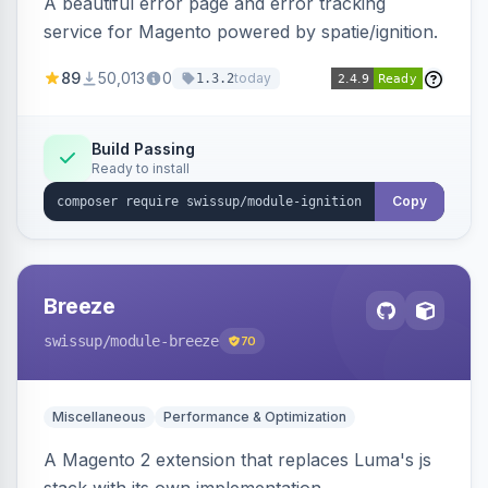
A beautiful error page and error tracking
service for Magento powered by spatie/ignition.
89
50,013
0
today
1.3.2
Build Passing
Ready to install
Copy
Breeze
swissup
/module-breeze
70
Miscellaneous
Performance & Optimization
A Magento 2 extension that replaces Luma's js