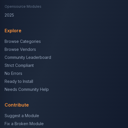
Opensource Modules
2025
Explore
Browse Categories
Browse Vendors
Community Leaderboard
Strict Compliant
No Errors
Ready to Install
Needs Community Help
Contribute
Suggest a Module
Fix a Broken Module