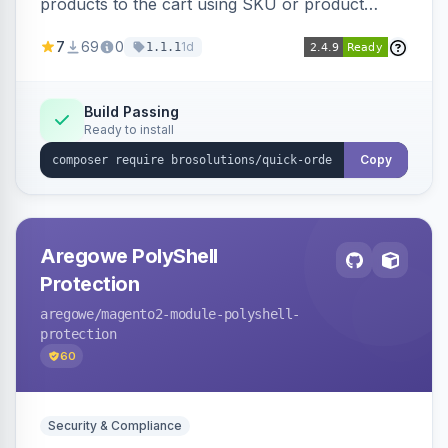
products to the cart using SKU or product
name via a single form. Simplifies the ordering
7
69
0
1d
1.1.1
process for B2B and wholesale buyers.
Build Passing
Ready to install
Copy
Aregowe PolyShell
Protection
aregowe
/magento2-module-polyshell-
protection
60
Security & Compliance