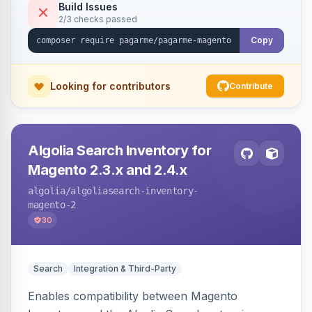
Build Issues
2/3 checks passed
Copy
Looking for contributors
Contribute
Algolia Search Inventory for
Magento 2.3.x and 2.4.x
algolia
/algoliasearch-inventory-
magento-2
30
Search
Integration & Third-Party
Enables compatibility between Magento