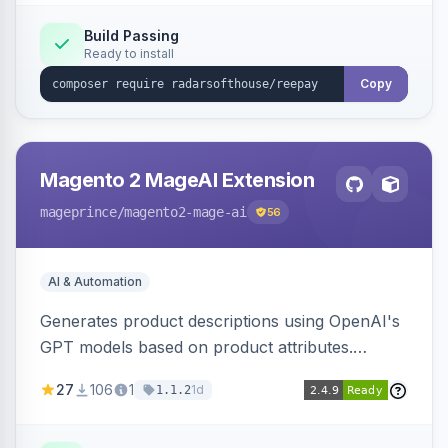
Build Passing
Ready to install
Copy
Magento 2 MageAI Extension
mageprince
/magento2-mage-ai
56
AI & Automation
Generates product descriptions using OpenAI's
GPT models based on product attributes.
Allows custom prompts and supports various
27
106
1
1d
1.1.2
OpenAI models.