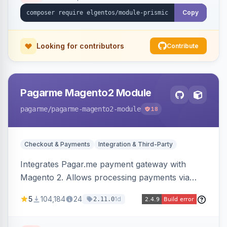
Copy
Looking for contributors
Contribute
Pagarme Magento2 Module
pagarme
/pagarme-magento2-module
18
Checkout & Payments
Integration & Third-Party
Integrates Pagar.me payment gateway with
Magento 2. Allows processing payments via
Pagar.me within the Magento 2 checkout.
5
104,184
24
1d
2.11.0