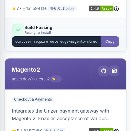
SEO by providing schema.org data for search
77
151,594
6
today
6.0.1
engines.
Build Passing
Ready to install
Copy
Magento2
unzerdev
/magento2
58
Checkout & Payments
Integrates the Unzer payment gateway with
Magento 2. Enables acceptance of various
payment methods, including cards, bank
6
81,571
0
1d