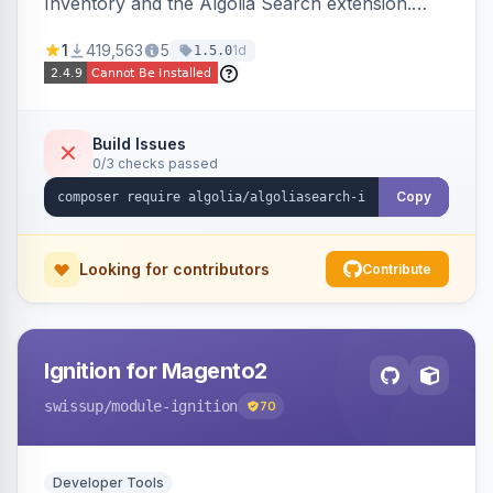
Inventory and the Algolia Search extension.
Ensures Algolia search results reflect accurate
1
419,563
5
1d
1.5.0
stock availability.
Build Issues
0/3 checks passed
Copy
Looking for contributors
Contribute
Ignition for Magento2
swissup
/module-ignition
70
Developer Tools