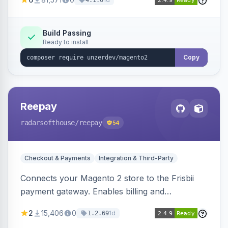
4.1.0
transfers, and wallets.
Build Passing
Ready to install
Copy
Reepay
radarsofthouse
/reepay
54
Checkout & Payments
Integration & Third-Party
Connects your Magento 2 store to the Frisbii
payment gateway. Enables billing and
subscription management with various payment
2
15,406
0
1d
1.2.69
methods.