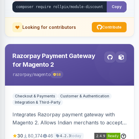
Copy
Looking for contributors
Contribute
Razorpay Payment Gateway
for Magento 2
razorpay
/magento
58
Checkout & Payments
Customer & Authentication
Integration & Third-Party
Integrates Razorpay payment gateway with
Magento 2. Allows Indian merchants to accept
payments via cards and net banking, supporting
30
80,374
46
today
4.2.3
3D Secure.