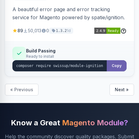
A beautiful error page and error tracking
service for Magento powered by spatie/ignition.
89
50,013
0
1d
1.3.2
Build Passing
Ready to install
Copy
« Previous
Next »
Know a Great
Magento Module?
Help the community discover quality packages. Submit