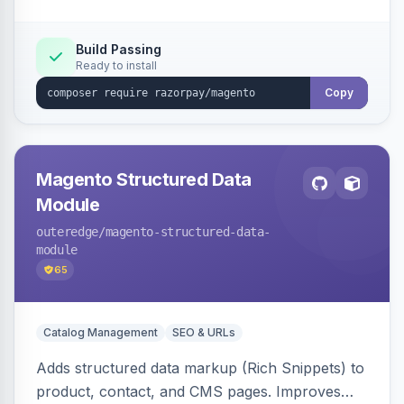
Build Passing
Ready to install
Copy
Magento Structured Data
Module
outeredge
/magento-structured-data-
module
65
Catalog Management
SEO & URLs
Adds structured data markup (Rich Snippets) to
product, contact, and CMS pages. Improves