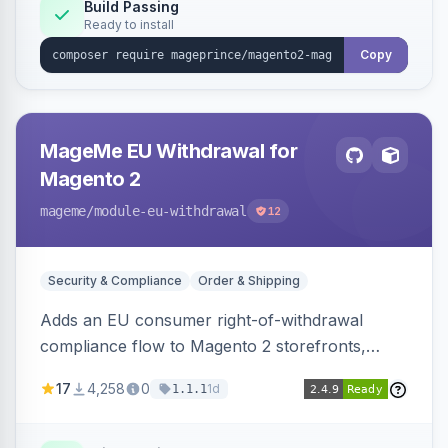
Build Passing
Ready to install
Copy
MageMe EU Withdrawal for
Magento 2
mageme
/module-eu-withdrawal
12
Security & Compliance
Order & Shipping
Adds an EU consumer right-of-withdrawal
compliance flow to Magento 2 storefronts,
letting guests and customers submit Article 11a
17
4,258
0
1d
1.1.1
withdrawal requests through a guided form.
Sends durable-medium receipt emails, ships