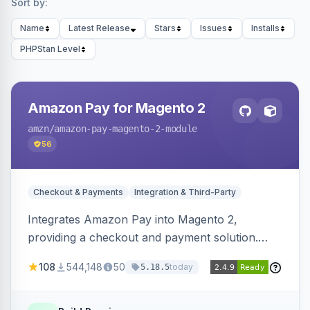
Sort by:
Name
Latest Release
Stars
Issues
Installs
PHPStan Level
Amazon Pay for Magento 2
amzn
/amazon-pay-magento-2-module
56
Checkout & Payments
Integration & Third-Party
Integrates Amazon Pay into Magento 2,
providing a checkout and payment solution.
Supports authorizations, captures, refunds, and
108
544,148
50
today
5.18.5
offers options like the Amazon Pay button on
product pages.