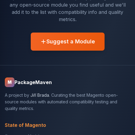
any open-source module you find useful and we'll
add it to the list with compatibility info and quality
metrics.
Suggest a Module
PackageMaven
M
A project by
Jiří Brada
. Curating the best Magento open-
source modules with automated compatibility testing and
quality metrics.
State of Magento