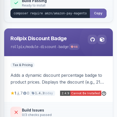
Build Passing
Ready to install
Copy
Rollpix Discount Badge
rollpix
/module-discount-badge
46
Tax & Pricing
Adds a dynamic discount percentage badge to
product prices. Displays the discount (e.g., 21%
OFF) next to the original price on product and
1
7
0
today
1.4.3
category pages.
Build Issues
0/3 checks passed