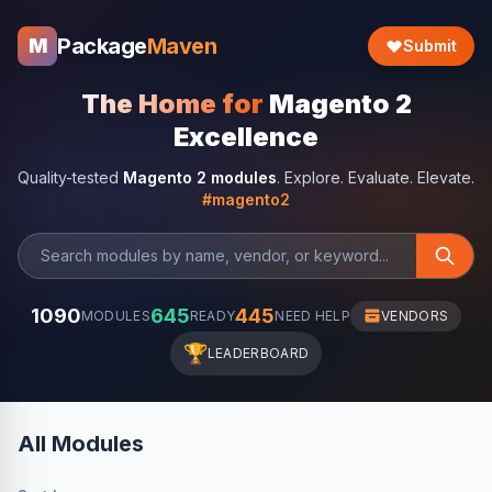
Package
Maven
M
Submit
The Home for
Magento 2
Excellence
Quality-tested
Magento 2 modules
. Explore. Evaluate. Elevate.
#magento2
1090
645
445
MODULES
READY
NEED HELP
VENDORS
🏆
LEADERBOARD
All Modules