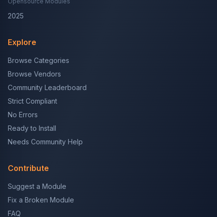
Opensource Modules
2025
Explore
Browse Categories
Browse Vendors
Community Leaderboard
Strict Compliant
No Errors
Ready to Install
Needs Community Help
Contribute
Suggest a Module
Fix a Broken Module
FAQ