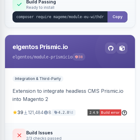
Annex I text in 22 EU locales, and provides an
Build Passing
Ready to install
admin grid with status workflow and CSV
export.
Copy
elgentos Prismic.io
elgentos
/module-prismicio
38
Integration & Third-Party
Extension to integrate headless CMS Prismic.io
into Magento 2
39
121,484
8
1d
4.2.0
Build Issues
2/3 checks passed