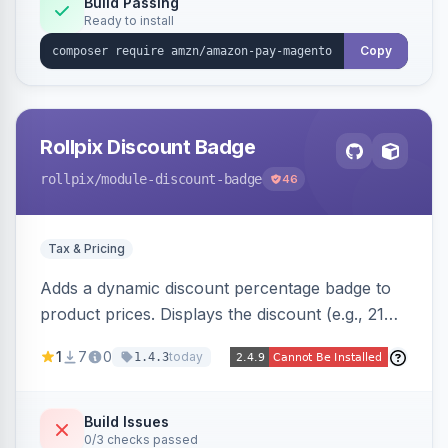
Build Passing
Ready to install
Copy
Rollpix Discount Badge
rollpix
/module-discount-badge
46
Tax & Pricing
Adds a dynamic discount percentage badge to
product prices. Displays the discount (e.g., 21%
OFF) next to the original price on product and
1
7
0
today
1.4.3
category pages.
Build Issues
0/3 checks passed