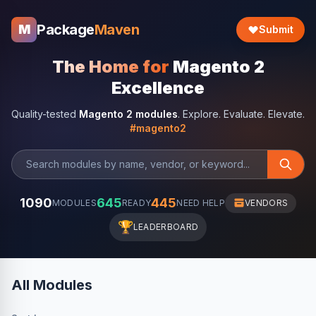
Package
Maven
M
Submit
The Home for
Magento 2
Excellence
Quality-tested
Magento 2 modules
. Explore. Evaluate. Elevate.
#magento2
1090
645
445
MODULES
READY
NEED HELP
VENDORS
🏆
LEADERBOARD
All Modules