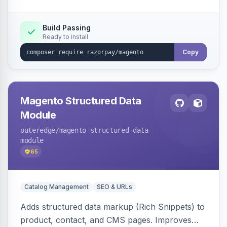
Build Passing
Ready to install
Copy
Magento Structured Data
Module
outeredge
/magento-structured-data-
module
65
Catalog Management
SEO & URLs
Adds structured data markup (Rich Snippets) to
product, contact, and CMS pages. Improves