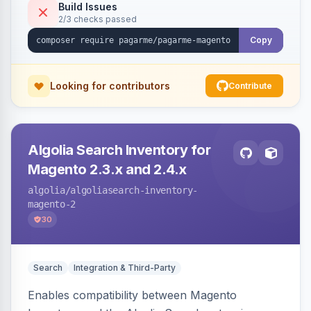
Build Issues
2/3 checks passed
Copy
Looking for contributors
Contribute
Algolia Search Inventory for
Magento 2.3.x and 2.4.x
algolia
/algoliasearch-inventory-
magento-2
30
Search
Integration & Third-Party
Enables compatibility between Magento