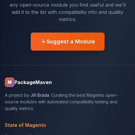
any open-source module you find useful and we'll
add it to the list with compatibility info and quality
metrics.
Suggest a Module
PackageMaven
M
A project by
Jiří Brada
. Curating the best Magento open-
source modules with automated compatibility testing and
quality metrics.
State of Magento