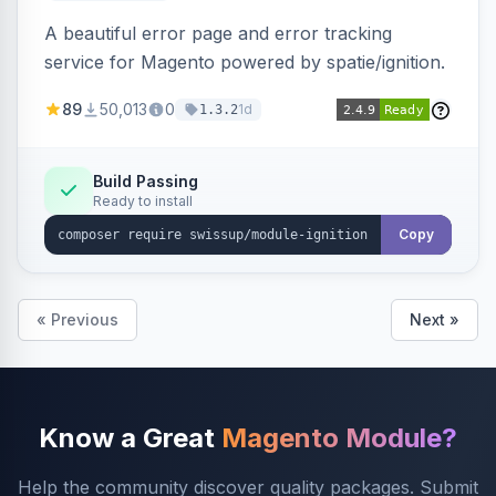
A beautiful error page and error tracking
service for Magento powered by spatie/ignition.
89
50,013
0
1d
1.3.2
Build Passing
Ready to install
Copy
« Previous
Next »
Know a Great
Magento Module?
Help the community discover quality packages. Submit