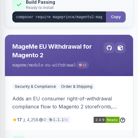
Build Passing
Ready to install
Copy
MageMe EU Withdrawal for
Magento 2
mageme
/module-eu-withdrawal
12
Security & Compliance
Order & Shipping
Adds an EU consumer right-of-withdrawal
compliance flow to Magento 2 storefronts,
letting guests and customers submit Article 11a
17
4,258
0
1d
1.1.1
withdrawal requests through a guided form.
Sends durable-medium receipt emails, ships