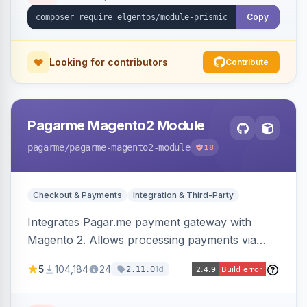
Copy
Looking for contributors
Contribute
Pagarme Magento2 Module
pagarme
/pagarme-magento2-module
18
Checkout & Payments
Integration & Third-Party
Integrates Pagar.me payment gateway with
Magento 2. Allows processing payments via
Pagar.me within the Magento 2 checkout.
5
104,184
24
1d
2.11.0