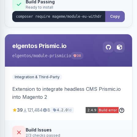
Annex I text in 22 EU locales, and provides an
Build Passing
Ready to install
admin grid with status workflow and CSV
export.
Copy
elgentos Prismic.io
elgentos
/module-prismicio
38
Integration & Third-Party
Extension to integrate headless CMS Prismic.io
into Magento 2
39
121,484
8
1d
4.2.0
Build Issues
2/3 checks passed