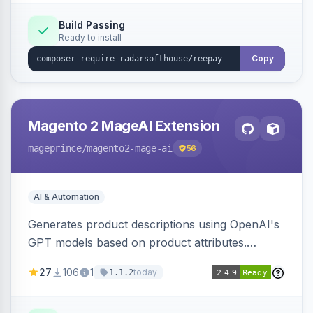
Build Passing
Ready to install
Copy
Magento 2 MageAI Extension
mageprince
/magento2-mage-ai
56
AI & Automation
Generates product descriptions using OpenAI's
GPT models based on product attributes.
Allows custom prompts and supports various
27
106
1
today
1.1.2
OpenAI models.