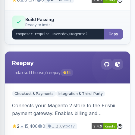
4.1.0
transfers, and wallets.
Build Passing
Ready to install
Copy
Reepay
radarsofthouse
/reepay
54
Checkout & Payments
Integration & Third-Party
Connects your Magento 2 store to the Frisbii
payment gateway. Enables billing and
subscription management with various payment
2
15,406
0
today
1.2.69
methods.