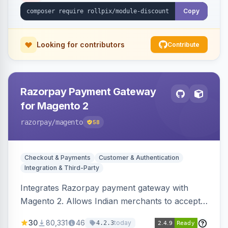
Copy
Looking for contributors
Contribute
Razorpay Payment Gateway
for Magento 2
razorpay
/magento
58
Checkout & Payments
Customer & Authentication
Integration & Third-Party
Integrates Razorpay payment gateway with
Magento 2. Allows Indian merchants to accept
payments via cards and net banking, supporting
30
80,331
46
today
4.2.3
3D Secure.