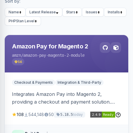
Sort by:
Name
Latest Release
Stars
Issues
Installs
PHPStan Level
Amazon Pay for Magento 2
amzn
/amazon-pay-magento-2-module
56
Checkout & Payments
Integration & Third-Party
Integrates Amazon Pay into Magento 2,
providing a checkout and payment solution.
Supports authorizations, captures, refunds, and
108
544,148
50
today
5.18.5
offers options like the Amazon Pay button on
product pages.