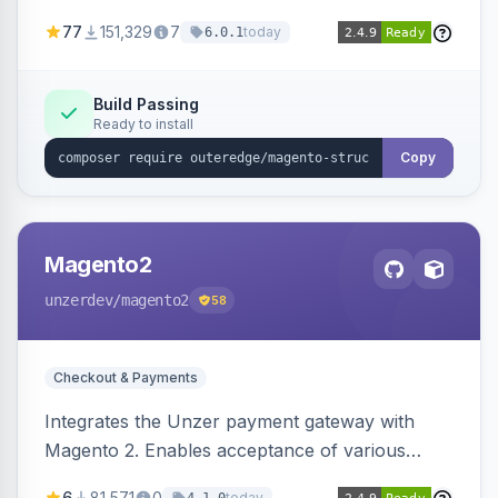
SEO by providing schema.org data for search
77
151,329
7
today
6.0.1
engines.
Build Passing
Ready to install
Copy
Magento2
unzerdev
/magento2
58
Checkout & Payments
Integrates the Unzer payment gateway with
Magento 2. Enables acceptance of various
payment methods, including cards, bank
6
81,571
0
today