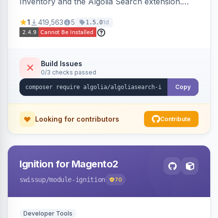
Inventory and the Algolia Search extension.
Ensures Algolia search results reflect accurate
1
419,563
5
1d
1.5.0
stock availability.
Build Issues
0/3 checks passed
Copy
Looking for contributors
Contribute
Ignition for Magento2
swissup
/module-ignition
70
Developer Tools