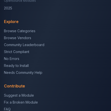
Opensource Modules
2025
Explore
Browse Categories
Browse Vendors
Community Leaderboard
Strict Compliant
No Errors
Ready to Install
Needs Community Help
Contribute
Suggest a Module
Fix a Broken Module
FAQ