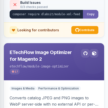
Build Issues
0/3 checks passed
Copy
Looking for contributors
Contribute
ETechFlow Image Optimizer
for Magento 2
etechflow
/module-image-optimizer
17
Images & Media
Performance & Optimization
Converts catalog JPEG and PNG images to
WebP server-side with no external API or per-