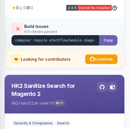
image fees, serving optimized <picture> variants
0
0
0
automatically on product and category pages
and processing newly cached images via cron.
Build Issues
0/3 checks passed
Copy
Looking for contributors
Contribute
HK2 Sanitize Search for
Magento 2
hk2
/sanitize-search
70
Security & Compliance
Search