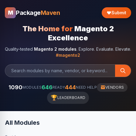
Package
Maven
M
Submit
The Home for
Magento 2
Excellence
Quality-tested
Magento 2 modules
. Explore. Evaluate. Elevate.
#magento2
1090
646
444
MODULES
READY
NEED HELP
VENDORS
🏆
LEADERBOARD
All Modules