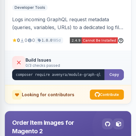
Developer Tools
Logs incoming GraphQL request metadata
(queries, variables, URLs) to a dedicated log file
with configurable sensitive data redaction and
0
0
0
185d
1.0.0
authorization-based filtering. Built for debugging
headless storefronts and third-party
integrations.
Build Issues
0/3 checks passed
Copy
Looking for contributors
Contribute
Order Item Images for
Magento 2