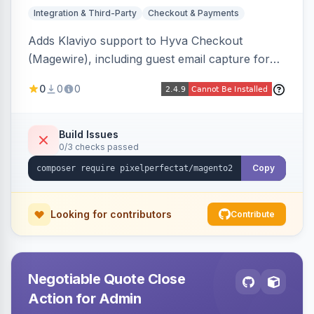
Integration & Third-Party
Checkout & Payments
Adds Klaviyo support to Hyva Checkout
(Magewire), including guest email capture for
abandoned cart flows, SMS and email
0
0
0
marketing consent checkboxes at checkout,
and cart reload tracking, all CSP-strict
compatible.
Build Issues
0/3 checks passed
Copy
Looking for contributors
Contribute
Negotiable Quote Close
Action for Admin