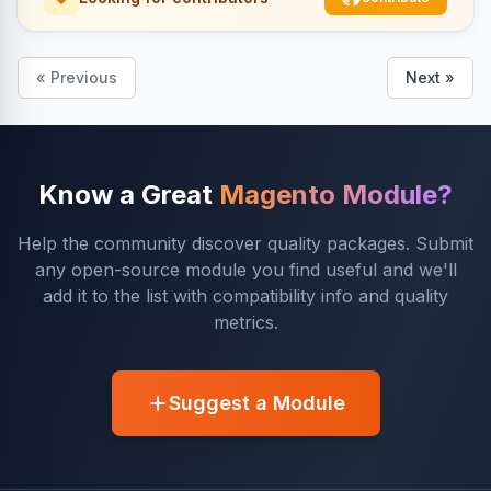
« Previous
Next »
Know a Great
Magento Module?
Help the community discover quality packages. Submit
any open-source module you find useful and we'll
add it to the list with compatibility info and quality
metrics.
Suggest a Module