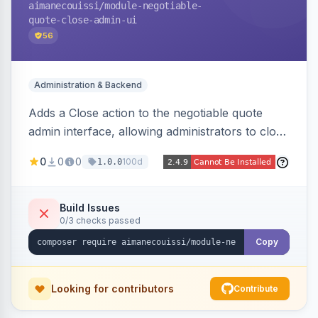
aimanecouissi
/module-negotiable-
quote-close-admin-ui
56
Administration & Backend
Adds a Close action to the negotiable quote
admin interface, allowing administrators to close
quotes directly from the B2B quote
0
0
0
100d
1.0.0
management panel.
Build Issues
0/3 checks passed
Copy
Looking for contributors
Contribute