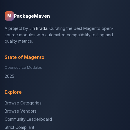
PackageMaven
M
A project by
Jiří Brada
. Curating the best Magento open-
source modules with automated compatibility testing and
quality metrics.
State of Magento
Opensource Modules
2025
Explore
Browse Categories
Browse Vendors
Community Leaderboard
Strict Compliant