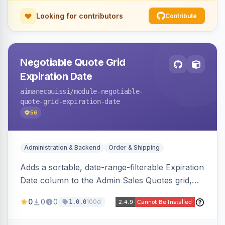
Looking for contributors
Contribute
Negotiable Quote Grid
Expiration Date
aimanecouissi
/module-negotiable-
quote-grid-expiration-date
56
Administration & Backend
Order & Shipping
Adds a sortable, date-range-filterable Expiration
Date column to the Admin Sales Quotes grid,
surfacing each B2B negotiable quote expiration
0
0
0
100d
1.0.0
value directly in the listing.