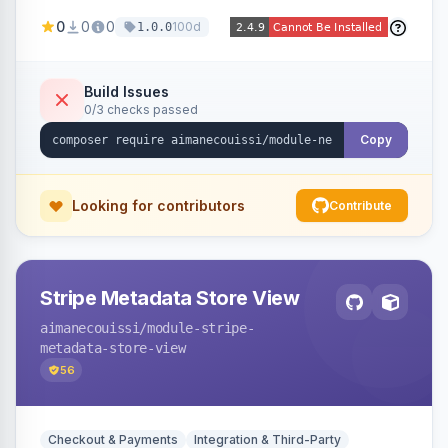
been converted to an order, providing quick
0
0
0
100d
1.0.0
navigation from the quote to its resulting order.
Build Issues
0/3 checks passed
Copy
Looking for contributors
Contribute
Stripe Metadata Store View
aimanecouissi
/module-stripe-
metadata-store-view
56
Checkout & Payments
Integration & Third-Party