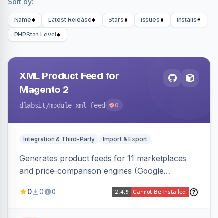
Sort by:
Name
Latest Release
Stars
Issues
Installs
PHPStan Level
XML Product Feed for
Magento 2
dlabsit
/module-xml-feed
0
Integration & Third-Party
Import & Export
Generates product feeds for 11 marketplaces
and price-comparison engines (Google
Shopping, Meta, Bing, Skroutz and more) using
0
0
0
a streaming writer and a registry-driven setup
that supports multiple feeds per channel.