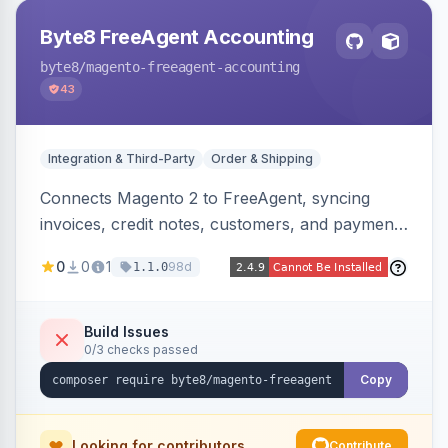
Byte8 FreeAgent Accounting
byte8
/magento-freeagent-accounting
43
Integration & Third-Party
Order & Shipping
Connects Magento 2 to FreeAgent, syncing
invoices, credit notes, customers, and payments
into FreeAgent in near real time with durable
0
0
1
98d
1.1.0
queued delivery, idempotent events,
configurable mapping policies, and sync-status
visibility from the Magento admin.
Build Issues
0/3 checks passed
Copy
Looking for contributors
Contribute