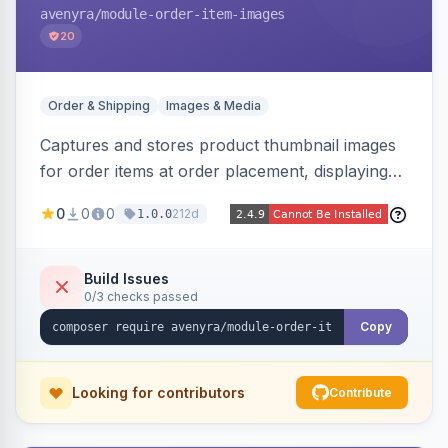
avenyra
/module-order-item-images
20
Order & Shipping
Images & Media
Captures and stores product thumbnail images
for order items at order placement, displaying
them on the admin order view and exposing
0
0
0
212d
1.0.0
them via GraphQL for headless storefronts, with
configurable-product child-image selection and
placeholder fallback.
Build Issues
0/3 checks passed
Copy
Looking for contributors
Contribute