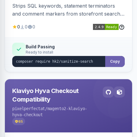
Strips SQL keywords, statement terminators
and comment markers from storefront search
queries via a QueryFactory plugin as a defense-
0
0
0
in-depth layer, logging every sanitization event
for auditing.
Build Passing
Ready to install
Copy
Klaviyo Hyva Checkout
Compatibility
pixelperfectat
/magento2-klaviyo-
hyva-checkout
65