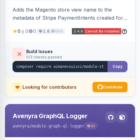
Adds the Magento store view name to the
metadata of Stripe PaymentIntents created for
orders, making it easy to identify which store
0
0
0
100d
1.0.0
view a payment originated from in the Stripe
dashboard.
Build Issues
0/3 checks passed
Copy
Looking for contributors
Contribute
Avenyra GraphQL Logger
avenyra
/module-graph-ql-logger
20