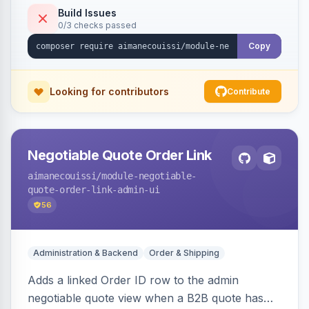
Build Issues
0/3 checks passed
Copy
Looking for contributors
Contribute
Negotiable Quote Order Link
aimanecouissi
/module-negotiable-
quote-order-link-admin-ui
56
Administration & Backend
Order & Shipping
Adds a linked Order ID row to the admin
negotiable quote view when a B2B quote has