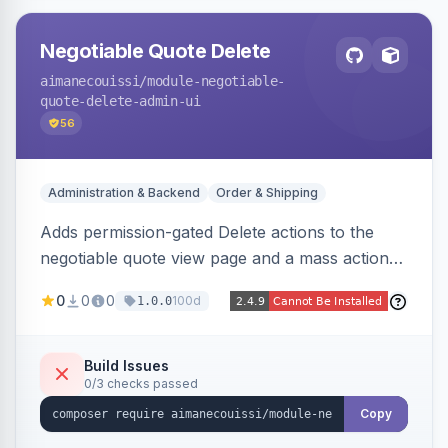
Negotiable Quote Delete
aimanecouissi
/module-negotiable-
quote-delete-admin-ui
56
Administration & Backend
Order & Shipping
Adds permission-gated Delete actions to the
negotiable quote view page and a mass action
to the Admin Sales Quotes grid, removing
0
0
0
100d
1.0.0
selected B2B negotiable quotes and their
orphaned base quotes.
Build Issues
0/3 checks passed
Copy