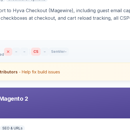
rt to Hyva Checkout (Magewire), including guest email ca
checkboxes at checkout, and cart reload tracking, all CSP-
–
–
CS
–
SemVer
–
sed
tributors
- Help fix build issues
Magento 2
SEO & URLs