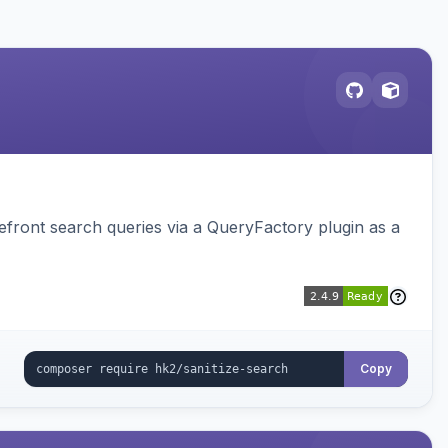
ront search queries via a QueryFactory plugin as a
Copy