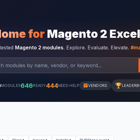
Home for
Magento 2 Exce
-tested
Magento 2 modules
. Explore. Evaluate. Elevate.
#ma
0
646
444
🏆
MODULES
READY
NEED HELP
VENDORS
LEADER