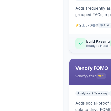
Adds frequently a
grouped FAQs, a pr
2
576
0
4.4.
Build Passing
Ready to install
Venofy FOMO
venofy
/fomo
73
Analytics & Tracking
Adds social-proof n
data to drive FOM