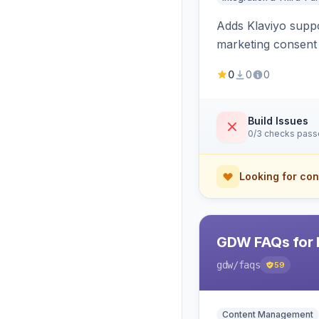
Adds Klaviyo suppo
marketing consent 
0
0
0
Build Issues
0/3 checks pas
Looking for con
GDW FAQs for 
gdw
/faqs
59
Content Management