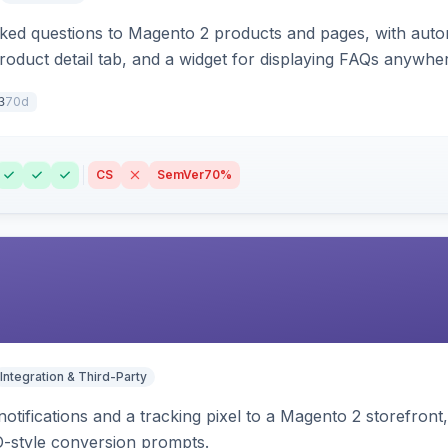
sked questions to Magento 2 products and pages, with aut
oduct detail tab, and a widget for displaying FAQs anywher
70d
3
CS
SemVer
70%
Integration & Third-Party
otifications and a tracking pixel to a Magento 2 storefront
O-style conversion prompts.