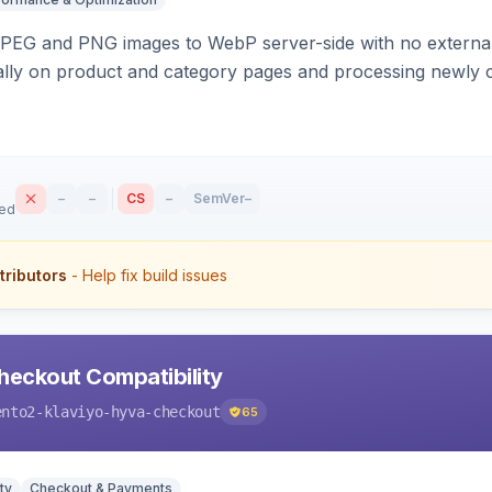
PEG and PNG images to WebP server-side with no external 
ally on product and category pages and processing newly 
–
–
CS
–
SemVer
–
sed
tributors
- Help fix build issues
heckout Compatibility
ento2-klaviyo-hyva-checkout
65
ty
Checkout & Payments