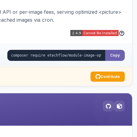
API or per-image fees, serving optimized <picture>
cached images via cron.
Copy
Contribute