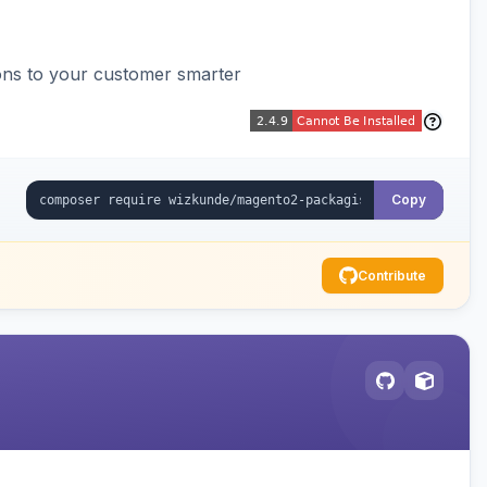
ons to your customer smarter
Copy
Contribute