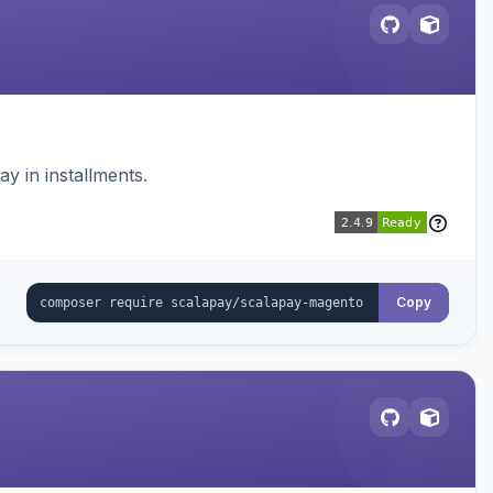
 in installments.
Copy