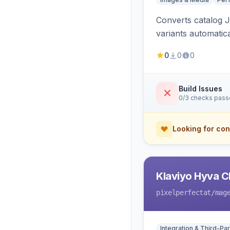
Converts catalog J
variants automatic
0
0
0
Build Issues
0/3 checks pas
Looking for con
Klaviyo Hyva C
pixelperfectat
/mag
Integration & Third-Par