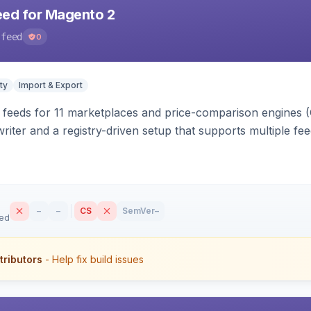
eed for Magento 2
-feed
0
ty
Import & Export
 feeds for 11 marketplaces and price-comparison engines 
riter and a registry-driven setup that supports multiple fe
–
–
CS
SemVer
–
sed
tributors
- Help fix build issues