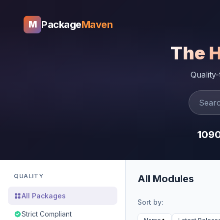
Package
Maven
M
The 
Quality
109
QUALITY
All Modules
All Packages
Sort by:
Strict Compliant