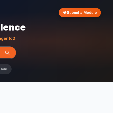
Submit a Module
llence
gento2
BOARD