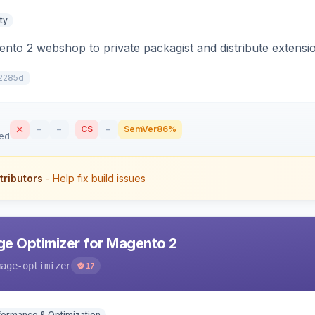
ty
to 2 webshop to private packagist and distribute extensi
2285d
–
–
CS
–
SemVer
86%
sed
tributors
- Help fix build issues
e Optimizer for Magento 2
mage-optimizer
17
formance & Optimization