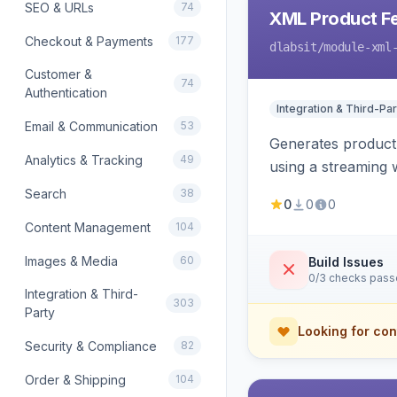
SEO & URLs
74
XML Product F
Checkout & Payments
177
dlabsit
/module-xml
Customer &
74
Authentication
Integration & Third-Par
Email & Communication
53
Generates product
Analytics & Tracking
49
using a streaming w
Search
38
0
0
0
Content Management
104
Images & Media
60
Build Issues
0/3 checks pas
Integration & Third-
303
Party
Looking for con
Security & Compliance
82
Order & Shipping
104