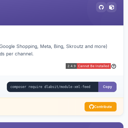
(Google Shopping, Meta, Bing, Skroutz and more)
eds per channel.
Copy
Contribute