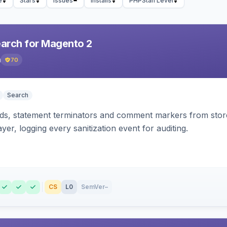
e
Stars
Issues
Installs
PHPStan Level
earch for Magento 2
h
70
Search
s, statement terminators and comment markers from storef
yer, logging every sanitization event for auditing.
CS
L0
SemVer
–