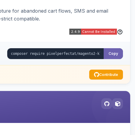
pture for abandoned cart flows, SMS and email
strict compatible.
Copy
Contribute