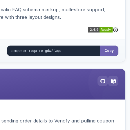
omatic FAQ schema markup, multi-store support,
e with three layout designs.
Copy
, sending order details to Venofy and pulling coupon