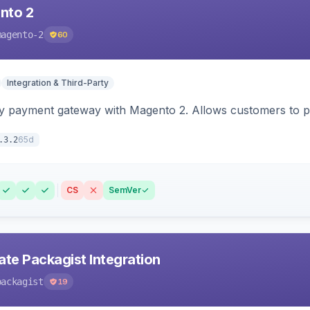
nto 2
magento-2
60
Integration & Third-Party
y payment gateway with Magento 2. Allows customers to pay
65d
.3.2
CS
SemVer
ate Packagist Integration
packagist
19