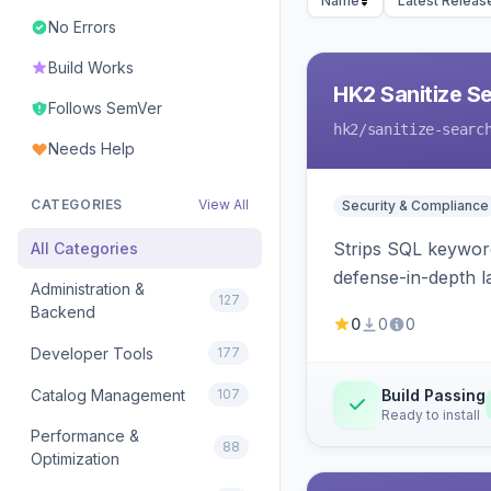
Name
Latest Releas
No Errors
Build Works
HK2 Sanitize S
Follows SemVer
hk2
/sanitize-searc
Needs Help
CATEGORIES
View All
Security & Compliance
Strips SQL keyword
All Categories
defense-in-depth la
Administration &
127
Backend
0
0
0
Developer Tools
177
Catalog Management
107
Build Passing
Ready to install
Performance &
88
Optimization