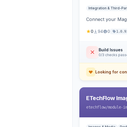
Integration & Third-Par
Connect your Magen
0
94
0
1.0.9
Build Issues
0/3 checks pas
Looking for con
ETechFlow Imag
etechflow
/module-i
Images & Media
Per