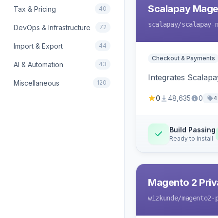
Scalapay Mage
Tax & Pricing
40
scalapay
/scalapay-
DevOps & Infrastructure
72
Import & Export
44
Checkout & Payments
AI & Automation
43
Integrates Scalapa
Miscellaneous
120
0
48,635
0
4
Build Passing
Ready to install
Magento 2 Priv
wizkunde
/magento2-