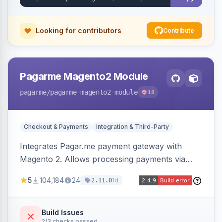
Looking for contributors
Contribute
Pagarme Magento2 Module
pagarme
/pagarme-magento2-module
18
Checkout & Payments
Integration & Third-Party
Integrates Pagar.me payment gateway with
Magento 2. Allows processing payments via
Pagar.me within the Magento 2 checkout.
5
104,184
24
1d
2.11.0
Build Issues
2/3 checks passed