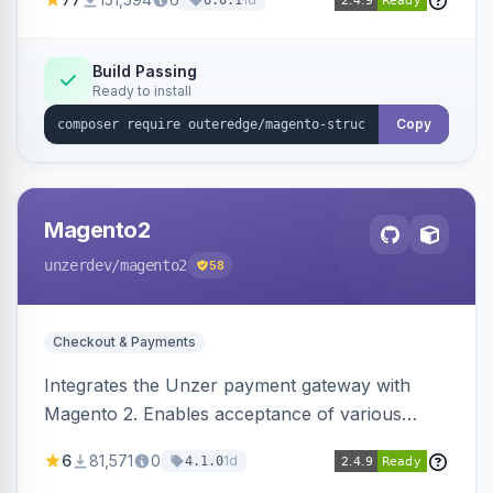
6.0.1
engines.
Build Passing
Ready to install
Copy
Magento2
unzerdev
/magento2
58
Checkout & Payments
Integrates the Unzer payment gateway with
Magento 2. Enables acceptance of various
payment methods, including cards, bank
6
81,571
0
1d
4.1.0
transfers, and wallets.