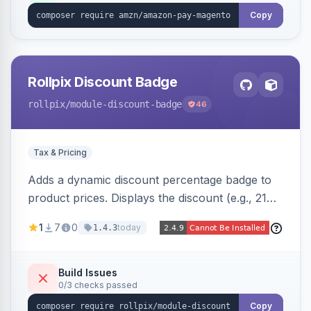
Copy
Rollpix Discount Badge
rollpix
/module-discount-badge
46
Tax & Pricing
Adds a dynamic discount percentage badge to
product prices. Displays the discount (e.g., 21%
OFF) next to the original price on product and
1
7
0
today
1.4.3
category pages.
Build Issues
0/3 checks passed
Copy