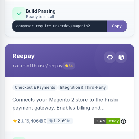
Build Passing
Ready to install
Copy
Reepay
radarsofthouse
/reepay
54
Checkout & Payments
Integration & Third-Party
Connects your Magento 2 store to the Frisbii
payment gateway. Enables billing and
subscription management with various payment
2
15,406
0
1d
1.2.69
methods.