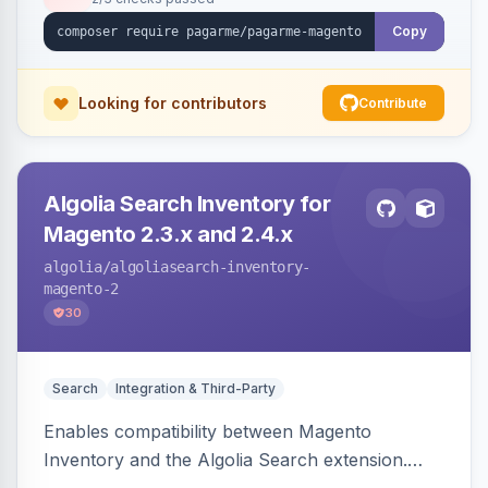
Copy
Looking for contributors
Contribute
Algolia Search Inventory for
Magento 2.3.x and 2.4.x
algolia
/algoliasearch-inventory-
magento-2
30
Search
Integration & Third-Party
Enables compatibility between Magento
Inventory and the Algolia Search extension.