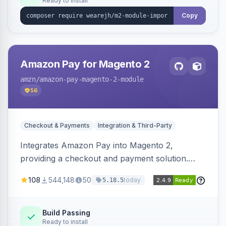
Ready to install
Copy
Amazon Pay for Magento 2
amzn
/amazon-pay-magento-2-module
56
Checkout & Payments
Integration & Third-Party
Integrates Amazon Pay into Magento 2,
providing a checkout and payment solution.
Supports authorizations, captures, refunds, and
108
544,148
50
today
5.18.5
offers options like the Amazon Pay button on
product pages.
Build Passing
Ready to install