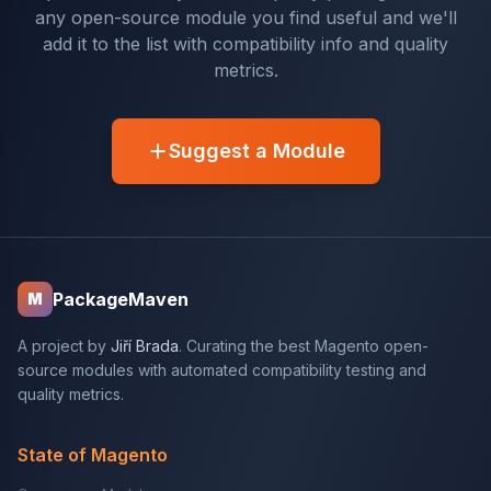
any open-source module you find useful and we'll
add it to the list with compatibility info and quality
metrics.
Suggest a Module
PackageMaven
M
A project by
Jiří Brada
. Curating the best Magento open-
source modules with automated compatibility testing and
quality metrics.
State of Magento