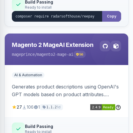
Build Passing
Ready to install
Copy
Magento 2 MageAI Extension
mageprince
/magento2-mage-ai
56
AI & Automation
Generates product descriptions using OpenAI's
GPT models based on product attributes.
Allows custom prompts and supports various
27
106
1
1d
1.1.2
OpenAI models.
Build Passing
Ready to install