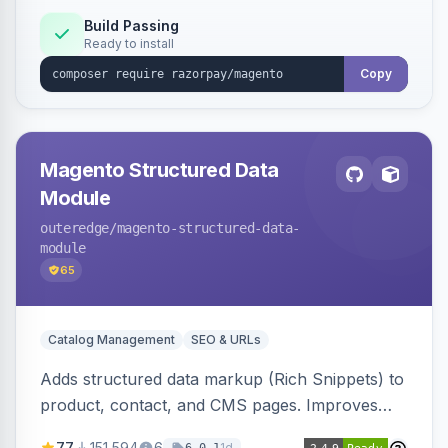
Build Passing
Ready to install
Copy
Magento Structured Data
Module
outeredge
/magento-structured-data-
module
65
Catalog Management
SEO & URLs
Adds structured data markup (Rich Snippets) to
product, contact, and CMS pages. Improves
SEO by providing schema.org data for search
77
151,594
6
1d