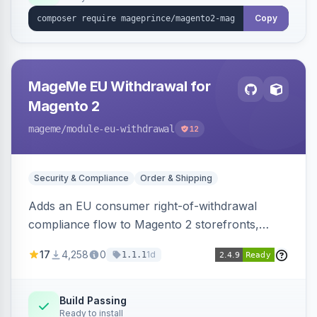
Copy
MageMe EU Withdrawal for
Magento 2
mageme
/module-eu-withdrawal
12
Security & Compliance
Order & Shipping
Adds an EU consumer right-of-withdrawal
compliance flow to Magento 2 storefronts,
letting guests and customers submit Article 11a
17
4,258
0
1d
1.1.1
withdrawal requests through a guided form.
Sends durable-medium receipt emails, ships
Annex I text in 22 EU locales, and provides an
Build Passing
Ready to install
admin grid with status workflow and CSV