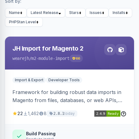
Sort by:
Name
Latest Release
Stars
Issues
Installs
PHPStan Level
JH Import for Magento 2
wearejh
/m2-module-import
66
Import & Export
Developer Tools
Framework for building robust data imports in
Magento from files, databases, or web APIs,
with configurable specifications, transformers,
22
1,462
8
today
2.8.1
filters, writers, indexing, and report handlers.
Build Passing