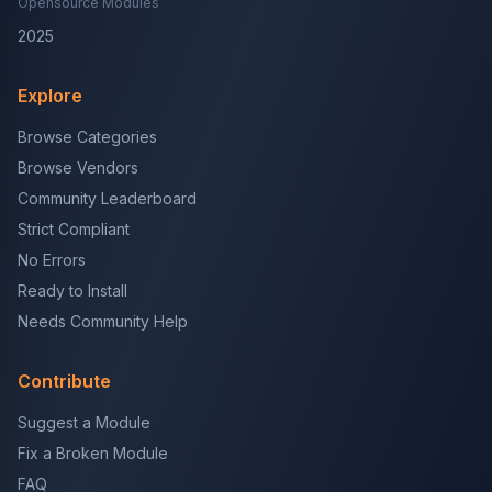
Opensource Modules
2025
Explore
Browse Categories
Browse Vendors
Community Leaderboard
Strict Compliant
No Errors
Ready to Install
Needs Community Help
Contribute
Suggest a Module
Fix a Broken Module
FAQ