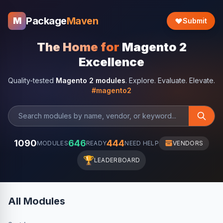
Package
Maven
M
Submit
The Home for
Magento 2
Excellence
Quality-tested
Magento 2 modules
. Explore. Evaluate. Elevate.
#magento2
1090
646
444
MODULES
READY
NEED HELP
VENDORS
🏆
LEADERBOARD
All Modules