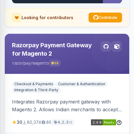
Looking for contributors
Contribute
Razorpay Payment Gateway
for Magento 2
razorpay
/magento
58
Checkout & Payments
Customer & Authentication
Integration & Third-Party
Integrates Razorpay payment gateway with
Magento 2. Allows Indian merchants to accept
payments via cards and net banking, supporting
30
80,374
46
1d
4.2.3
3D Secure.