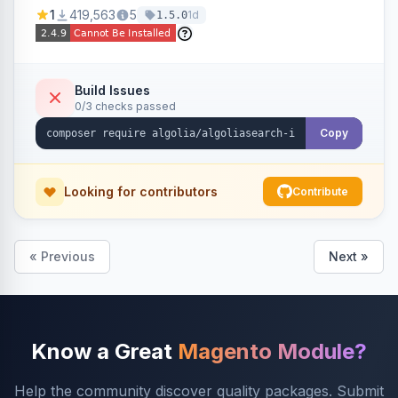
Ensures Algolia search results reflect accurate
1
419,563
5
1d
1.5.0
stock availability.
Build Issues
0/3 checks passed
Copy
Looking for contributors
Contribute
« Previous
Next »
Know a Great
Magento Module?
Help the community discover quality packages. Submit