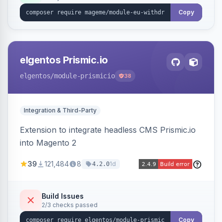
export.
Copy
elgentos Prismic.io
elgentos
/module-prismicio
38
Integration & Third-Party
Extension to integrate headless CMS Prismic.io
into Magento 2
39
121,484
8
1d
4.2.0
Build Issues
2/3 checks passed
Copy