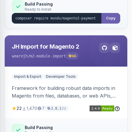
Build Passing
Ready to install
Copy
JH Import for Magento 2
wearejh
/m2-module-import
66
Import & Export
Developer Tools
Framework for building robust data imports in
Magento from files, databases, or web APIs,
with configurable specifications, transformers,
22
1,470
7
3d
2.8.1
filters, writers, indexing, and report handlers.
Build Passing