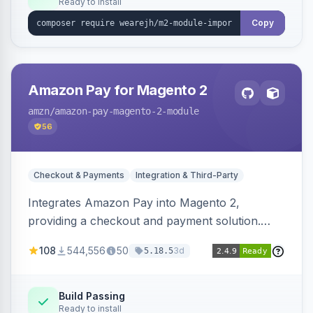
Ready to install
Copy
Amazon Pay for Magento 2
amzn
/amazon-pay-magento-2-module
56
Checkout & Payments
Integration & Third-Party
Integrates Amazon Pay into Magento 2,
providing a checkout and payment solution.
Supports authorizations, captures, refunds, and
108
544,556
50
3d
5.18.5
offers options like the Amazon Pay button on
product pages.
Build Passing
Ready to install