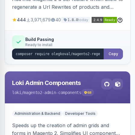
regenerate a Url Rewrites of products and
categories
444
3,971,679
40
today
1.8.0
Build Passing
Ready to install
Copy
Loki Admin Components
loki
/magento2-admin-components
68
Administration & Backend
Developer Tools
Speeds up the creation of admin grids and
forms in Magento 2. Simplifies UI component