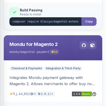
Build Passing
Ready to install
Copy
Mondu for Magento 2
mondu
/magento2-payment
56
Checkout & Payments
Integration & Third-Party
Integrates Mondu payment gateway with
Magento 2. Allows merchants to offer buy now,
pay later options to their customers.
1
44,862
0
3d
2.9.1