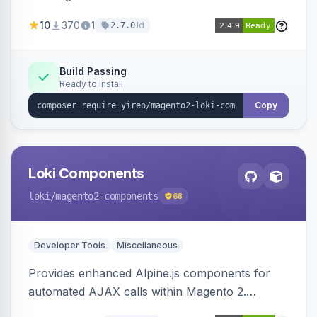
AJAX calls, with filtering, validation, and
10
370
1
1d
2.7.0
updating multiple HTML elements at once.
Build Passing
Ready to install
Copy
Loki Components
loki
/magento2-components
68
Developer Tools
Miscellaneous
Provides enhanced Alpine.js components for
automated AJAX calls within Magento 2.
Simplifies backend data handling with filtering,