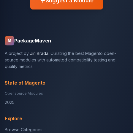
Suggest a Module
PackageMaven
M
A project by
Jiří Brada
. Curating the best Magento open-
source modules with automated compatibility testing and
quality metrics.
State of Magento
Opensource Modules
2025
Explore
Browse Categories