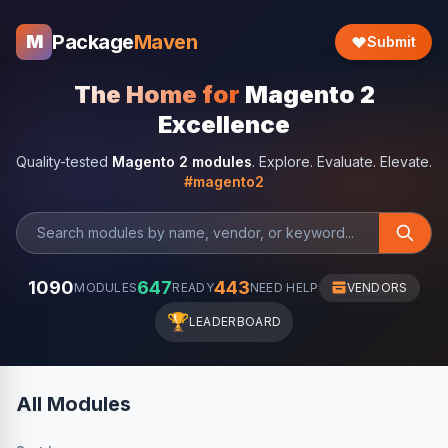
Package
Maven
M
Submit
The Home for
Magento 2
Excellence
Quality-tested
Magento 2 modules
. Explore. Evaluate. Elevate.
#magento2
1090
647
443
MODULES
READY
NEED HELP
VENDORS
🏆
LEADERBOARD
All Modules