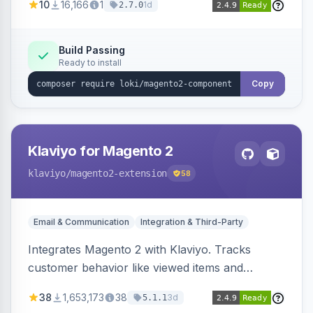
10
16,166
1
1d
2.7.0
validation, and simultaneous HTML element
updates.
Build Passing
Ready to install
Copy
Klaviyo for Magento 2
klaviyo
/magento2-extension
58
Email & Communication
Integration & Third-Party
Integrates Magento 2 with Klaviyo. Tracks
customer behavior like viewed items and
abandoned carts, and syncs newsletter
38
1,653,173
38
3d
5.1.1
subscriptions to Klaviyo lists.