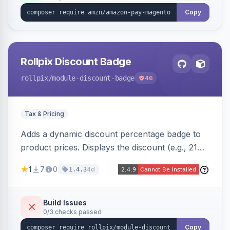
Copy
Rollpix Discount Badge
rollpix
/module-discount-badge
46
Tax & Pricing
Adds a dynamic discount percentage badge to
product prices. Displays the discount (e.g., 21%
OFF) next to the original price on product and
1
7
0
4d
1.4.3
category pages.
Build Issues
0/3 checks passed
Copy