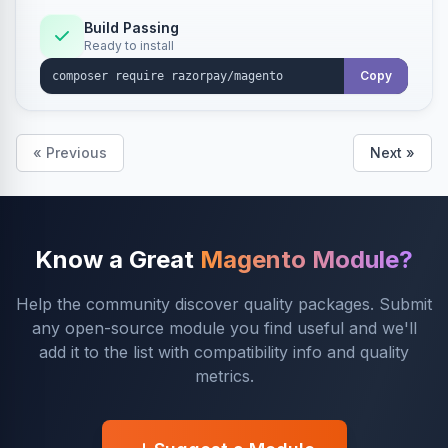
Build Passing
Ready to install
Copy
« Previous
Next »
Know a Great
Magento Module?
Help the community discover quality packages. Submit
any open-source module you find useful and we'll
add it to the list with compatibility info and quality
metrics.