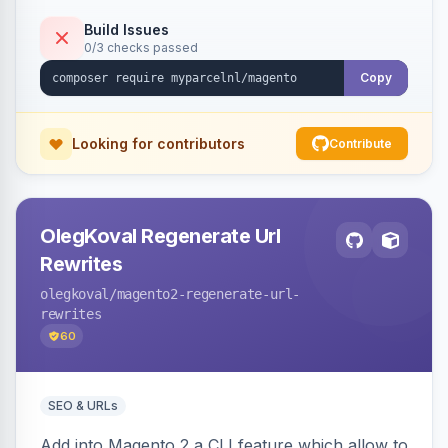
Build Issues
0/3 checks passed
Copy
Looking for contributors
Contribute
OlegKoval Regenerate Url
Rewrites
olegkoval
/magento2-regenerate-url-
rewrites
60
SEO & URLs
Add into Magento 2 a CLI feature which allow to