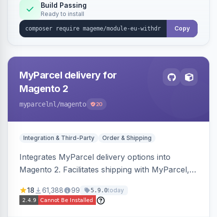
Annex I text in 22 EU locales, and provides an
Build Passing
Ready to install
admin grid with status workflow and CSV
export.
Copy
MyParcel delivery for
Magento 2
myparcelnl
/magento
20
Integration & Third-Party
Order & Shipping
Integrates MyParcel delivery options into
Magento 2. Facilitates shipping with MyParcel,
but may not be compatible with all third-party
18
61,388
99
today
5.9.0
checkout solutions.