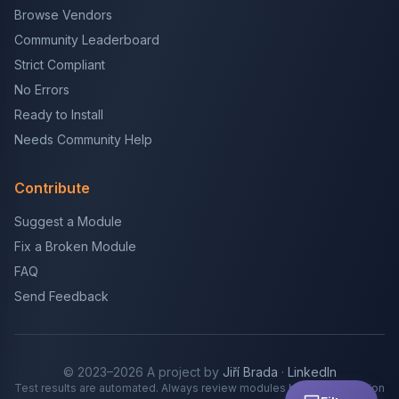
Browse Vendors
Community Leaderboard
Strict Compliant
No Errors
Ready to Install
Needs Community Help
Contribute
Suggest a Module
Fix a Broken Module
FAQ
Send Feedback
© 2023–2026 A project by
Jiří Brada
·
LinkedIn
Test results are automated. Always review modules before production