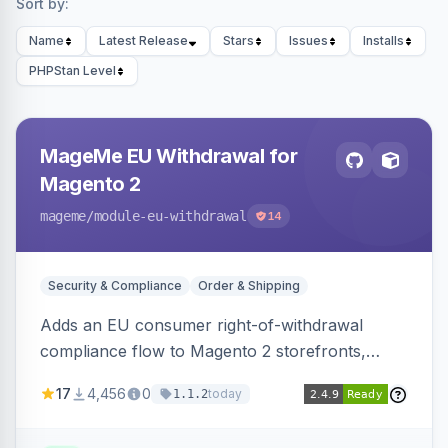
Sort by:
Name
Latest Release
Stars
Issues
Installs
PHPStan Level
MageMe EU Withdrawal for
Magento 2
mageme
/module-eu-withdrawal
14
Security & Compliance
Order & Shipping
Adds an EU consumer right-of-withdrawal
compliance flow to Magento 2 storefronts,
letting guests and customers submit Article 11a
17
4,456
0
today
1.1.2
withdrawal requests through a guided form.
Sends durable-medium receipt emails, ships