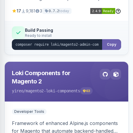
development for faster admin panel
17
9,181
3
today
0.7.2
customization.
Build Passing
Ready to install
Copy
Loki Components for
Magento 2
yireo
/magento2-loki-components
63
Developer Tools
Framework of enhanced Alpine.js components
for Magento that automate backend-handled