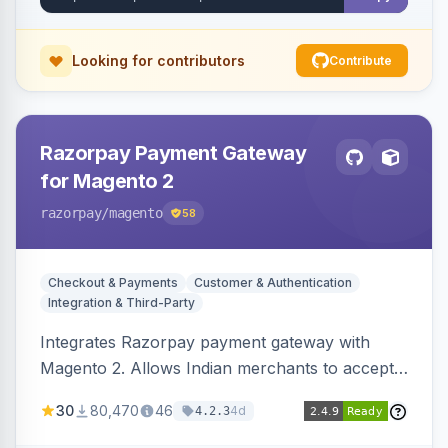
Looking for contributors
Contribute
Razorpay Payment Gateway
for Magento 2
razorpay
/magento
58
Checkout & Payments
Customer & Authentication
Integration & Third-Party
Integrates Razorpay payment gateway with
Magento 2. Allows Indian merchants to accept
payments via cards and net banking, supporting
30
80,470
46
4d
4.2.3
3D Secure.