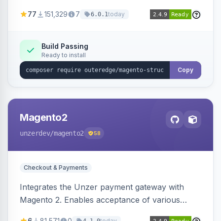
SEO by providing schema.org data for search
77
151,329
7
today
6.0.1
engines.
Build Passing
Ready to install
Copy
Magento2
unzerdev
/magento2
58
Checkout & Payments
Integrates the Unzer payment gateway with
Magento 2. Enables acceptance of various
payment methods, including cards, bank
6
81,571
0
today