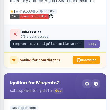
Inventory and the Algolia Search extension.
Ensures Algolia search results reflect accurate
1
419,563
5
1d
1.5.0
stock availability.
Build Issues
0/3 checks passed
Copy
Looking for contributors
Contribute
Ignition for Magento2
swissup
/module-ignition
70
Developer Tools