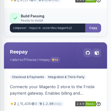
4.1.0
transfers, and wallets.
Build Passing
Ready to install
Copy
Reepay
radarsofthouse
/reepay
54
Checkout & Payments
Integration & Third-Party
Connects your Magento 2 store to the Frisbii
payment gateway. Enables billing and
subscription management with various payment
2
15,406
0
today
1.2.69
methods.