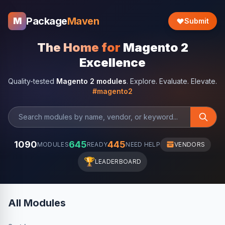
Package
Maven
M
Submit
The Home for
Magento 2
Excellence
Quality-tested
Magento 2 modules
. Explore. Evaluate. Elevate.
#magento2
1090
645
445
MODULES
READY
NEED HELP
VENDORS
🏆
LEADERBOARD
All Modules