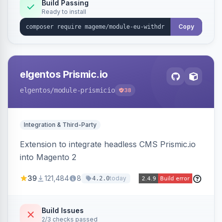
Annex I text in 22 EU locales, and provides an
Build Passing
Ready to install
admin grid with status workflow and CSV
export.
Copy
elgentos Prismic.io
elgentos
/module-prismicio
38
Integration & Third-Party
Extension to integrate headless CMS Prismic.io
into Magento 2
39
121,484
8
today
4.2.0
Build Issues
2/3 checks passed