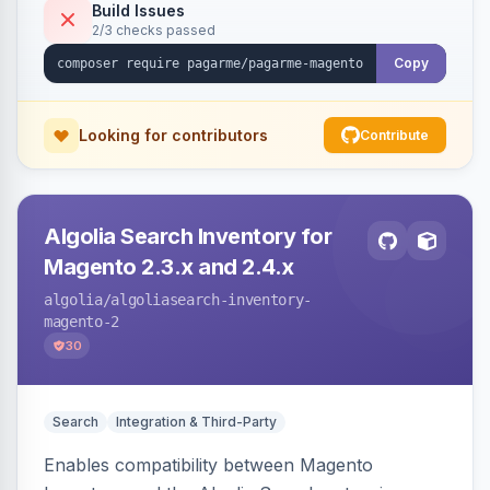
Build Issues
2/3 checks passed
Copy
Looking for contributors
Contribute
Algolia Search Inventory for
Magento 2.3.x and 2.4.x
algolia
/algoliasearch-inventory-
magento-2
30
Search
Integration & Third-Party
Enables compatibility between Magento