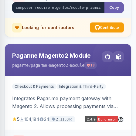
Copy
Looking for contributors
Contribute
Pagarme Magento2 Module
pagarme
/pagarme-magento2-module
18
Checkout & Payments
Integration & Third-Party
Integrates Pagar.me payment gateway with
Magento 2. Allows processing payments via
Pagar.me within the Magento 2 checkout.
5
104,184
24
1d
2.11.0