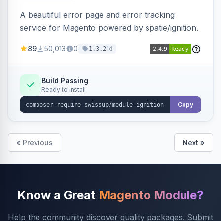
A beautiful error page and error tracking
service for Magento powered by spatie/ignition.
89
50,013
0
1d
1.3.2
Build Passing
Ready to install
Copy
« Previous
Next »
Know a Great
Magento Module?
Help the community discover quality packages. Submit