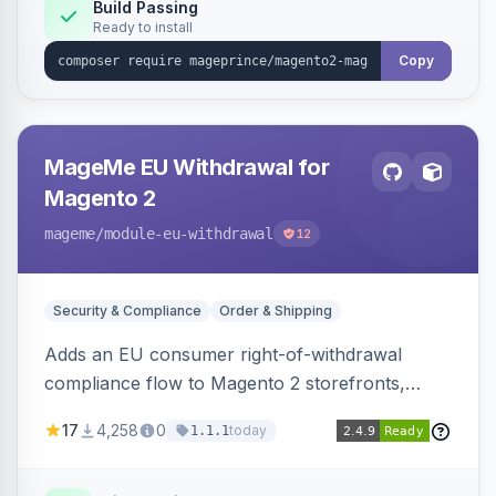
Build Passing
Ready to install
Copy
MageMe EU Withdrawal for
Magento 2
mageme
/module-eu-withdrawal
12
Security & Compliance
Order & Shipping
Adds an EU consumer right-of-withdrawal
compliance flow to Magento 2 storefronts,
letting guests and customers submit Article 11a
17
4,258
0
today
1.1.1
withdrawal requests through a guided form.
Sends durable-medium receipt emails, ships