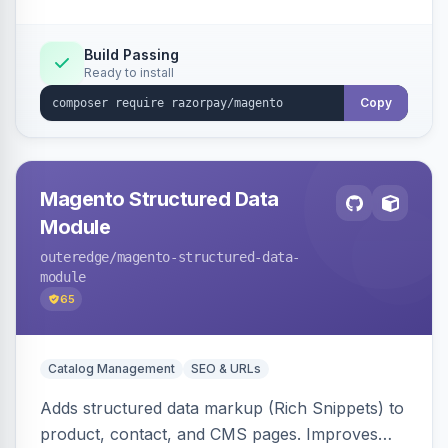
Build Passing
Ready to install
Copy
Magento Structured Data
Module
outeredge
/magento-structured-data-
module
65
Catalog Management
SEO & URLs
Adds structured data markup (Rich Snippets) to
product, contact, and CMS pages. Improves