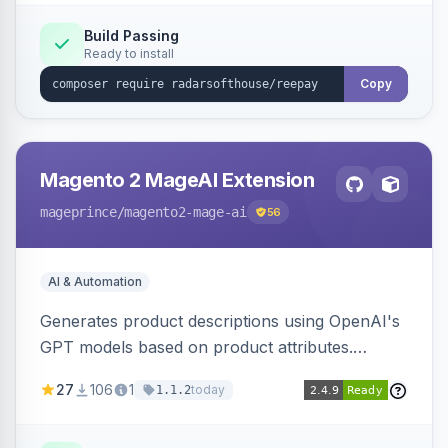
Build Passing
Ready to install
Copy
Magento 2 MageAI Extension
mageprince
/magento2-mage-ai
56
AI & Automation
Generates product descriptions using OpenAI's
GPT models based on product attributes.
Allows custom prompts and supports various
27
106
1
today
1.1.2
OpenAI models.