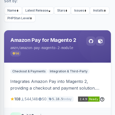
Sort by:
Name
Latest Release
Stars
Issues
Installs
PHPStan Level
Amazon Pay for Magento 2
amzn
/amazon-pay-magento-2-module
56
Checkout & Payments
Integration & Third-Party
Integrates Amazon Pay into Magento 2,
providing a checkout and payment solution.
Supports authorizations, captures, refunds, and
108
544,148
50
today
5.18.5
offers options like the Amazon Pay button on
product pages.