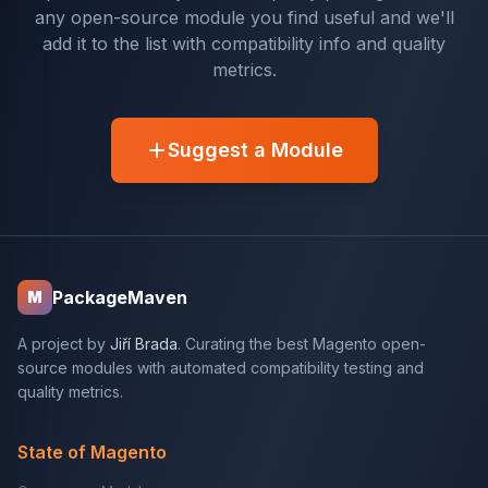
any open-source module you find useful and we'll
add it to the list with compatibility info and quality
metrics.
Suggest a Module
PackageMaven
M
A project by
Jiří Brada
. Curating the best Magento open-
source modules with automated compatibility testing and
quality metrics.
State of Magento