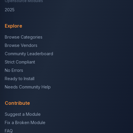
Opensource Modules
2025
Explore
Browse Categories
Browse Vendors
Community Leaderboard
Strict Compliant
No Errors
Ready to Install
Needs Community Help
Contribute
Suggest a Module
Fix a Broken Module
FAQ