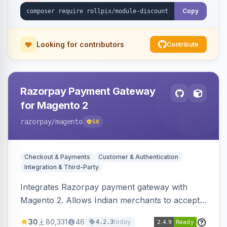
Copy
Looking for contributors
Contribute
Razorpay Payment Gateway
for Magento 2
razorpay
/magento
58
Checkout & Payments
Customer & Authentication
Integration & Third-Party
Integrates Razorpay payment gateway with
Magento 2. Allows Indian merchants to accept
payments via cards and net banking, supporting
30
80,331
46
today
4.2.3
3D Secure.