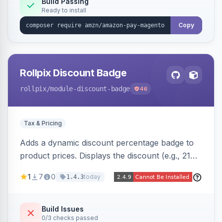
Build Passing
Ready to install
Copy
Rollpix Discount Badge
rollpix
/module-discount-badge
46
Tax & Pricing
Adds a dynamic discount percentage badge to
product prices. Displays the discount (e.g., 21%
OFF) next to the original price on product and
1
7
0
today
1.4.3
category pages.
Build Issues
0/3 checks passed