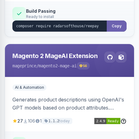
Build Passing
Ready to install
Copy
Magento 2 MageAI Extension
mageprince
/magento2-mage-ai
56
AI & Automation
Generates product descriptions using OpenAI's
GPT models based on product attributes.
Allows custom prompts and supports various
27
106
1
today
1.1.2
OpenAI models.