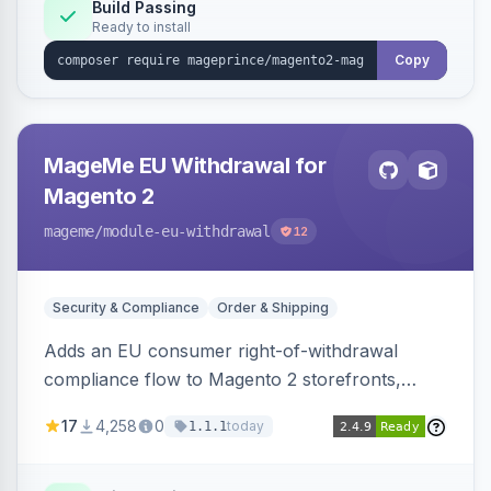
Build Passing
Ready to install
Copy
MageMe EU Withdrawal for
Magento 2
mageme
/module-eu-withdrawal
12
Security & Compliance
Order & Shipping
Adds an EU consumer right-of-withdrawal
compliance flow to Magento 2 storefronts,
letting guests and customers submit Article 11a
17
4,258
0
today
1.1.1
withdrawal requests through a guided form.
Sends durable-medium receipt emails, ships