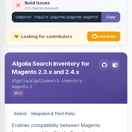
Build Issues
2/3 checks passed
Copy
Looking for contributors
Contribute
Algolia Search Inventory for
Magento 2.3.x and 2.4.x
algolia
/algoliasearch-inventory-
magento-2
30
Search
Integration & Third-Party
Enables compatibility between Magento