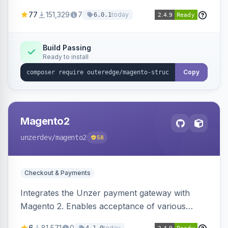
SEO by providing schema.org data for search
77
151,329
7
today
6.0.1
engines.
Build Passing
Ready to install
Copy
Magento2
unzerdev
/magento2
58
Checkout & Payments
Integrates the Unzer payment gateway with
Magento 2. Enables acceptance of various
payment methods, including cards, bank
6
81,571
0
today