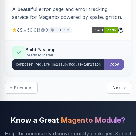
A beautiful error page and error tracking
service for Magento powered by spatie/ignition.
89
50,013
0
1d
1.3.2
Build Passing
Ready to install
Copy
« Previous
Next »
Know a Great
Magento Module?
Help the community discover quality packages. Submit