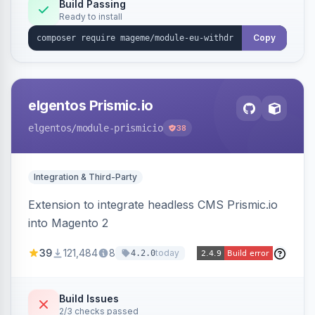
Annex I text in 22 EU locales, and provides an
Build Passing
Ready to install
admin grid with status workflow and CSV
export.
Copy
elgentos Prismic.io
elgentos
/module-prismicio
38
Integration & Third-Party
Extension to integrate headless CMS Prismic.io
into Magento 2
39
121,484
8
today
4.2.0
Build Issues
2/3 checks passed