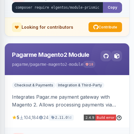
Copy
Looking for contributors
Contribute
Pagarme Magento2 Module
pagarme
/pagarme-magento2-module
18
Checkout & Payments
Integration & Third-Party
Integrates Pagar.me payment gateway with
Magento 2. Allows processing payments via
Pagar.me within the Magento 2 checkout.
5
104,184
24
1d
2.11.0