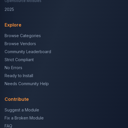
Opensource Modules
2025
Explore
Browse Categories
Browse Vendors
Community Leaderboard
Strict Compliant
No Errors
Ready to Install
Needs Community Help
Contribute
Suggest a Module
Fix a Broken Module
FAQ