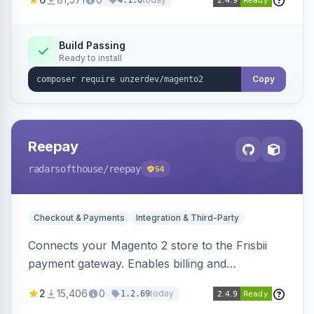
4.1.0
transfers, and wallets.
Build Passing
Ready to install
Copy
Reepay
radarsofthouse
/reepay
54
Checkout & Payments
Integration & Third-Party
Connects your Magento 2 store to the Frisbii
payment gateway. Enables billing and
subscription management with various payment
2
15,406
0
today
1.2.69
methods.