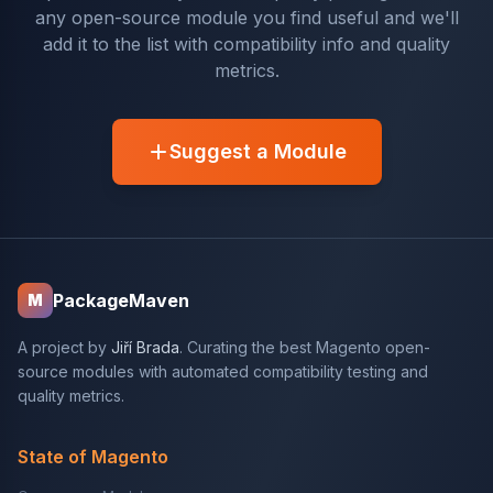
any open-source module you find useful and we'll
add it to the list with compatibility info and quality
metrics.
Suggest a Module
PackageMaven
M
A project by
Jiří Brada
. Curating the best Magento open-
source modules with automated compatibility testing and
quality metrics.
State of Magento