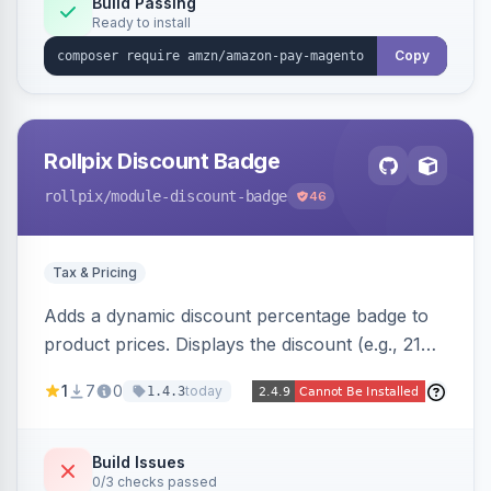
Build Passing
Ready to install
Copy
Rollpix Discount Badge
rollpix
/module-discount-badge
46
Tax & Pricing
Adds a dynamic discount percentage badge to
product prices. Displays the discount (e.g., 21%
OFF) next to the original price on product and
1
7
0
today
1.4.3
category pages.
Build Issues
0/3 checks passed