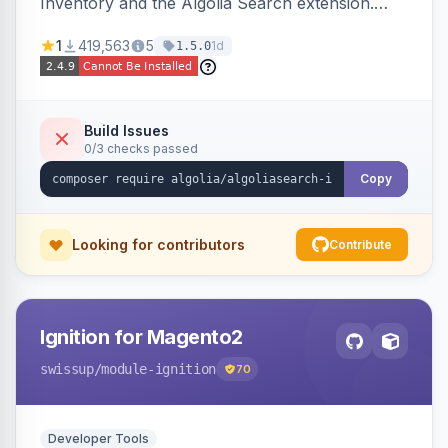
Inventory and the Algolia Search extension.
Ensures Algolia search results reflect accurate
1
419,563
5
1d
1.5.0
stock availability.
Build Issues
0/3 checks passed
Copy
Looking for contributors
Contribute
Ignition for Magento2
swissup
/module-ignition
70
Developer Tools