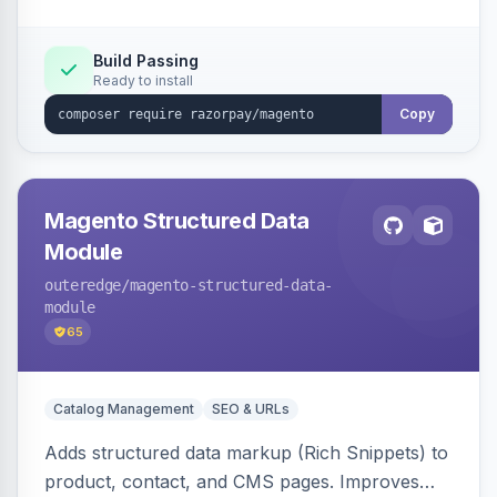
Build Passing
Ready to install
Copy
Magento Structured Data
Module
outeredge
/magento-structured-data-
module
65
Catalog Management
SEO & URLs
Adds structured data markup (Rich Snippets) to
product, contact, and CMS pages. Improves