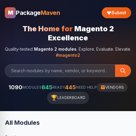
Package
Maven
M
Submit
The Home for
Magento 2
Excellence
Quality-tested
Magento 2 modules
. Explore. Evaluate. Elevate.
#magento2
1090
645
445
MODULES
READY
NEED HELP
VENDORS
🏆
LEADERBOARD
All Modules