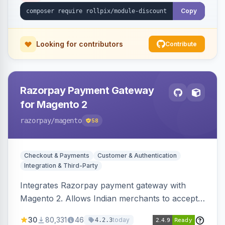
Copy
Looking for contributors
Contribute
Razorpay Payment Gateway
for Magento 2
razorpay
/magento
58
Checkout & Payments
Customer & Authentication
Integration & Third-Party
Integrates Razorpay payment gateway with
Magento 2. Allows Indian merchants to accept
payments via cards and net banking, supporting
30
80,331
46
today
4.2.3
3D Secure.