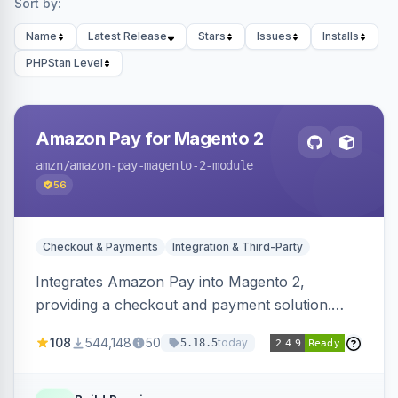
Sort by:
Name
Latest Release
Stars
Issues
Installs
PHPStan Level
Amazon Pay for Magento 2
amzn
/amazon-pay-magento-2-module
56
Checkout & Payments
Integration & Third-Party
Integrates Amazon Pay into Magento 2,
providing a checkout and payment solution.
Supports authorizations, captures, refunds, and
108
544,148
50
today
5.18.5
offers options like the Amazon Pay button on
product pages.