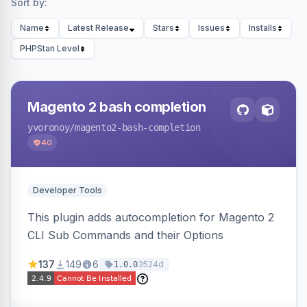
Sort by:
Name
Latest Release
Stars
Issues
Installs
PHPStan Level
Magento 2 bash completion
yvoronoy
/magento2-bash-completion
40
Developer Tools
This plugin adds autocompletion for Magento 2
CLI Sub Commands and their Options
137
149
6
3524d
1.0.0