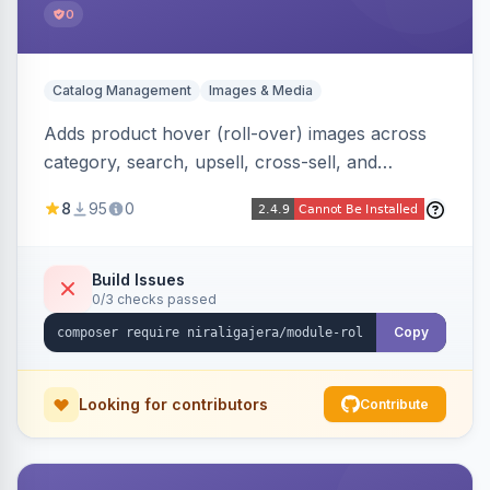
0
Catalog Management
Images & Media
Adds product hover (roll-over) images across
category, search, upsell, cross-sell, and
homepage listings, auto-using the second
8
95
0
gallery image or a dedicated hover role. Hyva-
native with Alpine crossfade, lazy loading via x-
intersect, mobile detection, selective area
Build Issues
0/3 checks passed
rendering, and GraphQL/PWA support.
Copy
Looking for contributors
Contribute