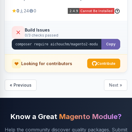
select/multiselect attribute options from CSV,
0
24
0
including per-store-view translations and
swatch hex colors, with preview/validation,
duplicate skipping, and an import log viewer.
Build Issues
0/3 checks passed
Copy
Looking for contributors
Contribute
« Previous
Next »
Know a Great
Magento Module?
Help the community discover quality packages. Submit