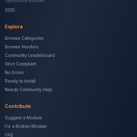
Opensource Modules
2025
Explore
Browse Categories
Browse Vendors
Community Leaderboard
Strict Compliant
No Errors
Ready to Install
Needs Community Help
Contribute
Suggest a Module
Fix a Broken Module
FAQ