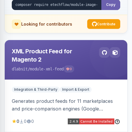
Copy
Looking for contributors
Contribute
XML Product Feed for
Magento 2
dlabsit
/module-xml-feed
0
Integration & Third-Party
Import & Export
Generates product feeds for 11 marketplaces
and price-comparison engines (Google
Shopping, Meta, Bing, Skroutz and more) using
0
0
0
a streaming writer and a registry-driven setup
that supports multiple feeds per channel.