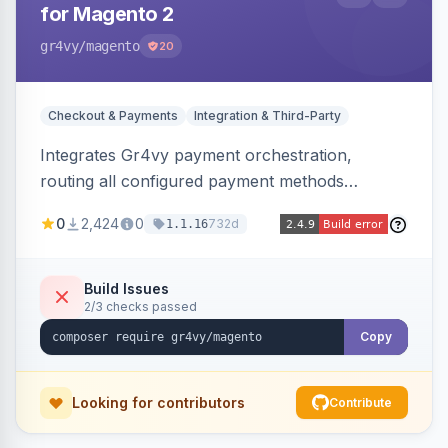
for Magento 2
gr4vy
/magento
20
Checkout & Payments
Integration & Third-Party
Integrates Gr4vy payment orchestration,
routing all configured payment methods
through a single unified API managed from the
0
2,424
0
732d
1.1.16
Magento backend.
Build Issues
2/3 checks passed
Copy
Looking for contributors
Contribute