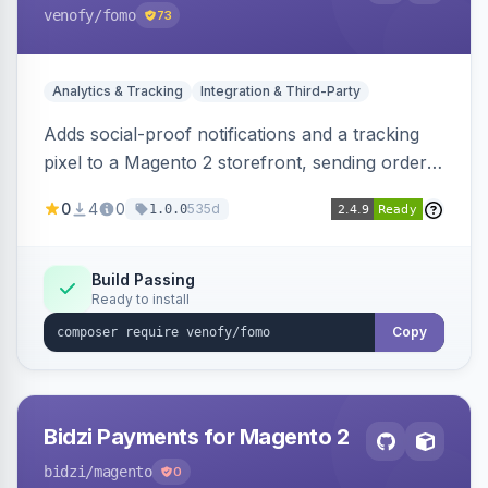
venofy
/fomo
73
Analytics & Tracking
Integration & Third-Party
Adds social-proof notifications and a tracking
pixel to a Magento 2 storefront, sending order
details to Venofy and pulling coupon data to
0
4
0
535d
1.0.0
drive FOMO-style conversion prompts.
Build Passing
Ready to install
Copy
Bidzi Payments for Magento 2
bidzi
/magento
0