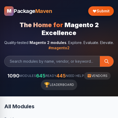
Package
Maven
M
Submit
The Home for
Magento 2
Excellence
Quality-tested
Magento 2 modules
. Explore. Evaluate. Elevate.
#magento2
1090
645
445
MODULES
READY
NEED HELP
VENDORS
🏆
LEADERBOARD
All Modules