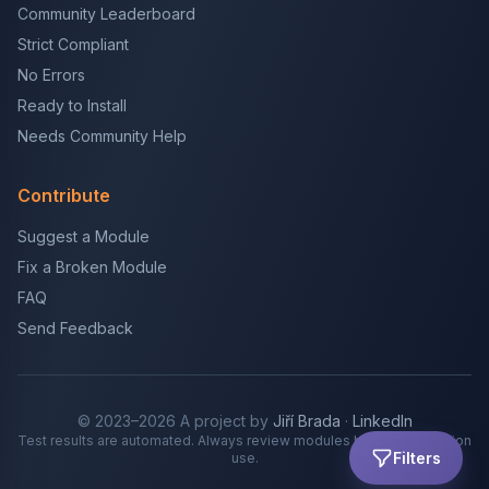
Community Leaderboard
Strict Compliant
No Errors
Ready to Install
Needs Community Help
Contribute
Suggest a Module
Fix a Broken Module
FAQ
Send Feedback
© 2023–2026 A project by
Jiří Brada
·
LinkedIn
Test results are automated. Always review modules before production
Filters
use.