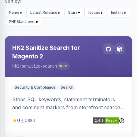
Sort by:
Name
Latest Release
Stars
Issues
Installs
PHPStan Level
HK2 Sanitize Search for
Magento 2
hk2
/sanitize-search
70
Security & Compliance
Search
Strips SQL keywords, statement terminators
and comment markers from storefront search
queries via a QueryFactory plugin as a defense-
0
0
0
in-depth layer, logging every sanitization event
for auditing.