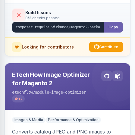
Build Issues
0/3 checks passed
Copy
Looking for contributors
Contribute
ETechFlow Image Optimizer
for Magento 2
etechflow
/module-image-optimizer
17
Images & Media
Performance & Optimization
Converts catalog JPEG and PNG images to