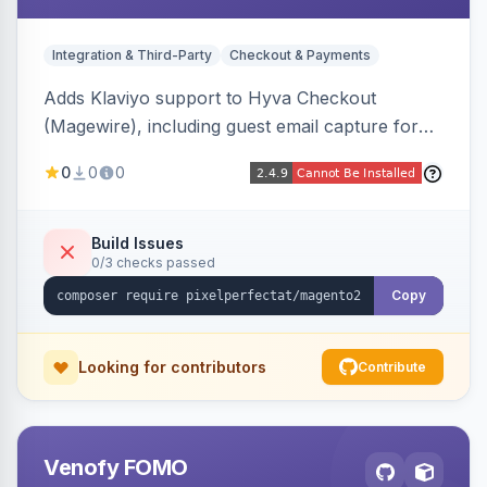
Integration & Third-Party
Checkout & Payments
Adds Klaviyo support to Hyva Checkout
(Magewire), including guest email capture for
abandoned cart flows, SMS and email
0
0
0
marketing consent checkboxes at checkout,
and cart reload tracking, all CSP-strict
compatible.
Build Issues
0/3 checks passed
Copy
Looking for contributors
Contribute
Venofy FOMO