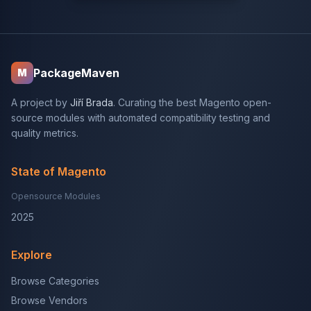
PackageMaven
M
A project by
Jiří Brada
. Curating the best Magento open-
source modules with automated compatibility testing and
quality metrics.
State of Magento
Opensource Modules
2025
Explore
Browse Categories
Browse Vendors