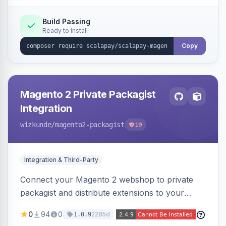
Build Passing
Ready to install
Copy
Magento 2 Private Packagist
Integration
wizkunde
/magento2-packagist
19
Integration & Third-Party
Connect your Magento 2 webshop to private
packagist and distribute extensions to your
customer smarter
0
94
0
2285d
1.0.9