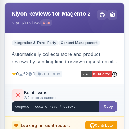
Kiyoh Reviews for Magento 2
kiyoh
/reviews
15
Integration & Third-Party
Content Management
Automatically collects store and product
reviews by sending timed review-request emails
after orders, integrating with the Kiyoh and
0
52
0
111d
v1.1.0
Klantenvertellen review platforms with multi-
language support.
Build Issues
2/3 checks passed
Copy
Looking for contributors
Contribute