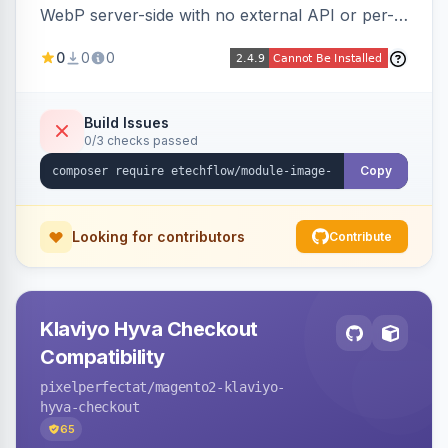
WebP server-side with no external API or per-
image fees, serving optimized <picture> variants
0
0
0
automatically on product and category pages
and processing newly cached images via cron.
Build Issues
0/3 checks passed
Copy
Looking for contributors
Contribute
Klaviyo Hyva Checkout
Compatibility
pixelperfectat
/magento2-klaviyo-
hyva-checkout
65