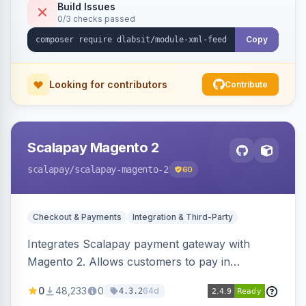
Build Issues
0/3 checks passed
Copy
Looking for contributors
Contribute
Scalapay Magento 2
scalapay
/scalapay-magento-2
60
Checkout & Payments
Integration & Third-Party
Integrates Scalapay payment gateway with
Magento 2. Allows customers to pay in
installments.
0
48,233
0
64d
4.3.2