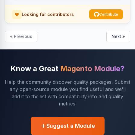
Looking for contributors
Contribute
« Previous
Next »
Know a Great
Magento Module?
Help the community discover quality packages. Submit
any open-source module you find useful and we'll
add it to the list with compatibility info and quality
metrics.
Suggest a Module