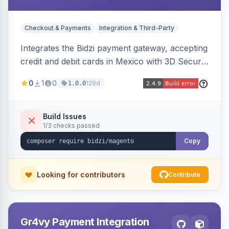
Checkout & Payments
Integration & Third-Party
Integrates the Bidzi payment gateway, accepting
credit and debit cards in Mexico with 3D Secure
authentication, automatic authorization and
0
1
0
129d
1.0.0
capture, full and partial refunds, card
tokenization, and sandbox/production
environments.
Build Issues
1/3 checks passed
Copy
Looking for contributors
Contribute
Gr4vy Payment Integration