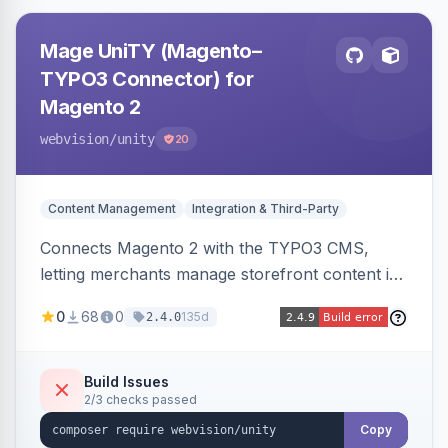
Mage UniTY (Magento–
TYPO3 Connector) for
Magento 2
webvision
/unity
20
Content Management
Integration & Third-Party
Connects Magento 2 with the TYPO3 CMS,
letting merchants manage storefront content in
TYPO3 alongside or inside their Magento store
0
68
0
135d
2.4.0
for content marketing and SEO.
Build Issues
2/3 checks passed
Copy