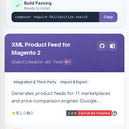
Build Passing
Ready to install
Copy
XML Product Feed for
Magento 2
dlabsit
/module-xml-feed
0
Integration & Third-Party
Import & Export
Generates product feeds for 11 marketplaces
and price-comparison engines (Google
Shopping, Meta, Bing, Skroutz and more) using
0
0
0
a streaming writer and a registry-driven setup
that supports multiple feeds per channel.