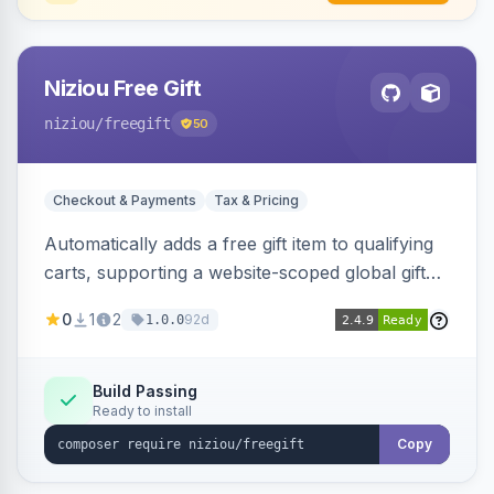
Niziou Free Gift
niziou
/freegift
50
Checkout & Payments
Tax & Pricing
Automatically adds a free gift item to qualifying
carts, supporting a website-scoped global gift
SKU and rule-specific gift SKUs on cart price
0
1
2
92d
1.0.0
rules. Forces gift quantity to one at zero price,
disables discounts on the gift line, and removes
the gift when the cart no longer qualifies.
Build Passing
Ready to install
Copy