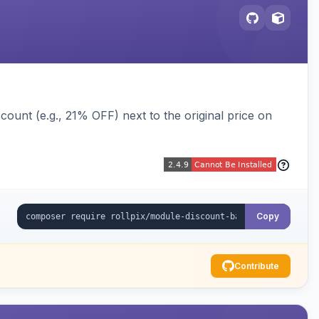
ount (e.g., 21% OFF) next to the original price on
Copy
Contribute