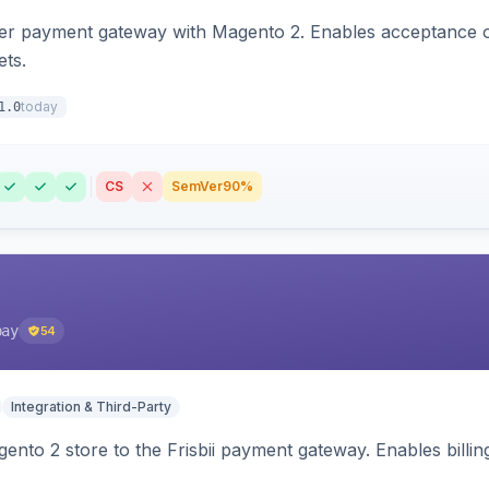
zer payment gateway with Magento 2. Enables acceptance o
ets.
today
1.0
CS
SemVer
90%
pay
54
Integration & Third-Party
nto 2 store to the Frisbii payment gateway. Enables bill