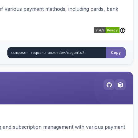
f various payment methods, including cards, bank
Copy
ing and subscription management with various payment