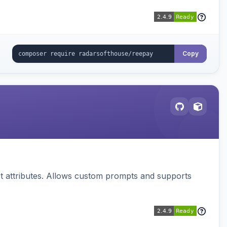
Copy
 attributes. Allows custom prompts and supports