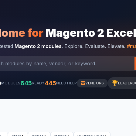
Home for
Magento 2 Exce
-tested
Magento 2 modules
. Explore. Evaluate. Elevate.
#ma
0
645
445
🏆
MODULES
READY
NEED HELP
VENDORS
LEADERB