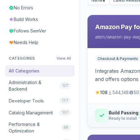
Name
Latest Releas
No Errors
Build Works
Amazon Pay fo
Follows SemVer
amzn
/amazon-pay-ma
Needs Help
CATEGORIES
View All
Checkout & Payments
Integrates Amazon 
All Categories
and offers options
Administration &
127
Backend
108
544,148
50
Developer Tools
177
Catalog Management
107
Build Passing
Ready to install
Performance &
88
Optimization