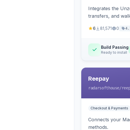
Integrates the Un
transfers, and wall
6
81,571
0
4.
Build Passing
Ready to install
Reepay
radarsofthouse
/ree
Checkout & Payments
Connects your Mage
methods.