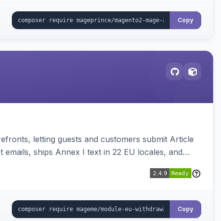
Copy
ronts, letting guests and customers submit Article
emails, ships Annex I text in 22 EU locales, and
Copy