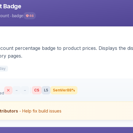
nt Badge
count-badge
46
count percentage badge to product prices. Displays the disc
ory pages.
day
–
–
CS
L5
SemVer
88%
sed
tributors
- Help fix build issues