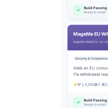
Build Passing
Ready to install
MageMe EU Wit
mageme
/module-eu-w
Security & Compliance
Adds an EU consume
11a withdrawal req
provides an admin 
17
4,258
0
1
Build Passing
Ready to install