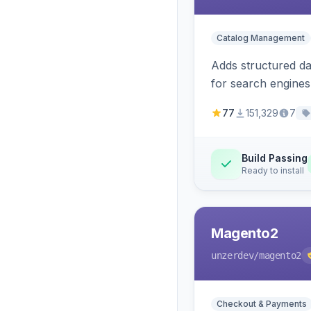
Catalog Management
Adds structured d
for search engines
77
151,329
7
Build Passing
Ready to install
Magento2
unzerdev
/magento2
Checkout & Payments