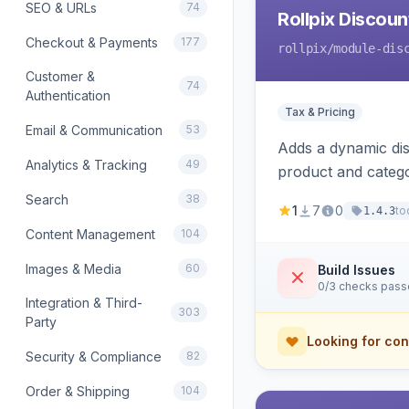
SEO & URLs
74
Rollpix Discou
Checkout & Payments
177
rollpix
/module-dis
Customer &
74
Authentication
Tax & Pricing
Email & Communication
53
Adds a dynamic dis
Analytics & Tracking
49
product and categ
Search
38
1
7
0
to
1.4.3
Content Management
104
Images & Media
60
Build Issues
0/3 checks pas
Integration & Third-
303
Party
Looking for con
Security & Compliance
82
Order & Shipping
104