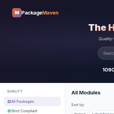
Package
Maven
M
The 
Quality
109
QUALITY
All Modules
All Packages
Sort by:
Strict Compliant