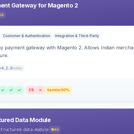
ent Gateway for Magento 2
58
Customer & Authentication
Integration & Third-Party
ay payment gateway with Magento 2. Allows Indian merchan
ure.
today
4.2.3
CS
SemVer
90%
tured Data Module
structured-data-module
65