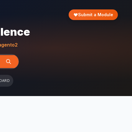
Submit a Module
llence
gento2
OARD