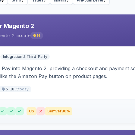
e
Stars
Issues
Installs
PHPStan Level
r Magento 2
gento-2-module
56
Integration & Third-Party
Pay into Magento 2, providing a checkout and payment sol
 like the Amazon Pay button on product pages.
today
5.18.5
CS
SemVer
80%