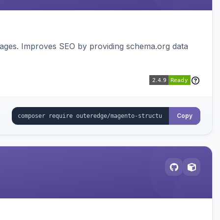
pages. Improves SEO by providing schema.org data
Copy