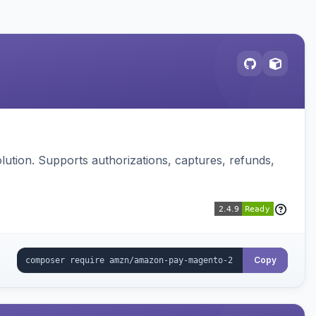
ution. Supports authorizations, captures, refunds,
Copy