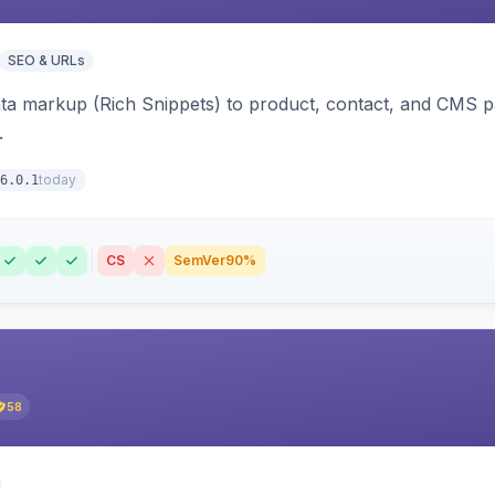
SEO & URLs
ata markup (Rich Snippets) to product, contact, and CMS 
.
today
6.0.1
CS
SemVer
90%
58