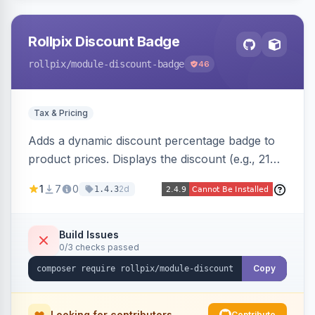
Rollpix Discount Badge
rollpix
/module-discount-badge
46
Tax & Pricing
Adds a dynamic discount percentage badge to
product prices. Displays the discount (e.g., 21%
OFF) next to the original price on product and
1
7
0
2d
1.4.3
category pages.
Build Issues
0/3 checks passed
Copy
Looking for contributors
Contribute