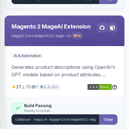
Magento 2 MageAI Extension
mageprince
/magento2-mage-ai
56
AI & Automation
Generates product descriptions using OpenAI's
GPT models based on product attributes.
Allows custom prompts and supports various
27
110
1
3d
1.1.2
OpenAI models.
Build Passing
Ready to install
Copy