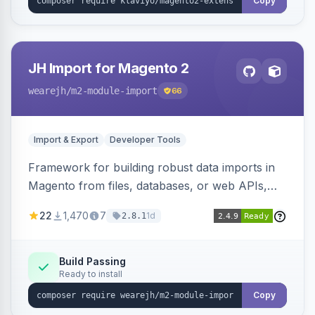
Copy
JH Import for Magento 2
wearejh
/m2-module-import
66
Import & Export
Developer Tools
Framework for building robust data imports in
Magento from files, databases, or web APIs,
with configurable specifications, transformers,
22
1,470
7
1d
2.8.1
filters, writers, indexing, and report handlers.
Build Passing
Ready to install
Copy