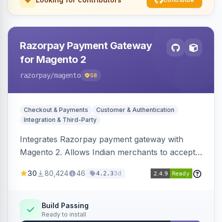
Razorpay Payment Gateway
for Magento 2
razorpay
/magento
58
Checkout & Payments
Customer & Authentication
Integration & Third-Party
Integrates Razorpay payment gateway with
Magento 2. Allows Indian merchants to accept
payments via cards and net banking, supporting
30
80,424
46
3d
4.2.3
3D Secure.
Build Passing
Ready to install