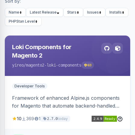
Sort by:
Name
Latest Release
Stars
Issues
Installs
PHPStan Level
Loki Components for
Magento 2
yireo
/magento2-loki-components
63
Developer Tools
Framework of enhanced Alpine.js components
for Magento that automate backend-handled
AJAX calls, with filtering, validation, and
10
369
1
today
2.7.0
updating multiple HTML elements at once.