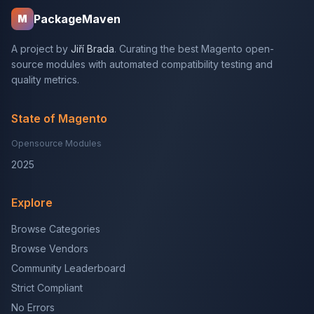
PackageMaven
M
A project by
Jiří Brada
. Curating the best Magento open-
source modules with automated compatibility testing and
quality metrics.
State of Magento
Opensource Modules
2025
Explore
Browse Categories
Browse Vendors
Community Leaderboard
Strict Compliant
No Errors