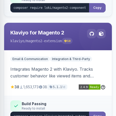
Copy
Klaviyo for Magento 2
klaviyo
/magento2-extension
58
Email & Communication
Integration & Third-Party
Integrates Magento 2 with Klaviyo. Tracks
customer behavior like viewed items and
abandoned carts, and syncs newsletter
38
1,653,173
38
1d
5.1.1
subscriptions to Klaviyo lists.
Build Passing
Ready to install