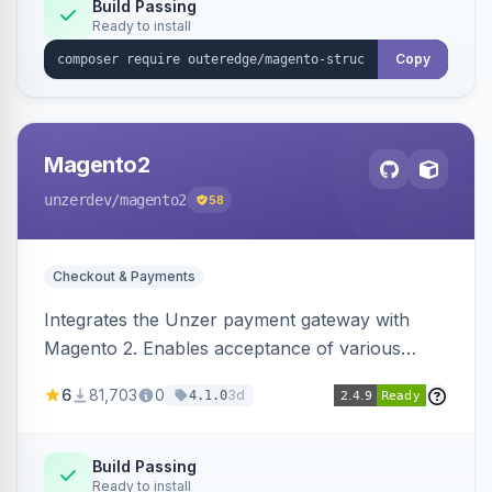
Build Passing
Ready to install
Copy
Magento2
unzerdev
/magento2
58
Checkout & Payments
Integrates the Unzer payment gateway with
Magento 2. Enables acceptance of various
payment methods, including cards, bank
6
81,703
0
3d
4.1.0
transfers, and wallets.
Build Passing
Ready to install