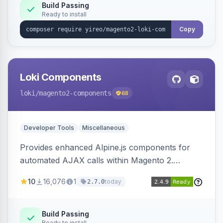
Build Passing
Ready to install
Copy
Loki Components
loki
/magento2-components
68
Developer Tools
Miscellaneous
Provides enhanced Alpine.js components for
automated AJAX calls within Magento 2.
Simplifies backend data handling with filtering,
10
16,076
1
today
2.7.0
validation, and simultaneous HTML element
updates.
Build Passing
Ready to install