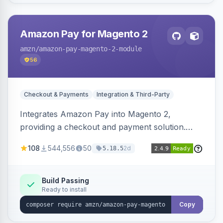
Amazon Pay for Magento 2
amzn
/amazon-pay-magento-2-module
56
Checkout & Payments
Integration & Third-Party
Integrates Amazon Pay into Magento 2,
providing a checkout and payment solution.
Supports authorizations, captures, refunds, and
108
544,556
50
2d
5.18.5
offers options like the Amazon Pay button on
product pages.
Build Passing
Ready to install
Copy