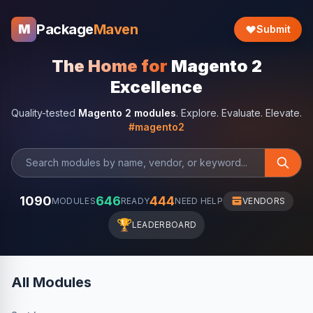
Package
Maven
M
Submit
The Home for
Magento 2
Excellence
Quality-tested
Magento 2 modules
. Explore. Evaluate. Elevate.
#magento2
1090
646
444
MODULES
READY
NEED HELP
VENDORS
🏆
LEADERBOARD
All Modules