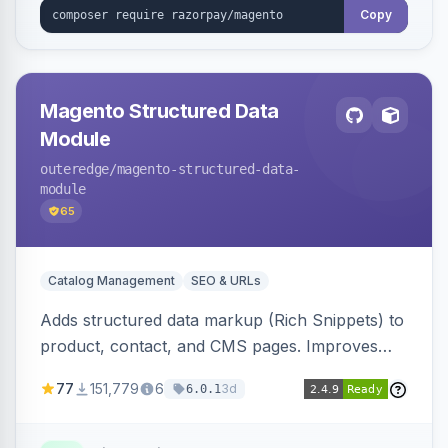
Copy
Magento Structured Data
Module
outeredge
/magento-structured-data-
module
65
Catalog Management
SEO & URLs
Adds structured data markup (Rich Snippets) to
product, contact, and CMS pages. Improves
SEO by providing schema.org data for search
77
151,779
6
3d
6.0.1
engines.