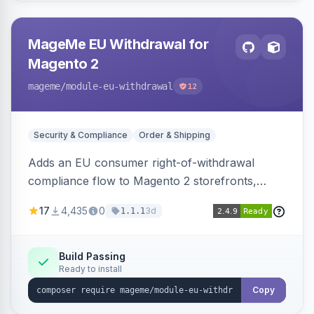
MageMe EU Withdrawal for
Magento 2
mageme
/module-eu-withdrawal
12
Security & Compliance
Order & Shipping
Adds an EU consumer right-of-withdrawal
compliance flow to Magento 2 storefronts,
letting guests and customers submit Article 11a
17
4,435
0
3d
1.1.1
withdrawal requests through a guided form.
Sends durable-medium receipt emails, ships
Annex I text in 22 EU locales, and provides an
Build Passing
Ready to install
admin grid with status workflow and CSV
export.
Copy