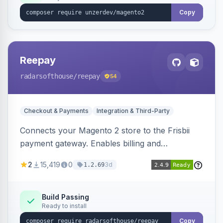
Copy
Reepay
radarsofthouse
/reepay
54
Checkout & Payments
Integration & Third-Party
Connects your Magento 2 store to the Frisbii
payment gateway. Enables billing and
subscription management with various payment
2
15,419
0
3d
1.2.69
methods.
Build Passing
Ready to install
Copy