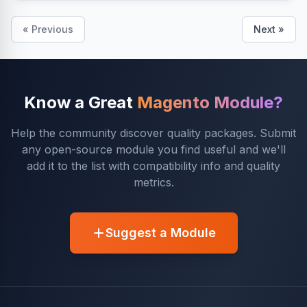
« Previous
Next »
Know a Great
Magento Module?
Help the community discover quality packages. Submit
any open-source module you find useful and we'll
add it to the list with compatibility info and quality
metrics.
Suggest a Module