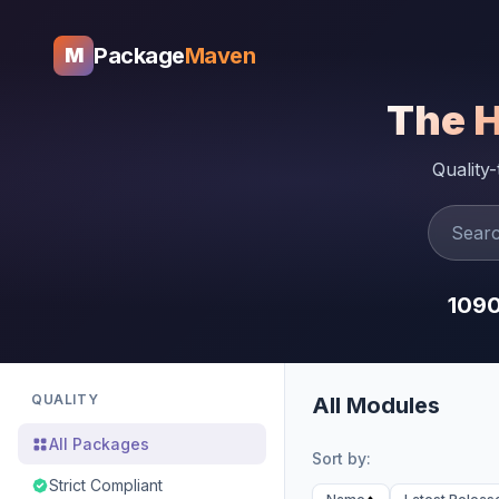
Package
Maven
M
The 
Quality
109
QUALITY
All Modules
All Packages
Sort by:
Strict Compliant