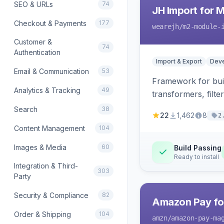
SEO & URLs
74
JH Import for 
Checkout & Payments
177
wearejh
/m2-module-
Customer &
74
Authentication
Import & Export
Deve
Email & Communication
53
Framework for buil
Analytics & Tracking
49
transformers, filte
Search
38
22
1,462
8
2
Content Management
104
Images & Media
60
Build Passing
Ready to install
Integration & Third-
303
Party
Security & Compliance
82
Amazon Pay fo
Order & Shipping
104
amzn
/amazon-pay-ma