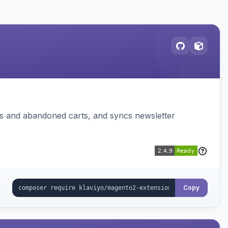
ms and abandoned carts, and syncs newsletter
Copy