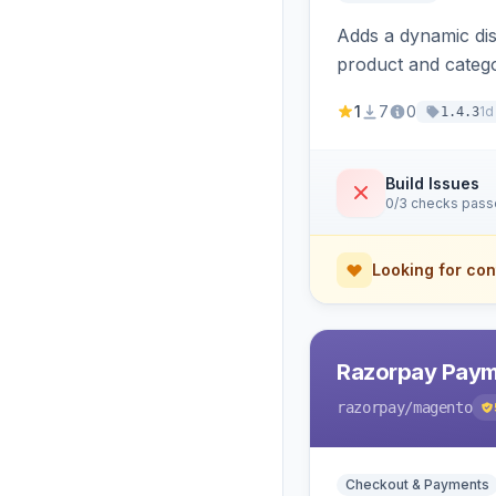
Adds a dynamic dis
product and categ
1
7
0
1d
1.4.3
Build Issues
0/3 checks pas
Looking for con
Razorpay Paym
razorpay
/magento
Checkout & Payments