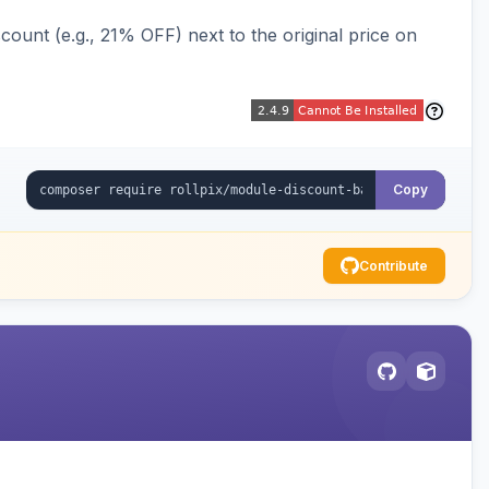
ount (e.g., 21% OFF) next to the original price on
Copy
Contribute