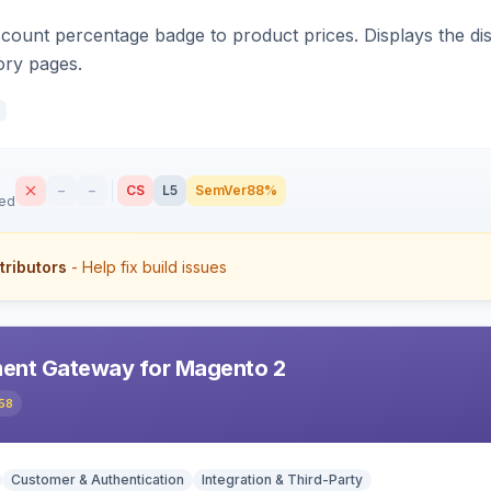
count percentage badge to product prices. Displays the disc
ory pages.
–
–
CS
L5
SemVer
88%
sed
tributors
- Help fix build issues
ent Gateway for Magento 2
58
Customer & Authentication
Integration & Third-Party