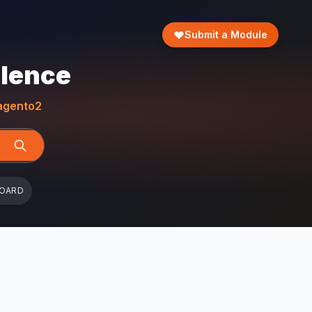
Submit a Module
llence
gento2
BOARD