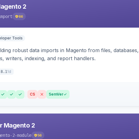
Magento 2
import
66
loper Tools
ding robust data imports in Magento from files, databases, 
rs, writers, indexing, and report handlers.
1d
.8.1
CS
SemVer
r Magento 2
gento-2-module
56