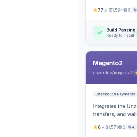
77
151,594
6
Build Passing
Ready to install
Magento2
unzerdev
/magento2
Checkout & Payments
Integrates the Un
transfers, and wall
6
81,571
0
4.