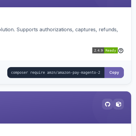
ution. Supports authorizations, captures, refunds,
Copy