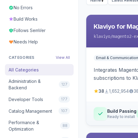
Name
Latest Releas
No Errors
Build Works
Klaviyo for Ma
Follows SemVer
klaviyo
/magento2-e
Needs Help
CATEGORIES
View All
Email & Communicatio
Integrates Magento
All Categories
subscriptions to Kla
Administration &
127
Backend
38
1,652,954
3
Developer Tools
177
Catalog Management
107
Build Passing
Ready to install
Performance &
88
Optimization