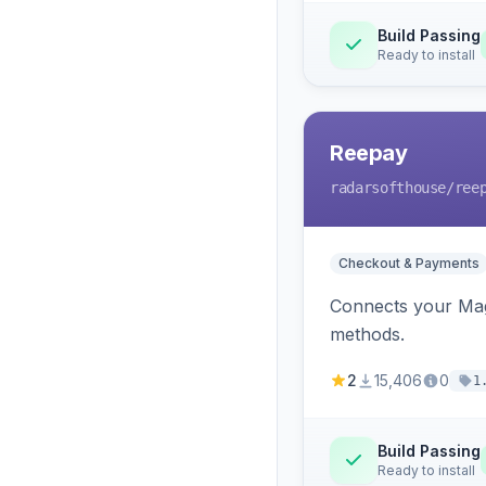
Build Passing
Ready to install
Reepay
radarsofthouse
/ree
Checkout & Payments
Connects your Mage
methods.
2
15,406
0
1
Build Passing
Ready to install