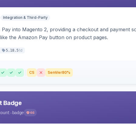
Integration & Third-Party
Pay into Magento 2, providing a checkout and payment sol
 like the Amazon Pay button on product pages.
1d
5.18.5
CS
SemVer
80%
nt Badge
count-badge
46