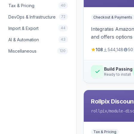
Tax & Pricing
40
DevOps & Infrastructure
72
Checkout & Payments
Import & Export
44
Integrates Amazon 
and offers options
AI & Automation
43
108
544,148
50
Miscellaneous
120
Build Passing
Ready to install
Rollpix Discou
rollpix
/module-dis
Tax & Pricing