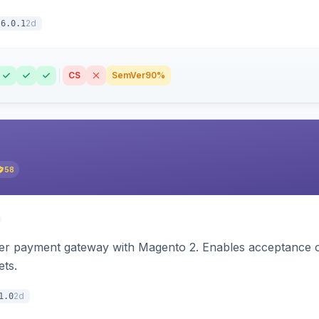
2d
6.0.1
CS
SemVer
90%
58
zer payment gateway with Magento 2. Enables acceptance o
ets.
2d
1.0