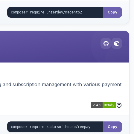
Copy
ing and subscription management with various payment
Copy