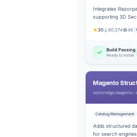
Integrates Razorp
supporting 3D Sec
30
80,374
46
Build Passing
Ready to install
Magento Struc
outeredge
/magento-
Catalog Management
Adds structured d
for search engines