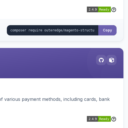
Copy
f various payment methods, including cards, bank