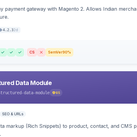
ay payment gateway with Magento 2. Allows Indian merchan
ure.
2d
4.2.3
CS
SemVer
90%
tured Data Module
structured-data-module
65
SEO & URLs
ata markup (Rich Snippets) to product, contact, and CMS 
.