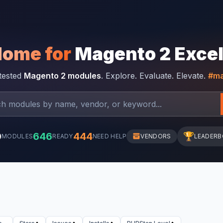
Home for
Magento 2 Exce
-tested
Magento 2 modules
. Explore. Evaluate. Elevate.
#ma
0
646
444
🏆
MODULES
READY
NEED HELP
VENDORS
LEADER