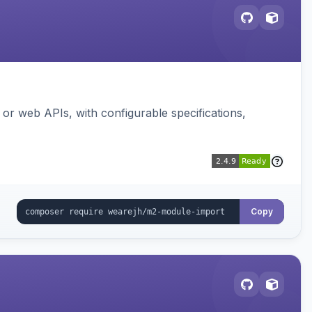
or web APIs, with configurable specifications,
Copy