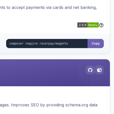
ts to accept payments via cards and net banking,
Copy
pages. Improves SEO by providing schema.org data