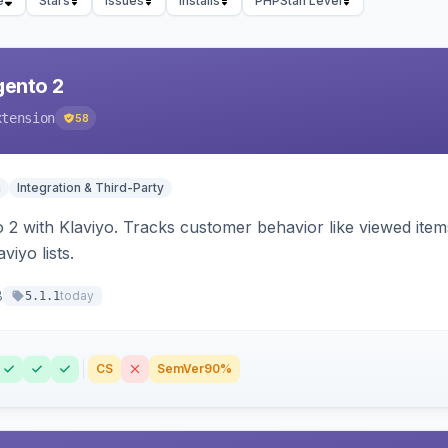
e
Stars
Issues
Installs
PHPStan Level
gento 2
xtension
58
n
Integration & Third-Party
 2 with Klaviyo. Tracks customer behavior like viewed ite
viyo lists.
8
today
5.1.1
CS
SemVer
90%