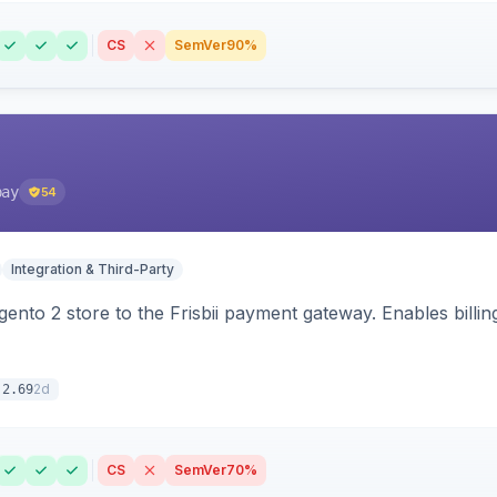
CS
SemVer
90%
pay
54
Integration & Third-Party
nto 2 store to the Frisbii payment gateway. Enables bill
2d
.2.69
CS
SemVer
70%