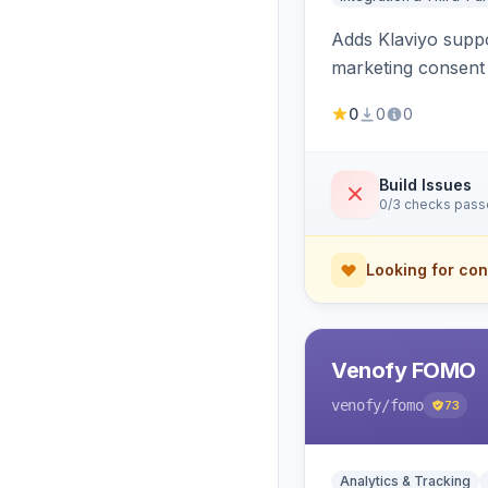
Adds Klaviyo suppo
marketing consent 
0
0
0
Build Issues
0/3 checks pas
Looking for con
Venofy FOMO
venofy
/fomo
73
Analytics & Tracking