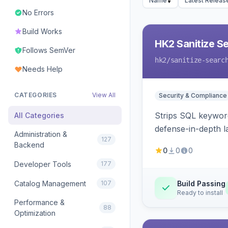
Name
Latest Releas
No Errors
Build Works
HK2 Sanitize S
Follows SemVer
hk2
/sanitize-searc
Needs Help
CATEGORIES
View All
Security & Compliance
Strips SQL keyword
All Categories
defense-in-depth la
Administration &
127
Backend
0
0
0
Developer Tools
177
Catalog Management
107
Build Passing
Ready to install
Performance &
88
Optimization