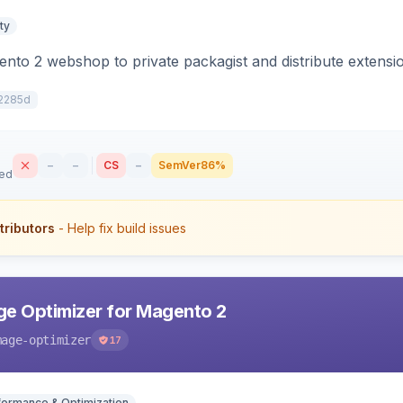
ty
to 2 webshop to private packagist and distribute extensi
2285d
–
–
CS
–
SemVer
86%
sed
tributors
- Help fix build issues
e Optimizer for Magento 2
mage-optimizer
17
formance & Optimization