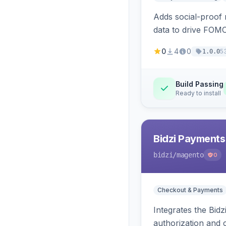
Adds social-proof n
data to drive FOM
0
4
0
5
1.0.0
Build Passing
Ready to install
Bidzi Payments
bidzi
/magento
0
Checkout & Payments
Integrates the Bid
authorization and 