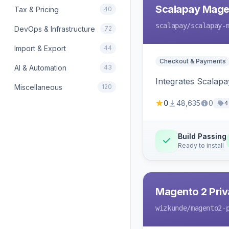
Scalapay Mage
Tax & Pricing
40
scalapay
/scalapay-
DevOps & Infrastructure
72
Import & Export
44
Checkout & Payments
AI & Automation
43
Integrates Scalapa
Miscellaneous
120
0
48,635
0
4
Build Passing
Ready to install
Magento 2 Priv
wizkunde
/magento2-