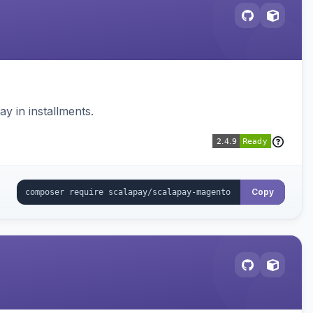
 in installments.
Copy