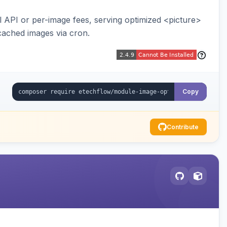
API or per-image fees, serving optimized <picture>
cached images via cron.
Copy
Contribute