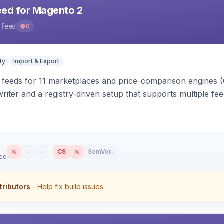
eed for Magento 2
-feed
0
ty
Import & Export
 feeds for 11 marketplaces and price-comparison engines 
riter and a registry-driven setup that supports multiple fe
–
–
CS
SemVer
–
sed
tributors
- Help fix build issues