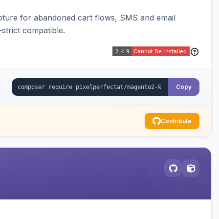
pture for abandoned cart flows, SMS and email
strict compatible.
Copy
Contribute