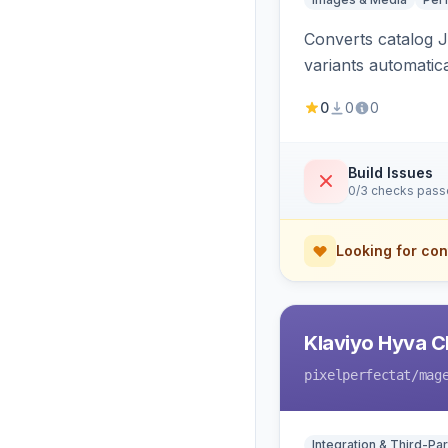
Converts catalog J
variants automatic
0
0
0
Build Issues
0/3 checks pas
Looking for con
Klaviyo Hyva C
pixelperfectat
/mag
Integration & Third-Par