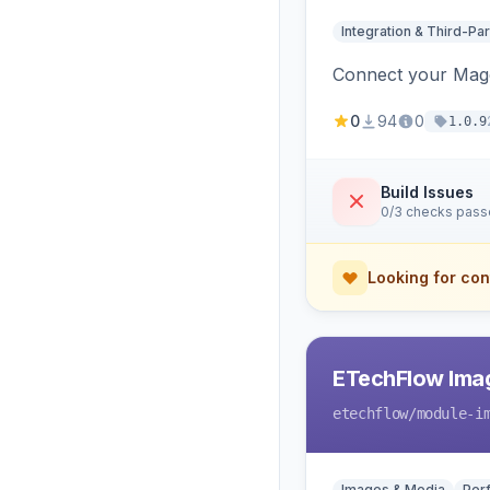
Integration & Third-Par
Connect your Magen
0
94
0
1.0.9
Build Issues
0/3 checks pas
Looking for con
ETechFlow Imag
etechflow
/module-i
Images & Media
Per