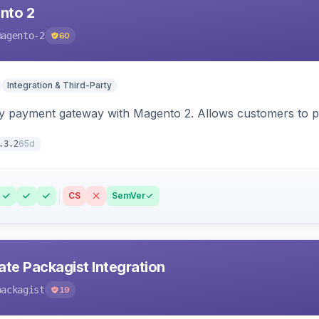
nto 2
magento-2
60
Integration & Third-Party
y payment gateway with Magento 2. Allows customers to pay
65d
.3.2
CS
SemVer
ate Packagist Integration
packagist
19