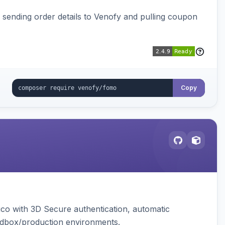
, sending order details to Venofy and pulling coupon
Copy
ico with 3D Secure authentication, automatic
sandbox/production environments.