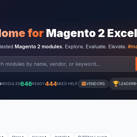
Home for
Magento 2 Exce
-tested
Magento 2 modules
. Explore. Evaluate. Elevate.
#ma
0
646
444
🏆
MODULES
READY
NEED HELP
VENDORS
LEADER