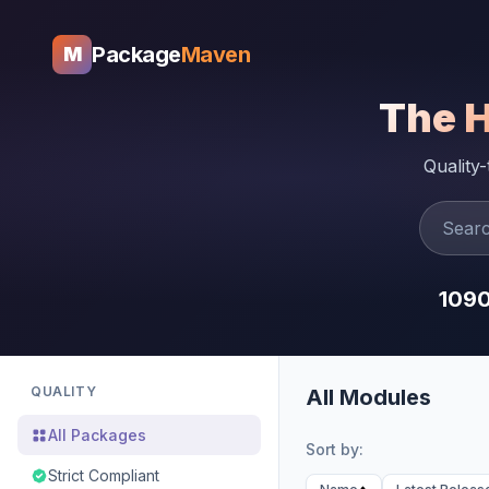
Package
Maven
M
The 
Quality
109
QUALITY
All Modules
All Packages
Sort by:
Strict Compliant