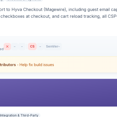
rt to Hyva Checkout (Magewire), including guest email ca
checkboxes at checkout, and cart reload tracking, all CSP-
–
–
CS
–
SemVer
–
sed
tributors
- Help fix build issues
Integration & Third-Party