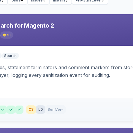
e
Stars
Issues
Installs
PHPStan Level
earch for Magento 2
h
70
Search
s, statement terminators and comment markers from storef
yer, logging every sanitization event for auditing.
CS
L0
SemVer
–