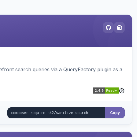
ront search queries via a QueryFactory plugin as a
Copy