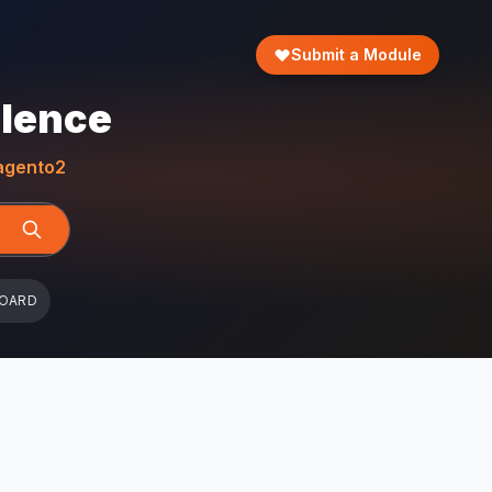
Submit a Module
llence
gento2
BOARD