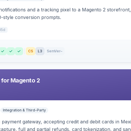
otifications and a tracking pixel to a Magento 2 storefront
O-style conversion prompts.
35d
CS
L3
SemVer
–
 for Magento 2
Integration & Third-Party
zi payment gateway, accepting credit and debit cards in Mex
capture, full and partial refunds, card tokenization, and 