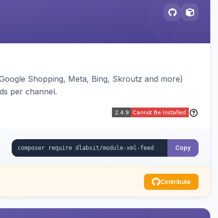
(Google Shopping, Meta, Bing, Skroutz and more)
eds per channel.
Copy
Contribute