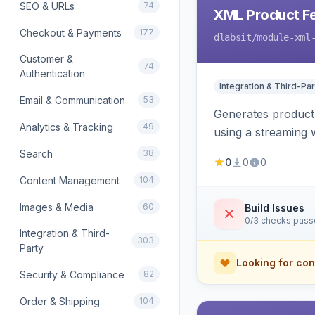
SEO & URLs
74
XML Product F
Checkout & Payments
177
dlabsit
/module-xml
Customer &
74
Authentication
Integration & Third-Par
Email & Communication
53
Generates product
Analytics & Tracking
49
using a streaming w
Search
38
0
0
0
Content Management
104
Images & Media
60
Build Issues
0/3 checks pas
Integration & Third-
303
Party
Looking for con
Security & Compliance
82
Order & Shipping
104