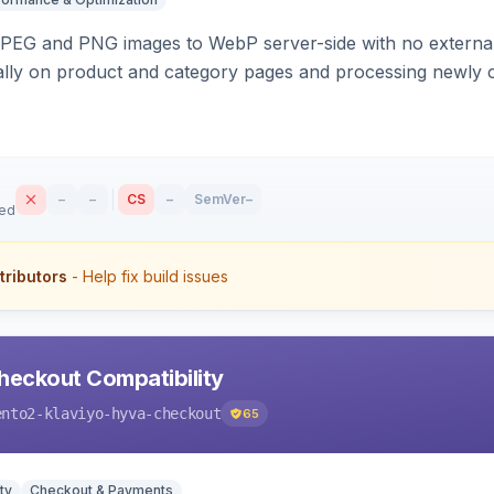
PEG and PNG images to WebP server-side with no external 
ally on product and category pages and processing newly 
–
–
CS
–
SemVer
–
sed
tributors
- Help fix build issues
heckout Compatibility
ento2-klaviyo-hyva-checkout
65
ty
Checkout & Payments