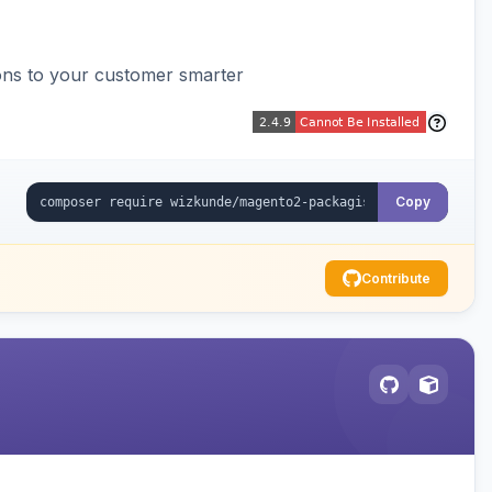
ons to your customer smarter
Copy
Contribute