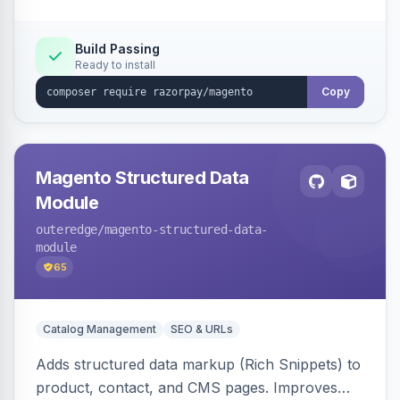
Build Passing
Ready to install
Copy
Magento Structured Data
Module
outeredge
/magento-structured-data-
module
65
Catalog Management
SEO & URLs
Adds structured data markup (Rich Snippets) to
product, contact, and CMS pages. Improves