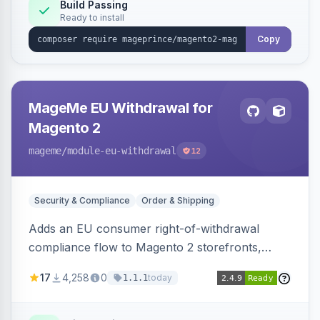
Build Passing
Ready to install
Copy
MageMe EU Withdrawal for
Magento 2
mageme
/module-eu-withdrawal
12
Security & Compliance
Order & Shipping
Adds an EU consumer right-of-withdrawal
compliance flow to Magento 2 storefronts,
letting guests and customers submit Article 11a
17
4,258
0
today
1.1.1
withdrawal requests through a guided form.
Sends durable-medium receipt emails, ships