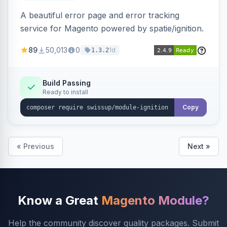
A beautiful error page and error tracking
service for Magento powered by spatie/ignition.
89
50,013
0
1d
1.3.2
Build Passing
Ready to install
Copy
« Previous
Next »
Know a Great
Magento Module?
Help the community discover quality packages. Submit