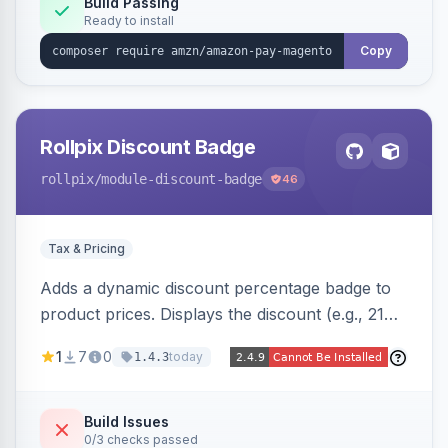
Build Passing
Ready to install
Copy
Rollpix Discount Badge
rollpix
/module-discount-badge
46
Tax & Pricing
Adds a dynamic discount percentage badge to
product prices. Displays the discount (e.g., 21%
OFF) next to the original price on product and
1
7
0
today
1.4.3
category pages.
Build Issues
0/3 checks passed