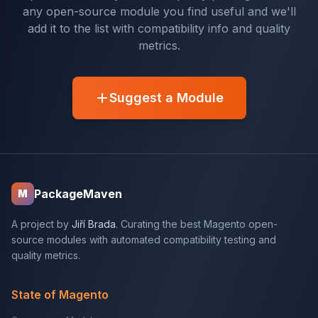
any open-source module you find useful and we'll
add it to the list with compatibility info and quality
metrics.
Suggest a Module
PackageMaven
M
A project by
Jiří Brada
. Curating the best Magento open-
source modules with automated compatibility testing and
quality metrics.
State of Magento