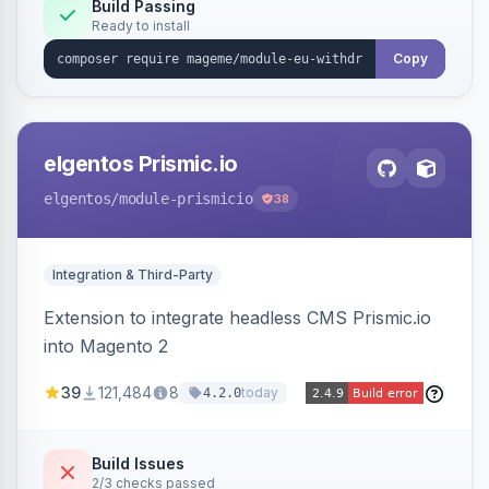
Annex I text in 22 EU locales, and provides an
Build Passing
Ready to install
admin grid with status workflow and CSV
export.
Copy
elgentos Prismic.io
elgentos
/module-prismicio
38
Integration & Third-Party
Extension to integrate headless CMS Prismic.io
into Magento 2
39
121,484
8
today
4.2.0
Build Issues
2/3 checks passed