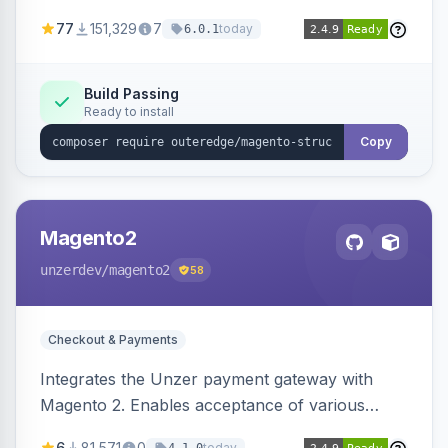
SEO by providing schema.org data for search
77
151,329
7
today
6.0.1
engines.
Build Passing
Ready to install
Copy
Magento2
unzerdev
/magento2
58
Checkout & Payments
Integrates the Unzer payment gateway with
Magento 2. Enables acceptance of various
payment methods, including cards, bank
6
81,571
0
today