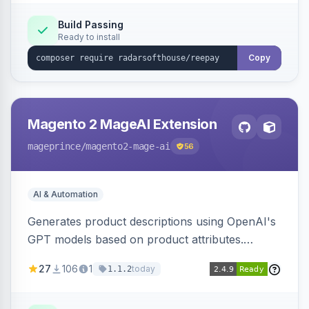
Build Passing
Ready to install
Copy
Magento 2 MageAI Extension
mageprince
/magento2-mage-ai
56
AI & Automation
Generates product descriptions using OpenAI's
GPT models based on product attributes.
Allows custom prompts and supports various
27
106
1
today
1.1.2
OpenAI models.