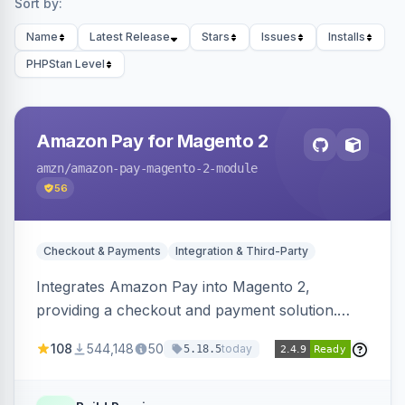
Sort by:
Name
Latest Release
Stars
Issues
Installs
PHPStan Level
Amazon Pay for Magento 2
amzn
/amazon-pay-magento-2-module
56
Checkout & Payments
Integration & Third-Party
Integrates Amazon Pay into Magento 2,
providing a checkout and payment solution.
Supports authorizations, captures, refunds, and
108
544,148
50
today
5.18.5
offers options like the Amazon Pay button on
product pages.