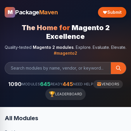
Package
Maven
M
Submit
The Home for
Magento 2
Excellence
Quality-tested
Magento 2 modules
. Explore. Evaluate. Elevate.
#magento2
1090
645
445
MODULES
READY
NEED HELP
VENDORS
🏆
LEADERBOARD
All Modules