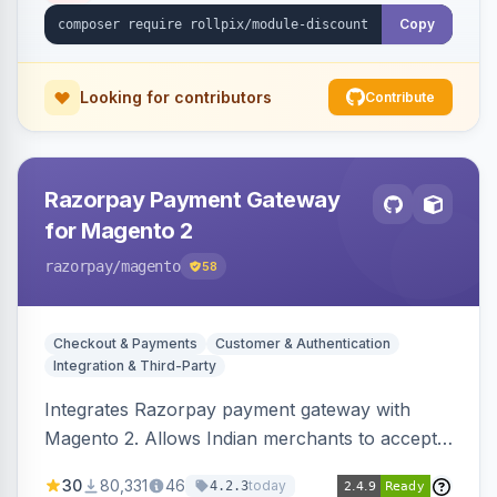
Copy
Looking for contributors
Contribute
Razorpay Payment Gateway
for Magento 2
razorpay
/magento
58
Checkout & Payments
Customer & Authentication
Integration & Third-Party
Integrates Razorpay payment gateway with
Magento 2. Allows Indian merchants to accept
payments via cards and net banking, supporting
30
80,331
46
today
4.2.3
3D Secure.