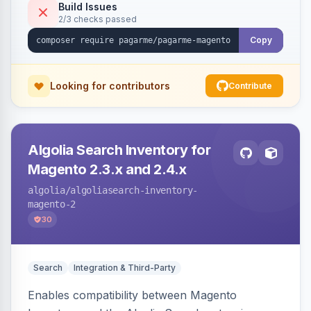
Build Issues
2/3 checks passed
Copy
Looking for contributors
Contribute
Algolia Search Inventory for
Magento 2.3.x and 2.4.x
algolia
/algoliasearch-inventory-
magento-2
30
Search
Integration & Third-Party
Enables compatibility between Magento