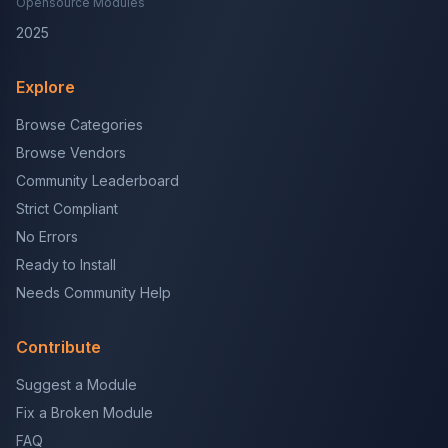
Opensource Modules
2025
Explore
Browse Categories
Browse Vendors
Community Leaderboard
Strict Compliant
No Errors
Ready to Install
Needs Community Help
Contribute
Suggest a Module
Fix a Broken Module
FAQ