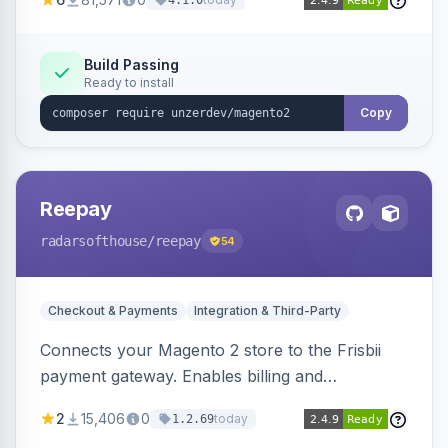
4.1.0
transfers, and wallets.
Build Passing
Ready to install
Copy
Reepay
radarsofthouse
/reepay
54
Checkout & Payments
Integration & Third-Party
Connects your Magento 2 store to the Frisbii
payment gateway. Enables billing and
subscription management with various payment
2
15,406
0
today
1.2.69
methods.