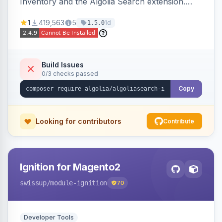
Inventory and the Algolia Search extension.
Ensures Algolia search results reflect accurate
1
419,563
5
1d
1.5.0
stock availability.
Build Issues
0/3 checks passed
Copy
Looking for contributors
Contribute
Ignition for Magento2
swissup
/module-ignition
70
Developer Tools