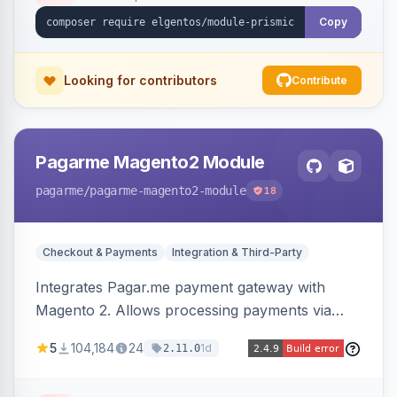
Copy
Looking for contributors
Contribute
Pagarme Magento2 Module
pagarme
/pagarme-magento2-module
18
Checkout & Payments
Integration & Third-Party
Integrates Pagar.me payment gateway with
Magento 2. Allows processing payments via
Pagar.me within the Magento 2 checkout.
5
104,184
24
1d
2.11.0