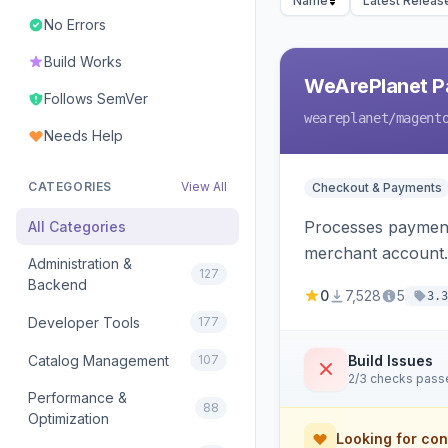
Name
Latest Releas
No Errors
Build Works
WeArePlanet P
Follows SemVer
weareplanet
/magent
Needs Help
CATEGORIES
View All
Checkout & Payments
Processes payment
All Categories
merchant account.
Administration &
127
Backend
0
7,528
5
3.3
Developer Tools
177
Catalog Management
107
Build Issues
2/3 checks pass
Performance &
88
Optimization
Looking for con