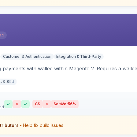
11
Customer & Authentication
Integration & Third-Party
 payments with wallee within Magento 2. Requires a walle
9d
3.3.0
CS
SemVer
56%
ed
tributors
- Help fix build issues