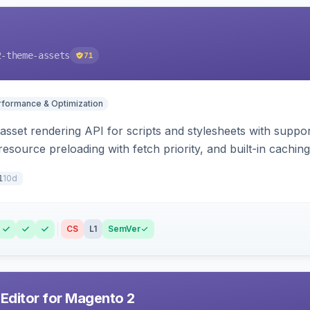
2-theme-assets
71
rformance & Optimization
 asset rendering API for scripts and stylesheets with suppor
 resource preloading with fetch priority, and built-in caching
10d
1
CS
L1
SemVer
 Editor for Magento 2