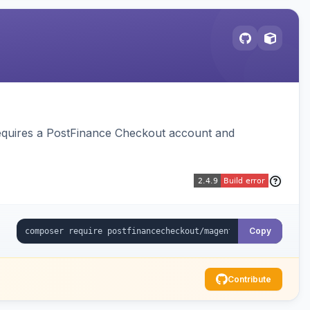
equires a PostFinance Checkout account and
Copy
Contribute