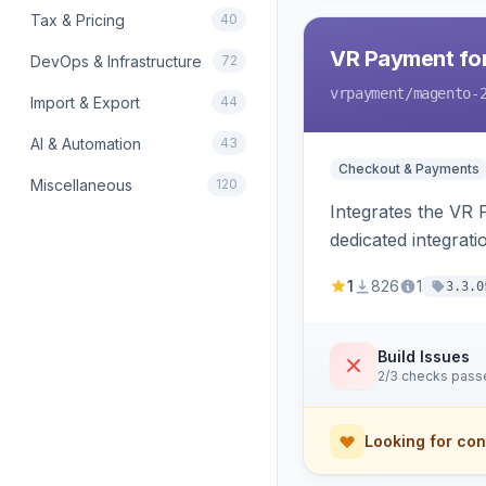
Tax & Pricing
40
VR Payment fo
DevOps & Infrastructure
72
vrpayment
/magento-
Import & Export
44
AI & Automation
43
Checkout & Payments
Miscellaneous
120
Integrates the VR
dedicated integrat
1
826
1
3.3.0
Build Issues
2/3 checks pass
Looking for con