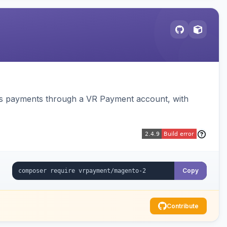
ss payments through a VR Payment account, with
Copy
Contribute