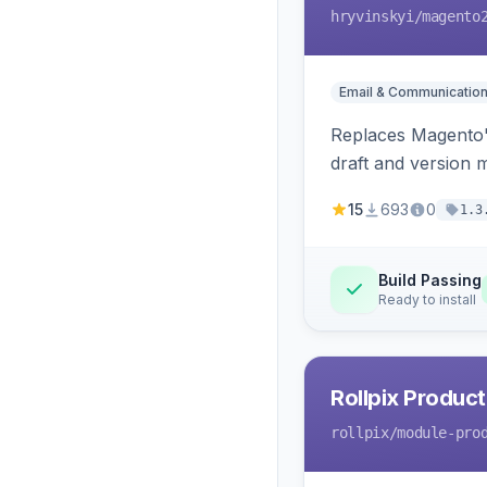
hryvinskyi
/magento
Email & Communicatio
Replaces Magento's
draft and version 
15
693
0
1.3
Build Passing
Ready to install
Rollpix Product
rollpix
/module-pro