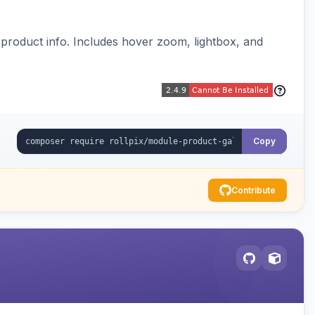
y product info. Includes hover zoom, lightbox, and
Copy
Contribute