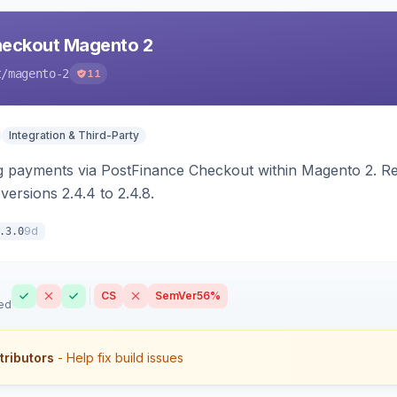
heckout Magento 2
t
/magento-2
11
Integration & Third-Party
g payments via PostFinance Checkout within Magento 2. R
ersions 2.4.4 to 2.4.8.
9d
.3.0
CS
SemVer
56%
ed
tributors
- Help fix build issues