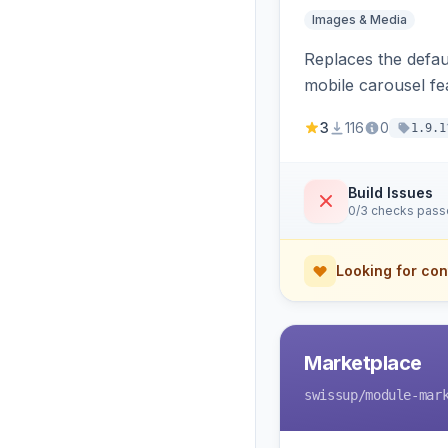
Images & Media
Replaces the defaul
mobile carousel fe
3
116
0
1.9.1
Build Issues
0/3 checks pas
Looking for con
Marketplace
swissup
/module-mar