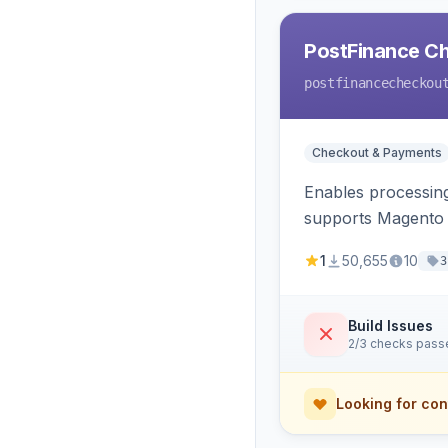
PostFinance C
postfinancecheckou
Checkout & Payments
Enables processin
supports Magento v
1
50,655
10
3
Build Issues
2/3 checks pass
Looking for con