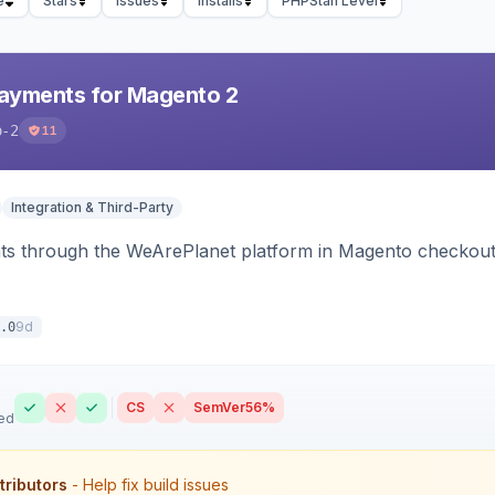
e
Stars
Issues
Installs
PHPStan Level
ayments for Magento 2
o-2
11
Integration & Third-Party
s through the WeArePlanet platform in Magento checkout,
9d
.0
CS
SemVer
56%
ed
tributors
- Help fix build issues