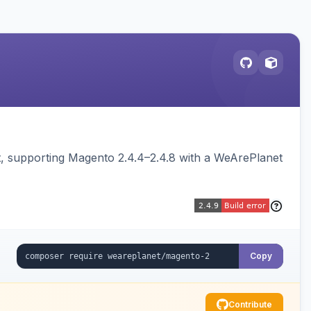
 supporting Magento 2.4.4–2.4.8 with a WeArePlanet
Copy
Contribute