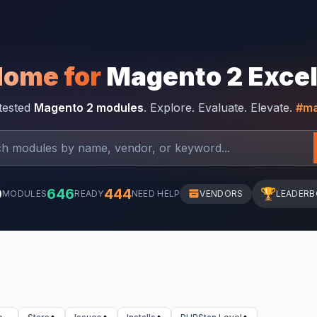
Home for
Magento 2 Exce
-tested
Magento 2 modules
. Explore. Evaluate. Elevate.
#ma
0
646
444
🏆
MODULES
READY
NEED HELP
VENDORS
LEADER