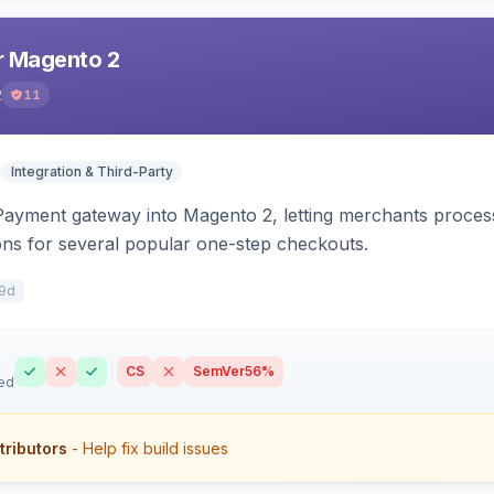
r Magento 2
2
11
Integration & Third-Party
 Payment gateway into Magento 2, letting merchants proce
ions for several popular one-step checkouts.
9d
CS
SemVer
56%
ed
tributors
- Help fix build issues