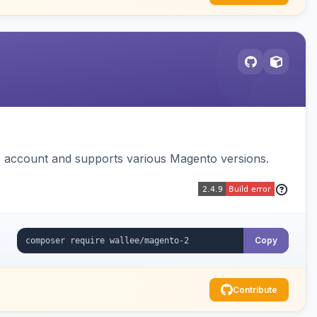
e account and supports various Magento versions.
Copy
Contribute