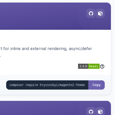
t for inline and external rendering, async/defer
.
Copy