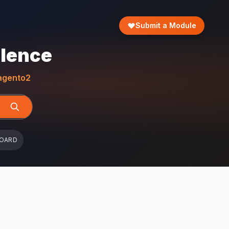
Submit a Module
llence
gento2
BOARD