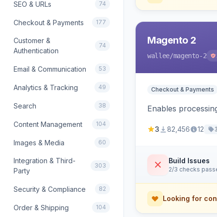
SEO & URLs
74
Checkout & Payments
177
Magento 2
Customer &
74
Authentication
wallee
/magento-2
Email & Communication
53
Analytics & Tracking
49
Checkout & Payments
Search
38
Enables processing
Content Management
104
3
82,456
12
Images & Media
60
Integration & Third-
Build Issues
303
2/3 checks pass
Party
Security & Compliance
82
Looking for con
Order & Shipping
104