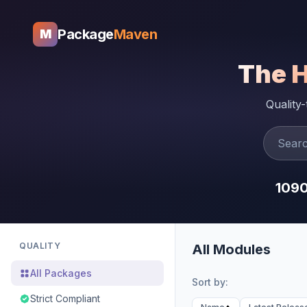
Package
Maven
M
The 
Quality
109
QUALITY
All Modules
All Packages
Sort by:
Strict Compliant