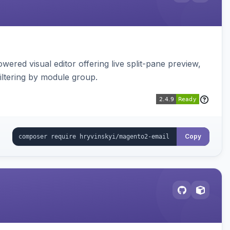
red visual editor offering live split-pane preview,
iltering by module group.
Copy