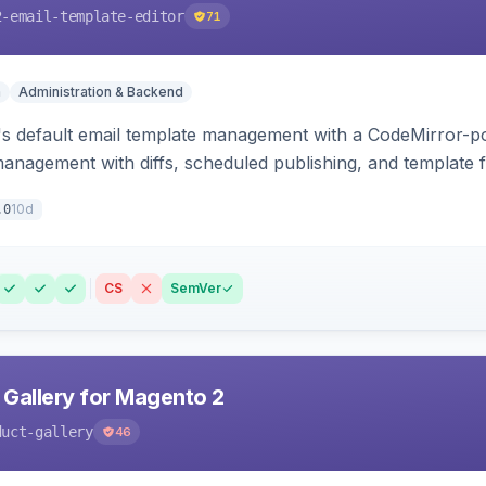
2-email-template-editor
71
n
Administration & Backend
 default email template management with a CodeMirror-powe
management with diffs, scheduled publishing, and template f
10d
.0
CS
SemVer
 Gallery for Magento 2
duct-gallery
46