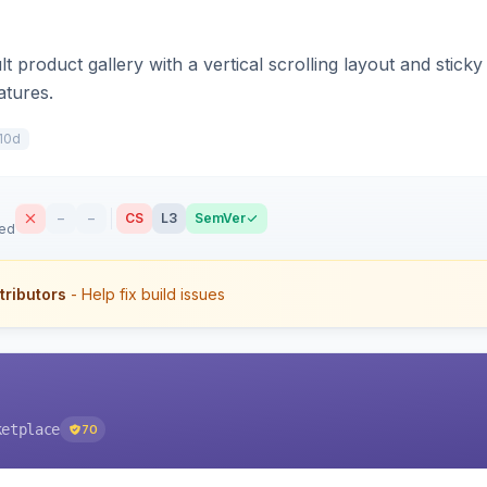
t product gallery with a vertical scrolling layout and stick
atures.
10d
–
–
CS
L3
SemVer
sed
tributors
- Help fix build issues
ketplace
70