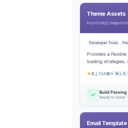
Theme Assets
hryvinskyi
/magento
Developer Tools
Pe
Provides a flexible
loading strategies,
0
234
0
1.0.
Build Passing
Ready to install
Email Template