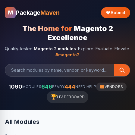
Package
Maven
M
Submit
The Home for
Magento 2
Excellence
Quality-tested
Magento 2 modules
. Explore. Evaluate. Elevate.
#magento2
1090
646
444
MODULES
READY
NEED HELP
VENDORS
🏆
LEADERBOARD
All Modules