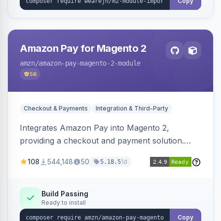
Copy
Amazon Pay for Magento 2
amzn
/amazon-pay-magento-2-module
56
Checkout & Payments
Integration & Third-Party
Integrates Amazon Pay into Magento 2,
providing a checkout and payment solution.
Supports authorizations, captures, refunds, and
108
544,148
50
1d
5.18.5
offers options like the Amazon Pay button on
product pages.
Build Passing
Ready to install
Copy