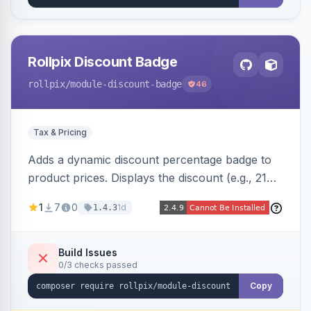
Rollpix Discount Badge
rollpix
/module-discount-badge
46
Tax & Pricing
Adds a dynamic discount percentage badge to
product prices. Displays the discount (e.g., 21%
OFF) next to the original price on product and
1
7
0
1d
1.4.3
category pages.
Build Issues
0/3 checks passed
Copy