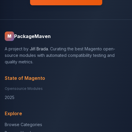
PackageMaven
M
A project by
Jiří Brada
. Curating the best Magento open-
source modules with automated compatibility testing and
quality metrics.
State of Magento
Opensource Modules
2025
Explore
Browse Categories