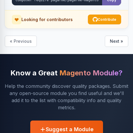
Looking for contributors
Contribute
« Previous
Next »
Know a Great
Magento Module?
Help the community discover quality packages. Submit
any open-source module you find useful and we'll
add it to the list with compatibility info and quality
metrics.
Suggest a Module