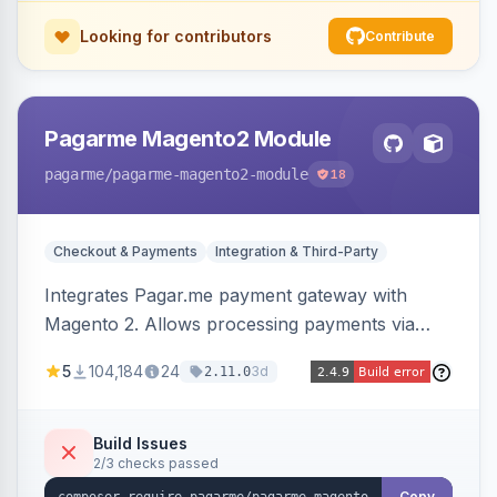
Looking for contributors
Contribute
Pagarme Magento2 Module
pagarme
/pagarme-magento2-module
18
Checkout & Payments
Integration & Third-Party
Integrates Pagar.me payment gateway with
Magento 2. Allows processing payments via
Pagar.me within the Magento 2 checkout.
5
104,184
24
3d
2.11.0
Build Issues
2/3 checks passed
Copy