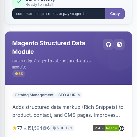
Ready to install
Copy
Magento Structured Data
Module
outeredge
/magento-structured-data-
module
65
Catalog Management
SEO & URLs
Adds structured data markup (Rich Snippets) to
product, contact, and CMS pages. Improves
SEO by providing schema.org data for search
77
151,594
6
2d
6.0.1
engines.