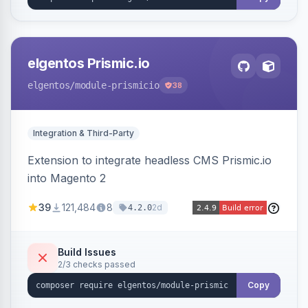
elgentos Prismic.io
elgentos
/module-prismicio
38
Integration & Third-Party
Extension to integrate headless CMS Prismic.io
into Magento 2
39
121,484
8
2d
4.2.0
Build Issues
2/3 checks passed
Copy