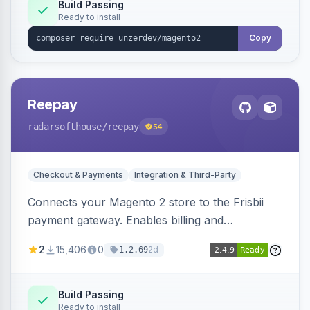
Build Passing
Ready to install
Copy
Reepay
radarsofthouse
/reepay
54
Checkout & Payments
Integration & Third-Party
Connects your Magento 2 store to the Frisbii
payment gateway. Enables billing and
subscription management with various payment
2
15,406
0
2d
1.2.69
methods.
Build Passing
Ready to install