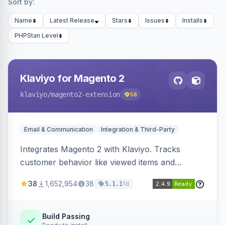
Sort by:
Name
Latest Release
Stars
Issues
Installs
PHPStan Level
Klaviyo for Magento 2
klaviyo
/magento2-extension
58
Email & Communication
Integration & Third-Party
Integrates Magento 2 with Klaviyo. Tracks
customer behavior like viewed items and
abandoned carts, and syncs newsletter
38
1,652,954
38
1d
5.1.1
subscriptions to Klaviyo lists.
Build Passing