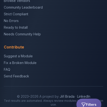
Browse Vendors
Community Leaderboard
Strict Compliant
No Errors
Ready to Install
Needs Community Help
Contribute
Suggest a Module
Fix a Broken Module
FAQ
Send Feedback
© 2023–2026 A project by
Jiří Brada
·
LinkedIn
Test results are automated. Always review modules before production
Filters
use.