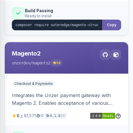
Build Passing
Ready to install
Copy
Magento2
unzerdev
/magento2
58
Checkout & Payments
Integrates the Unzer payment gateway with
Magento 2. Enables acceptance of various
payment methods, including cards, bank
6
81,571
0
2d
4.1.0
transfers, and wallets.