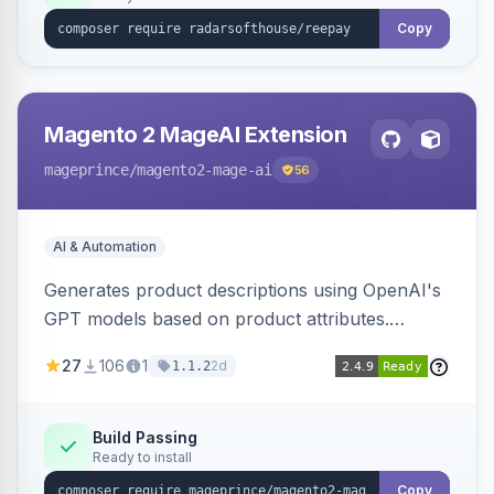
Copy
Magento 2 MageAI Extension
mageprince
/magento2-mage-ai
56
AI & Automation
Generates product descriptions using OpenAI's
GPT models based on product attributes.
Allows custom prompts and supports various
27
106
1
2d
1.1.2
OpenAI models.
Build Passing
Ready to install
Copy