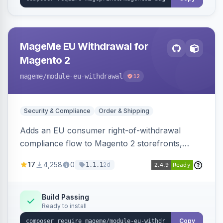
MageMe EU Withdrawal for
Magento 2
mageme
/module-eu-withdrawal
12
Security & Compliance
Order & Shipping
Adds an EU consumer right-of-withdrawal
compliance flow to Magento 2 storefronts,
letting guests and customers submit Article 11a
17
4,258
0
2d
1.1.1
withdrawal requests through a guided form.
Sends durable-medium receipt emails, ships
Annex I text in 22 EU locales, and provides an
Build Passing
Ready to install
admin grid with status workflow and CSV
export.
Copy