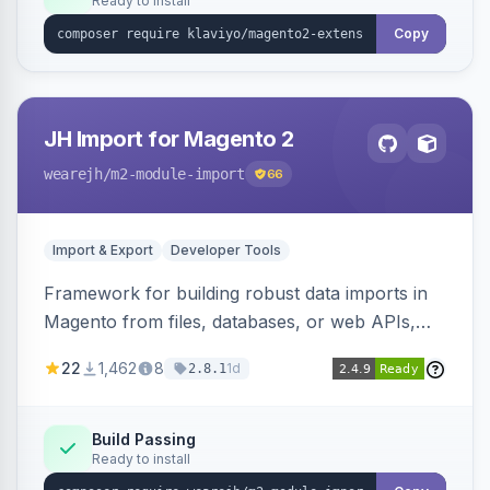
Ready to install
Copy
JH Import for Magento 2
wearejh
/m2-module-import
66
Import & Export
Developer Tools
Framework for building robust data imports in
Magento from files, databases, or web APIs,
with configurable specifications, transformers,
22
1,462
8
1d
2.8.1
filters, writers, indexing, and report handlers.
Build Passing
Ready to install