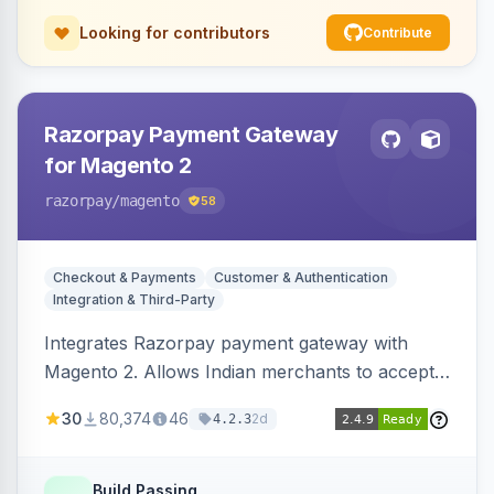
Looking for contributors
Contribute
Razorpay Payment Gateway
for Magento 2
razorpay
/magento
58
Checkout & Payments
Customer & Authentication
Integration & Third-Party
Integrates Razorpay payment gateway with
Magento 2. Allows Indian merchants to accept
payments via cards and net banking, supporting
30
80,374
46
2d
4.2.3
3D Secure.
Build Passing