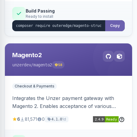
Build Passing
Ready to install
Copy
Magento2
unzerdev
/magento2
58
Checkout & Payments
Integrates the Unzer payment gateway with
Magento 2. Enables acceptance of various
payment methods, including cards, bank
6
81,571
0
1d
4.1.0
transfers, and wallets.