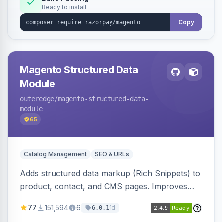
Ready to install
Copy
Magento Structured Data
Module
outeredge
/magento-structured-data-
module
65
Catalog Management
SEO & URLs
Adds structured data markup (Rich Snippets) to
product, contact, and CMS pages. Improves
SEO by providing schema.org data for search
77
151,594
6
1d
6.0.1
engines.