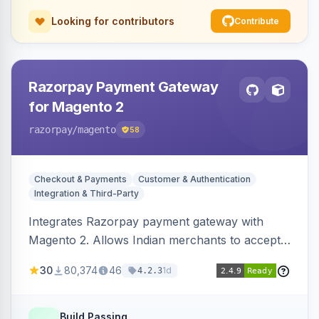
Looking for contributors
Contribute
Razorpay Payment Gateway
for Magento 2
razorpay
/magento
58
Checkout & Payments
Customer & Authentication
Integration & Third-Party
Integrates Razorpay payment gateway with
Magento 2. Allows Indian merchants to accept
payments via cards and net banking, supporting
30
80,374
46
1d
4.2.3
3D Secure.
Build Passing