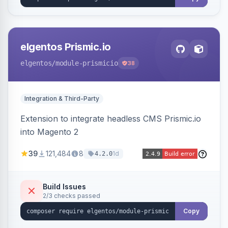
elgentos Prismic.io
elgentos
/module-prismicio
38
Integration & Third-Party
Extension to integrate headless CMS Prismic.io
into Magento 2
39
121,484
8
1d
4.2.0
Build Issues
2/3 checks passed
Copy