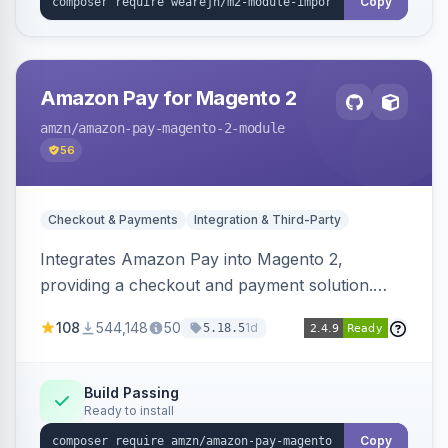
Copy
Amazon Pay for Magento 2
amzn
/amazon-pay-magento-2-module
56
Checkout & Payments
Integration & Third-Party
Integrates Amazon Pay into Magento 2,
providing a checkout and payment solution.
Supports authorizations, captures, refunds, and
108
544,148
50
1d
5.18.5
offers options like the Amazon Pay button on
product pages.
Build Passing
Ready to install
Copy