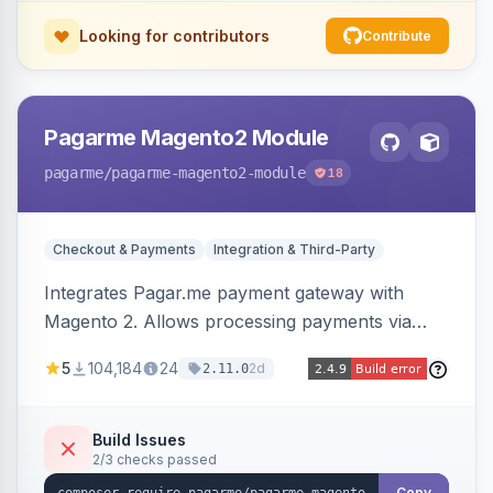
Looking for contributors
Contribute
Pagarme Magento2 Module
pagarme
/pagarme-magento2-module
18
Checkout & Payments
Integration & Third-Party
Integrates Pagar.me payment gateway with
Magento 2. Allows processing payments via
Pagar.me within the Magento 2 checkout.
5
104,184
24
2d
2.11.0
Build Issues
2/3 checks passed
Copy