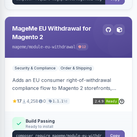
MageMe EU Withdrawal for
Magento 2
mageme
/module-eu-withdrawal
12
Security & Compliance
Order & Shipping
Adds an EU consumer right-of-withdrawal
compliance flow to Magento 2 storefronts,
letting guests and customers submit Article 11a
17
4,258
0
1d
1.1.1
withdrawal requests through a guided form.
Sends durable-medium receipt emails, ships
Annex I text in 22 EU locales, and provides an
Build Passing
Ready to install
admin grid with status workflow and CSV
export.
Copy