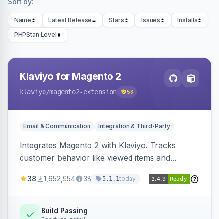
Sort by:
Name
Latest Release
Stars
Issues
Installs
PHPStan Level
Klaviyo for Magento 2
klaviyo
/magento2-extension
58
Email & Communication
Integration & Third-Party
Integrates Magento 2 with Klaviyo. Tracks
customer behavior like viewed items and
abandoned carts, and syncs newsletter
38
1,652,954
38
today
5.1.1
subscriptions to Klaviyo lists.
Build Passing