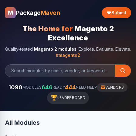
Package
Maven
M
Submit
The Home for
Magento 2
Excellence
Quality-tested
Magento 2 modules
. Explore. Evaluate. Elevate.
#magento2
1090
646
444
MODULES
READY
NEED HELP
VENDORS
🏆
LEADERBOARD
All Modules