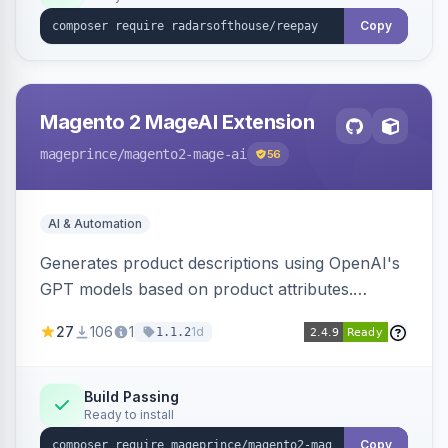
Copy
Magento 2 MageAI Extension
mageprince
/magento2-mage-ai
56
AI & Automation
Generates product descriptions using OpenAI's
GPT models based on product attributes.
Allows custom prompts and supports various
27
106
1
1d
1.1.2
OpenAI models.
Build Passing
Ready to install
Copy