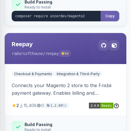
Build Passing
Ready to install
Copy
Reepay
radarsofthouse
/reepay
54
Checkout & Payments
Integration & Third-Party
Connects your Magento 2 store to the Frisbii
payment gateway. Enables billing and
subscription management with various payment
2
15,406
0
1d
1.2.69
methods.
Build Passing
Ready to install