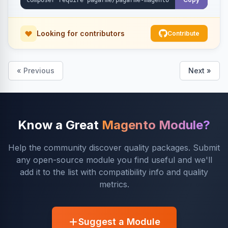
Looking for contributors
Contribute
« Previous
Next »
Know a Great
Magento Module?
Help the community discover quality packages. Submit
any open-source module you find useful and we'll
add it to the list with compatibility info and quality
metrics.
Suggest a Module