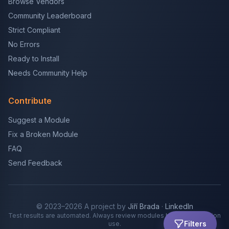
Browse Vendors
Community Leaderboard
Strict Compliant
No Errors
Ready to Install
Needs Community Help
Contribute
Suggest a Module
Fix a Broken Module
FAQ
Send Feedback
© 2023–2026 A project by
Jiří Brada
·
LinkedIn
Test results are automated. Always review modules before production
Filters
use.