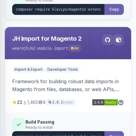
Ready to install
Copy
JH Import for Magento 2
wearejh
/m2-module-import
66
Import & Export
Developer Tools
Framework for building robust data imports in
Magento from files, databases, or web APIs,
with configurable specifications, transformers,
22
1,462
8
today
2.8.1
filters, writers, indexing, and report handlers.
Build Passing
Ready to install