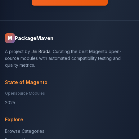
PackageMaven
M
A project by
Jiří Brada
. Curating the best Magento open-
source modules with automated compatibility testing and
quality metrics.
State of Magento
Opensource Modules
2025
Explore
Browse Categories