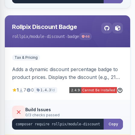
Rollpix Discount Badge
rollpix
/module-discount-badge
46
Tax & Pricing
Adds a dynamic discount percentage badge to
product prices. Displays the discount (e.g., 21%
OFF) next to the original price on product and
1
7
0
1d
1.4.3
category pages.
Build Issues
0/3 checks passed
Copy