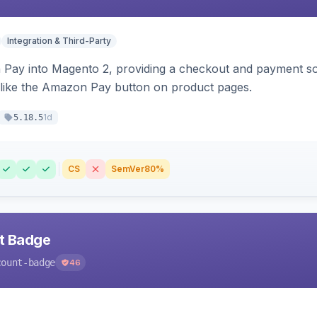
Integration & Third-Party
Pay into Magento 2, providing a checkout and payment sol
 like the Amazon Pay button on product pages.
1d
5.18.5
CS
SemVer
80%
nt Badge
count-badge
46