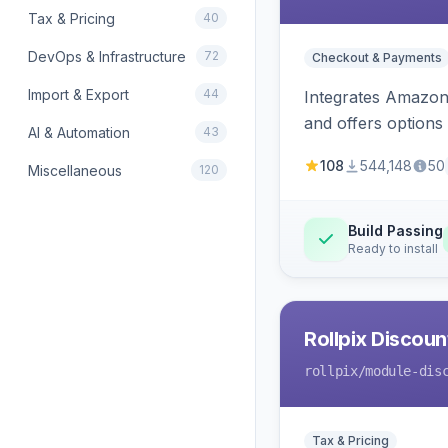
Tax & Pricing
40
DevOps & Infrastructure
72
Checkout & Payments
Import & Export
44
Integrates Amazon 
and offers options
AI & Automation
43
108
544,148
50
Miscellaneous
120
Build Passing
Ready to install
Rollpix Discou
rollpix
/module-dis
Tax & Pricing