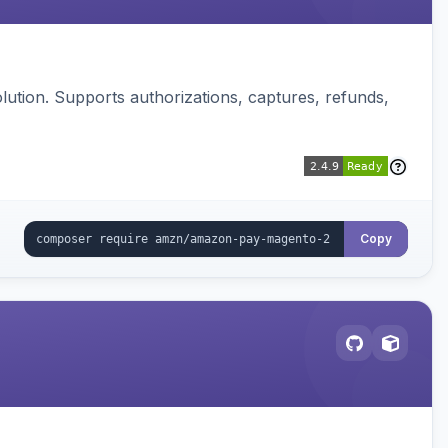
ution. Supports authorizations, captures, refunds,
Copy