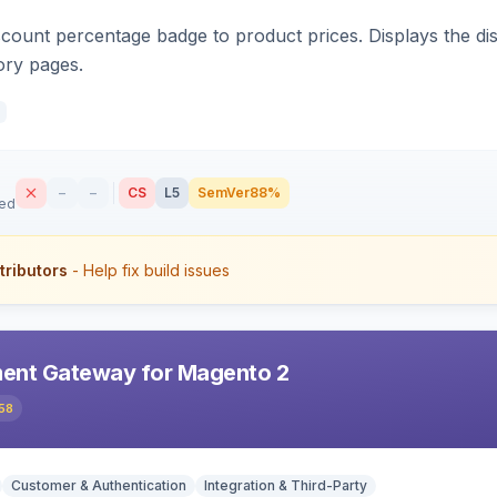
count percentage badge to product prices. Displays the disc
ory pages.
–
–
CS
L5
SemVer
88%
sed
tributors
- Help fix build issues
ent Gateway for Magento 2
58
Customer & Authentication
Integration & Third-Party