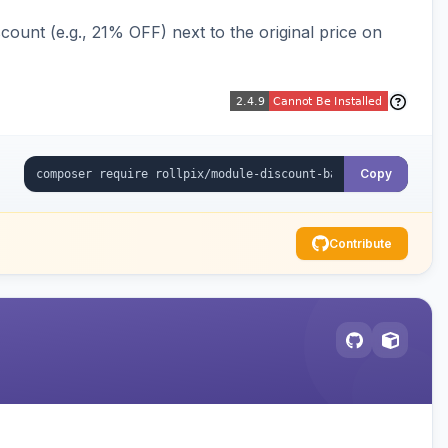
ount (e.g., 21% OFF) next to the original price on
Copy
Contribute