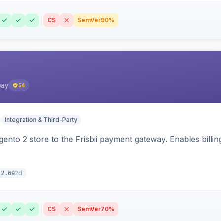
CS
SemVer
90%
pay
54
Integration & Third-Party
nto 2 store to the Frisbii payment gateway. Enables bill
2d
.2.69
CS
SemVer
70%