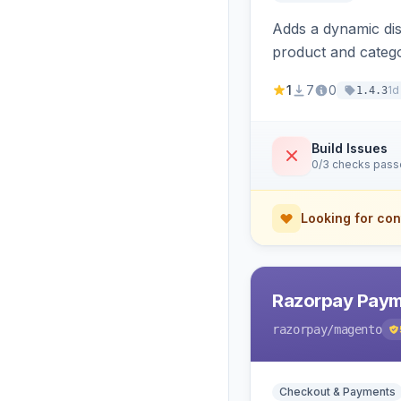
Adds a dynamic dis
product and categ
1
7
0
1d
1.4.3
Build Issues
0/3 checks pas
Looking for con
Razorpay Paym
razorpay
/magento
Checkout & Payments