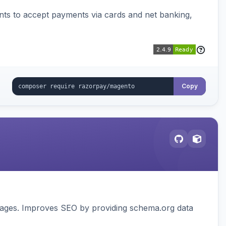
ts to accept payments via cards and net banking,
Copy
pages. Improves SEO by providing schema.org data