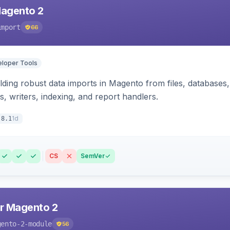
Magento 2
import
66
loper Tools
ding robust data imports in Magento from files, databases, 
rs, writers, indexing, and report handlers.
1d
.8.1
CS
SemVer
r Magento 2
gento-2-module
56