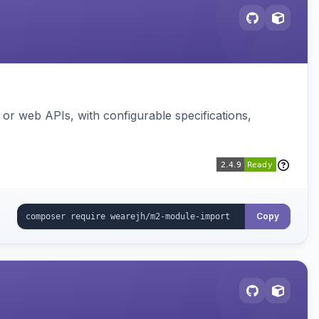
or web APIs, with configurable specifications,
Copy