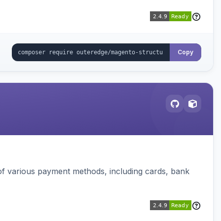
Copy
f various payment methods, including cards, bank