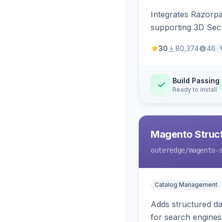
Integrates Razorp
supporting 3D Sec
30
80,374
46
Build Passing
Ready to install
Magento Struc
outeredge
/magento-
Catalog Management
Adds structured d
for search engines