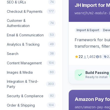
SEO & URLs
74
JH Import for 
Checkout & Payments
177
wearejh
/m2-module-
Customer &
74
Authentication
Import & Export
Deve
Email & Communication
53
Framework for buil
Analytics & Tracking
49
transformers, filte
Search
38
22
1,462
8
2
Content Management
104
Images & Media
60
Build Passing
Ready to install
Integration & Third-
303
Party
Security & Compliance
82
Amazon Pay fo
Order & Shipping
104
amzn
/amazon-pay-ma