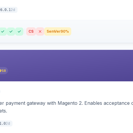
2d
6.0.1
CS
SemVer
90%
58
zer payment gateway with Magento 2. Enables acceptance o
ets.
2d
1.0