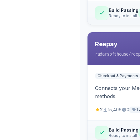
Build Passing
Ready to install
Reepay
radarsofthouse
/ree
Checkout & Payments
Connects your Mage
methods.
2
15,406
0
1
Build Passing
Ready to install