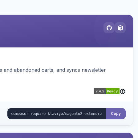
ms and abandoned carts, and syncs newsletter
Copy