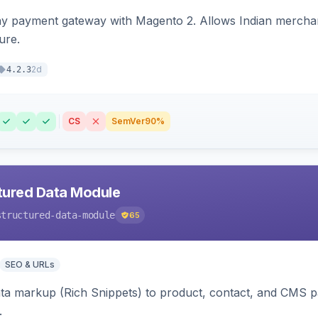
ay payment gateway with Magento 2. Allows Indian merchan
ure.
2d
4.2.3
CS
SemVer
90%
tured Data Module
structured-data-module
65
SEO & URLs
ata markup (Rich Snippets) to product, contact, and CMS 
.