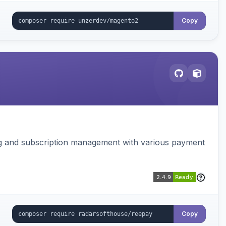
Copy
ing and subscription management with various payment
Copy