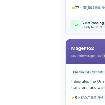
77
151,594
6
Build Passing
Ready to install
Magento2
unzerdev
/magento2
Checkout & Payments
Integrates the Un
transfers, and wall
6
81,571
0
4.