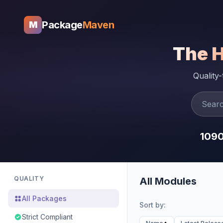
Package
Maven
M
The 
Quality
109
QUALITY
All Modules
All Packages
Sort by:
Strict Compliant