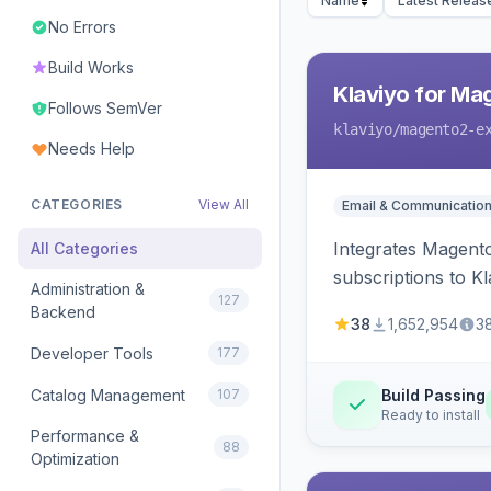
Name
Latest Releas
No Errors
Build Works
Klaviyo for Ma
Follows SemVer
klaviyo
/magento2-e
Needs Help
CATEGORIES
View All
Email & Communicatio
Integrates Magento
All Categories
subscriptions to Kla
Administration &
127
Backend
38
1,652,954
3
Developer Tools
177
Catalog Management
107
Build Passing
Ready to install
Performance &
88
Optimization