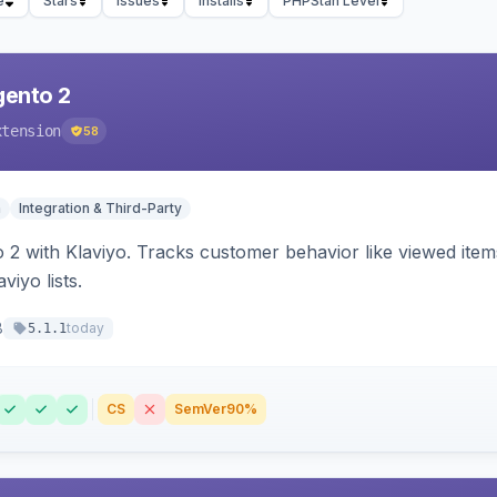
e
Stars
Issues
Installs
PHPStan Level
gento 2
xtension
58
n
Integration & Third-Party
 2 with Klaviyo. Tracks customer behavior like viewed ite
viyo lists.
8
today
5.1.1
CS
SemVer
90%