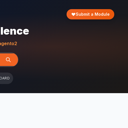
Submit a Module
llence
gento2
BOARD