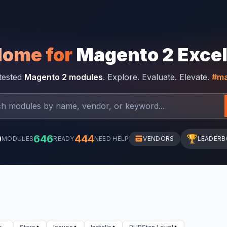
Home for
Magento 2 Exce
-tested
Magento 2 modules
. Explore. Evaluate. Elevate.
#ma
0
646
444
🏆
MODULES
READY
NEED HELP
VENDORS
LEADER