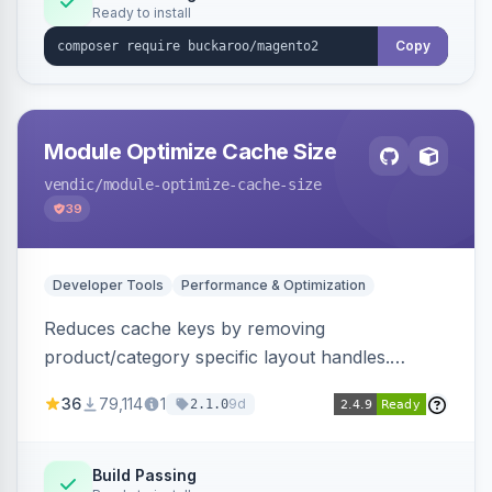
Ready to install
Copy
Module Optimize Cache Size
vendic
/module-optimize-cache-size
39
Developer Tools
Performance & Optimization
Reduces cache keys by removing
product/category specific layout handles.
Improves performance by decreasing cache
36
79,114
1
9d
2.1.0
size and average Redis TTL.
Build Passing