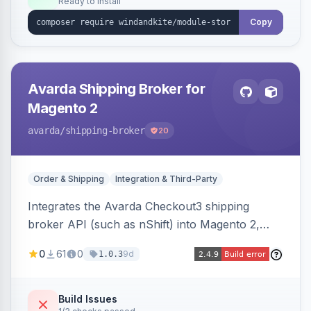
Ready to install
Copy
Avarda Shipping Broker for
Magento 2
avarda
/shipping-broker
20
Order & Shipping
Integration & Third-Party
Integrates the Avarda Checkout3 shipping
broker API (such as nShift) into Magento 2,
replacing native shipping methods with broker-
0
61
0
9d
1.0.3
collected rates and handling custom attributes
like weight, discounts, and free-shipping flags.
Build Issues