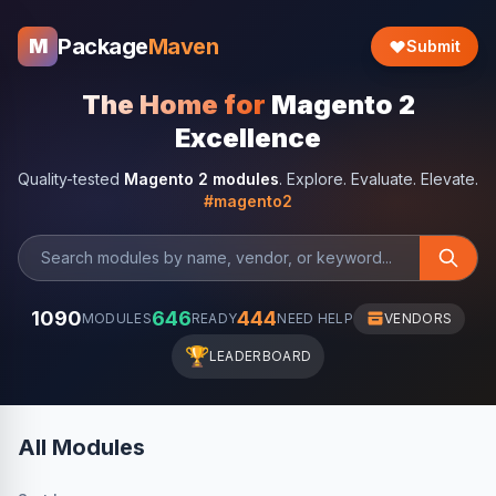
Package
Maven
M
Submit
The Home for
Magento 2
Excellence
Quality-tested
Magento 2 modules
. Explore. Evaluate. Elevate.
#magento2
1090
646
444
MODULES
READY
NEED HELP
VENDORS
🏆
LEADERBOARD
All Modules