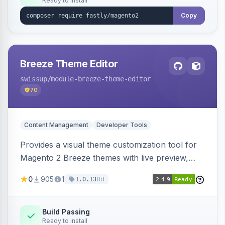
Ready to install
Copy
Breeze Theme Editor
swissup
/module-breeze-theme-editor
70
Content Management
Developer Tools
Provides a visual theme customization tool for
Magento 2 Breeze themes with live preview,
draft/publish workflow, and design token editing
0
905
1
8d
1.0.13
from the admin panel.
Build Passing
Ready to install