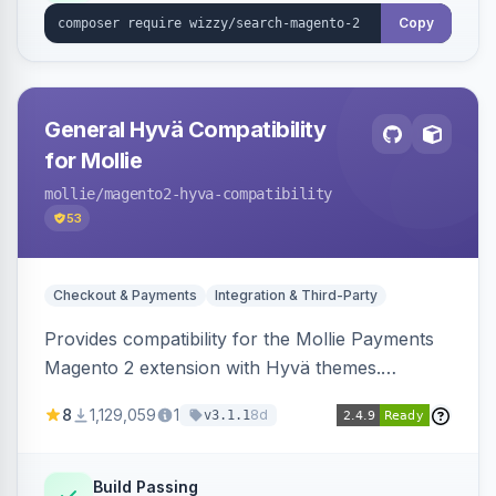
Copy
General Hyvä Compatibility
for Mollie
mollie
/magento2-hyva-compatibility
53
Checkout & Payments
Integration & Third-Party
Provides compatibility for the Mollie Payments
Magento 2 extension with Hyvä themes.
Enables Mollie payment methods to function
8
1,129,059
1
8d
v3.1.1
correctly within Hyvä storefronts.
Build Passing