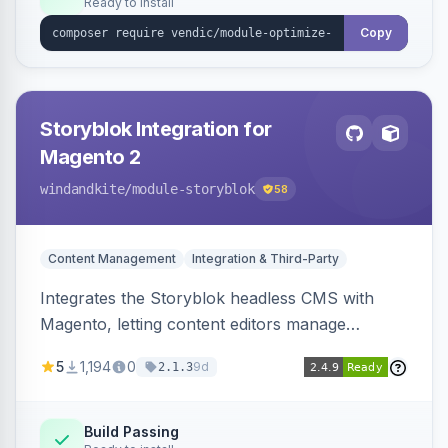
Ready to install
Copy
Storyblok Integration for
Magento 2
windandkite
/module-storyblok
58
Content Management
Integration & Third-Party
Integrates the Storyblok headless CMS with
Magento, letting content editors manage
decoupled content with visual editing and deliver
5
1,194
0
9d
2.1.3
it to the Magento storefront and other channels.
Build Passing