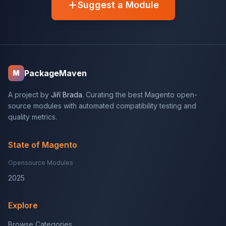
Suggest a Module
PackageMaven
M
A project by
Jiří Brada
. Curating the best Magento open-
source modules with automated compatibility testing and
quality metrics.
State of Magento
Opensource Modules
2025
Explore
Browse Categories