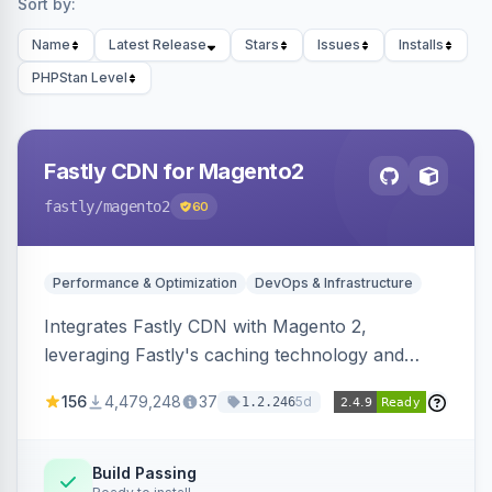
Sort by:
Name
Latest Release
Stars
Issues
Installs
PHPStan Level
Fastly CDN for Magento2
fastly
/magento2
60
Performance & Optimization
DevOps & Infrastructure
Integrates Fastly CDN with Magento 2,
leveraging Fastly's caching technology and
Geo-IP support. Improves site performance
156
4,479,248
37
5d
1.2.246
with features like stale content serving and soft
purging.
Build Passing