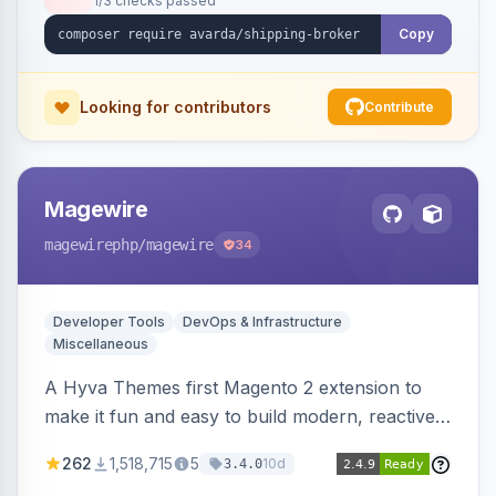
1/3 checks passed
Copy
Looking for contributors
Contribute
Magewire
magewirephp
/magewire
34
Developer Tools
DevOps & Infrastructure
Miscellaneous
A Hyva Themes first Magento 2 extension to
make it fun and easy to build modern, reactive
and dynamic interfaces.
262
1,518,715
5
10d
3.4.0