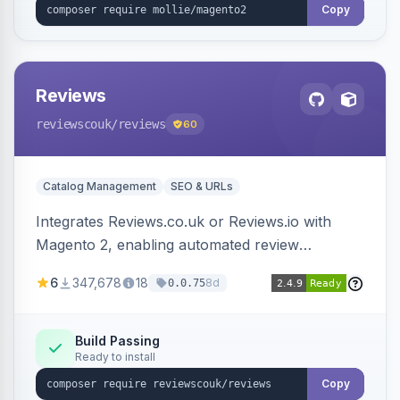
Copy
Reviews
reviewscouk
/reviews
60
Catalog Management
SEO & URLs
Integrates Reviews.co.uk or Reviews.io with
Magento 2, enabling automated review
collection, product review widgets, and rich
6
347,678
18
8d
0.0.75
snippets. Syncs product catalog and sends
customer/order data to the Reviews platform.
Build Passing
Ready to install
Copy