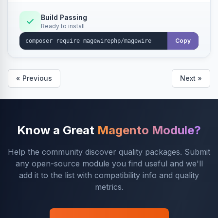
Build Passing
Ready to install
Copy
« Previous
Next »
Know a Great
Magento Module?
Help the community discover quality packages. Submit
any open-source module you find useful and we'll
add it to the list with compatibility info and quality
metrics.