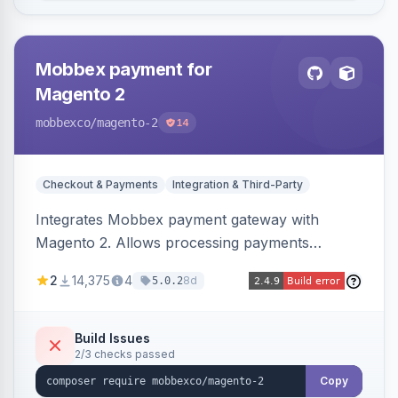
Mobbex payment for
Magento 2
mobbexco
/magento-2
14
Checkout & Payments
Integration & Third-Party
Integrates Mobbex payment gateway with
Magento 2. Allows processing payments
through Mobbex's platform.
2
14,375
4
8d
5.0.2
Build Issues
2/3 checks passed
Copy