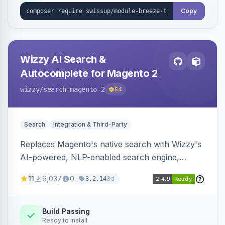
Copy
Wizzy AI Search &
Autocomplete for Magento 2
wizzy
/search-magento-2
54
Search
Integration & Third-Party
Replaces Magento's native search with Wizzy's
AI-powered, NLP-enabled search engine,
adding smart autocomplete, spell correction,
11
9,037
0
8d
3.2.14
synonyms, advanced facets, and search
analytics.
Build Passing
Ready to install