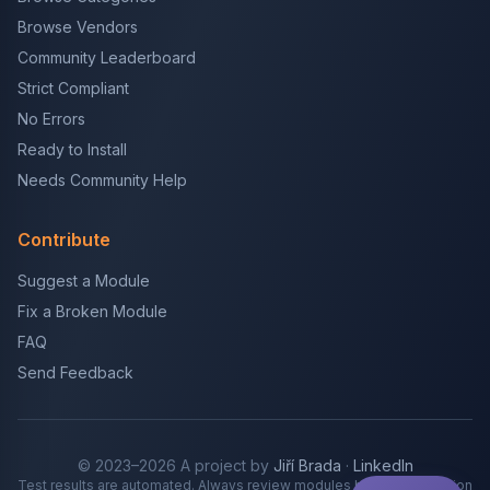
Browse Vendors
Community Leaderboard
Strict Compliant
No Errors
Ready to Install
Needs Community Help
Contribute
Suggest a Module
Fix a Broken Module
FAQ
Send Feedback
© 2023–2026 A project by
Jiří Brada
·
LinkedIn
Test results are automated. Always review modules before production