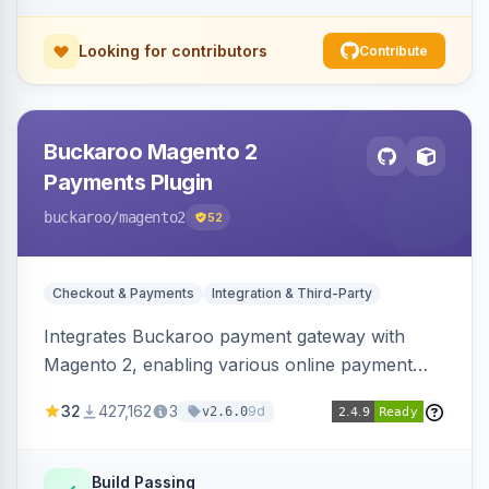
Looking for contributors
Contribute
Buckaroo Magento 2
Payments Plugin
buckaroo
/magento2
52
Checkout & Payments
Integration & Third-Party
Integrates Buckaroo payment gateway with
Magento 2, enabling various online payment
methods. Allows merchants to accept payments
32
427,162
3
9d
v2.6.0
from the Netherlands, Belgium, Germany,
France and globally.
Build Passing