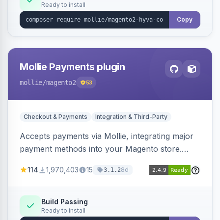
Ready to install
Copy
Mollie Payments plugin
mollie
/magento2
53
Checkout & Payments
Integration & Third-Party
Accepts payments via Mollie, integrating major
payment methods into your Magento store.
Supports methods like iDEAL, credit card,
114
1,970,403
15
8d
3.1.2
Klarna, and more.
Build Passing
Ready to install