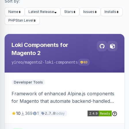
Sort by:
Name
Latest Release
Stars
Issues
Installs
PHPStan Level
Loki Components for
Magento 2
yireo
/magento2-loki-components
63
Developer Tools
Framework of enhanced Alpine.js components
for Magento that automate backend-handled
AJAX calls, with filtering, validation, and
10
369
1
today
2.7.0
updating multiple HTML elements at once.