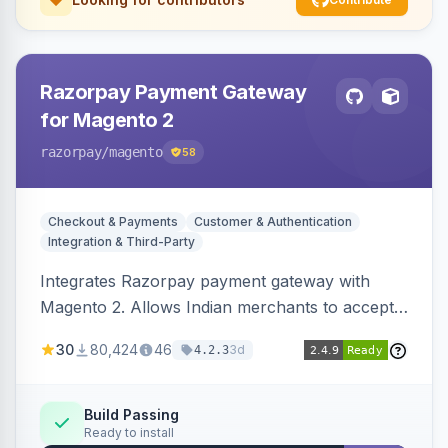
Razorpay Payment Gateway
for Magento 2
razorpay
/magento
58
Checkout & Payments
Customer & Authentication
Integration & Third-Party
Integrates Razorpay payment gateway with
Magento 2. Allows Indian merchants to accept
payments via cards and net banking, supporting
30
80,424
46
3d
4.2.3
3D Secure.
Build Passing
Ready to install