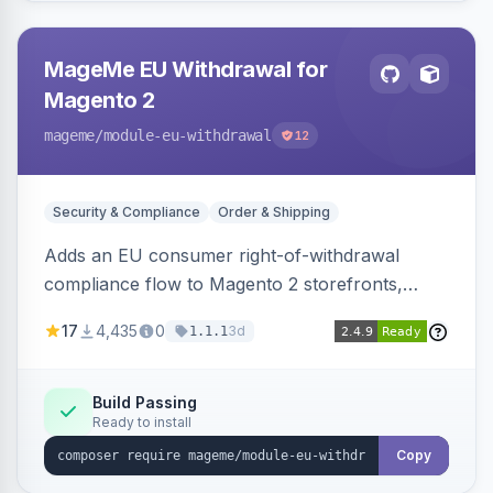
MageMe EU Withdrawal for
Magento 2
mageme
/module-eu-withdrawal
12
Security & Compliance
Order & Shipping
Adds an EU consumer right-of-withdrawal
compliance flow to Magento 2 storefronts,
letting guests and customers submit Article 11a
17
4,435
0
3d
1.1.1
withdrawal requests through a guided form.
Sends durable-medium receipt emails, ships
Annex I text in 22 EU locales, and provides an
Build Passing
Ready to install
admin grid with status workflow and CSV
export.
Copy