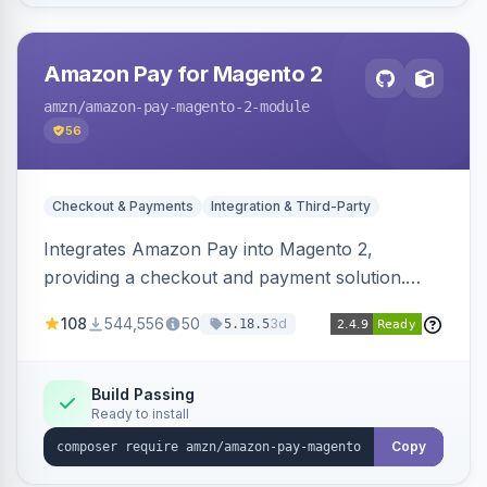
Amazon Pay for Magento 2
amzn
/amazon-pay-magento-2-module
56
Checkout & Payments
Integration & Third-Party
Integrates Amazon Pay into Magento 2,
providing a checkout and payment solution.
Supports authorizations, captures, refunds, and
108
544,556
50
3d
5.18.5
offers options like the Amazon Pay button on
product pages.
Build Passing
Ready to install
Copy