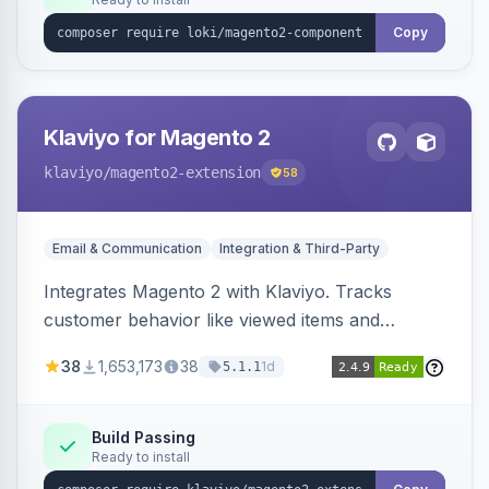
Copy
Klaviyo for Magento 2
klaviyo
/magento2-extension
58
Email & Communication
Integration & Third-Party
Integrates Magento 2 with Klaviyo. Tracks
customer behavior like viewed items and
abandoned carts, and syncs newsletter
38
1,653,173
38
1d
5.1.1
subscriptions to Klaviyo lists.
Build Passing
Ready to install