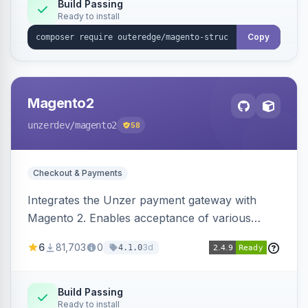
Build Passing
Ready to install
Copy
Magento2
unzerdev
/magento2
58
Checkout & Payments
Integrates the Unzer payment gateway with
Magento 2. Enables acceptance of various
payment methods, including cards, bank
6
81,703
0
3d
4.1.0
transfers, and wallets.
Build Passing
Ready to install