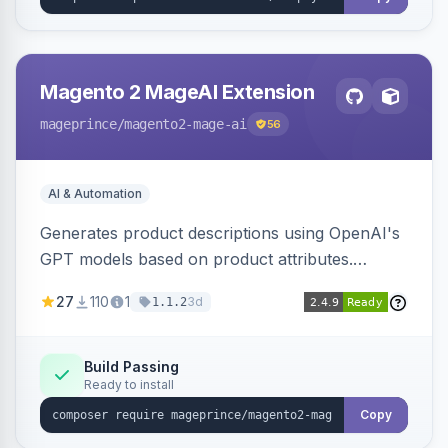
Magento 2 MageAI Extension
mageprince
/magento2-mage-ai
56
AI & Automation
Generates product descriptions using OpenAI's
GPT models based on product attributes.
Allows custom prompts and supports various
27
110
1
3d
1.1.2
OpenAI models.
Build Passing
Ready to install
Copy