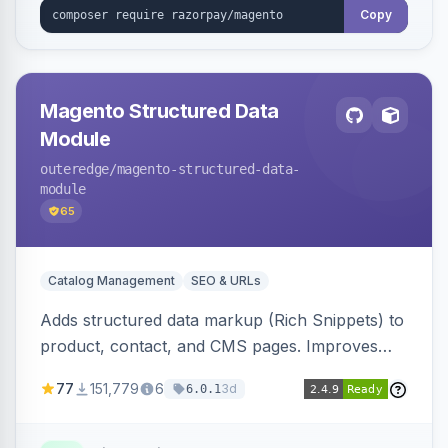
Copy
Magento Structured Data
Module
outeredge
/magento-structured-data-
module
65
Catalog Management
SEO & URLs
Adds structured data markup (Rich Snippets) to
product, contact, and CMS pages. Improves
SEO by providing schema.org data for search
77
151,779
6
3d
6.0.1
engines.