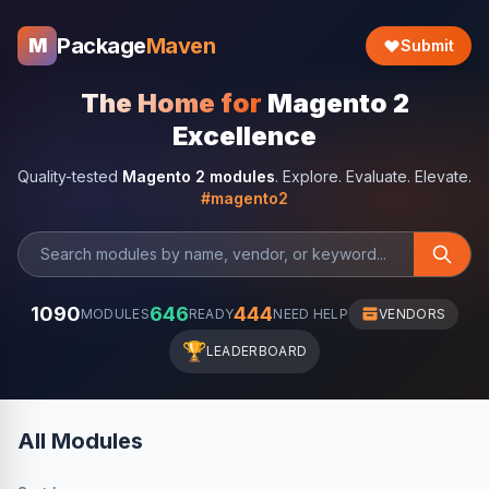
Package
Maven
M
Submit
The Home for
Magento 2
Excellence
Quality-tested
Magento 2 modules
. Explore. Evaluate. Elevate.
#magento2
1090
646
444
MODULES
READY
NEED HELP
VENDORS
🏆
LEADERBOARD
All Modules