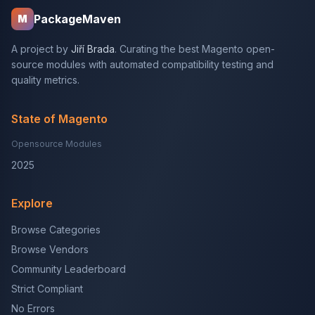
PackageMaven
M
A project by
Jiří Brada
. Curating the best Magento open-
source modules with automated compatibility testing and
quality metrics.
State of Magento
Opensource Modules
2025
Explore
Browse Categories
Browse Vendors
Community Leaderboard
Strict Compliant
No Errors