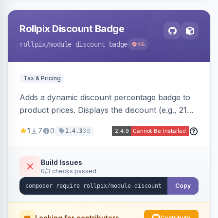
Rollpix Discount Badge
rollpix
/module-discount-badge
46
Tax & Pricing
Adds a dynamic discount percentage badge to
product prices. Displays the discount (e.g., 21%
OFF) next to the original price on product and
1
7
0
3d
1.4.3
category pages.
Build Issues
0/3 checks passed
Copy
Looking for contributors
Contribute