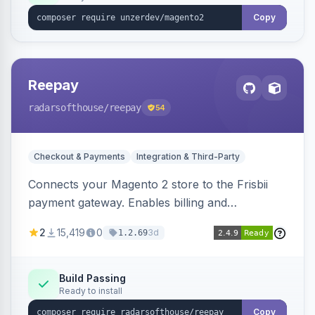
Copy
Reepay
radarsofthouse
/reepay
54
Checkout & Payments
Integration & Third-Party
Connects your Magento 2 store to the Frisbii
payment gateway. Enables billing and
subscription management with various payment
2
15,419
0
3d
1.2.69
methods.
Build Passing
Ready to install
Copy