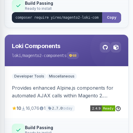
Build Passing
Ready to install
Copy
Loki Components
loki
/magento2-components
68
Developer Tools
Miscellaneous
Provides enhanced Alpine.js components for
automated AJAX calls within Magento 2.
Simplifies backend data handling with filtering,
10
16,076
1
today
2.7.0
validation, and simultaneous HTML element
updates.
Build Passing
Ready to install