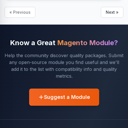
« Previous
Next »
Know a Great
Magento Module?
Help the community discover quality packages. Submit
any open-source module you find useful and we'll
add it to the list with compatibility info and quality
metrics.
Suggest a Module