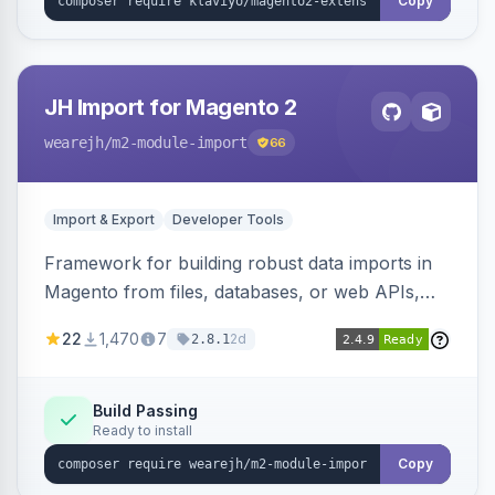
Copy
JH Import for Magento 2
wearejh
/m2-module-import
66
Import & Export
Developer Tools
Framework for building robust data imports in
Magento from files, databases, or web APIs,
with configurable specifications, transformers,
22
1,470
7
2d
2.8.1
filters, writers, indexing, and report handlers.
Build Passing
Ready to install
Copy