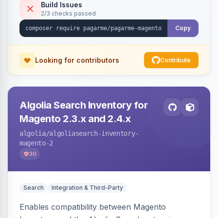
Build Issues
2/3 checks passed
Copy
Looking for contributors
Contribute
Algolia Search Inventory for
Magento 2.3.x and 2.4.x
algolia
/algoliasearch-inventory-
magento-2
30
Search
Integration & Third-Party
Enables compatibility between Magento