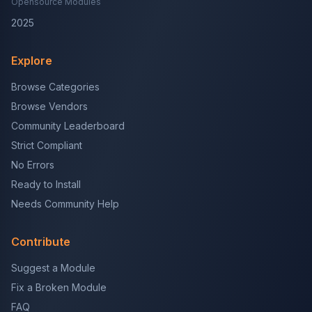
Opensource Modules
2025
Explore
Browse Categories
Browse Vendors
Community Leaderboard
Strict Compliant
No Errors
Ready to Install
Needs Community Help
Contribute
Suggest a Module
Fix a Broken Module
FAQ