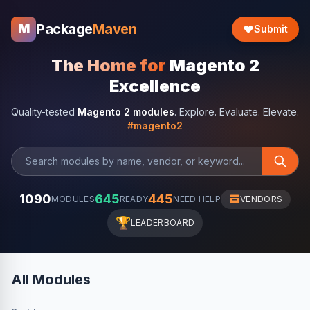
Package
Maven
M
Submit
The Home for
Magento 2
Excellence
Quality-tested
Magento 2 modules
. Explore. Evaluate. Elevate.
#magento2
1090
645
445
MODULES
READY
NEED HELP
VENDORS
🏆
LEADERBOARD
All Modules