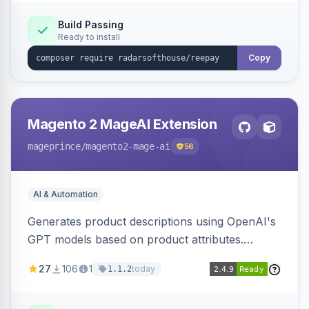
Build Passing
Ready to install
Copy
Magento 2 MageAI Extension
mageprince
/magento2-mage-ai
56
AI & Automation
Generates product descriptions using OpenAI's
GPT models based on product attributes.
Allows custom prompts and supports various
27
106
1
today
1.1.2
OpenAI models.