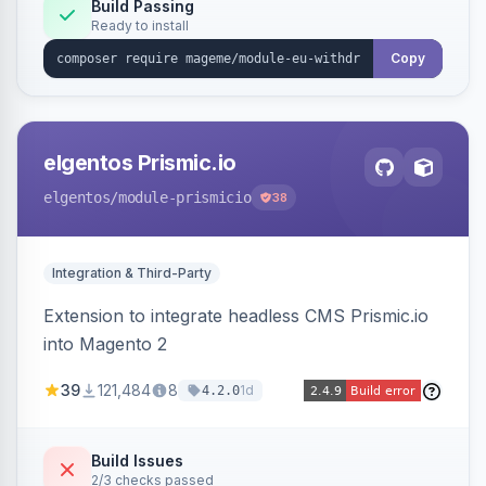
Annex I text in 22 EU locales, and provides an
Build Passing
Ready to install
admin grid with status workflow and CSV
export.
Copy
elgentos Prismic.io
elgentos
/module-prismicio
38
Integration & Third-Party
Extension to integrate headless CMS Prismic.io
into Magento 2
39
121,484
8
1d
4.2.0
Build Issues
2/3 checks passed