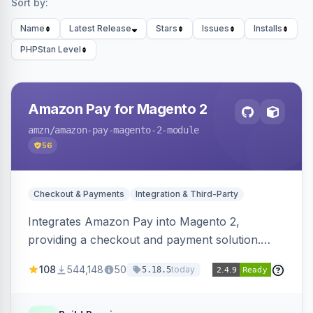
Sort by:
Name
Latest Release
Stars
Issues
Installs
PHPStan Level
Amazon Pay for Magento 2
amzn
/amazon-pay-magento-2-module
56
Checkout & Payments
Integration & Third-Party
Integrates Amazon Pay into Magento 2,
providing a checkout and payment solution.
Supports authorizations, captures, refunds, and
108
544,148
50
today
5.18.5
offers options like the Amazon Pay button on
product pages.