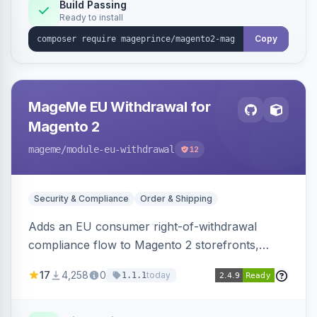
Build Passing
Ready to install
Copy
MageMe EU Withdrawal for
Magento 2
mageme
/module-eu-withdrawal
12
Security & Compliance
Order & Shipping
Adds an EU consumer right-of-withdrawal
compliance flow to Magento 2 storefronts,
letting guests and customers submit Article 11a
17
4,258
0
today
1.1.1
withdrawal requests through a guided form.
Sends durable-medium receipt emails, ships