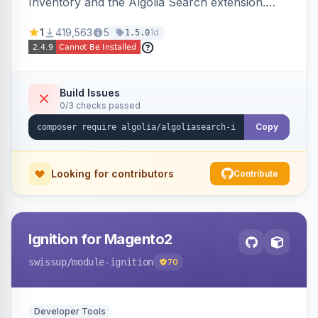
Inventory and the Algolia Search extension.
Ensures Algolia search results reflect accurate
1
419,563
5
1d
1.5.0
stock availability.
Build Issues
0/3 checks passed
Copy
Looking for contributors
Contribute
Ignition for Magento2
swissup
/module-ignition
70
Developer Tools