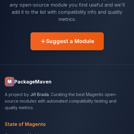
any open-source module you find useful and we'll
add it to the list with compatibility info and quality
metrics.
Suggest a Module
PackageMaven
M
A project by
Jiří Brada
. Curating the best Magento open-
source modules with automated compatibility testing and
quality metrics.
State of Magento