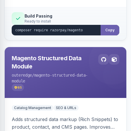
Build Passing
Ready to install
Copy
Magento Structured Data
Module
outeredge
/magento-structured-data-
module
65
Catalog Management
SEO & URLs
Adds structured data markup (Rich Snippets) to
product, contact, and CMS pages. Improves