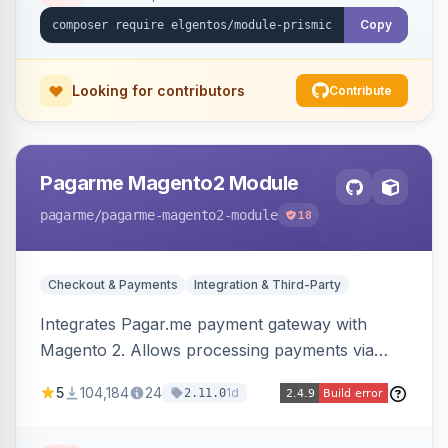
Copy
Looking for contributors
Contribute
Pagarme Magento2 Module
pagarme
/pagarme-magento2-module
18
Checkout & Payments
Integration & Third-Party
Integrates Pagar.me payment gateway with
Magento 2. Allows processing payments via
Pagar.me within the Magento 2 checkout.
5
104,184
24
1d
2.11.0