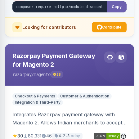
Copy
Looking for contributors
Contribute
Razorpay Payment Gateway
for Magento 2
razorpay
/magento
58
Checkout & Payments
Customer & Authentication
Integration & Third-Party
Integrates Razorpay payment gateway with
Magento 2. Allows Indian merchants to accept
payments via cards and net banking, supporting
30
80,331
46
today
4.2.3
3D Secure.