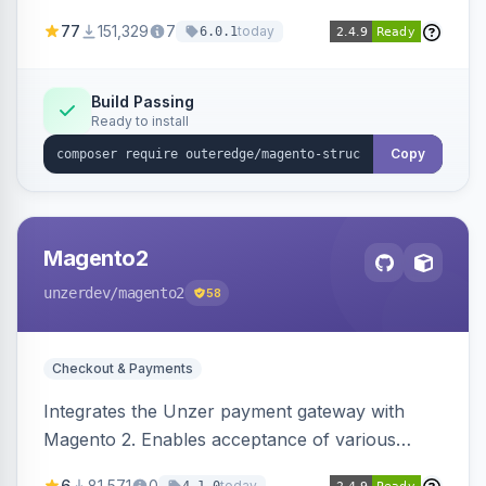
SEO by providing schema.org data for search
77
151,329
7
today
6.0.1
engines.
Build Passing
Ready to install
Copy
Magento2
unzerdev
/magento2
58
Checkout & Payments
Integrates the Unzer payment gateway with
Magento 2. Enables acceptance of various
payment methods, including cards, bank
6
81,571
0
today