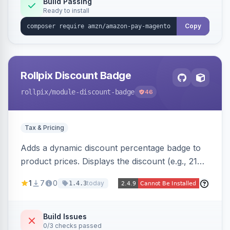
Build Passing
Ready to install
Copy
Rollpix Discount Badge
rollpix
/module-discount-badge
46
Tax & Pricing
Adds a dynamic discount percentage badge to
product prices. Displays the discount (e.g., 21%
OFF) next to the original price on product and
1
7
0
today
1.4.3
category pages.
Build Issues
0/3 checks passed