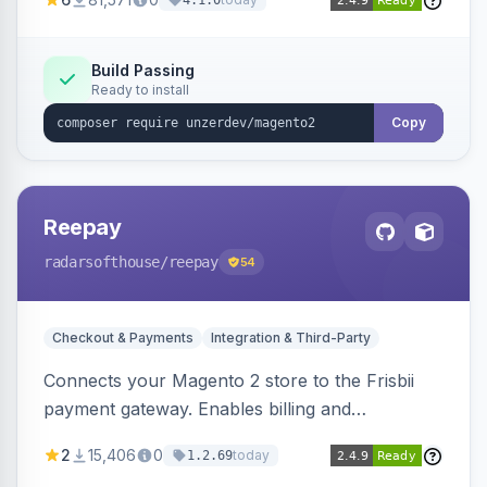
4.1.0
transfers, and wallets.
Build Passing
Ready to install
Copy
Reepay
radarsofthouse
/reepay
54
Checkout & Payments
Integration & Third-Party
Connects your Magento 2 store to the Frisbii
payment gateway. Enables billing and
subscription management with various payment
2
15,406
0
today
1.2.69
methods.