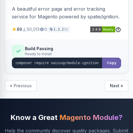
A beautiful error page and error tracking
service for Magento powered by spatie/ignition.
89
50,013
0
1d
1.3.2
Build Passing
Ready to install
Copy
« Previous
Next »
Know a Great
Magento Module?
Help the community discover quality packages. Submit