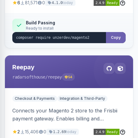
6
81,571
0
today
4.1.0
transfers, and wallets.
Build Passing
Ready to install
Copy
Reepay
radarsofthouse
/reepay
54
Checkout & Payments
Integration & Third-Party
Connects your Magento 2 store to the Frisbii
payment gateway. Enables billing and
subscription management with various payment
2
15,406
0
today
1.2.69
methods.