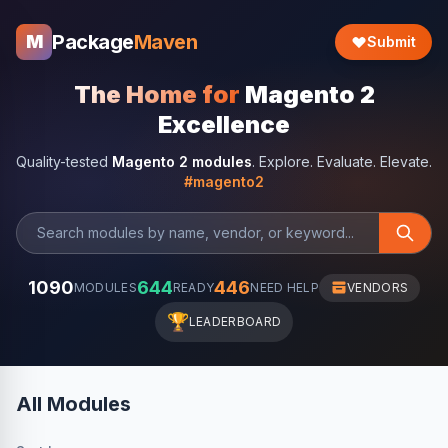
Package
Maven
M
Submit
The Home for
Magento 2
Excellence
Quality-tested
Magento 2 modules
. Explore. Evaluate. Elevate.
#magento2
1090
644
446
MODULES
READY
NEED HELP
VENDORS
🏆
LEADERBOARD
All Modules