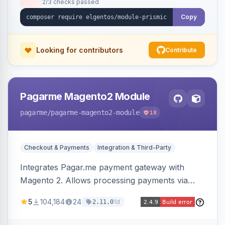
2/3 checks passed
Copy
Looking for contributors
Contribute
Pagarme Magento2 Module
pagarme
/pagarme-magento2-module
18
Checkout & Payments
Integration & Third-Party
Integrates Pagar.me payment gateway with
Magento 2. Allows processing payments via
Pagar.me within the Magento 2 checkout.
5
104,184
24
1d
2.11.0