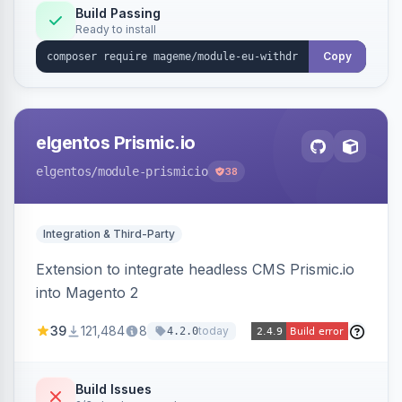
Annex I text in 22 EU locales, and provides an
Build Passing
Ready to install
admin grid with status workflow and CSV
export.
Copy
elgentos Prismic.io
elgentos
/module-prismicio
38
Integration & Third-Party
Extension to integrate headless CMS Prismic.io
into Magento 2
39
121,484
8
today
4.2.0
Build Issues