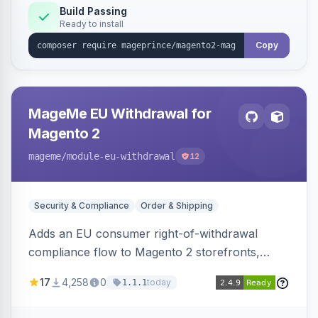
Build Passing
Ready to install
Copy
MageMe EU Withdrawal for
Magento 2
mageme
/module-eu-withdrawal
12
Security & Compliance
Order & Shipping
Adds an EU consumer right-of-withdrawal
compliance flow to Magento 2 storefronts,
letting guests and customers submit Article 11a
17
4,258
0
today
1.1.1
withdrawal requests through a guided form.
Sends durable-medium receipt emails, ships