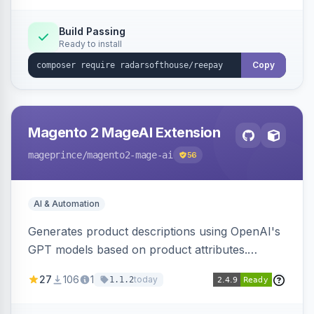
Build Passing
Ready to install
Copy
Magento 2 MageAI Extension
mageprince
/magento2-mage-ai
56
AI & Automation
Generates product descriptions using OpenAI's
GPT models based on product attributes.
Allows custom prompts and supports various
27
106
1
today
1.1.2
OpenAI models.