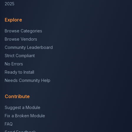
2025
Explore
Browse Categories
Browse Vendors
Community Leaderboard
Strict Compliant
No Errors
Ready to Install
Needs Community Help
Contribute
Suggest a Module
Fix a Broken Module
FAQ