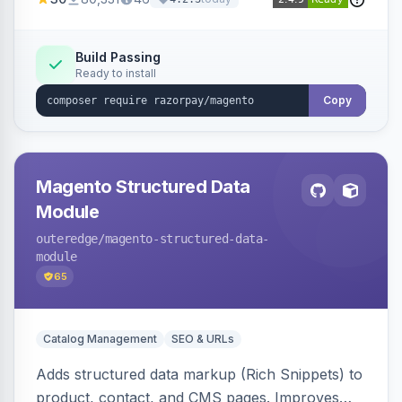
3D Secure.
Build Passing
Ready to install
Copy
Magento Structured Data
Module
outeredge
/magento-structured-data-
module
65
Catalog Management
SEO & URLs
Adds structured data markup (Rich Snippets) to
product, contact, and CMS pages. Improves