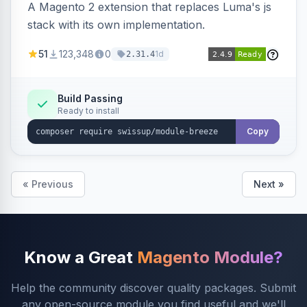
A Magento 2 extension that replaces Luma's js
stack with its own implementation.
51
123,348
0
1d
2.31.4
Build Passing
Ready to install
Copy
« Previous
Next »
Know a Great
Magento Module?
Help the community discover quality packages. Submit
any open-source module you find useful and we'll