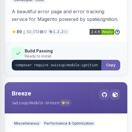
A beautiful error page and error tracking
service for Magento powered by spatie/ignition.
89
50,013
0
1d
1.3.2
Build Passing
Ready to install
Copy
Breeze
swissup
/module-breeze
70
Miscellaneous
Performance & Optimization