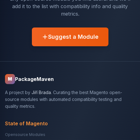
add it to the list with compatibility info and quality
metrics.
Suggest a Module
PackageMaven
M
A project by
Jiří Brada
. Curating the best Magento open-
source modules with automated compatibility testing and
quality metrics.
State of Magento
Opensource Modules