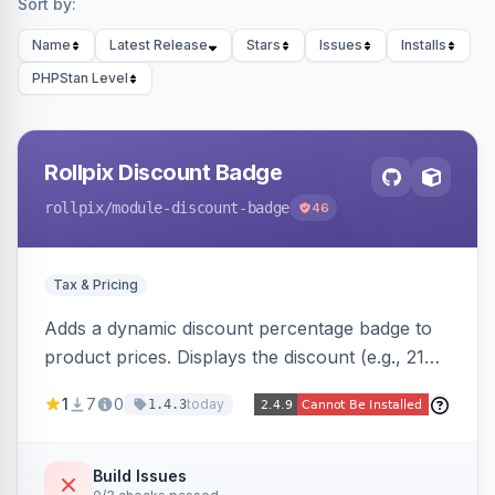
Sort by:
Name
Latest Release
Stars
Issues
Installs
PHPStan Level
Rollpix Discount Badge
rollpix
/module-discount-badge
46
Tax & Pricing
Adds a dynamic discount percentage badge to
product prices. Displays the discount (e.g., 21%
OFF) next to the original price on product and
1
7
0
today
1.4.3
category pages.
Build Issues