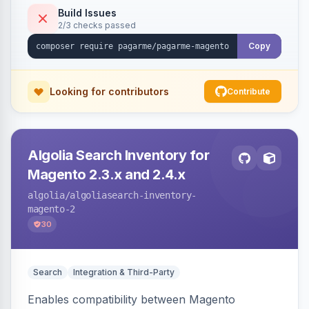
Build Issues
2/3 checks passed
Copy
Looking for contributors
Contribute
Algolia Search Inventory for
Magento 2.3.x and 2.4.x
algolia
/algoliasearch-inventory-
magento-2
30
Search
Integration & Third-Party
Enables compatibility between Magento