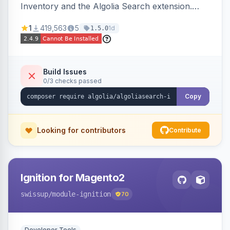
Inventory and the Algolia Search extension.
Ensures Algolia search results reflect accurate
1
419,563
5
1d
1.5.0
stock availability.
Build Issues
0/3 checks passed
Copy
Looking for contributors
Contribute
Ignition for Magento2
swissup
/module-ignition
70
Developer Tools