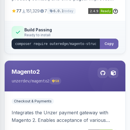
SEO by providing schema.org data for search
77
151,329
7
today
6.0.1
engines.
Build Passing
Ready to install
Copy
Magento2
unzerdev
/magento2
58
Checkout & Payments
Integrates the Unzer payment gateway with
Magento 2. Enables acceptance of various
payment methods, including cards, bank