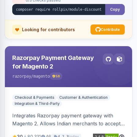
0/3 checks passed
Copy
Looking for contributors
Contribute
Razorpay Payment Gateway
for Magento 2
razorpay
/magento
58
Checkout & Payments
Customer & Authentication
Integration & Third-Party
Integrates Razorpay payment gateway with
Magento 2. Allows Indian merchants to accept
payments via cards and net banking, supporting
30
80,331
46
today
4.2.3