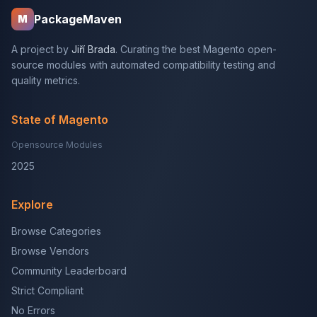
PackageMaven
M
A project by
Jiří Brada
. Curating the best Magento open-
source modules with automated compatibility testing and
quality metrics.
State of Magento
Opensource Modules
2025
Explore
Browse Categories
Browse Vendors
Community Leaderboard
Strict Compliant
No Errors