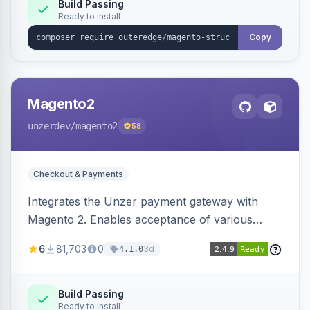
Build Passing
Ready to install
Copy
Magento2
unzerdev
/magento2
58
Checkout & Payments
Integrates the Unzer payment gateway with
Magento 2. Enables acceptance of various
payment methods, including cards, bank
6
81,703
0
3d
4.1.0
transfers, and wallets.
Build Passing
Ready to install