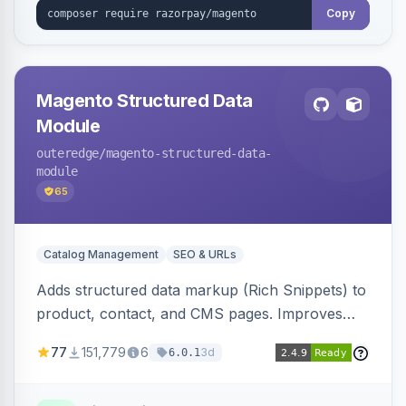
Copy
Magento Structured Data
Module
outeredge
/magento-structured-data-
module
65
Catalog Management
SEO & URLs
Adds structured data markup (Rich Snippets) to
product, contact, and CMS pages. Improves
SEO by providing schema.org data for search
77
151,779
6
3d
6.0.1
engines.