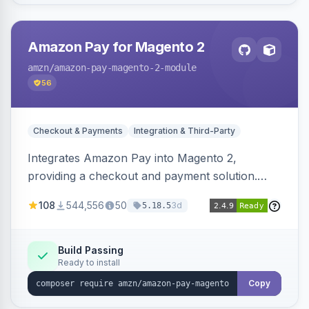
Amazon Pay for Magento 2
amzn
/amazon-pay-magento-2-module
56
Checkout & Payments
Integration & Third-Party
Integrates Amazon Pay into Magento 2,
providing a checkout and payment solution.
Supports authorizations, captures, refunds, and
108
544,556
50
3d
5.18.5
offers options like the Amazon Pay button on
product pages.
Build Passing
Ready to install
Copy