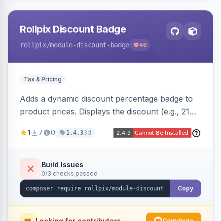
Rollpix Discount Badge
rollpix
/module-discount-badge
46
Tax & Pricing
Adds a dynamic discount percentage badge to
product prices. Displays the discount (e.g., 21%
OFF) next to the original price on product and
1
7
0
3d
1.4.3
category pages.
Build Issues
0/3 checks passed
Copy
Looking for contributors
Contribute