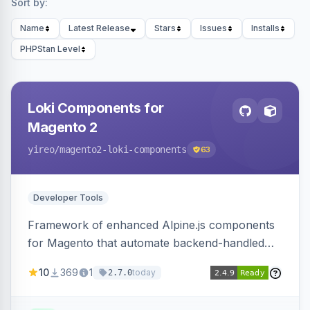
Sort by:
Name
Latest Release
Stars
Issues
Installs
PHPStan Level
Loki Components for
Magento 2
yireo
/magento2-loki-components
63
Developer Tools
Framework of enhanced Alpine.js components
for Magento that automate backend-handled
AJAX calls, with filtering, validation, and
10
369
1
today
2.7.0
updating multiple HTML elements at once.