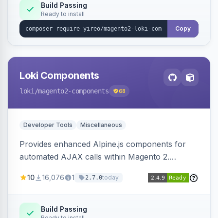
Build Passing
Ready to install
Copy
Loki Components
loki
/magento2-components
68
Developer Tools
Miscellaneous
Provides enhanced Alpine.js components for
automated AJAX calls within Magento 2.
Simplifies backend data handling with filtering,
10
16,076
1
today
2.7.0
validation, and simultaneous HTML element
updates.
Build Passing
Ready to install