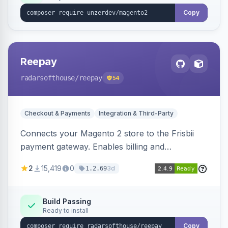
Copy
Reepay
radarsofthouse
/reepay
54
Checkout & Payments
Integration & Third-Party
Connects your Magento 2 store to the Frisbii
payment gateway. Enables billing and
subscription management with various payment
2
15,419
0
3d
1.2.69
methods.
Build Passing
Ready to install
Copy