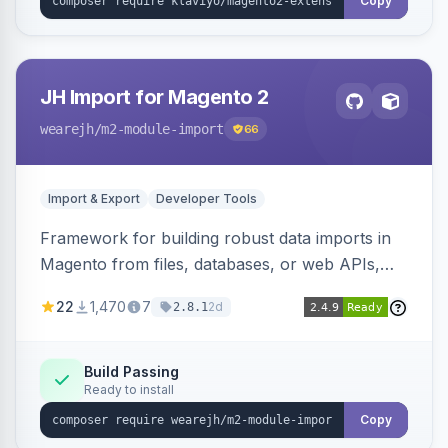
Copy
JH Import for Magento 2
wearejh
/m2-module-import
66
Import & Export
Developer Tools
Framework for building robust data imports in
Magento from files, databases, or web APIs,
with configurable specifications, transformers,
22
1,470
7
2d
2.8.1
filters, writers, indexing, and report handlers.
Build Passing
Ready to install
Copy