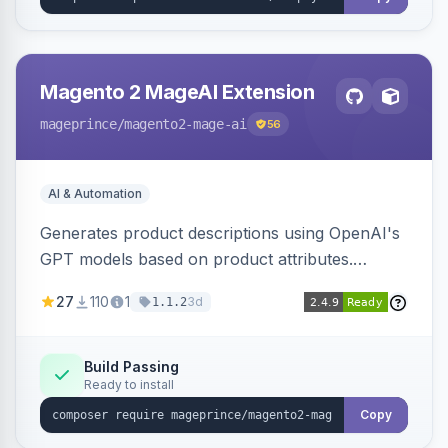
Magento 2 MageAI Extension
mageprince
/magento2-mage-ai
56
AI & Automation
Generates product descriptions using OpenAI's
GPT models based on product attributes.
Allows custom prompts and supports various
27
110
1
3d
1.1.2
OpenAI models.
Build Passing
Ready to install
Copy