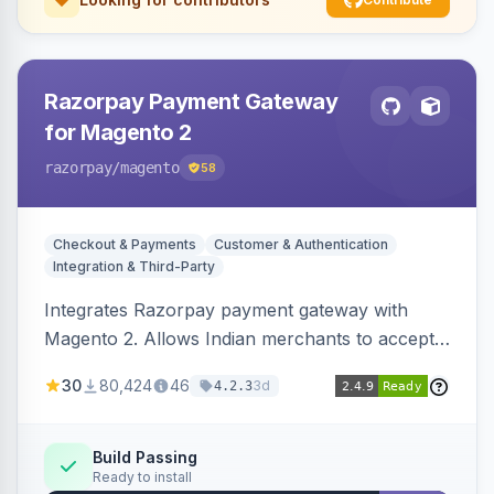
Razorpay Payment Gateway
for Magento 2
razorpay
/magento
58
Checkout & Payments
Customer & Authentication
Integration & Third-Party
Integrates Razorpay payment gateway with
Magento 2. Allows Indian merchants to accept
payments via cards and net banking, supporting
30
80,424
46
3d
4.2.3
3D Secure.
Build Passing
Ready to install