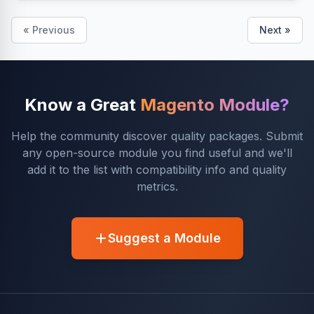
« Previous
Next »
Know a Great
Magento Module?
Help the community discover quality packages. Submit
any open-source module you find useful and we'll
add it to the list with compatibility info and quality
metrics.
Suggest a Module