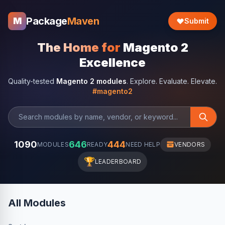
Package
Maven
M
Submit
The Home for
Magento 2
Excellence
Quality-tested
Magento 2 modules
. Explore. Evaluate. Elevate.
#magento2
1090
646
444
MODULES
READY
NEED HELP
VENDORS
🏆
LEADERBOARD
All Modules