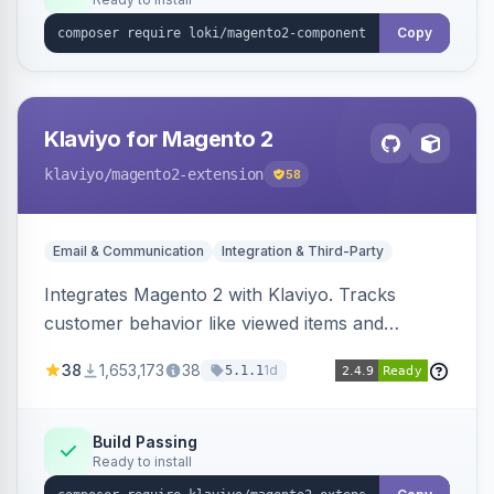
Copy
Klaviyo for Magento 2
klaviyo
/magento2-extension
58
Email & Communication
Integration & Third-Party
Integrates Magento 2 with Klaviyo. Tracks
customer behavior like viewed items and
abandoned carts, and syncs newsletter
38
1,653,173
38
1d
5.1.1
subscriptions to Klaviyo lists.
Build Passing
Ready to install