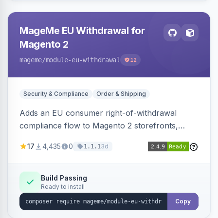
MageMe EU Withdrawal for
Magento 2
mageme
/module-eu-withdrawal
12
Security & Compliance
Order & Shipping
Adds an EU consumer right-of-withdrawal
compliance flow to Magento 2 storefronts,
letting guests and customers submit Article 11a
17
4,435
0
3d
1.1.1
withdrawal requests through a guided form.
Sends durable-medium receipt emails, ships
Annex I text in 22 EU locales, and provides an
Build Passing
Ready to install
admin grid with status workflow and CSV
export.
Copy