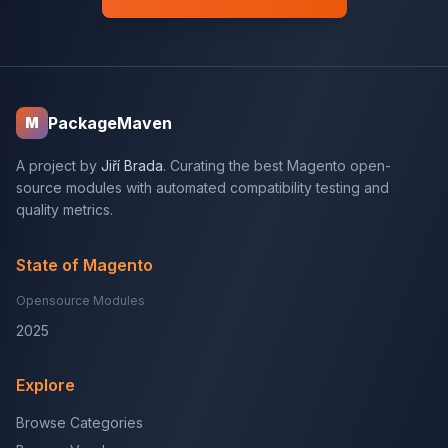
PackageMaven
M
A project by
Jiří Brada
. Curating the best Magento open-
source modules with automated compatibility testing and
quality metrics.
State of Magento
Opensource Modules
2025
Explore
Browse Categories