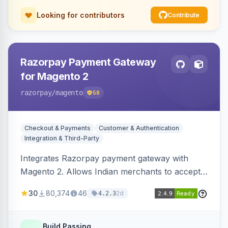
Looking for contributors
Contribute
Razorpay Payment Gateway
for Magento 2
razorpay
/magento
58
Checkout & Payments
Customer & Authentication
Integration & Third-Party
Integrates Razorpay payment gateway with
Magento 2. Allows Indian merchants to accept
payments via cards and net banking, supporting
30
80,374
46
2d
4.2.3
3D Secure.
Build Passing