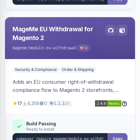
MageMe EU Withdrawal for
Magento 2
mageme
/module-eu-withdrawal
12
Security & Compliance
Order & Shipping
Adds an EU consumer right-of-withdrawal
compliance flow to Magento 2 storefronts,
letting guests and customers submit Article 11a
17
4,258
0
2d
1.1.1
withdrawal requests through a guided form.
Sends durable-medium receipt emails, ships
Annex I text in 22 EU locales, and provides an
Build Passing
Ready to install
admin grid with status workflow and CSV
export.
Copy