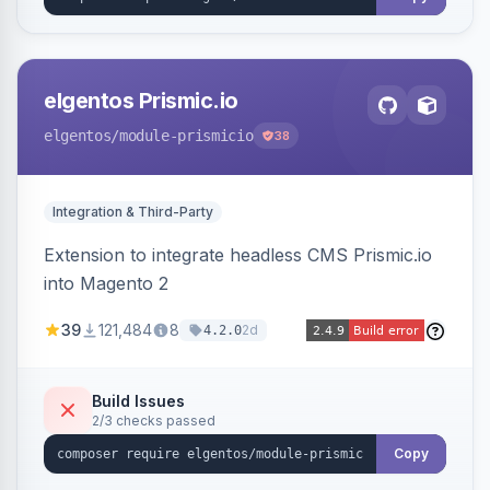
elgentos Prismic.io
elgentos
/module-prismicio
38
Integration & Third-Party
Extension to integrate headless CMS Prismic.io
into Magento 2
39
121,484
8
2d
4.2.0
Build Issues
2/3 checks passed
Copy