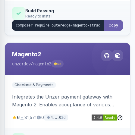
Build Passing
Ready to install
Copy
Magento2
unzerdev
/magento2
58
Checkout & Payments
Integrates the Unzer payment gateway with
Magento 2. Enables acceptance of various
payment methods, including cards, bank
6
81,571
0
2d
4.1.0
transfers, and wallets.