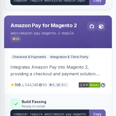
Copy
Amazon Pay for Magento 2
amzn
/amazon-pay-magento-2-module
56
Checkout & Payments
Integration & Third-Party
Integrates Amazon Pay into Magento 2,
providing a checkout and payment solution.
Supports authorizations, captures, refunds, and
108
544,148
50
1d
5.18.5
offers options like the Amazon Pay button on
product pages.
Build Passing
Ready to install
Copy