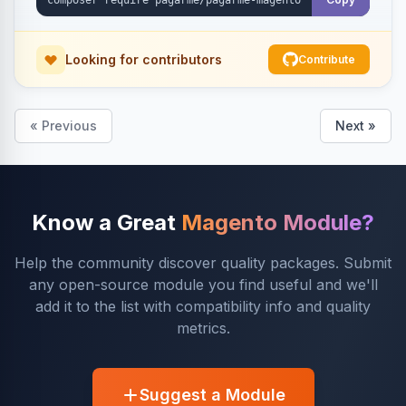
Looking for contributors
Contribute
« Previous
Next »
Know a Great
Magento Module?
Help the community discover quality packages. Submit
any open-source module you find useful and we'll
add it to the list with compatibility info and quality
metrics.
Suggest a Module