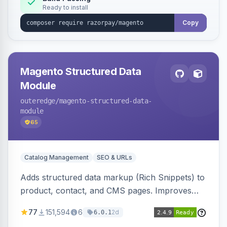
Ready to install
Copy
Magento Structured Data
Module
outeredge
/magento-structured-data-
module
65
Catalog Management
SEO & URLs
Adds structured data markup (Rich Snippets) to
product, contact, and CMS pages. Improves
SEO by providing schema.org data for search
77
151,594
6
2d
6.0.1
engines.