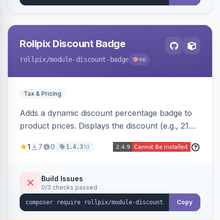
Rollpix Discount Badge
rollpix
/module-discount-badge
46
Tax & Pricing
Adds a dynamic discount percentage badge to
product prices. Displays the discount (e.g., 21%
OFF) next to the original price on product and
1
7
0
1d
1.4.3
category pages.
Build Issues
0/3 checks passed
Copy