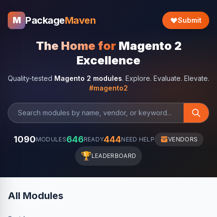
Package
Maven
M
Submit
The Home for
Magento 2
Excellence
Quality-tested
Magento 2 modules
. Explore. Evaluate. Elevate.
#magento2
1090
646
444
MODULES
READY
NEED HELP
VENDORS
🏆
LEADERBOARD
All Modules