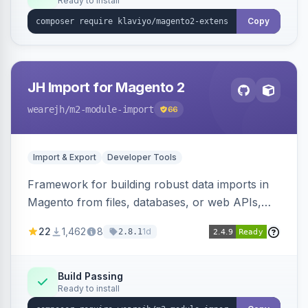
Ready to install
Copy
JH Import for Magento 2
wearejh
/m2-module-import
66
Import & Export
Developer Tools
Framework for building robust data imports in
Magento from files, databases, or web APIs,
with configurable specifications, transformers,
22
1,462
8
1d
2.8.1
filters, writers, indexing, and report handlers.
Build Passing
Ready to install