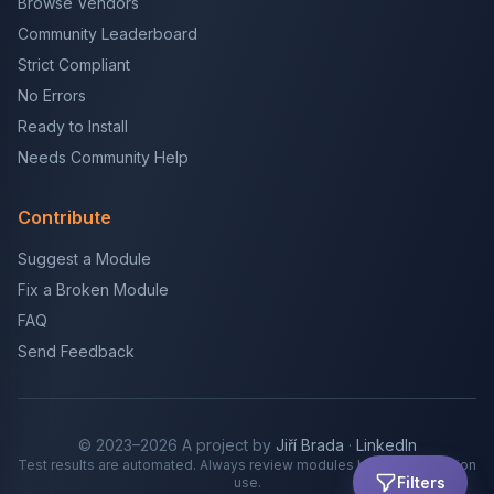
Browse Vendors
Community Leaderboard
Strict Compliant
No Errors
Ready to Install
Needs Community Help
Contribute
Suggest a Module
Fix a Broken Module
FAQ
Send Feedback
© 2023–2026 A project by
Jiří Brada
·
LinkedIn
Test results are automated. Always review modules before production
Filters
use.