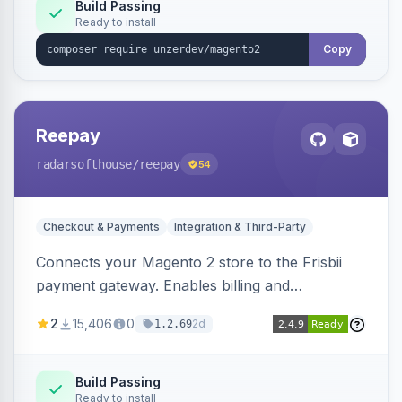
Build Passing
Ready to install
Copy
Reepay
radarsofthouse
/reepay
54
Checkout & Payments
Integration & Third-Party
Connects your Magento 2 store to the Frisbii
payment gateway. Enables billing and
subscription management with various payment
2
15,406
0
2d
1.2.69
methods.
Build Passing
Ready to install