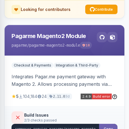
Looking for contributors
Contribute
Pagarme Magento2 Module
pagarme
/pagarme-magento2-module
18
Checkout & Payments
Integration & Third-Party
Integrates Pagar.me payment gateway with
Magento 2. Allows processing payments via
Pagar.me within the Magento 2 checkout.
5
104,184
24
3d
2.11.0
Build Issues
2/3 checks passed
Copy