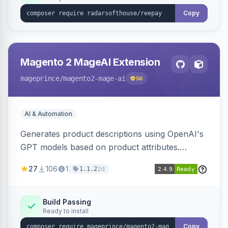
Copy
Magento 2 MageAI Extension
mageprince
/magento2-mage-ai
56
AI & Automation
Generates product descriptions using OpenAI's
GPT models based on product attributes.
Allows custom prompts and supports various
27
106
1
2d
1.1.2
OpenAI models.
Build Passing
Ready to install
Copy