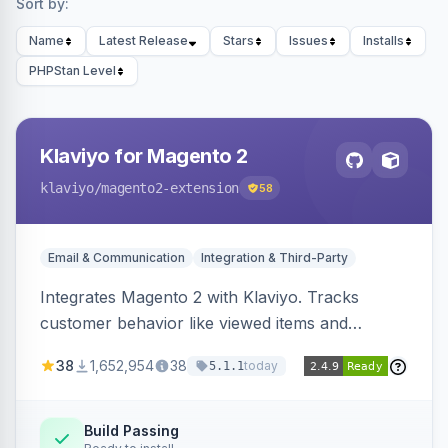
Sort by:
Name
Latest Release
Stars
Issues
Installs
PHPStan Level
Klaviyo for Magento 2
klaviyo
/magento2-extension
58
Email & Communication
Integration & Third-Party
Integrates Magento 2 with Klaviyo. Tracks
customer behavior like viewed items and
abandoned carts, and syncs newsletter
38
1,652,954
38
today
5.1.1
subscriptions to Klaviyo lists.
Build Passing