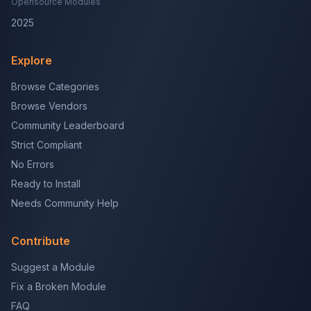
Opensource Modules
2025
Explore
Browse Categories
Browse Vendors
Community Leaderboard
Strict Compliant
No Errors
Ready to Install
Needs Community Help
Contribute
Suggest a Module
Fix a Broken Module
FAQ