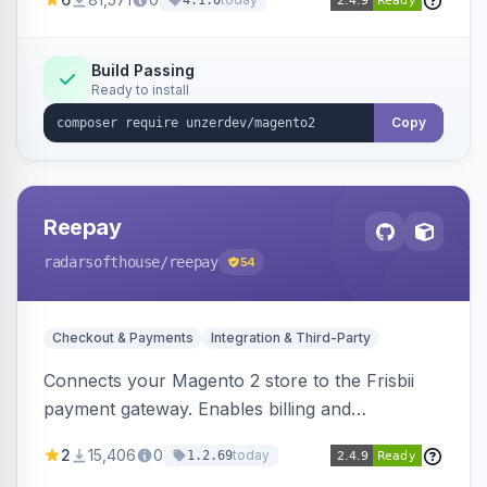
4.1.0
transfers, and wallets.
Build Passing
Ready to install
Copy
Reepay
radarsofthouse
/reepay
54
Checkout & Payments
Integration & Third-Party
Connects your Magento 2 store to the Frisbii
payment gateway. Enables billing and
subscription management with various payment
2
15,406
0
today
1.2.69
methods.