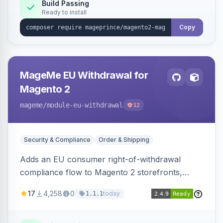
Build Passing
Ready to install
Copy
MageMe EU Withdrawal for
Magento 2
mageme
/module-eu-withdrawal
12
Security & Compliance
Order & Shipping
Adds an EU consumer right-of-withdrawal
compliance flow to Magento 2 storefronts,
letting guests and customers submit Article 11a
17
4,258
0
today
1.1.1
withdrawal requests through a guided form.
Sends durable-medium receipt emails, ships