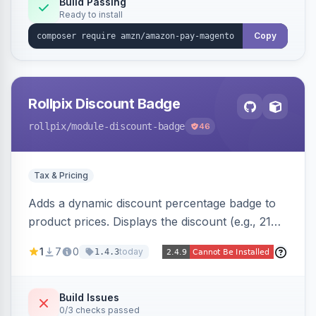
Build Passing
Ready to install
Copy
Rollpix Discount Badge
rollpix
/module-discount-badge
46
Tax & Pricing
Adds a dynamic discount percentage badge to
product prices. Displays the discount (e.g., 21%
OFF) next to the original price on product and
1
7
0
today
1.4.3
category pages.
Build Issues
0/3 checks passed