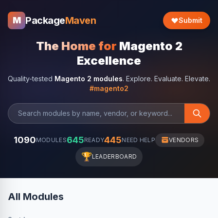
Package
Maven
M
Submit
The Home for
Magento 2
Excellence
Quality-tested
Magento 2 modules
. Explore. Evaluate. Elevate.
#magento2
1090
645
445
MODULES
READY
NEED HELP
VENDORS
🏆
LEADERBOARD
All Modules