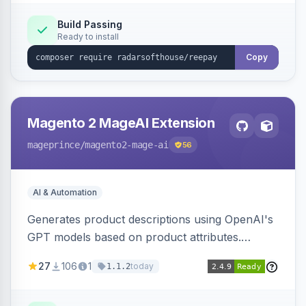
Build Passing
Ready to install
Copy
Magento 2 MageAI Extension
mageprince
/magento2-mage-ai
56
AI & Automation
Generates product descriptions using OpenAI's
GPT models based on product attributes.
Allows custom prompts and supports various
27
106
1
today
1.1.2
OpenAI models.