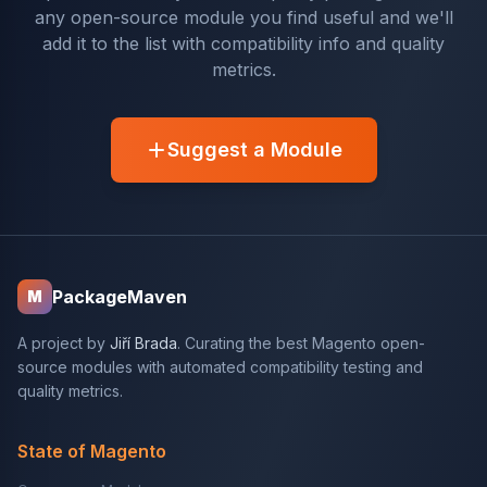
any open-source module you find useful and we'll
add it to the list with compatibility info and quality
metrics.
Suggest a Module
PackageMaven
M
A project by
Jiří Brada
. Curating the best Magento open-
source modules with automated compatibility testing and
quality metrics.
State of Magento