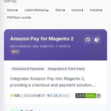
Sort by:
Name
Latest Release
Stars
Issues
Installs
PHPStan Level
Amazon Pay for Magento 2
amzn
/amazon-pay-magento-2-module
56
Checkout & Payments
Integration & Third-Party
Integrates Amazon Pay into Magento 2,
providing a checkout and payment solution.
Supports authorizations, captures, refunds, and
108
544,148
50
today
5.18.5
offers options like the Amazon Pay button on
product pages.