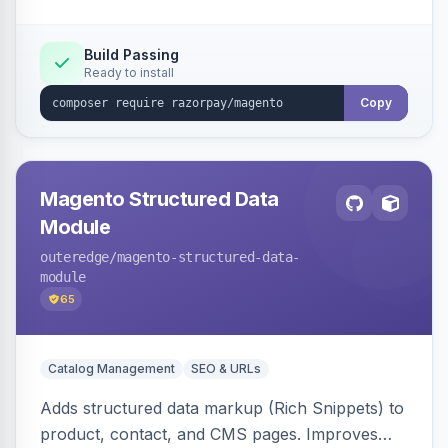
Build Passing
Ready to install
Copy
Magento Structured Data
Module
outeredge
/magento-structured-data-
module
65
Catalog Management
SEO & URLs
Adds structured data markup (Rich Snippets) to
product, contact, and CMS pages. Improves