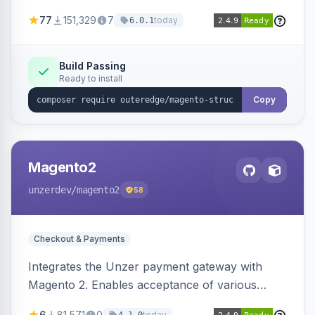
SEO by providing schema.org data for search
77
151,329
7
today
6.0.1
engines.
Build Passing
Ready to install
Copy
Magento2
unzerdev
/magento2
58
Checkout & Payments
Integrates the Unzer payment gateway with
Magento 2. Enables acceptance of various
payment methods, including cards, bank
6
81,571
0
today