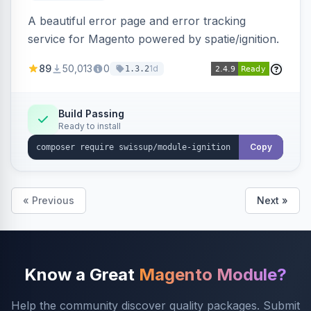
A beautiful error page and error tracking
service for Magento powered by spatie/ignition.
89
50,013
0
1d
1.3.2
Build Passing
Ready to install
Copy
« Previous
Next »
Know a Great
Magento Module?
Help the community discover quality packages. Submit