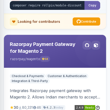
Copy
Looking for contributors
Contribute
Razorpay Payment Gateway
for Magento 2
razorpay
/magento
58
Checkout & Payments
Customer & Authentication
Integration & Third-Party
Integrates Razorpay payment gateway with
Magento 2. Allows Indian merchants to accept
payments via cards and net banking, supporting
30
80,331
46
today
4.2.3
3D Secure.