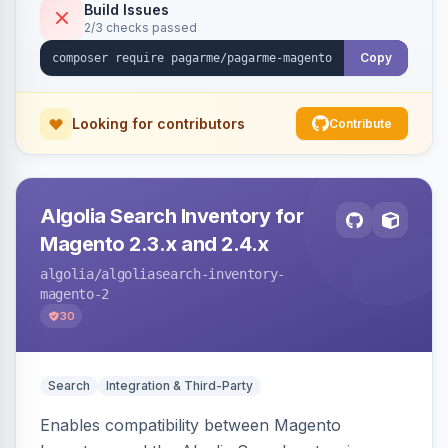
Build Issues
2/3 checks passed
Copy
Looking for contributors
Contribute
Algolia Search Inventory for
Magento 2.3.x and 2.4.x
algolia
/algoliasearch-inventory-
magento-2
30
Search
Integration & Third-Party
Enables compatibility between Magento