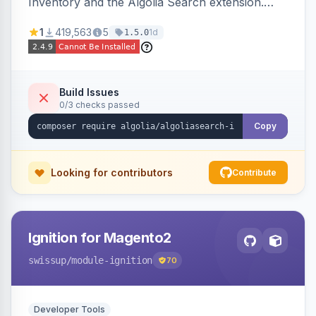
Inventory and the Algolia Search extension.
Ensures Algolia search results reflect accurate
1
419,563
5
1d
1.5.0
stock availability.
Build Issues
0/3 checks passed
Copy
Looking for contributors
Contribute
Ignition for Magento2
swissup
/module-ignition
70
Developer Tools