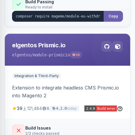
Annex I text in 22 EU locales, and provides an
Build Passing
Ready to install
admin grid with status workflow and CSV
export.
Copy
elgentos Prismic.io
elgentos
/module-prismicio
38
Integration & Third-Party
Extension to integrate headless CMS Prismic.io
into Magento 2
39
121,484
8
today
4.2.0
Build Issues
2/3 checks passed