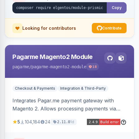
Copy
Looking for contributors
Contribute
Pagarme Magento2 Module
pagarme
/pagarme-magento2-module
18
Checkout & Payments
Integration & Third-Party
Integrates Pagar.me payment gateway with
Magento 2. Allows processing payments via
Pagar.me within the Magento 2 checkout.
5
104,184
24
1d
2.11.0