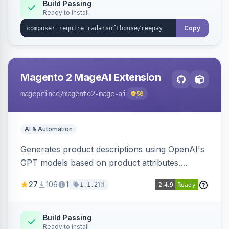
Build Passing
Ready to install
Copy
Magento 2 MageAI Extension
mageprince
/magento2-mage-ai
56
AI & Automation
Generates product descriptions using OpenAI's
GPT models based on product attributes.
Allows custom prompts and supports various
27
106
1
1d
1.1.2
OpenAI models.
Build Passing
Ready to install