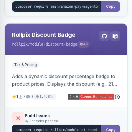
Copy
Rollpix Discount Badge
rollpix
/module-discount-badge
46
Tax & Pricing
Adds a dynamic discount percentage badge to
product prices. Displays the discount (e.g., 21%
OFF) next to the original price on product and
1
7
0
1d
1.4.3
category pages.
Build Issues
0/3 checks passed
Copy