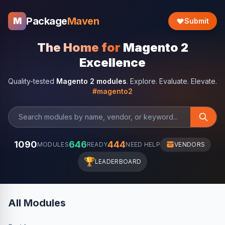
Package
Maven
M
Submit
The Home for
Magento 2
Excellence
Quality-tested
Magento 2 modules
. Explore. Evaluate. Elevate.
#magento2
1090
646
444
MODULES
READY
NEED HELP
VENDORS
🏆
LEADERBOARD
All Modules