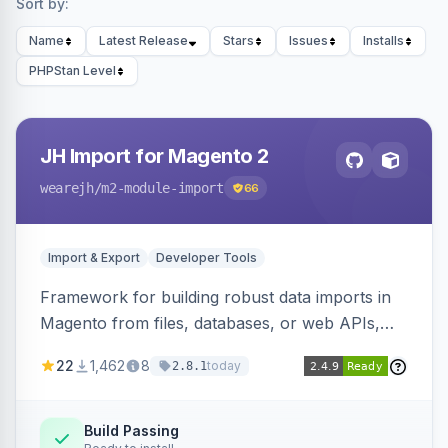
Sort by:
Name
Latest Release
Stars
Issues
Installs
PHPStan Level
JH Import for Magento 2
wearejh
/m2-module-import
66
Import & Export
Developer Tools
Framework for building robust data imports in
Magento from files, databases, or web APIs,
with configurable specifications, transformers,
22
1,462
8
today
2.8.1
filters, writers, indexing, and report handlers.
Build Passing