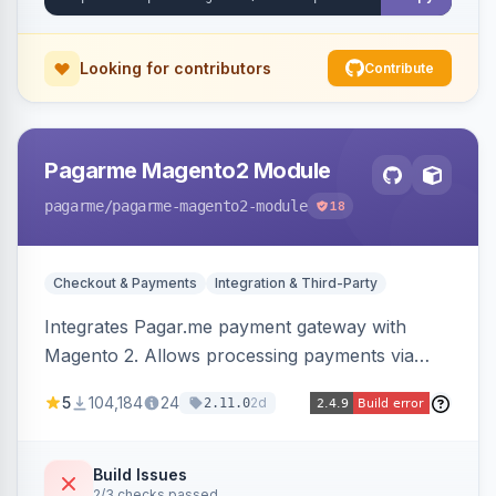
Looking for contributors
Contribute
Pagarme Magento2 Module
pagarme
/pagarme-magento2-module
18
Checkout & Payments
Integration & Third-Party
Integrates Pagar.me payment gateway with
Magento 2. Allows processing payments via
Pagar.me within the Magento 2 checkout.
5
104,184
24
2d
2.11.0
Build Issues
2/3 checks passed