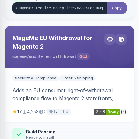
Copy
MageMe EU Withdrawal for
Magento 2
mageme
/module-eu-withdrawal
12
Security & Compliance
Order & Shipping
Adds an EU consumer right-of-withdrawal
compliance flow to Magento 2 storefronts,
letting guests and customers submit Article 11a
17
4,258
0
1d
1.1.1
withdrawal requests through a guided form.
Sends durable-medium receipt emails, ships
Annex I text in 22 EU locales, and provides an
Build Passing
Ready to install
admin grid with status workflow and CSV