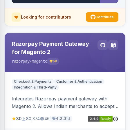
Looking for contributors
Contribute
Razorpay Payment Gateway
for Magento 2
razorpay
/magento
58
Checkout & Payments
Customer & Authentication
Integration & Third-Party
Integrates Razorpay payment gateway with
Magento 2. Allows Indian merchants to accept
payments via cards and net banking, supporting
30
80,374
46
1d
4.2.3
3D Secure.