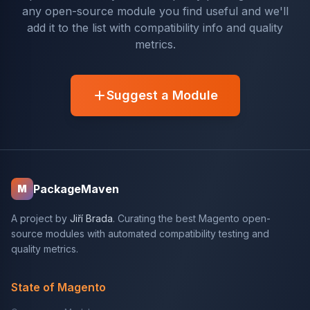
any open-source module you find useful and we'll
add it to the list with compatibility info and quality
metrics.
Suggest a Module
PackageMaven
M
A project by
Jiří Brada
. Curating the best Magento open-
source modules with automated compatibility testing and
quality metrics.
State of Magento