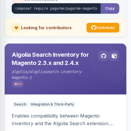
Copy
Looking for contributors
Contribute
Algolia Search Inventory for
Magento 2.3.x and 2.4.x
algolia
/algoliasearch-inventory-
magento-2
30
Search
Integration & Third-Party
Enables compatibility between Magento
Inventory and the Algolia Search extension.