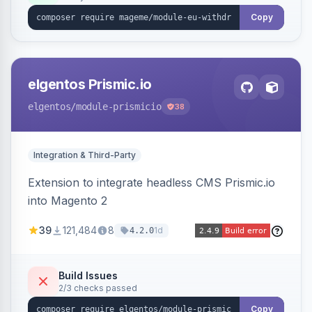
export.
Copy
elgentos Prismic.io
elgentos
/module-prismicio
38
Integration & Third-Party
Extension to integrate headless CMS Prismic.io
into Magento 2
39
121,484
8
1d
4.2.0
Build Issues
2/3 checks passed
Copy