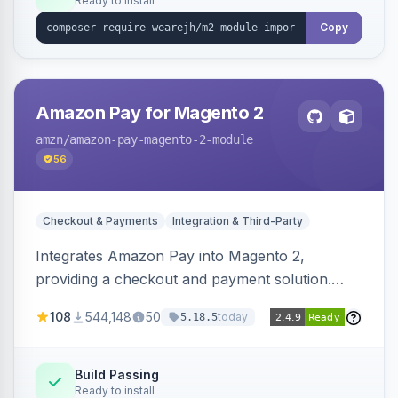
Ready to install
Copy
Amazon Pay for Magento 2
amzn
/amazon-pay-magento-2-module
56
Checkout & Payments
Integration & Third-Party
Integrates Amazon Pay into Magento 2,
providing a checkout and payment solution.
Supports authorizations, captures, refunds, and
108
544,148
50
today
5.18.5
offers options like the Amazon Pay button on
product pages.
Build Passing
Ready to install