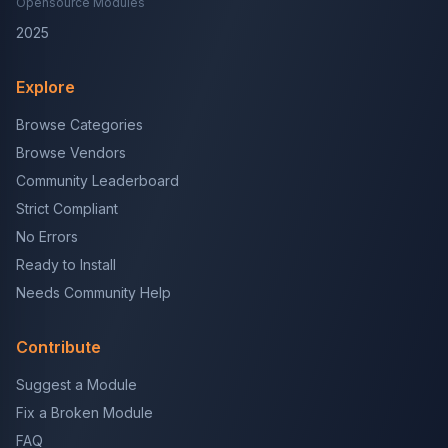
Opensource Modules
2025
Explore
Browse Categories
Browse Vendors
Community Leaderboard
Strict Compliant
No Errors
Ready to Install
Needs Community Help
Contribute
Suggest a Module
Fix a Broken Module
FAQ