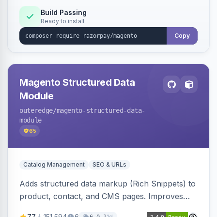
Build Passing
Ready to install
Copy
Magento Structured Data
Module
outeredge
/magento-structured-data-
module
65
Catalog Management
SEO & URLs
Adds structured data markup (Rich Snippets) to
product, contact, and CMS pages. Improves
SEO by providing schema.org data for search
77
151,594
6
1d