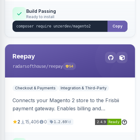
Build Passing
Ready to install
Copy
Reepay
radarsofthouse
/reepay
54
Checkout & Payments
Integration & Third-Party
Connects your Magento 2 store to the Frisbii
payment gateway. Enables billing and
subscription management with various payment
2
15,406
0
1d
1.2.69
methods.