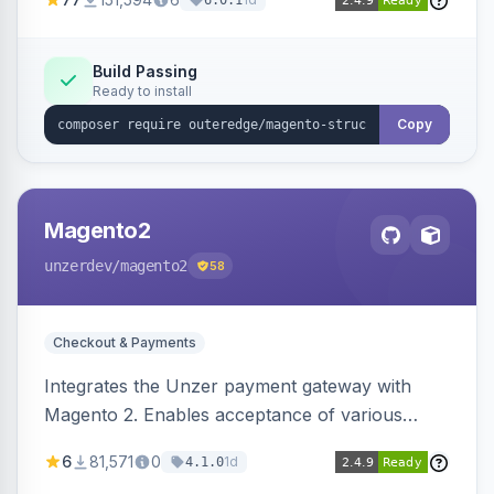
6.0.1
engines.
Build Passing
Ready to install
Copy
Magento2
unzerdev
/magento2
58
Checkout & Payments
Integrates the Unzer payment gateway with
Magento 2. Enables acceptance of various
payment methods, including cards, bank
6
81,571
0
1d
4.1.0
transfers, and wallets.