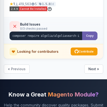
Ensures Algolia search results reflect accurate
1
419,563
5
2d
1.5.0
stock availability.
Build Issues
0/3 checks passed
Copy
Looking for contributors
Contribute
« Previous
Next »
Know a Great
Magento Module?
Help the community discover quality packages. Submit