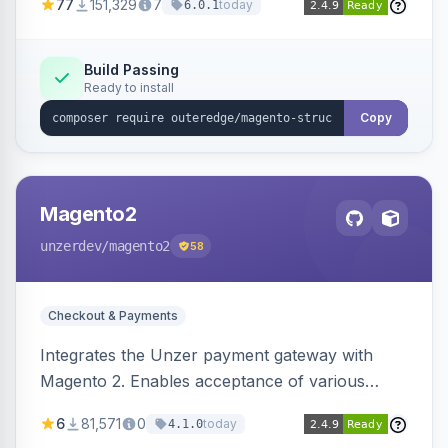
77
151,329
7
today
6.0.1
engines.
Build Passing
Ready to install
Copy
Magento2
unzerdev
/magento2
58
Checkout & Payments
Integrates the Unzer payment gateway with
Magento 2. Enables acceptance of various
payment methods, including cards, bank
6
81,571
0
today
4.1.0
transfers, and wallets.