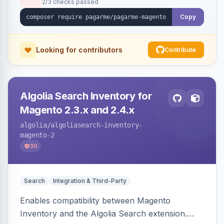
2/3 checks passed
Copy
Looking for contributors
Contribute
Algolia Search Inventory for
Magento 2.3.x and 2.4.x
algolia
/algoliasearch-inventory-
magento-2
30
Search
Integration & Third-Party
Enables compatibility between Magento
Inventory and the Algolia Search extension.