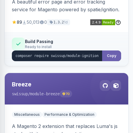
A beautiful error page and error tracking
service for Magento powered by spatie/ignition.
89
50,013
0
1d
1.3.2
Build Passing
Ready to install
Copy
Breeze
swissup
/module-breeze
70
Miscellaneous
Performance & Optimization
A Magento 2 extension that replaces Luma's js