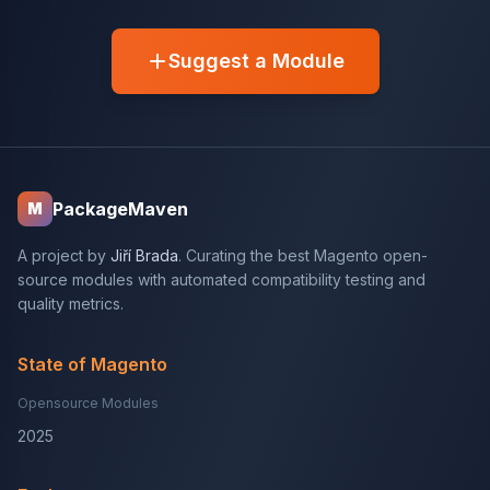
Suggest a Module
PackageMaven
M
A project by
Jiří Brada
. Curating the best Magento open-
source modules with automated compatibility testing and
quality metrics.
State of Magento
Opensource Modules
2025