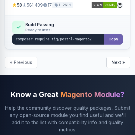
products within your webshop.
58
581,409
17
1d
1.26
Build Passing
Ready to install
Copy
« Previous
Next »
Know a Great
Magento Module?
Help the community discover quality packages. Submit
any open-source module you find useful and we'll
add it to the list with compatibility info and quality
metrics.