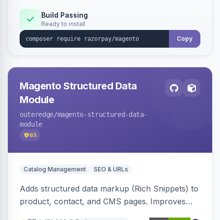
Build Passing
Ready to install
Copy
Magento Structured Data
Module
outeredge
/magento-structured-data-
module
65
Catalog Management
SEO & URLs
Adds structured data markup (Rich Snippets) to
product, contact, and CMS pages. Improves
SEO by providing schema.org data for search