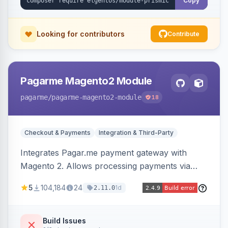
Copy
Looking for contributors
Contribute
Pagarme Magento2 Module
pagarme
/pagarme-magento2-module
18
Checkout & Payments
Integration & Third-Party
Integrates Pagar.me payment gateway with
Magento 2. Allows processing payments via
Pagar.me within the Magento 2 checkout.
5
104,184
24
1d
2.11.0
Build Issues