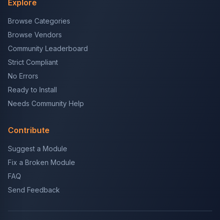
Explore
Browse Categories
Browse Vendors
Community Leaderboard
Strict Compliant
No Errors
Ready to Install
Needs Community Help
Contribute
Suggest a Module
Fix a Broken Module
FAQ
Send Feedback