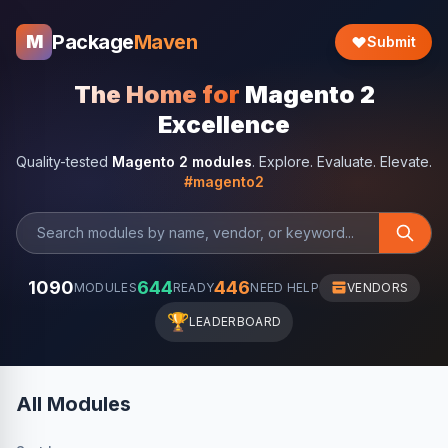
Package
Maven
M
Submit
The Home for
Magento 2
Excellence
Quality-tested
Magento 2 modules
. Explore. Evaluate. Elevate.
#magento2
1090
644
446
MODULES
READY
NEED HELP
VENDORS
🏆
LEADERBOARD
All Modules