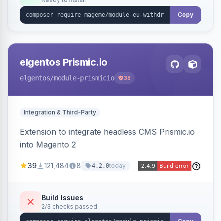
admin grid with status workflow and CSV
export.
Copy
elgentos Prismic.io
elgentos
/module-prismicio
38
Integration & Third-Party
Extension to integrate headless CMS Prismic.io
into Magento 2
39
121,484
8
today
4.2.0
Build Issues
2/3 checks passed