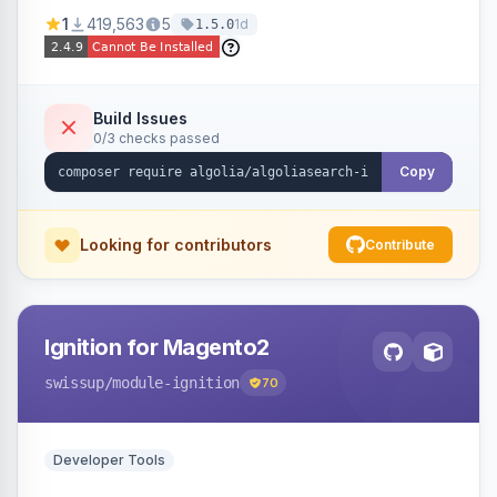
Ensures Algolia search results reflect accurate
1
419,563
5
1d
1.5.0
stock availability.
Build Issues
0/3 checks passed
Copy
Looking for contributors
Contribute
Ignition for Magento2
swissup
/module-ignition
70
Developer Tools