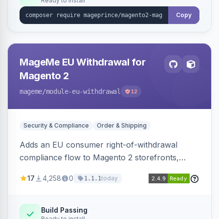
Ready to install
Copy
MageMe EU Withdrawal for
Magento 2
mageme
/module-eu-withdrawal
12
Security & Compliance
Order & Shipping
Adds an EU consumer right-of-withdrawal
compliance flow to Magento 2 storefronts,
letting guests and customers submit Article 11a
17
4,258
0
today
1.1.1
withdrawal requests through a guided form.
Sends durable-medium receipt emails, ships
Annex I text in 22 EU locales, and provides an
Build Passing
Ready to install