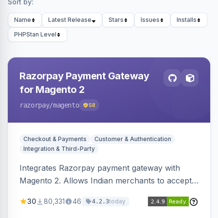
Sort by:
Name
Latest Release
Stars
Issues
Installs
PHPStan Level
Razorpay Payment Gateway
for Magento 2
razorpay
/magento
58
Checkout & Payments
Customer & Authentication
Integration & Third-Party
Integrates Razorpay payment gateway with
Magento 2. Allows Indian merchants to accept
payments via cards and net banking, supporting
30
80,331
46
today
4.2.3
3D Secure.