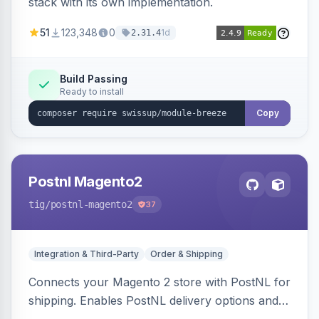
stack with its own implementation.
51
123,348
0
1d
2.31.4
Build Passing
Ready to install
Copy
Postnl Magento2
tig
/postnl-magento2
37
Integration & Third-Party
Order & Shipping
Connects your Magento 2 store with PostNL for
shipping. Enables PostNL delivery options and