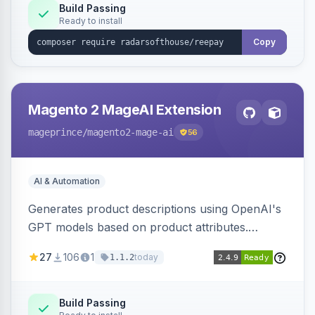
Build Passing
Ready to install
Copy
Magento 2 MageAI Extension
mageprince
/magento2-mage-ai
56
AI & Automation
Generates product descriptions using OpenAI's
GPT models based on product attributes.
Allows custom prompts and supports various
27
106
1
today
1.1.2
OpenAI models.
Build Passing