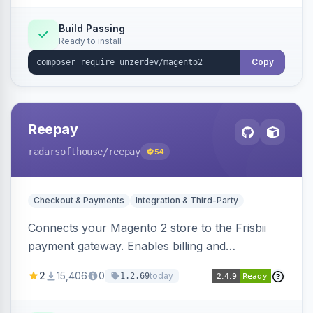
Build Passing
Ready to install
Copy
Reepay
radarsofthouse
/reepay
54
Checkout & Payments
Integration & Third-Party
Connects your Magento 2 store to the Frisbii
payment gateway. Enables billing and
subscription management with various payment
2
15,406
0
today
1.2.69
methods.