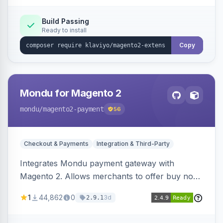
Build Passing
Ready to install
Copy
Mondu for Magento 2
mondu
/magento2-payment
56
Checkout & Payments
Integration & Third-Party
Integrates Mondu payment gateway with
Magento 2. Allows merchants to offer buy now,
pay later options to their customers.
1
44,862
0
3d
2.9.1