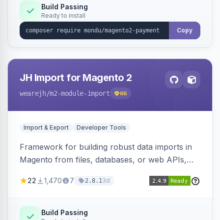
Build Passing
Ready to install
Copy
JH Import for Magento 2
wearejh
/m2-module-import
66
Import & Export
Developer Tools
Framework for building robust data imports in
Magento from files, databases, or web APIs,
with configurable specifications, transformers,
22
1,470
7
3d
2.8.1
filters, writers, indexing, and report handlers.
Build Passing