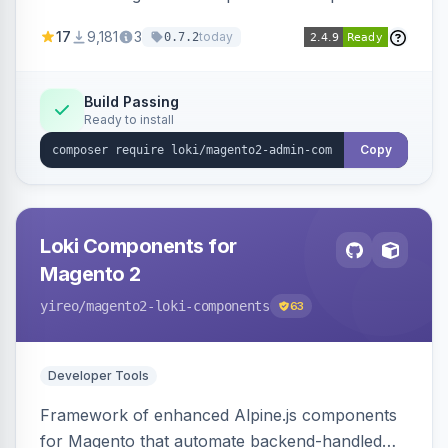
development for faster admin panel
17
9,181
3
today
0.7.2
customization.
Build Passing
Ready to install
Copy
Loki Components for
Magento 2
yireo
/magento2-loki-components
63
Developer Tools
Framework of enhanced Alpine.js components
for Magento that automate backend-handled