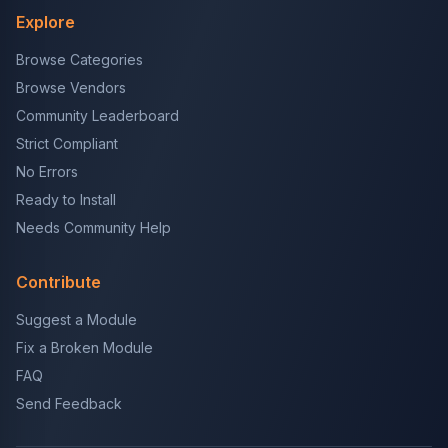
Explore
Browse Categories
Browse Vendors
Community Leaderboard
Strict Compliant
No Errors
Ready to Install
Needs Community Help
Contribute
Suggest a Module
Fix a Broken Module
FAQ
Send Feedback