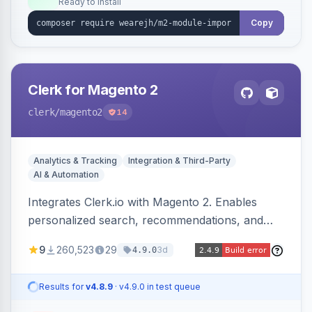
Ready to install
Copy
Clerk for Magento 2
clerk
/magento2
14
Analytics & Tracking
Integration & Third-Party
AI & Automation
Integrates Clerk.io with Magento 2. Enables
personalized search, recommendations, and
email marketing.
9
260,523
29
3d
4.9.0
Results for
v4.8.9
· v4.9.0 in test queue