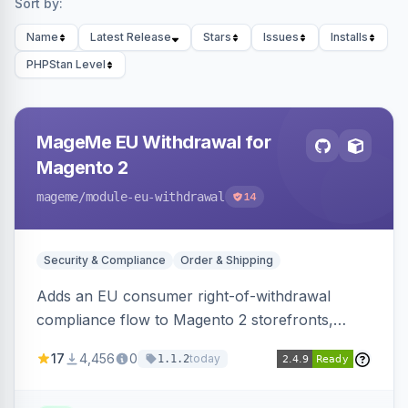
Sort by:
Name
Latest Release
Stars
Issues
Installs
PHPStan Level
MageMe EU Withdrawal for
Magento 2
mageme
/module-eu-withdrawal
14
Security & Compliance
Order & Shipping
Adds an EU consumer right-of-withdrawal
compliance flow to Magento 2 storefronts,
letting guests and customers submit Article 11a
17
4,456
0
today
1.1.2
withdrawal requests through a guided form.
Sends durable-medium receipt emails, ships