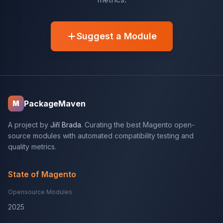
Suggest a Module
PackageMaven
M
A project by
Jiří Brada
. Curating the best Magento open-
source modules with automated compatibility testing and
quality metrics.
State of Magento
Opensource Modules
2025