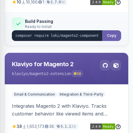
10
16,166
1
1d
2.7.0
validation, and simultaneous HTML element
updates.
Build Passing
Ready to install
Copy
Klaviyo for Magento 2
klaviyo
/magento2-extension
58
Email & Communication
Integration & Third-Party
Integrates Magento 2 with Klaviyo. Tracks
customer behavior like viewed items and
abandoned carts, and syncs newsletter
38
1,653,173
38
3d
5.1.1
subscriptions to Klaviyo lists.