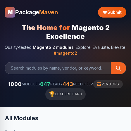
Package
Maven
M
Submit
The Home for
Magento 2
Excellence
Quality-tested
Magento 2 modules
. Explore. Evaluate. Elevate.
#magento2
1090
647
443
MODULES
READY
NEED HELP
VENDORS
🏆
LEADERBOARD
All Modules