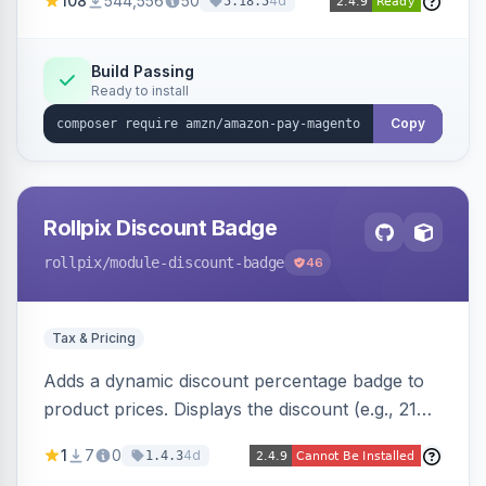
108
544,556
50
4d
5.18.5
offers options like the Amazon Pay button on
product pages.
Build Passing
Ready to install
Copy
Rollpix Discount Badge
rollpix
/module-discount-badge
46
Tax & Pricing
Adds a dynamic discount percentage badge to
product prices. Displays the discount (e.g., 21%
OFF) next to the original price on product and
1
7
0
4d
1.4.3
category pages.