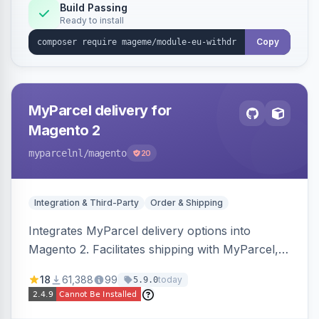
Annex I text in 22 EU locales, and provides an
Build Passing
Ready to install
admin grid with status workflow and CSV
export.
Copy
MyParcel delivery for
Magento 2
myparcelnl
/magento
20
Integration & Third-Party
Order & Shipping
Integrates MyParcel delivery options into
Magento 2. Facilitates shipping with MyParcel,
but may not be compatible with all third-party
18
61,388
99
today
5.9.0
checkout solutions.