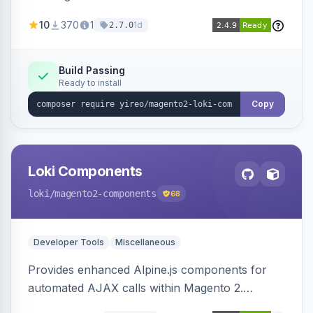
AJAX calls, with filtering, validation, and
10
370
1
1d
2.7.0
updating multiple HTML elements at once.
Build Passing
Ready to install
Copy
Loki Components
loki
/magento2-components
68
Developer Tools
Miscellaneous
Provides enhanced Alpine.js components for
automated AJAX calls within Magento 2.
Simplifies backend data handling with filtering,