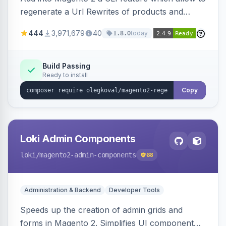
regenerate a Url Rewrites of products and
categories
444
3,971,679
40
today
1.8.0
Build Passing
Ready to install
Copy
Loki Admin Components
loki
/magento2-admin-components
68
Administration & Backend
Developer Tools
Speeds up the creation of admin grids and
forms in Magento 2. Simplifies UI component