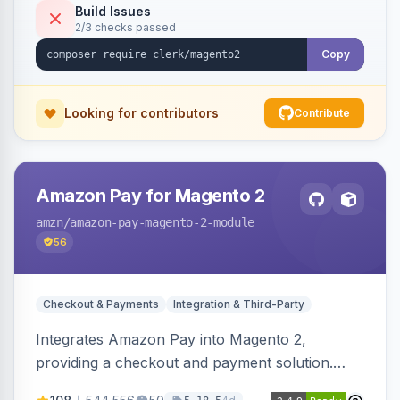
Build Issues
2/3 checks passed
Copy
Looking for contributors
Contribute
Amazon Pay for Magento 2
amzn
/amazon-pay-magento-2-module
56
Checkout & Payments
Integration & Third-Party
Integrates Amazon Pay into Magento 2,
providing a checkout and payment solution.
Supports authorizations, captures, refunds, and