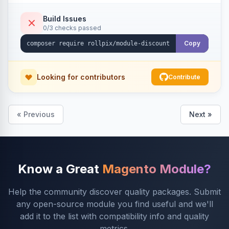
Build Issues
0/3 checks passed
Copy
Looking for contributors
Contribute
« Previous
Next »
Know a Great
Magento Module?
Help the community discover quality packages. Submit
any open-source module you find useful and we'll
add it to the list with compatibility info and quality
metrics.