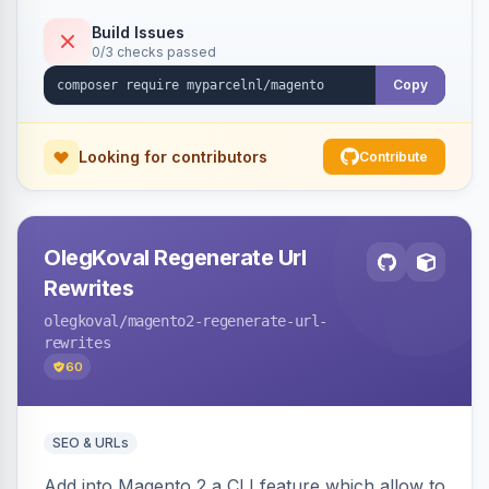
Build Issues
0/3 checks passed
Copy
Looking for contributors
Contribute
OlegKoval Regenerate Url
Rewrites
olegkoval
/magento2-regenerate-url-
rewrites
60
SEO & URLs
Add into Magento 2 a CLI feature which allow to